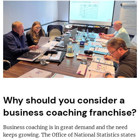
Why should you consider a
business coaching franchise?
Business coaching is in great demand and the need
keeps growing. The Office of National Statistics states