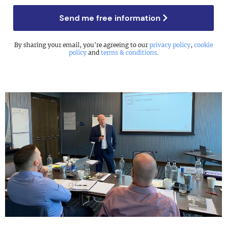
Send me free information
By sharing your email, you're agreeing to our
privacy policy
,
cookie
policy
and
terms & conditions
.