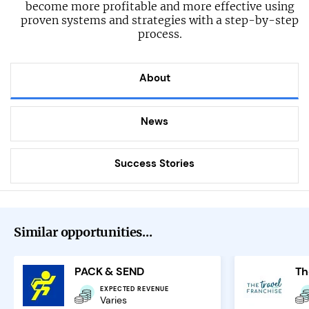
become more profitable and more effective using
proven systems and strategies with a step-by-step
process.
About
News
Success Stories
Similar opportunities...
PACK & SEND
EXPECTED REVENUE
Varies