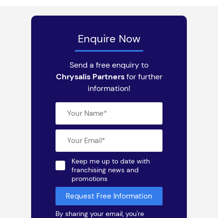
Enquire Now
Send a free enquiry to
Chrysalis Partners
for further
information!
Keep me up to date with
franchising news and
promotions
By sharing your email, you're