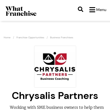
Menu
Home
Franchise Opportunities
Business Franchises
Chrysalis Partners
Working with SME business owners to help them