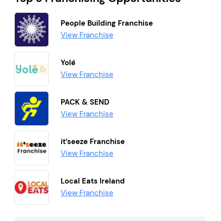
People Building Franchise
View Franchise
Yolé
View Franchise
PACK & SEND
View Franchise
it’seeze Franchise
View Franchise
Local Eats Ireland
View Franchise