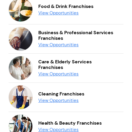
Food & Drink Franchises
View Opportunities
Business & Professional Services
Franchises
View Opportunities
Care & Elderly Services
Franchises
View Opportunities
Cleaning Franchises
View Opportunities
Health & Beauty Franchises
View Opportunities