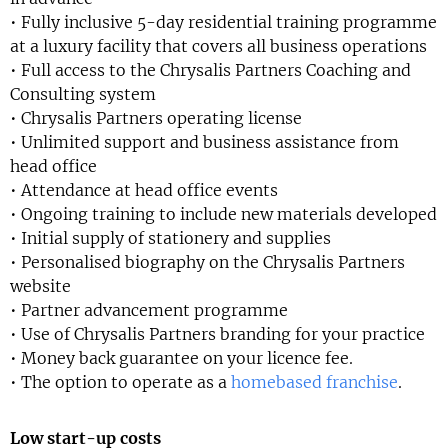
• Fully inclusive 5-day residential training programme
at a luxury facility that covers all business operations
• Full access to the Chrysalis Partners Coaching and
Consulting system
• Chrysalis Partners operating license
• Unlimited support and business assistance from
head office
• Attendance at head office events
• Ongoing training to include new materials developed
• Initial supply of stationery and supplies
• Personalised biography on the Chrysalis Partners
website
• Partner advancement programme
• Use of Chrysalis Partners branding for your practice
• Money back guarantee on your licence fee.
• The option to operate as a
homebased franchise
.
Low start-up costs