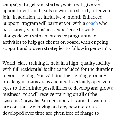
campaign to get you started, which will give you
appointments and leads to work on shortly after you
join. In addition, its inclusive 3-month Enhanced
Support Program will partner you with a
coach
who
has many years’ business experience to work
alongside you with an intensive programme of
activities to help get clients on board, with ongoing
support and proven strategies to follow in perpetuity.
World-class training is held in a high-quality facility
with full residential facilities included for the duration
of your training. You will find the training ground-
breaking in many areas and it will certainly open your
eyes to the infinite possibilities to develop and grow a
business. You will receive training on all of the
systems Chrysalis Partners operates and its systems
are constantly evolving and any new materials
developed over time are given free of charge to