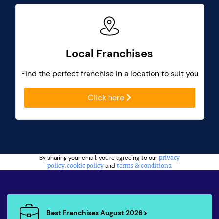
Local Franchises
Find the perfect franchise in a location to suit you
Click here
By sharing your email, you're agreeing to our
privacy
policy
,
cookie policy
and
terms & conditions
.
Best Franchises August 2026