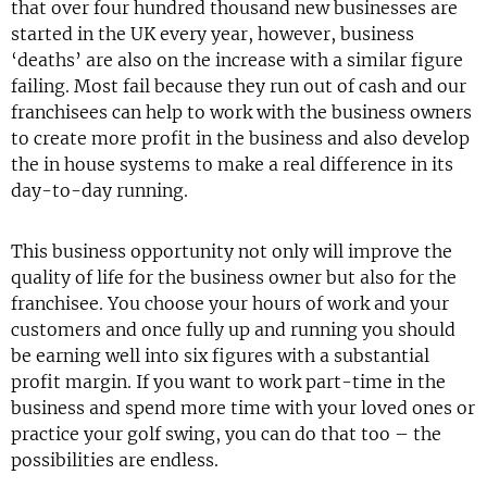
that over four hundred thousand new businesses are
started in the UK every year, however, business
‘deaths’ are also on the increase with a similar figure
failing. Most fail because they run out of cash and our
franchisees can help to work with the business owners
to create more profit in the business and also develop
the in house systems to make a real difference in its
day-to-day running.
This business opportunity not only will improve the
quality of life for the business owner but also for the
franchisee. You choose your hours of work and your
customers and once fully up and running you should
be earning well into six figures with a substantial
profit margin. If you want to work part-time in the
business and spend more time with your loved ones or
practice your golf swing, you can do that too – the
possibilities are endless.