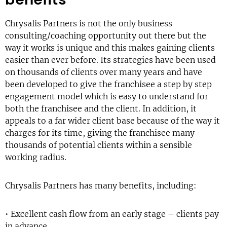
Chrysalis Partners is not the only business
consulting/coaching opportunity out there but the
way it works is unique and this makes gaining clients
easier than ever before. Its strategies have been used
on thousands of clients over many years and have
been developed to give the franchisee a step by step
engagement model which is easy to understand for
both the franchisee and the client. In addition, it
appeals to a far wider client base because of the way it
charges for its time, giving the franchisee many
thousands of potential clients within a sensible
working radius.
Chrysalis Partners has many benefits, including:
• Excellent cash flow from an early stage – clients pay
in advance