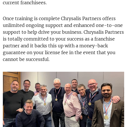
current franchisees.
Once training is complete Chrysalis Partners offers
unlimited ongoing support and enhanced one-to-one
support to help drive your business. Chrysalis Partners
is totally committed to your success as a franchise
partner and it backs this up with a money-back
guarantee on your license fee in the event that you
cannot be successful.