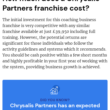
Partners franchise cost?
The initial investment for this coaching business
franchise is very competitive with any similar
franchise available at just £39,950 including full
training. However, the potential returns are
significant for those individuals who follow the
activity guidelines and systems which it recommends.
You should be cash positive within a few short months
and highly profitable in your first year of working with
the system, providing business growth is achieved.
DID YOU KNOW?
Chrysalis Partners has an expected