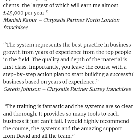
clients, the largest of which will earn me almost
£45,000 per year.”
Manish Kapur – Chrysalis Partner North London
franchisee
“The system represents the best practice in business
growth from years of experience from the top people
in the field. The quality and depth of the material is
first class. Importantly, you leave the course with a
step-by-step action plan to start building a successful
business based on years of experience.”
Gareth Johnson – Chrysalis Partner Surrey franchisee
“The training is fantastic and the systems are so clear
and thorough. It provides so many tools to each
business it just can’t fail. I would highly recommend
the course, the systems and the amazing support
from David and all the team.”