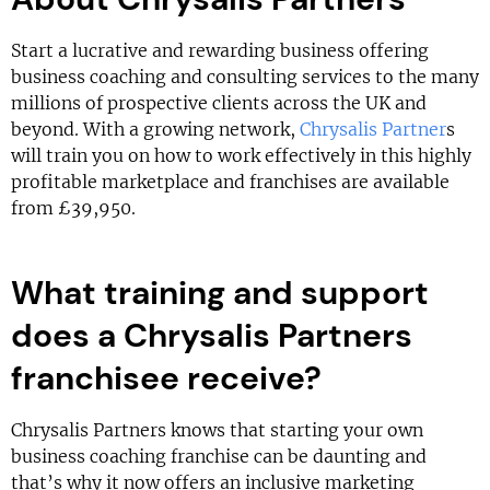
Start a lucrative and rewarding business offering
business coaching and consulting services to the many
millions of prospective clients across the UK and
beyond. With a growing network,
Chrysalis Partner
s
will train you on how to work effectively in this highly
profitable marketplace and franchises are available
from £39,950.
What training and support
does a Chrysalis Partners
franchisee receive?
Chrysalis Partners knows that starting your own
business coaching franchise can be daunting and
that’s why it now offers an inclusive marketing