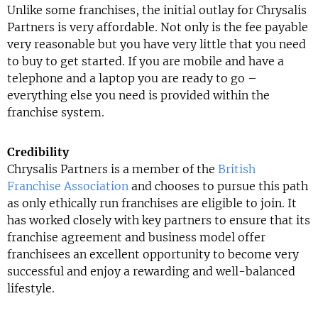
Unlike some franchises, the initial outlay for Chrysalis
Partners is very affordable. Not only is the fee payable
very reasonable but you have very little that you need
to buy to get started. If you are mobile and have a
telephone and a laptop you are ready to go –
everything else you need is provided within the
franchise system.
Credibility
Chrysalis Partners is a member of the
British
Franchise Association
and chooses to pursue this path
as only ethically run franchises are eligible to join. It
has worked closely with key partners to ensure that its
franchise agreement and business model offer
franchisees an excellent opportunity to become very
successful and enjoy a rewarding and well-balanced
lifestyle.