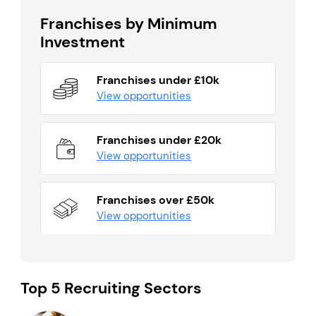
Franchises by Minimum
Investment
Franchises under £10k
View opportunities
Franchises under £20k
View opportunities
Franchises over £50k
View opportunities
Top 5 Recruiting Sectors