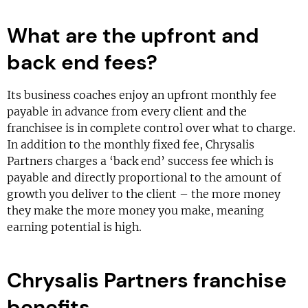
What are the upfront and
back end fees?
Its business coaches enjoy an upfront monthly fee
payable in advance from every client and the
franchisee is in complete control over what to charge.
In addition to the monthly fixed fee, Chrysalis
Partners charges a ‘back end’ success fee which is
payable and directly proportional to the amount of
growth you deliver to the client – the more money
they make the more money you make, meaning
earning potential is high.
Chrysalis Partners franchise
benefits