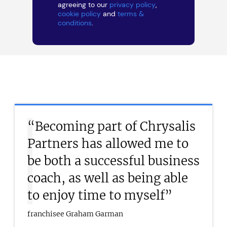
agreeing to our
privacy policy
,
cookie policy
and
terms &
conditions
.
“Becoming part of Chrysalis
Partners has allowed me to
be both a successful business
coach, as well as being able
to enjoy time to myself”
franchisee Graham Garman