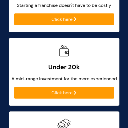
Starting a franchise doesn't have to be costly
Click here
Under 20k
A mid-range investment for the more experienced
Click here