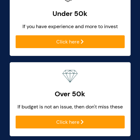
Under 50k
If you have experience and more to invest
Click here
Over 50k
If budget is not an issue, then don't miss these
Click here