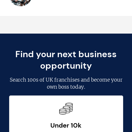
Find your next business
opportunity
Search
100s of UK franchises
and become your
own boss today.
Under 10k