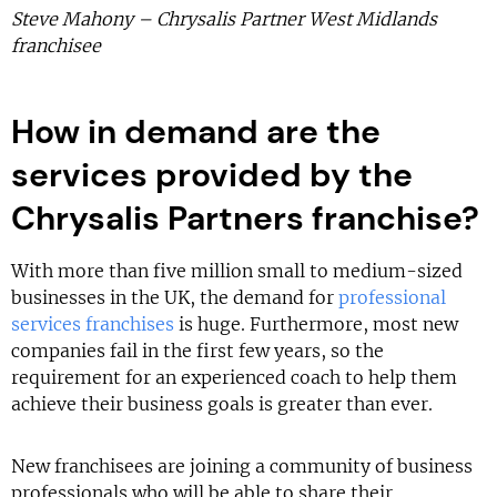
Steve Mahony – Chrysalis Partner West Midlands
franchisee
How in demand are the
services provided by the
Chrysalis Partners franchise?
With more than five million small to medium-sized
businesses in the UK, the demand for
professional
services franchises
is huge. Furthermore, most new
companies fail in the first few years, so the
requirement for an experienced coach to help them
achieve their business goals is greater than ever.
New franchisees are joining a community of business
professionals who will be able to share their