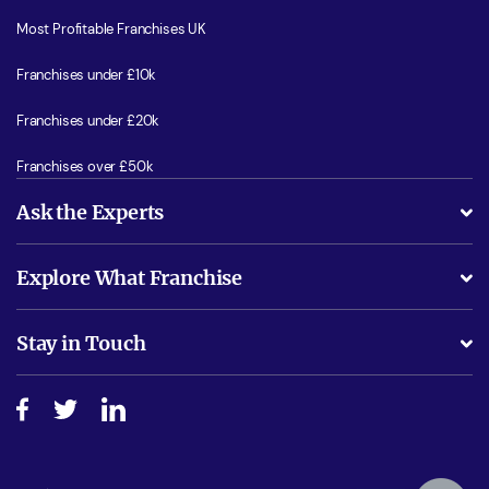
Most Profitable Franchises UK
Franchises under £10k
Franchises under £20k
Franchises over £50k
Ask the Experts
What support will I receive?
Explore What Franchise
Is success guarenteed if I invest?
Business Advice
Stay in Touch
Do I need experience?
Free industry reports and magazines
About What Franchise
How do I secure funding?
Step-by-step guide
Download Free Magazine
What are the costs involved?
Watch expert interviews
Advertising Opportunities