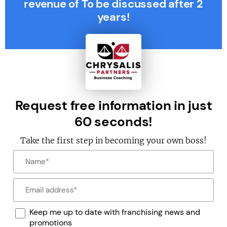
revenue of To be discussed after 2
years!
Request free information in just
60 seconds!
Take the first step in becoming your own boss!
Keep me up to date with franchising news and
promotions