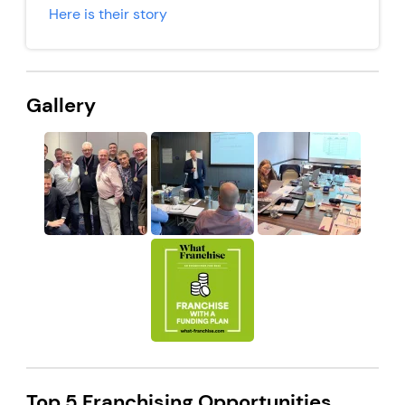
Here is their story
Gallery
Top 5 Franchising Opportunities