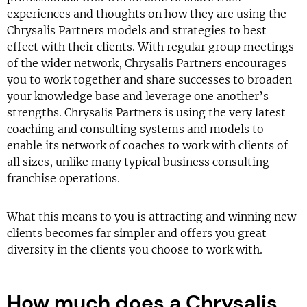
experiences and thoughts on how they are using the
Chrysalis Partners models and strategies to best
effect with their clients. With regular group meetings
of the wider network, Chrysalis Partners encourages
you to work together and share successes to broaden
your knowledge base and leverage one another’s
strengths. Chrysalis Partners is using the very latest
coaching and consulting systems and models to
enable its network of coaches to work with clients of
all sizes, unlike many typical business consulting
franchise operations.
What this means to you is attracting and winning new
clients becomes far simpler and offers you great
diversity in the clients you choose to work with.
How much does a Chrysalis