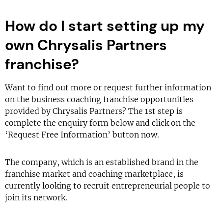
How do I start setting up my
own Chrysalis Partners
franchise?
Want to find out more or request further information
on the business coaching franchise opportunities
provided by Chrysalis Partners? The 1st step is
complete the enquiry form below and click on the
‘Request Free Information’ button now.
The company, which is an established brand in the
franchise market and coaching marketplace, is
currently looking to recruit entrepreneurial people to
join its network.