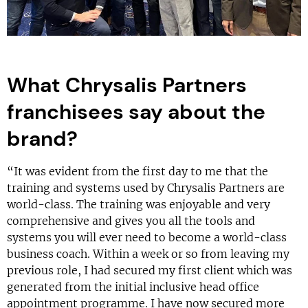
What Chrysalis Partners
franchisees say about the
brand?
“It was evident from the first day to me that the
training and systems used by Chrysalis Partners are
world-class. The training was enjoyable and very
comprehensive and gives you all the tools and
systems you will ever need to become a world-class
business coach. Within a week or so from leaving my
previous role, I had secured my first client which was
generated from the initial inclusive head office
appointment programme. I have now secured more