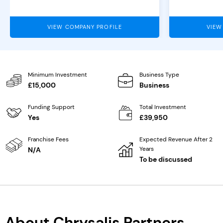
VIEW COMPANY PROFILE
VIEW
Minimum Investment
Business Type
£15,000
Business
Funding Support
Total Investment
Yes
£39,950
Franchise Fees
Expected Revenue After 2
Years
N/A
To be discussed
About Chrysalis Partners