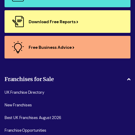
Download Free Reports
Free Business Advice
Franchises for Sale
UK Franchise Directory
New Franchises
Best UK Franchises August 2026
Franchise Opportunities