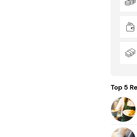
Top 5 Re