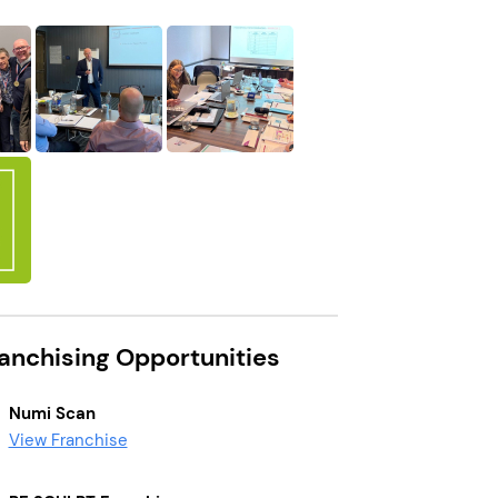
ranchising Opportunities
Numi Scan
View Franchise