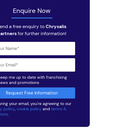
Enquire Now
end a free enquiry to
Chrysalis
artners
for further information!
eep me up to date with franchising
news and promotions
ring your email, you're agreeing to our
y policy
,
cookie policy
and
terms &
tions
.