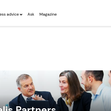
ess advice
Ask
Magazine
lis Partners