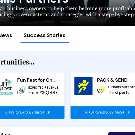
ME business owners to help them become more profitabl
using proven systems and strategies with a step-by-step
News
Success Stories
tunities...
Fun Fest for Children
PACK & SEND
FUNDING SUPPOR
EXPECTED REVENUE
Third party
From £30,000
VIEW COMPANY PROFILE
VIEW COMPANY PROFILE