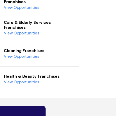
Franchises
View Opportunities
Care & Elderly Services
Franchises
View Opportunities
Cleaning Franchises
View Opportunities
Health & Beauty Franchises
View Opportunities