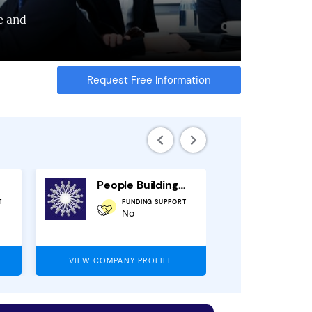
e and
Request Free Information
People Building Franchise
T
FUNDING SUPPORT
O
No
1
VIEW COMPANY PROFILE
VIEW COMPAN