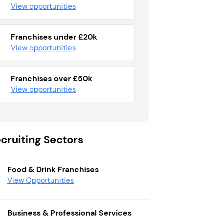
View opportunities
Franchises under £20k
View opportunities
Franchises over £50k
View opportunities
cruiting Sectors
Food & Drink Franchises
View Opportunities
Business & Professional Services