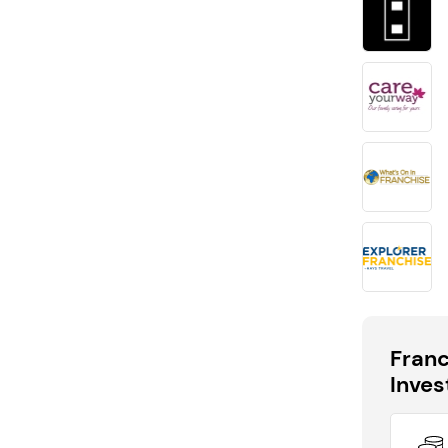
Request free information in just
60 seconds!
Take the first step in becoming your own boss!
Keep me up to date with franchising news and
promotions
Send me free information
By sharing your email, you're agreeing to our
privacy policy
,
cookie policy
and
terms & conditions
.
Fran
Inve