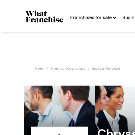
Franchises for sale
Busin
Home
Franchise Opportunities
Business Franchises
Chrysa