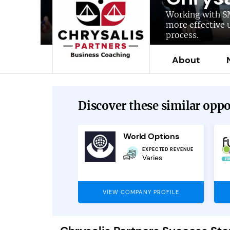
Working with S
more effective 
process.
About
Discover these similar oppor
ncturesafe
World Options
OUTLETS AVAILABLE
EXPECTED REVENUE
Outlets available
Varies
across the UK
PANY PROFILE
VIEW COMPANY PROFILE