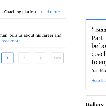
ess Coaching platform.
read more
“Beco
an, tells us about his career and
Partn
.
read more
be bo
coach
1
2
Last
to en
franchi
Here is 
Gallery