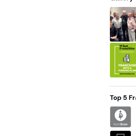
DID YOU KNOW?
Chrysalis Partners has an expected
revenue of To be discussed after 2 years!
Top 5 F