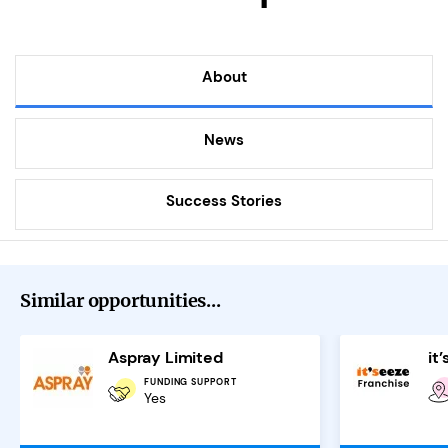
About
News
Success Stories
Similar opportunities...
Aspray Limited
FUNDING SUPPORT
Yes