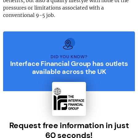
benefits, but also a quality lifestyle with none of the
pressures or limitations associated with a
conventional 9-5 job.
DID YOU KNOW?
Interface Financial Group has outlets
available across the UK
Request free information in just
60 seconds!