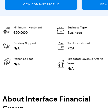
VIEW COMPANY PROFILE
VIEW
Minimum Investment
Business Type
£70,000
Business
Funding Support
Total Investment
N/A
POA
Franchise Fees
Expected Revenue After 2
Years
N/A
N/A
About Interface Financial