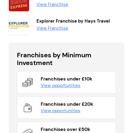
View Franchise
Explorer Franchise by Hays Travel
View Franchise
Franchises by Minimum
Investment
Franchises under £10k
View opportunities
Franchises under £20k
View opportunities
Franchises over £50k