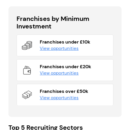
Franchises by Minimum
Investment
Franchises under £10k
View opportunities
Franchises under £20k
View opportunities
Franchises over £50k
View opportunities
Top 5 Recruiting Sectors