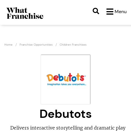
Menu
Home
Franchise Opportunities
Children Franchises
Debutots
Delivers interactive storytelling and dramatic play