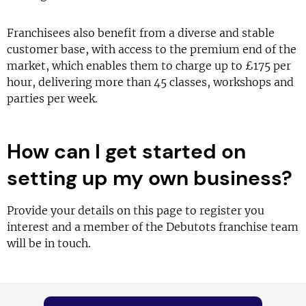
Franchisees also benefit from a diverse and stable
customer base, with access to the premium end of the
market, which enables them to charge up to £175 per
hour, delivering more than 45 classes, workshops and
parties per week.
How can I get started on
setting up my own business?
Provide your details on this page to register you
interest and a member of the Debutots franchise team
will be in touch.