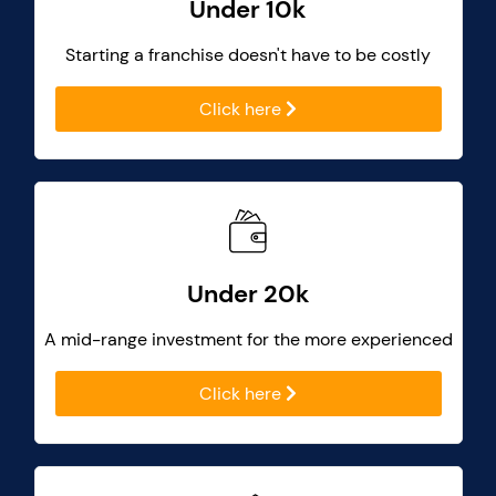
Under 10k
Starting a franchise doesn't have to be costly
Click here
Under 20k
A mid-range investment for the more experienced
Click here