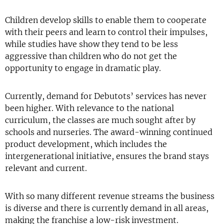
Children develop skills to enable them to cooperate
with their peers and learn to control their impulses,
while studies have show they tend to be less
aggressive than children who do not get the
opportunity to engage in dramatic play.
Currently, demand for Debutots’ services has never
been higher. With relevance to the national
curriculum, the classes are much sought after by
schools and nurseries. The award-winning continued
product development, which includes the
intergenerational initiative, ensures the brand stays
relevant and current.
With so many different revenue streams the business
is diverse and there is currently demand in all areas,
making the franchise a low-risk investment.