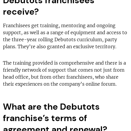
Debutots franchisees
receive?
Franchisees get training, mentoring and ongoing
support, as well as a range of equipment and access to
the three-year rolling Debutots curriculum, party
plans. They’re also granted an exclusive territory.
The training provided is comprehensive and there is a
friendly network of support that comes not just from
head office, but from other franchisees, who share
their experiences on the company’s online forum.
What are the Debutots
franchise’s terms of
agreement and renewal?