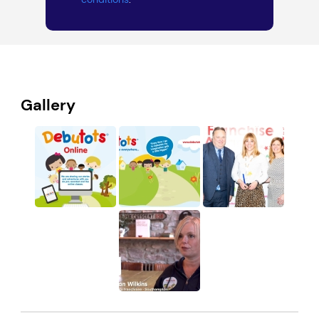
Gallery