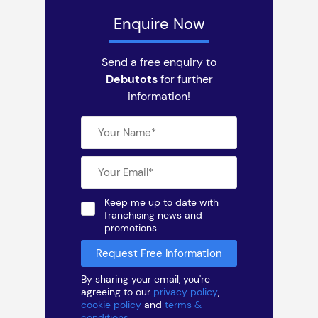
Enquire Now
Send a free enquiry to
Debutots
for further
information!
Keep me up to date with
franchising news and
promotions
By sharing your email, you're
agreeing to our
privacy policy
,
cookie policy
and
terms &
conditions
.