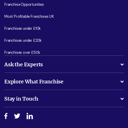
Franchise Opportunities
Most Profitable Franchises UK
Franchises under £10k
Franchises under £20k
Franchises over £50k
Ask the Experts
What support will I receive?
Explore What Franchise
Is success guarenteed if I invest?
Business Advice
Stay in Touch
Do I need experience?
Free industry reports and magazines
About What Franchise
How do I secure funding?
Step-by-step guide
Download Free Magazine
What are the costs involved?