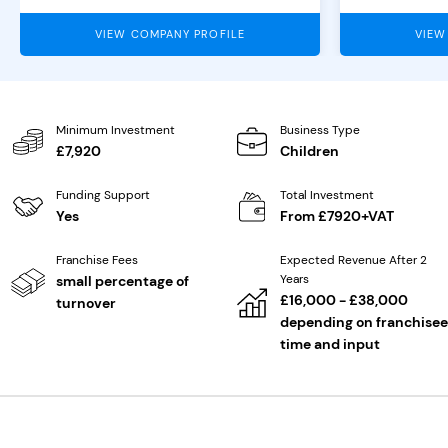
VIEW COMPANY PROFILE
VIEW
Minimum Investment
Business Type
£7,920
Children
Funding Support
Total Investment
Yes
From £7920+VAT
Franchise Fees
Expected Revenue After 2
Years
small percentage of
£16,000 - £38,000
turnover
depending on franchisee
time and input