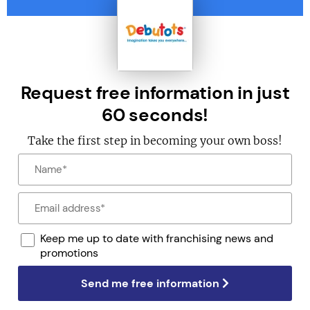
Request free information in just
60 seconds!
Take the first step in becoming your own boss!
Keep me up to date with franchising news and
promotions
Send me free information