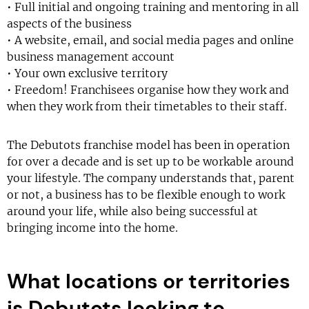
• Full initial and ongoing training and mentoring in all
aspects of the business
• A website, email, and social media pages and online
business management account
• Your own exclusive territory
• Freedom! Franchisees organise how they work and
when they work from their timetables to their staff.
The Debutots franchise model has been in operation
for over a decade and is set up to be workable around
your lifestyle. The company understands that, parent
or not, a business has to be flexible enough to work
around your life, while also being successful at
bringing income into the home.
What locations or territories
is Debutots looking to