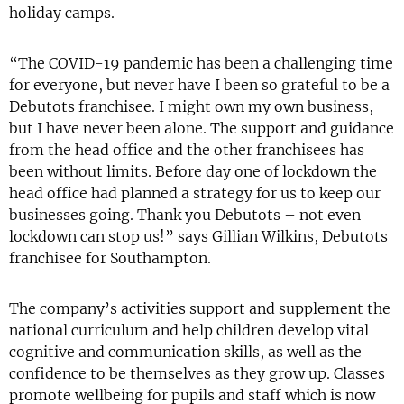
holiday camps.
“The COVID-19 pandemic has been a challenging time
for everyone, but never have I been so grateful to be a
Debutots franchisee. I might own my own business,
but I have never been alone. The support and guidance
from the head office and the other franchisees has
been without limits. Before day one of lockdown the
head office had planned a strategy for us to keep our
businesses going. Thank you Debutots – not even
lockdown can stop us!” says Gillian Wilkins, Debutots
franchisee for Southampton.
The company’s activities support and supplement the
national curriculum and help children develop vital
cognitive and communication skills, as well as the
confidence to be themselves as they grow up. Classes
promote wellbeing for pupils and staff which is now