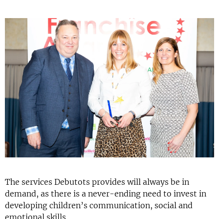
The services Debutots provides will always be in
demand, as there is a never-ending need to invest in
developing children’s communication, social and
emotional skills.