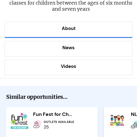
classes for children between the ages of six months
and seven years
About
News
Videos
Similar opportunities...
Fun Fest for Children
OUTLETS AVAILABLE
25