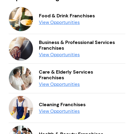
Food & Drink Franchises
View Opportunities
Business & Professional Services
Franchises
View Opportunities
Care & Elderly Services
Franchises
View Opportunities
Cleaning Franchises
View Opportunities