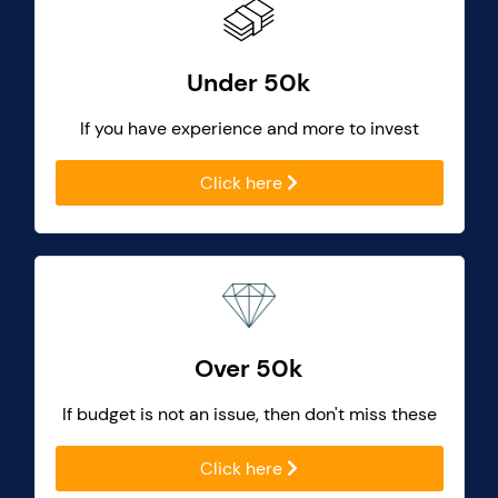
Under 50k
If you have experience and more to invest
Click here
Over 50k
If budget is not an issue, then don't miss these
Click here