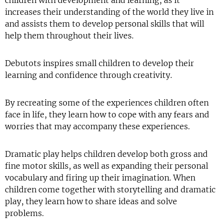
children with development and learning, as it
increases their understanding of the world they live in
and assists them to develop personal skills that will
help them throughout their lives.
Debutots inspires small children to develop their
learning and confidence through creativity.
By recreating some of the experiences children often
face in life, they learn how to cope with any fears and
worries that may accompany these experiences.
Dramatic play helps children develop both gross and
fine motor skills, as well as expanding their personal
vocabulary and firing up their imagination. When
children come together with storytelling and dramatic
play, they learn how to share ideas and solve
problems.