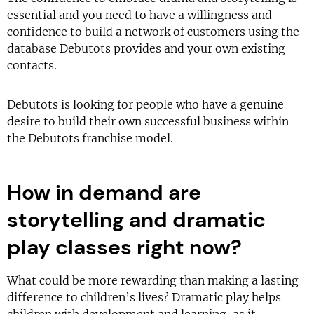
essential and you need to have a willingness and
confidence to build a network of customers using the
database Debutots provides and your own existing
contacts.
Debutots is looking for people who have a genuine
desire to build their own successful business within
the Debutots franchise model.
How in demand are
storytelling and dramatic
play classes right now?
What could be more rewarding than making a lasting
difference to children’s lives? Dramatic play helps