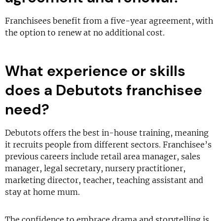
Franchisees benefit from a five-year agreement, with
the option to renew at no additional cost.
What experience or skills
does a Debutots franchisee
need?
Debutots offers the best in-house training, meaning
it recruits people from different sectors. Franchisee’s
previous careers include retail area manager, sales
manager, legal secretary, nursery practitioner,
marketing director, teacher, teaching assistant and
stay at home mum.
The confidence to embrace drama and storytelling is