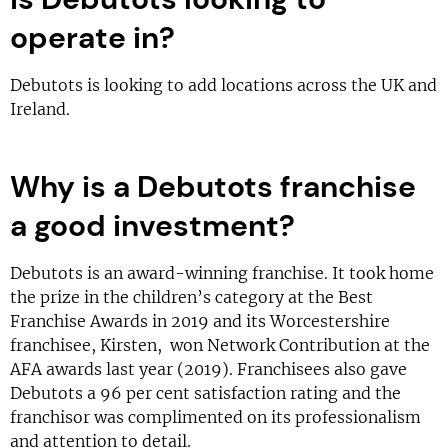
operate in?
Debutots is looking to add locations across the UK and
Ireland.
Why is a Debutots franchise
a good investment?
Debutots is an award-winning franchise. It took home
the prize in the children’s category at the Best
Franchise Awards in 2019 and its Worcestershire
franchisee, Kirsten, won Network Contribution at the
AFA awards last year (2019). Franchisees also gave
Debutots a 96 per cent satisfaction rating and the
franchisor was complimented on its professionalism
and attention to detail.