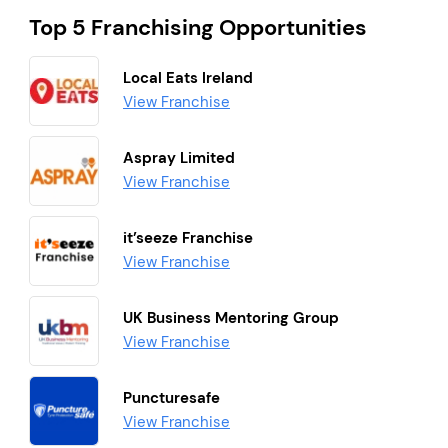
Top 5 Franchising Opportunities
Local Eats Ireland
View Franchise
Aspray Limited
View Franchise
it’seeze Franchise
View Franchise
UK Business Mentoring Group
View Franchise
Puncturesafe
View Franchise