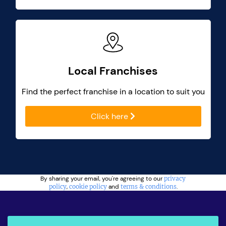
Local Franchises
Find the perfect franchise in a location to suit you
Click here
By sharing your email, you're agreeing to our
privacy
policy
,
cookie policy
and
terms & conditions
.