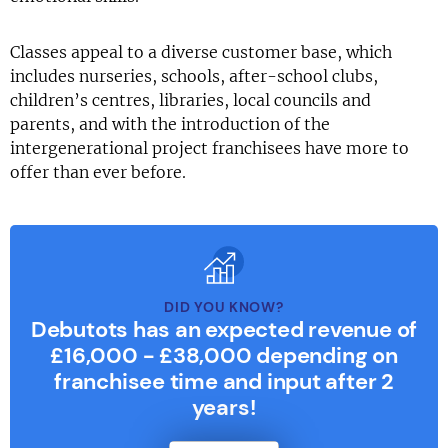
Classes appeal to a diverse customer base, which
includes nurseries, schools, after-school clubs,
children’s centres, libraries, local councils and
parents, and with the introduction of the
intergenerational project franchisees have more to
offer than ever before.
DID YOU KNOW?
Debutots has an expected revenue of
£16,000 - £38,000 depending on
franchisee time and input after 2
years!