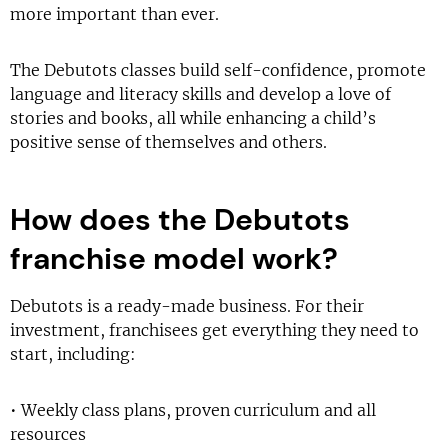
more important than ever.
The Debutots classes build self-confidence, promote
language and literacy skills and develop a love of
stories and books, all while enhancing a child’s
positive sense of themselves and others.
How does the Debutots
franchise model work?
Debutots is a ready-made business. For their
investment, franchisees get everything they need to
start, including:
• Weekly class plans, proven curriculum and all
resources