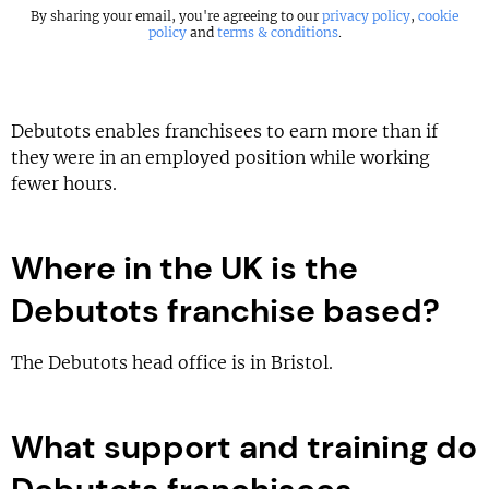
By sharing your email, you're agreeing to our
privacy policy
,
cookie
policy
and
terms & conditions
.
Debutots enables franchisees to earn more than if
they were in an employed position while working
fewer hours.
Where in the UK is the
Debutots franchise based?
The Debutots head office is in Bristol.
What support and training do