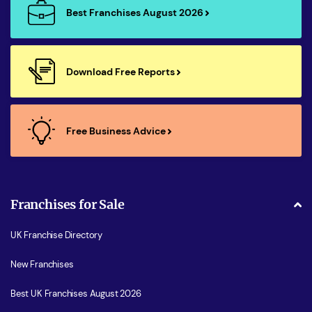
Best Franchises August 2026
Download Free Reports
Free Business Advice
Franchises for Sale
UK Franchise Directory
New Franchises
Best UK Franchises August 2026