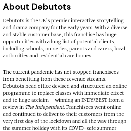
About Debutots
Debutots is the UK’s premier interactive storytelling
and drama company for the early years. With a diverse
and stable customer base, this franchise has huge
opportunities with a long list of potential clients,
including schools, nurseries, parents and carers, local
authorities and residential care homes.
The current pandemic has not stopped franchisees
from benefiting from these revenue streams.
Debutots head office devised and structured an online
programme to replace classes with immediate effect
and to huge acclaim – winning an INDY/BEST from a
review in
The Independent
. Franchisees went online
and continued to deliver to their customers from the
very first day of the lockdown and all the way through
the summer holiday with its COVID-safe summer