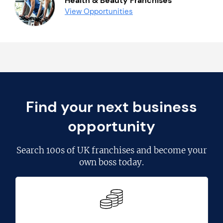
Health & Beauty Franchises
View Opportunities
Find your next business
opportunity
Search
100s of UK franchises
and become your
own boss today.