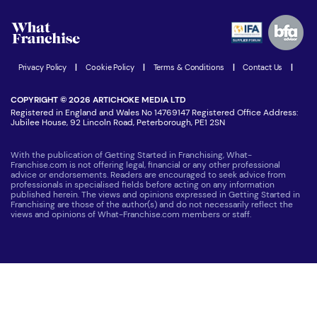
Watch expert interviews
Advertising Opportunities
Women in Business
Join our Newsletter
Latest Franchise News
Privacy Policy
|
Cookie Policy
|
Terms & Conditions
|
Contact Us
|
COPYRIGHT © 2026 ARTICHOKE MEDIA LTD
Registered in England and Wales No 14769147 Registered Office Address:
Jubilee House, 92 Lincoln Road, Peterborough, PE1 2SN
With the publication of Getting Started in Franchising, What-
Franchise.com is not offering legal, financial or any other professional
advice or endorsements. Readers are encouraged to seek advice from
professionals in specialised fields before acting on any information
published herein. The views and opinions expressed in Getting Started in
Franchising are those of the author(s) and do not necessarily reflect the
views and opinions of What-Franchise.com members or staff.