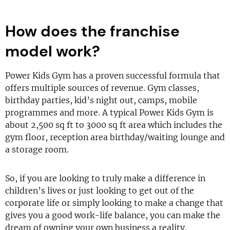
How does the franchise
model work?
Power Kids Gym has a proven successful formula that
offers multiple sources of revenue. Gym classes,
birthday parties, kid’s night out, camps, mobile
programmes and more. A typical Power Kids Gym is
about 2,500 sq ft to 3000 sq ft area which includes the
gym floor, reception area birthday/waiting lounge and
a storage room.
So, if you are looking to truly make a difference in
children’s lives or just looking to get out of the
corporate life or simply looking to make a change that
gives you a good work-life balance, you can make the
dream of owning your own business a reality.