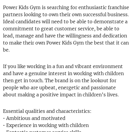
Power Kids Gym is searching for enthusiastic franchise
partners looking to own their own successful business.
Ideal candidates will need to be able to demonstrate a
commitment to great customer service, be able to
lead, manage and have the willingness and dedication
to make their own Power Kids Gym the best that it can
be.
If you like working in a fun and vibrant environment
and have a genuine interest in working with children
then get in touch. The brand is on the lookout for
people who are upbeat, energetic and passionate
about making a positive impact in children’s lives.
Essential qualities and characteristics:
• Ambitious and motivated
• Experience in working with children