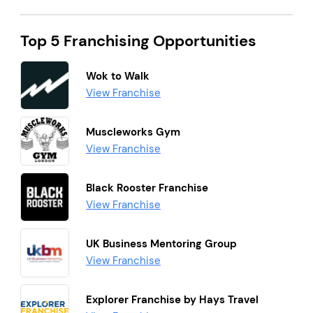
Top 5 Franchising Opportunities
Wok to Walk
View Franchise
Muscleworks Gym
View Franchise
Black Rooster Franchise
View Franchise
UK Business Mentoring Group
View Franchise
Explorer Franchise by Hays Travel