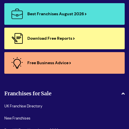
Best Franchises August 2026
Download Free Reports
Free Business Advice
Franchises for Sale
UK Franchise Directory
New Franchises