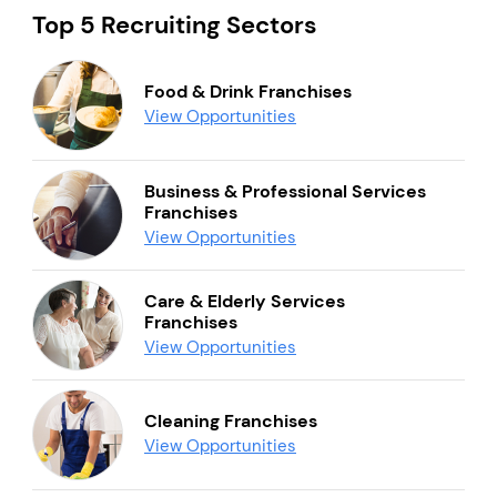
Top 5 Recruiting Sectors
Food & Drink Franchises
View Opportunities
Business & Professional Services
Franchises
View Opportunities
Care & Elderly Services
Franchises
View Opportunities
Cleaning Franchises
View Opportunities