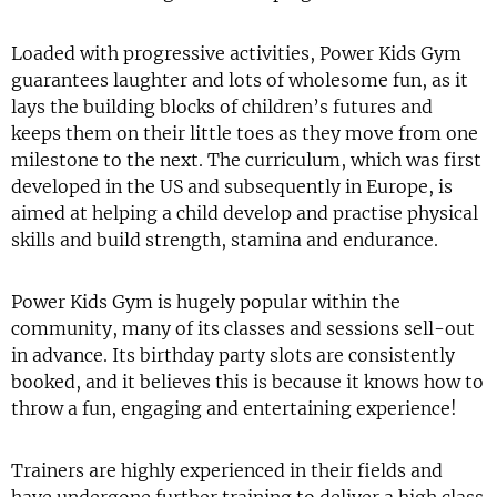
Loaded with progressive activities, Power Kids Gym
guarantees laughter and lots of wholesome fun, as it
lays the building blocks of children’s futures and
keeps them on their little toes as they move from one
milestone to the next. The curriculum, which was first
developed in the US and subsequently in Europe, is
aimed at helping a child develop and practise physical
skills and build strength, stamina and endurance.
Power Kids Gym is hugely popular within the
community, many of its classes and sessions sell-out
in advance. Its birthday party slots are consistently
booked, and it believes this is because it knows how to
throw a fun, engaging and entertaining experience!
Trainers are highly experienced in their fields and