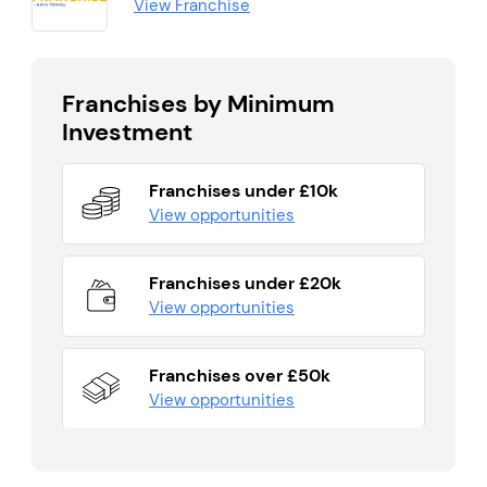
View Franchise
Franchises by Minimum
Investment
Franchises under £10k
View opportunities
Franchises under £20k
View opportunities
Franchises over £50k
View opportunities