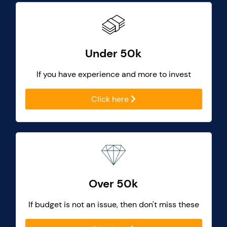
Under 50k
If you have experience and more to invest
Click here
Over 50k
If budget is not an issue, then don't miss these