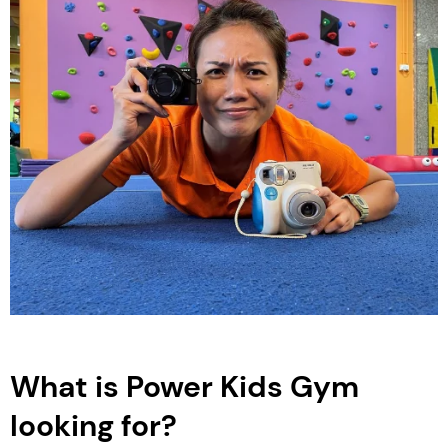
What is Power Kids Gym
looking for?