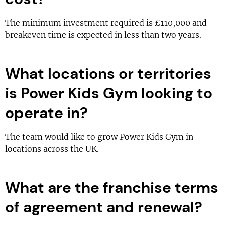
The minimum investment required is £110,000 and
breakeven time is expected in less than two years.
What locations or territories
is Power Kids Gym looking to
operate in?
The team would like to grow Power Kids Gym in
locations across the UK.
What are the franchise terms
of agreement and renewal?