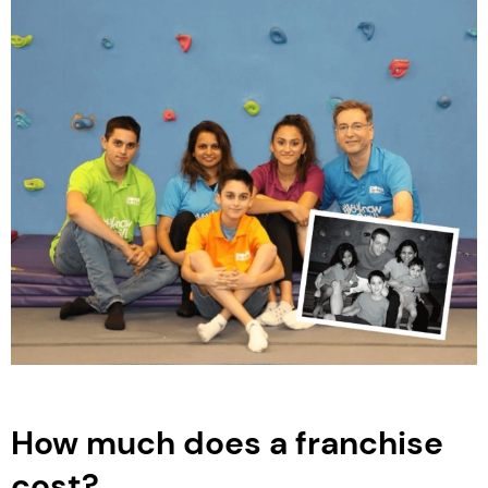
How much does a franchise
cost?