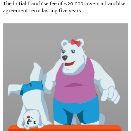
The initial franchise fee of £20,000 covers a franchise
agreement term lasting five years.