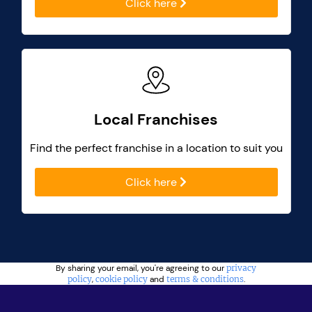
Click here
Local Franchises
Find the perfect franchise in a location to suit you
Click here
By sharing your email, you're agreeing to our
privacy
policy
,
cookie policy
and
terms & conditions
.