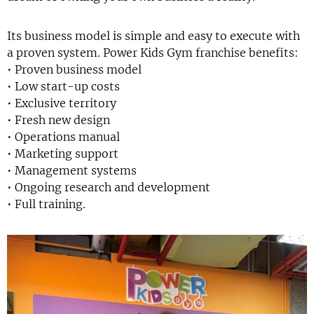
Its business model is simple and easy to execute with
a proven system. Power Kids Gym franchise benefits:
• Proven business model
• Low start-up costs
• Exclusive territory
• Fresh new design
• Operations manual
• Marketing support
• Management systems
• Ongoing research and development
• Full training.