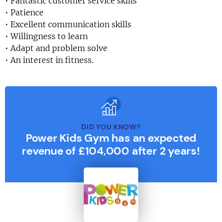
• Fantastic customer service skills
• Patience
• Excellent communication skills
• Willingness to learn
• Adapt and problem solve
• An interest in fitness.
DID YOU KNOW?
Power Kids Gym has an expected
revenue of £104,000 after 2 years!