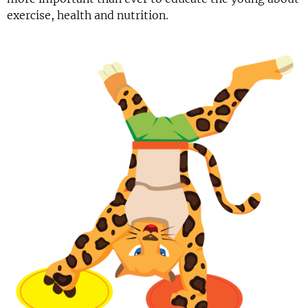
exercise, health and nutrition.