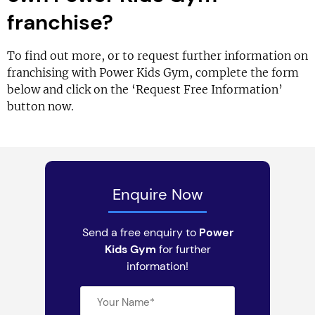
franchise?
To find out more, or to request further information on
franchising with Power Kids Gym, complete the form
below and click on the ‘Request Free Information’
button now.
Enquire Now
Send a free enquiry to
Power
Kids Gym
for further
information!