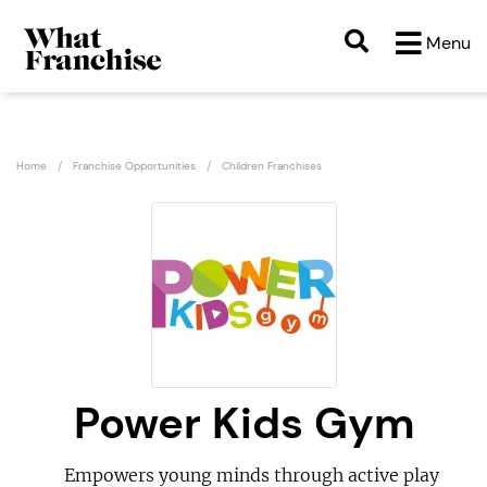
Menu
Home
Franchise Opportunities
Children Franchises
Power Kids Gym
Empowers young minds through active play