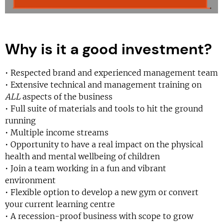
Why is it a good investment?
• Respected brand and experienced management team
• Extensive technical and management training on
ALL
aspects of the business
• Full suite of materials and tools to hit the ground
running
• Multiple income streams
• Opportunity to have a real impact on the physical
health and mental wellbeing of children
• Join a team working in a fun and vibrant
environment
• Flexible option to develop a new gym or convert
your current learning centre
• A recession-proof business with scope to grow