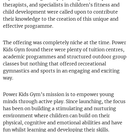
therapists, and specialists in children’s fitness and
child development were called upon to contribute
their knowledge to the creation of this unique and
effective programme.
The offering was completely niche at the time. Power
Kids Gym found there were plenty of tuition centres,
academic programmes and structured outdoor group
classes but nothing that offered recreational
gymnastics and sports in an engaging and exciting
way.
Power Kids Gym’s mission is to empower young
minds through active play. Since launching, the focus
has been on building a stimulating and nurturing
environment where children can build on their
physical, cognitive and emotional abilities and have
fun whilst learning and developing their skills.