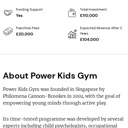
Funding Support
Total Investment
Yes
£110,000
Franchise Fees
Expected Revenue After 2
Years
£20,000
£104,000
About Power Kids Gym
Power Kids Gym was founded in Singapore by
Philomena Cannon-Brookes in 2004 with the goal of
empowering young minds through active play.
Its time-tested programme was developed by several
experts including child psychologists, occupational