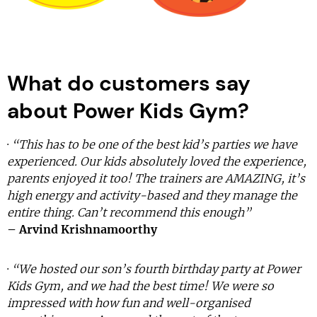
What do customers say
about Power Kids Gym?
·
“This has to be one of the best kid’s parties we have
experienced. Our kids absolutely loved the experience,
parents enjoyed it too! The trainers are AMAZING, it’s
high energy and activity-based and they manage the
entire thing. Can’t recommend this enough”
– Arvind Krishnamoorthy
·
“We hosted our son’s fourth birthday party at Power
Kids Gym, and we had the best time! We were so
impressed with how fun and well-organised