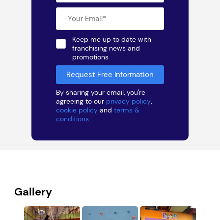
Keep me up to date with
franchising news and
promotions
By sharing your email, you're
agreeing to our
privacy policy
,
cookie policy
and
terms &
conditions
.
Gallery