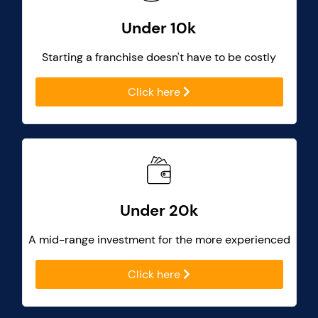
Under 10k
Starting a franchise doesn't have to be costly
Click here
Under 20k
A mid-range investment for the more experienced
Click here