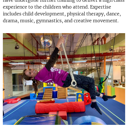
have undergone further training to deliver a high class
experience to the children who attend. Expertise
includes child development, physical therapy, dance,
drama, music, gymnastics, and creative movement.