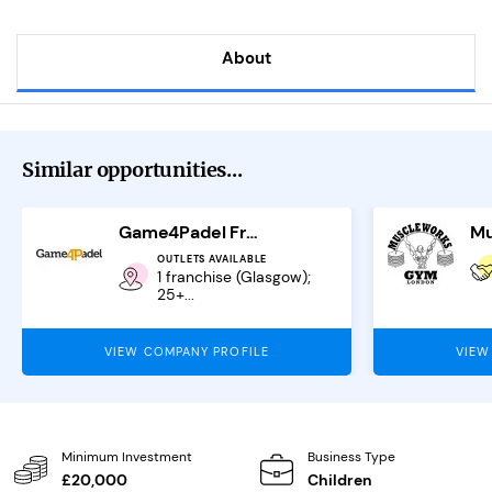
About
Similar opportunities...
Game4Padel Franchise
OUTLETS AVAILABLE
1 franchise (Glasgow);
25+...
VIEW COMPANY PROFILE
VIEW
Minimum Investment
Business Type
£20,000
Children