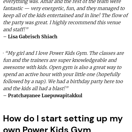
everything was. Amar and the rest of the team were
fantastic — very energetic, fun, and they managed to
keep all of the kids entertained and in line! The flow of
the party was great. I highly recommend this venue
and staff!”
– Lisa Gabrisch Shiach
·
“My girl and I love Power Kids Gym. The classes are
fun and the trainers are super knowledgeable and
awesome with kids. Open gym is also a great way to
spend an active hour with your little one (hopefully
followed by a nap). We had a birthday party here too
and the kids all had a blast!”
– Pratchayanee Luepuwapitakkul
How do I start setting up my
own Power Kids Gym