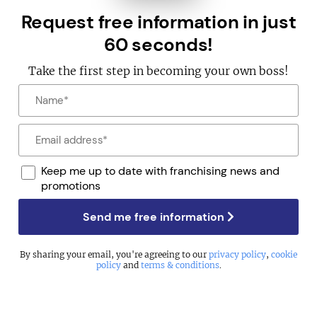
Request free information in just
60 seconds!
Take the first step in becoming your own boss!
Keep me up to date with franchising news and
promotions
Send me free information
By sharing your email, you're agreeing to our
privacy policy
,
cookie
policy
and
terms & conditions
.