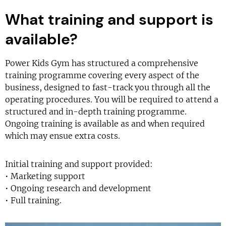
What training and support is
available?
Power Kids Gym has structured a comprehensive
training programme covering every aspect of the
business, designed to fast-track you through all the
operating procedures. You will be required to attend a
structured and in-depth training programme.
Ongoing training is available as and when required
which may ensue extra costs.
Initial training and support provided:
• Marketing support
• Ongoing research and development
• Full training.