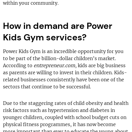
within your community.
How in demand are Power
Kids Gym services?
Power Kids Gym is an incredible opportunity for you
to be part of the billion-dollar children’s market.
According to
entrepreneur.com
, kids are big business
as parents are willing to invest in their children. Kids-
related businesses consistently have been one of the
sectors that continue to be successful.
Due to the staggering rates of child obesity and health
risk factors such as hypertension and diabetes in
younger children, coupled with school budget cuts on
physical fitness programmes, it has now become
more important than ever to educate the young about