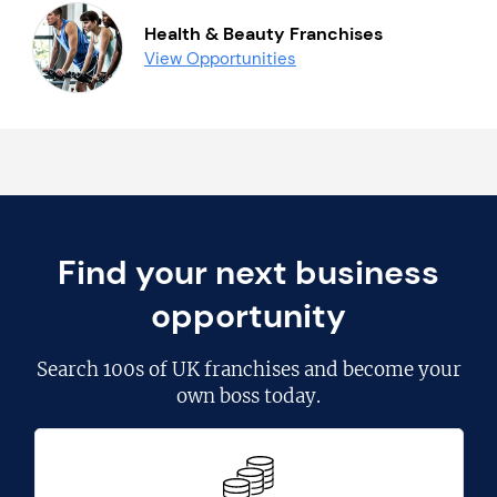
Health & Beauty Franchises
View Opportunities
Find your next business
opportunity
Search
100s of UK franchises
and become your
own boss today.