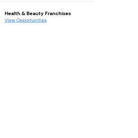
Health & Beauty Franchises
View Opportunities