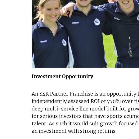
Investment Opportunity
An S4K Partner Franchise is an opportunity f
independently assessed ROI of 770% over fiv
deep multi-service line model built for grow
for serious investors that have sports acum
talent. As such it would suit growth focused
an investment with strong returns.