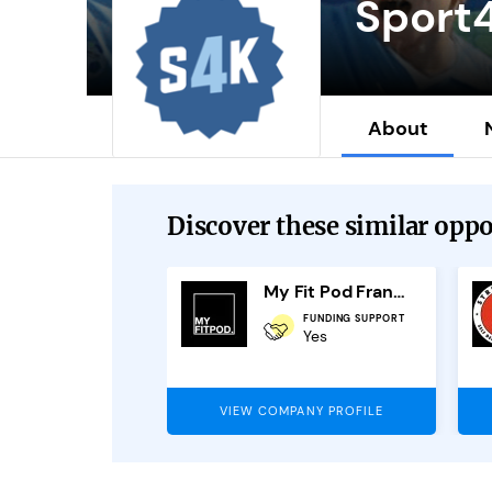
Sport
About
Discover these similar oppor
mi Scan
My Fit Pod Franchise
FUNDING SUPPORT
OUTLETS AVAILABLE
Yes
6
PANY PROFILE
VIEW COMPANY PROFILE