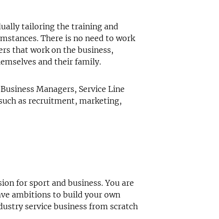
ually tailoring the training and
umstances. There is no need to work
ers that work on the business,
hemselves and their family.
 Business Managers, Service Line
 such as recruitment, marketing,
ion for sport and business. You are
ave ambitions to build your own
dustry service business from scratch