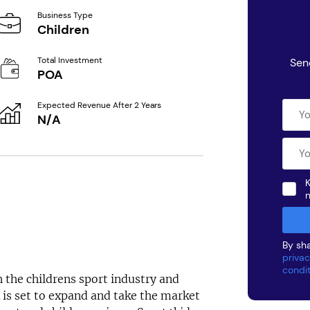
Business Type
Children
Total Investment
Sen
POA
Expected Revenue After 2 Years
N/A
K
By sha
privac
condi
 the childrens sport industry and
K is set to expand and take the market