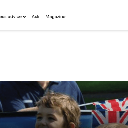
ess advice
Ask
Magazine