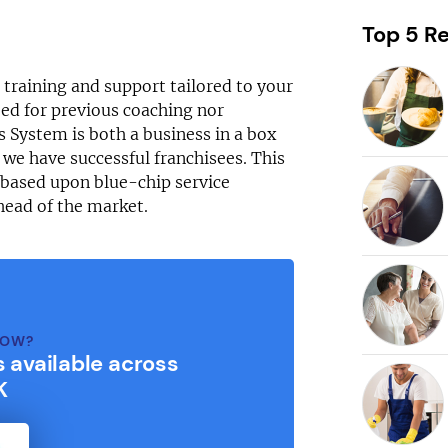
Request free information in just
60 seconds!
Top 5 Re
Take the first step in becoming your own boss!
g training and support tailored to your
ed for previous coaching nor
s System is both a business in a box
 we have successful franchisees. This
Keep me up to date with franchising news and
s based upon blue-chip service
promotions
head of the market.
Send me free information
By sharing your email, you're agreeing to our
privacy policy
,
cookie policy
and
terms & conditions
.
NOW?
s available across
K