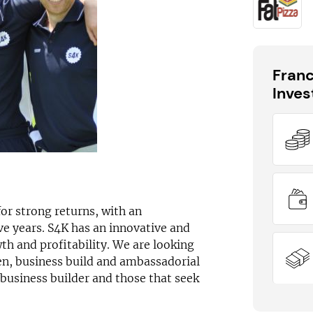
Fran
Inve
DID YOU KNOW?
Sport4Kids has outlets available across
the UK
or strong returns, with an
e years. S4K has an innovative and
th and profitability. We are looking
en, business build and ambassadorial
 business builder and those that seek