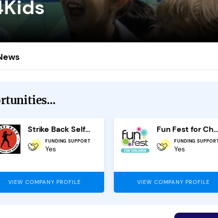
4Kids
News
tunities...
Strike Back Self Defence Franchise
Fun Fest for Chil
FUNDING SUPPORT
FUNDING SUPPOR
Yes
Yes
VIEW COMPANY PROFILE
VIEW COMPANY PROFILE