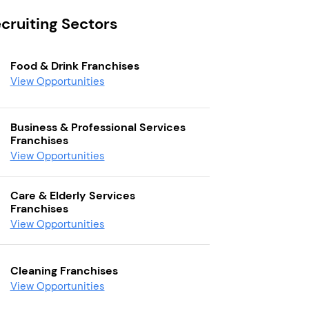
cruiting Sectors
Food & Drink Franchises
View Opportunities
Business & Professional Services
Franchises
View Opportunities
Care & Elderly Services
Franchises
View Opportunities
Cleaning Franchises
View Opportunities