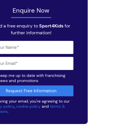
Enquire Now
d a free enquiry to
Sport4Kids
for
further information!
eep me up to date with franchising
news and promotions
ring your email, you're agreeing to our
y policy
,
cookie policy
and
terms &
tions
.