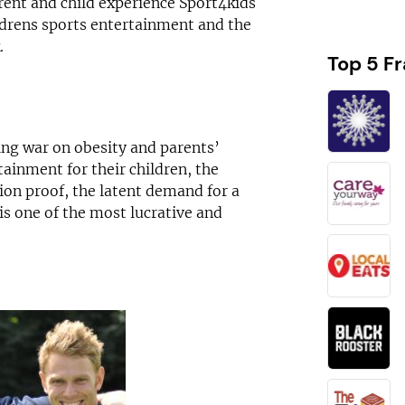
rent and child experience Sport4kids
ldrens sports entertainment and the
.
Top 5 F
ing war on obesity and parents’
ainment for their children, the
ion proof, the latent demand for a
is one of the most lucrative and