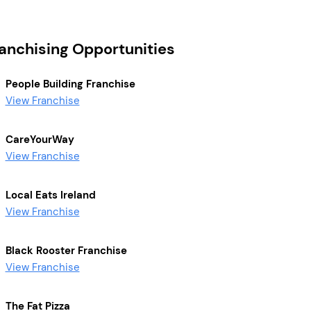
ranchising Opportunities
People Building Franchise
View Franchise
CareYourWay
View Franchise
Local Eats Ireland
View Franchise
Black Rooster Franchise
View Franchise
The Fat Pizza