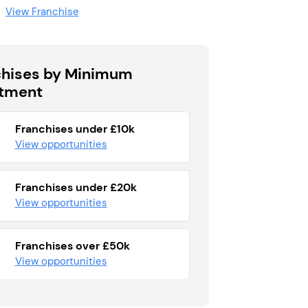
View Franchise
chises by Minimum
stment
Franchises under £10k
View opportunities
Franchises under £20k
View opportunities
Franchises over £50k
View opportunities