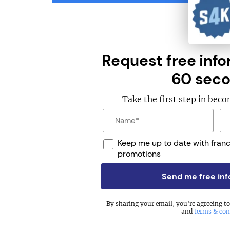
Request free info
60 seco
Take the first step in bec
Keep me up to date with fran
promotions
Send me free in
By sharing your email, you're agreeing t
and
terms & con