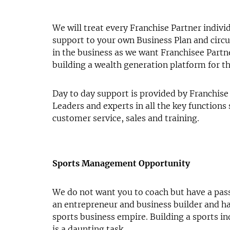
We will treat every Franchise Partner individ
support to your own Business Plan and circ
in the business as we want Franchisee Partn
building a wealth generation platform for t
Day to day support is provided by Franchise
Leaders and experts in all the key functions
customer service, sales and training.
Sports Management Opportunity
We do not want you to coach but have a pass
an entrepreneur and business builder and h
sports business empire. Building a sports in
is a daunting task.