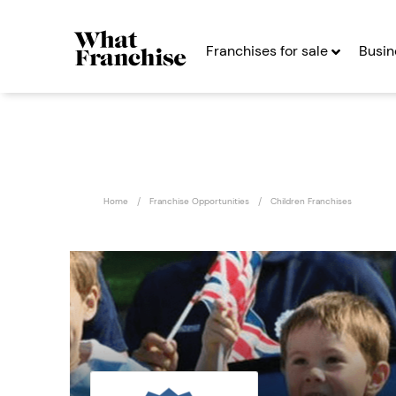
Franchises for sale
Busin
Home
Franchise Opportunities
Children Franchises