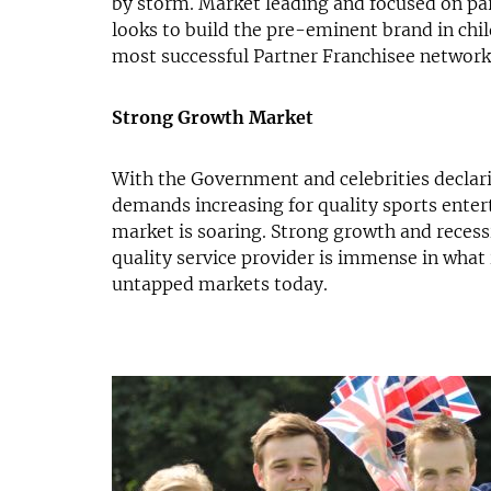
by storm. Market leading and focused on pa
looks to build the pre-eminent brand in chi
most successful Partner Franchisee network
Strong Growth Market
With the Government and celebrities declar
demands increasing for quality sports entert
market is soaring. Strong growth and recess
quality service provider is immense in what 
untapped markets today.