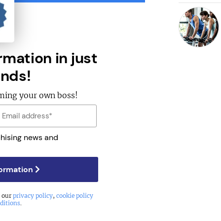
rmation in just
nds!
oming your own boss!
chising news and
formation
o our
privacy policy
,
cookie policy
ditions
.