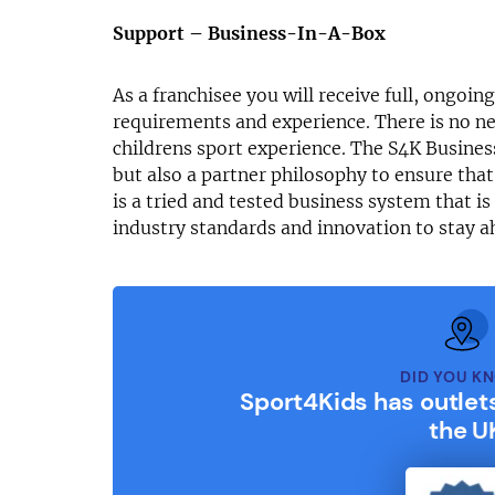
Support – Business-In-A-Box
As a franchisee you will receive full, ongoin
requirements and experience. There is no ne
childrens sport experience. The S4K Busines
but also a partner philosophy to ensure that
is a tried and tested business system that i
industry standards and innovation to stay a
DID YOU K
Sport4Kids has outlet
the U