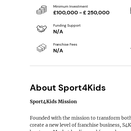
Minimum Investment
£100,000 - £ 250,000
Funding Support
N/A
Franchise Fees
N/A
About Sport4Kids
Sport4Kids Mission
Founded with the mission to transform both
create a new level of franchise business, S4