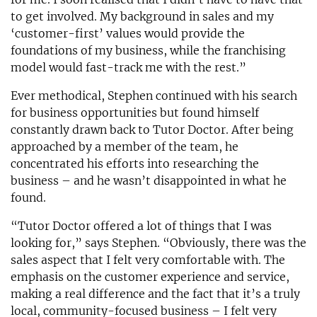
to get involved. My background in sales and my
‘customer-first’ values would provide the
foundations of my business, while the franchising
model would fast-track me with the rest.”
Ever methodical, Stephen continued with his search
for business opportunities but found himself
constantly drawn back to Tutor Doctor. After being
approached by a member of the team, he
concentrated his efforts into researching the
business – and he wasn’t disappointed in what he
found.
“Tutor Doctor offered a lot of things that I was
looking for,” says Stephen. “Obviously, there was the
sales aspect that I felt very comfortable with. The
emphasis on the customer experience and service,
making a real difference and the fact that it’s a truly
local, community-focused business – I felt very