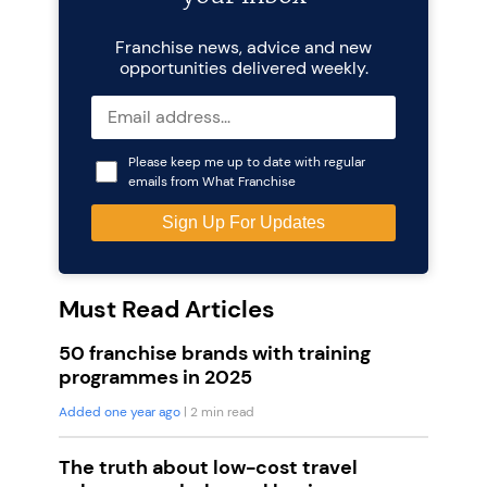
Franchise news, advice and new
opportunities delivered weekly.
Please keep me up to date with regular
emails from What Franchise
Must Read Articles
50 franchise brands with training
programmes in 2025
Added one year ago
| 2 min read
The truth about low-cost travel