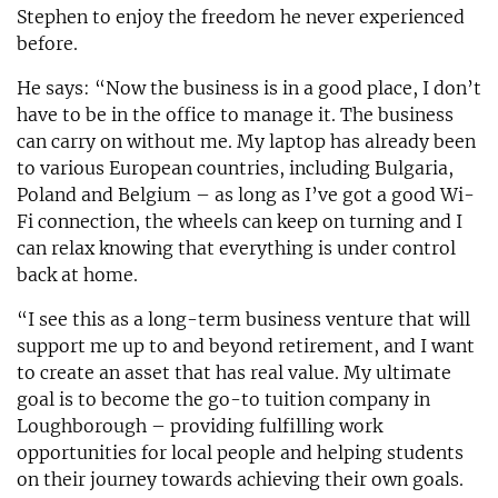
Stephen to enjoy the freedom he never experienced
before.
He says: “Now the business is in a good place, I don’t
have to be in the office to manage it. The business
can carry on without me. My laptop has already been
to various European countries, including Bulgaria,
Poland and Belgium – as long as I’ve got a good Wi-
Fi connection, the wheels can keep on turning and I
can relax knowing that everything is under control
back at home.
“I see this as a long-term business venture that will
support me up to and beyond retirement, and I want
to create an asset that has real value. My ultimate
goal is to become the go-to tuition company in
Loughborough – providing fulfilling work
opportunities for local people and helping students
on their journey towards achieving their own goals.