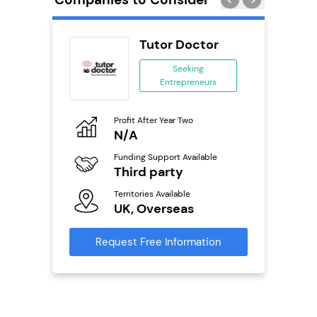
wide
Tutor Doctor
anchise
Seeking
Entrepreneurs
ing
eneurs
Profit After Year Two
Pro
o
N/A
N
Funding Support Available
Fu
ailable
Third party
Y
Territories Available
Ter
UK, Overseas
U
s
Request Free Information
Reque
mation