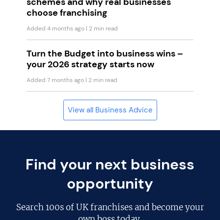
schemes and why real businesses
choose franchising
Added 4 months ago
| 2 min read
Turn the Budget into business wins –
your 2026 strategy starts now
Added 7 months ago
| 2 min read
View all Business Advice
Find your next business
opportunity
Search
100s of UK franchises
and become your
own boss today.