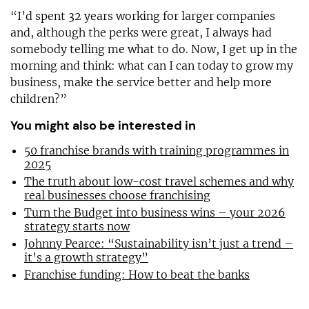
“I’d spent 32 years working for larger companies
and, although the perks were great, I always had
somebody telling me what to do. Now, I get up in the
morning and think: what can I can today to grow my
business, make the service better and help more
children?”
You might also be interested in
50 franchise brands with training programmes in
2025
The truth about low-cost travel schemes and why
real businesses choose franchising
Turn the Budget into business wins – your 2026
strategy starts now
Johnny Pearce: “Sustainability isn’t just a trend –
it’s a growth strategy”
Franchise funding: How to beat the banks