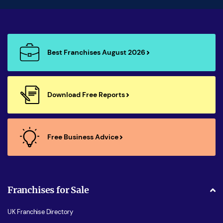
Best Franchises August 2026
Download Free Reports
Free Business Advice
Franchises for Sale
UK Franchise Directory