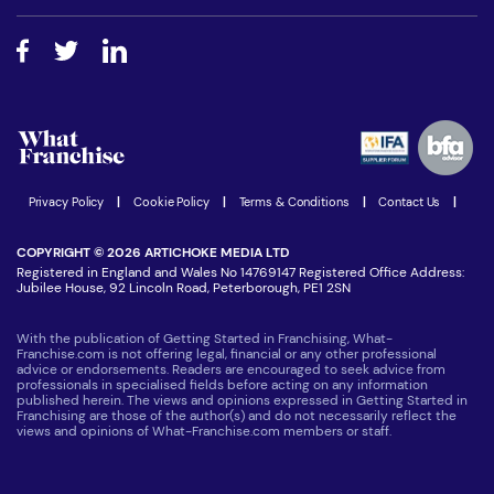
Free industry reports and magazines
About What Franchise
How do I secure funding?
Step-by-step guide
Download Free Magazine
What are the costs involved?
Watch expert interviews
Advertising Opportunities
Women in Business
Join our Newsletter
Latest Franchise News
Privacy Policy
|
Cookie Policy
|
Terms & Conditions
|
Contact Us
|
COPYRIGHT © 2026 ARTICHOKE MEDIA LTD
Registered in England and Wales No 14769147 Registered Office Address:
Jubilee House, 92 Lincoln Road, Peterborough, PE1 2SN
With the publication of Getting Started in Franchising, What-
Franchise.com is not offering legal, financial or any other professional
advice or endorsements. Readers are encouraged to seek advice from
professionals in specialised fields before acting on any information
published herein. The views and opinions expressed in Getting Started in
Franchising are those of the author(s) and do not necessarily reflect the
views and opinions of What-Franchise.com members or staff.