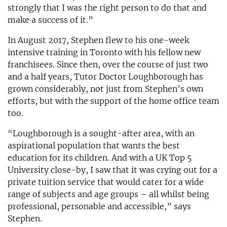
strongly that I was the right person to do that and
make a success of it.”
In August 2017, Stephen flew to his one-week
intensive training in Toronto with his fellow new
franchisees. Since then, over the course of just two
and a half years, Tutor Doctor Loughborough has
grown considerably, not just from Stephen’s own
efforts, but with the support of the home office team
too.
“Loughborough is a sought-after area, with an
aspirational population that wants the best
education for its children. And with a UK Top 5
University close-by, I saw that it was crying out for a
private tuition service that would cater for a wide
range of subjects and age groups – all whilst being
professional, personable and accessible,” says
Stephen.