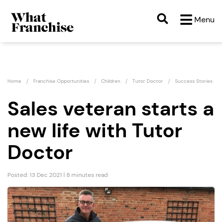
Menu
Home
Franchise Opportunities
Children
Tutor Doctor
Success Stories
Sales veteran starts a
new life with Tutor
Doctor
Posted: 13 Dec 2021 | 8 minutes read