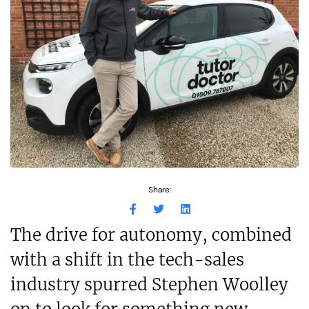
Share:
The drive for autonomy, combined
with a shift in the tech-sales
industry spurred Stephen Woolley