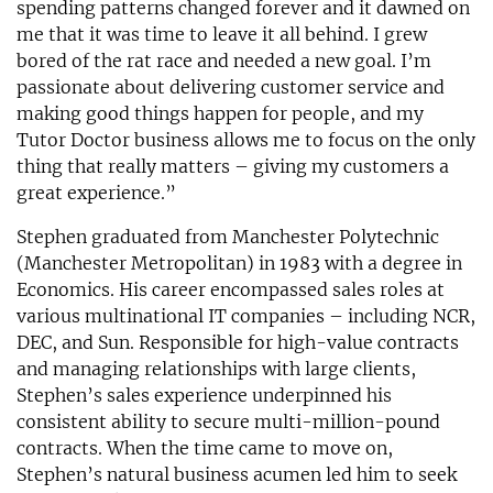
spending patterns changed forever and it dawned on
me that it was time to leave it all behind. I grew
bored of the rat race and needed a new goal. I’m
passionate about delivering customer service and
making good things happen for people, and my
Tutor Doctor business allows me to focus on the only
thing that really matters – giving my customers a
great experience.”
Stephen graduated from Manchester Polytechnic
(Manchester Metropolitan) in 1983 with a degree in
Economics. His career encompassed sales roles at
various multinational IT companies – including NCR,
DEC, and Sun. Responsible for high-value contracts
and managing relationships with large clients,
Stephen’s sales experience underpinned his
consistent ability to secure multi-million-pound
contracts. When the time came to move on,
Stephen’s natural business acumen led him to seek