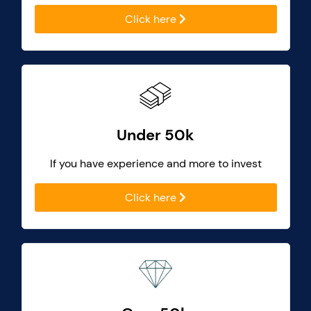
Click here
Under 50k
If you have experience and more to invest
Click here