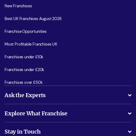
New Franchises
Best UK Franchises August 2026
Franchise Opportunities
Most Profitable Franchises UK
Franchises under £10k
Franchises under £20k
Franchises over £50k
Ask the Experts
What support will I receive?
Explore What Franchise
Is success guarenteed if I invest?
Business Advice
Stay in Touch
Do I need experience?