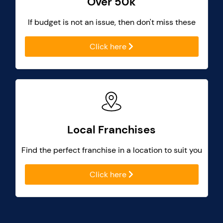
Over 50k
If budget is not an issue, then don't miss these
Click here
Local Franchises
Find the perfect franchise in a location to suit you
Click here