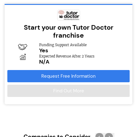
Start your own Tutor Doctor
franchise
Funding Support Available
Yes
Expected Revenue After 2 Years
N/A
Request Free Information
Find Out More
Companies to Consider