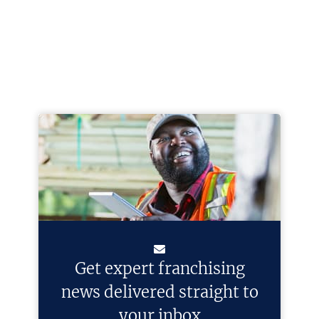
Get expert franchising
news delivered straight to
your inbox