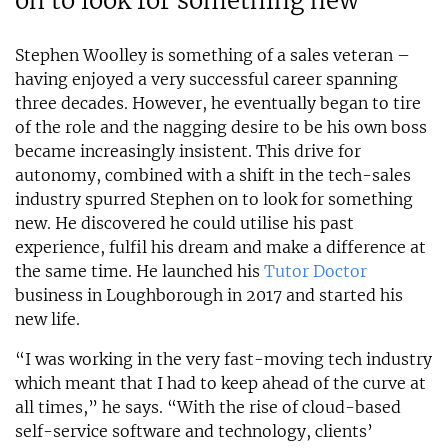
on to look for something new
Stephen Woolley is something of a sales veteran –
having enjoyed a very successful career spanning
three decades. However, he eventually began to tire
of the role and the nagging desire to be his own boss
became increasingly insistent. This drive for
autonomy, combined with a shift in the tech-sales
industry spurred Stephen on to look for something
new. He discovered he could utilise his past
experience, fulfil his dream and make a difference at
the same time. He launched his
Tutor Doctor
business in Loughborough in 2017 and started his
new life.
“I was working in the very fast-moving tech industry
which meant that I had to keep ahead of the curve at
all times,” he says. “With the rise of cloud-based
self-service software and technology, clients’