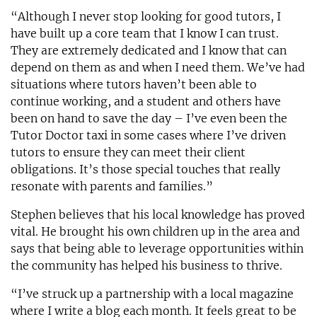
“Although I never stop looking for good tutors, I
have built up a core team that I know I can trust.
They are extremely dedicated and I know that can
depend on them as and when I need them. We’ve had
situations where tutors haven’t been able to
continue working, and a student and others have
been on hand to save the day – I’ve even been the
Tutor Doctor taxi in some cases where I’ve driven
tutors to ensure they can meet their client
obligations. It’s those special touches that really
resonate with parents and families.”
Stephen believes that his local knowledge has proved
vital. He brought his own children up in the area and
says that being able to leverage opportunities within
the community has helped his business to thrive.
“I’ve struck up a partnership with a local magazine
where I write a blog each month. It feels great to be