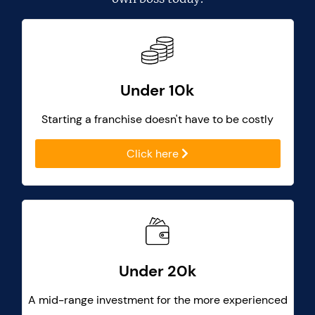
Under 10k
Starting a franchise doesn't have to be costly
Click here
Under 20k
A mid-range investment for the more experienced