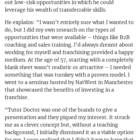
out low-risk opportunities in which he could
leverage his wealth of transferrable skills.
He explains: “I wasn’t entirely sure what I wanted to
do, but I did my own research on the types of
opportunities that were available – things like B2B
coaching and sales training. I’d always dreamt about
working for myself and franchising provided a happy
medium. At the age of 57, starting with a completely
blank sheet wasn’t realistic or attractive – I needed
something that was turnkey with a proven model. I
went to a seminar hosted by NatWest in Manchester
that showcased the benefits of investing in a
franchise.
“Tutor Doctor was one of the brands to give a
presentation and they piqued my interest. It struck
me as a clever concept but, without a teaching
background, I initially dismissed it as a viable option
for me. I soon realised that I didn’t have to have that