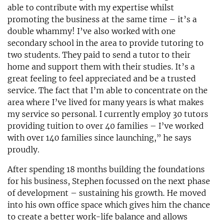
able to contribute with my expertise whilst
promoting the business at the same time – it’s a
double whammy! I’ve also worked with one
secondary school in the area to provide tutoring to
two students. They paid to send a tutor to their
home and support them with their studies. It’s a
great feeling to feel appreciated and be a trusted
service. The fact that I’m able to concentrate on the
area where I’ve lived for many years is what makes
my service so personal. I currently employ 30 tutors
providing tuition to over 40 families – I’ve worked
with over 140 families since launching,” he says
proudly.
After spending 18 months building the foundations
for his business, Stephen focussed on the next phase
of development – sustaining his growth. He moved
into his own office space which gives him the chance
to create a better work-life balance and allows