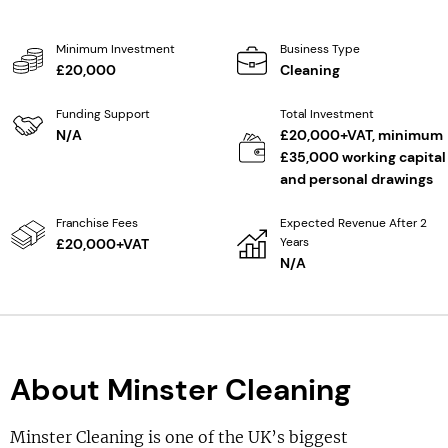
Minimum Investment
Business Type
£20,000
Cleaning
Funding Support
Total Investment
N/A
£20,000+VAT, minimum
£35,000 working capital
and personal drawings
Franchise Fees
Expected Revenue After 2
Years
£20,000+VAT
N/A
About Minster Cleaning
Minster Cleaning is one of the UK’s biggest