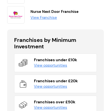
Nurse Next Door Franchise
View Franchise
Franchises by Minimum
Investment
Franchises under £10k
View opportunities
Franchises under £20k
View opportunities
Franchises over £50k
View opportunities