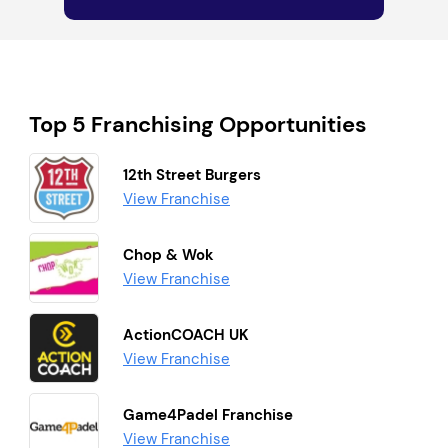
Top 5 Franchising Opportunities
12th Street Burgers
View Franchise
Chop & Wok
View Franchise
ActionCOACH UK
View Franchise
Game4Padel Franchise
View Franchise