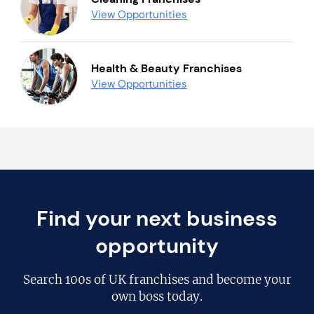
View Opportunities
Health & Beauty Franchises
View Opportunities
Find your next business
opportunity
Search
100s of UK franchises
and become your
own boss today.