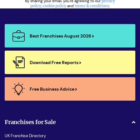
By sharing your email, you're agreeing to our
privacy
policy
,
cookie policy
and
terms & conditions
.
Best Franchises August 2026
Download Free Reports
Free Business Advice
Franchises for Sale
UK Franchise Directory