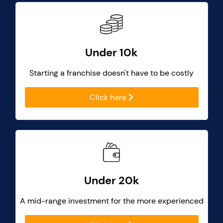
Under 10k
Starting a franchise doesn't have to be costly
Click here
Under 20k
A mid-range investment for the more experienced