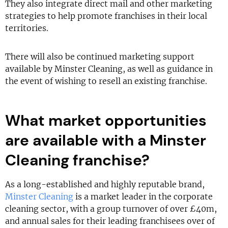
They also integrate direct mail and other marketing
strategies to help promote franchises in their local
territories.
There will also be continued marketing support
available by Minster Cleaning, as well as guidance in
the event of wishing to resell an existing franchise.
What market opportunities
are available with a Minster
Cleaning franchise?
As a long-established and highly reputable brand,
Minster Cleaning
is a market leader in the corporate
cleaning sector, with a group turnover of over £40m,
and annual sales for their leading franchisees over of