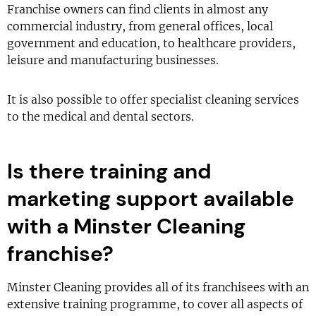
Franchise owners can find clients in almost any
commercial industry, from general offices, local
government and education, to healthcare providers,
leisure and manufacturing businesses.
It is also possible to offer specialist cleaning services
to the medical and dental sectors.
Is there training and
marketing support available
with a Minster Cleaning
franchise?
Minster Cleaning provides all of its franchisees with an
extensive training programme, to cover all aspects of