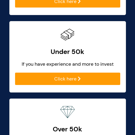
Click here
Under 50k
If you have experience and more to invest
Click here
Over 50k