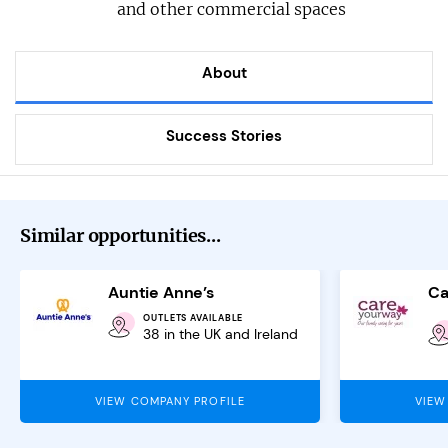
and other commercial spaces
About
Success Stories
Similar opportunities...
Auntie Anne’s
Ca
OUTLETS AVAILABLE
38 in the UK and Ireland
VIEW COMPANY PROFILE
VIEW