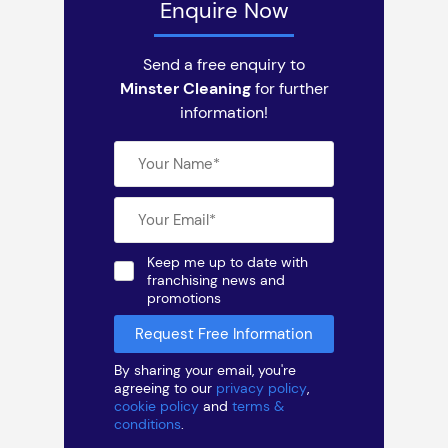
Enquire Now
Send a free enquiry to
Minster Cleaning
for further
information!
Keep me up to date with
franchising news and
promotions
By sharing your email, you're
agreeing to our
privacy policy
,
cookie policy
and
terms &
conditions
.