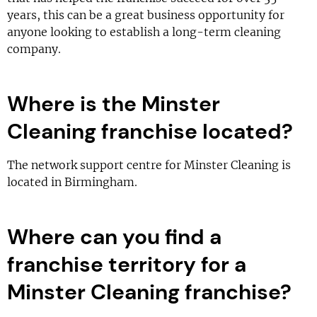
years, this can be a great business opportunity for
anyone looking to establish a long-term cleaning
company.
Where is the Minster
Cleaning franchise located?
The network support centre for Minster Cleaning is
located in Birmingham.
Where can you find a
franchise territory for a
Minster Cleaning franchise?