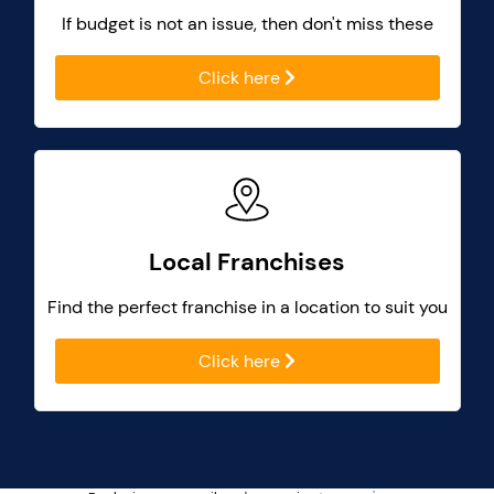
If budget is not an issue, then don't miss these
Click here
Local Franchises
Find the perfect franchise in a location to suit you
Click here