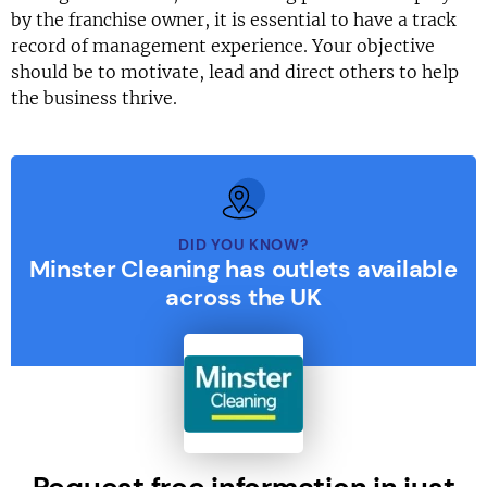
by the franchise owner, it is essential to have a track
record of management experience. Your objective
should be to motivate, lead and direct others to help
the business thrive.
DID YOU KNOW?
Minster Cleaning has outlets available
across the UK