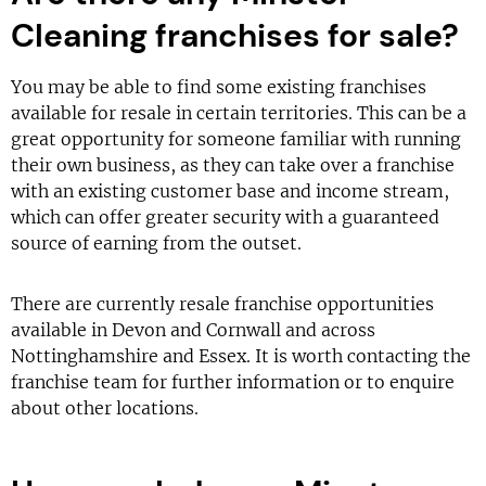
Cleaning franchises for sale?
You may be able to find some existing franchises
available for resale in certain territories. This can be a
great opportunity for someone familiar with running
their own business, as they can take over a franchise
with an existing customer base and income stream,
which can offer greater security with a guaranteed
source of earning from the outset.
There are currently resale franchise opportunities
available in Devon and Cornwall and across
Nottinghamshire and Essex. It is worth contacting the
franchise team for further information or to enquire
about other locations.