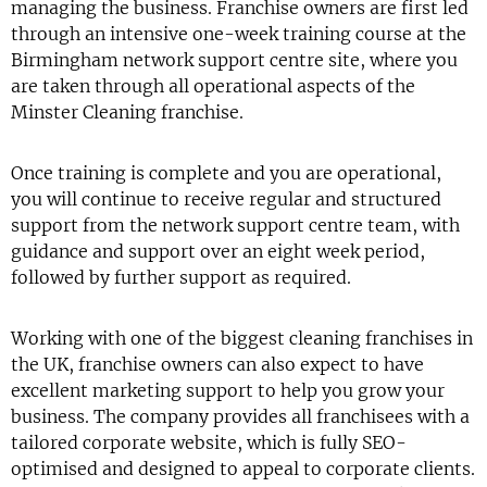
managing the business. Franchise owners are first led
through an intensive one-week training course at the
Birmingham network support centre site, where you
are taken through all operational aspects of the
Minster Cleaning franchise.
Once training is complete and you are operational,
you will continue to receive regular and structured
support from the network support centre team, with
guidance and support over an eight week period,
followed by further support as required.
Working with one of the biggest cleaning franchises in
the UK, franchise owners can also expect to have
excellent marketing support to help you grow your
business. The company provides all franchisees with a
tailored corporate website, which is fully SEO-
optimised and designed to appeal to corporate clients.