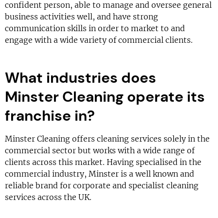
confident person, able to manage and oversee general
business activities well, and have strong
communication skills in order to market to and
engage with a wide variety of commercial clients.
What industries does
Minster Cleaning operate its
franchise in?
Minster Cleaning offers cleaning services solely in the
commercial sector but works with a wide range of
clients across this market. Having specialised in the
commercial industry, Minster is a well known and
reliable brand for corporate and specialist cleaning
services across the UK.