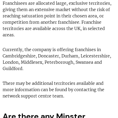
Franchisees are allocated large, exclusive territories,
giving them an extensive market without the risk of
reaching saturation point in their chosen area, or
competition from another franchisee. Franchise
territories are available across the UK, in selected
areas.
Currently, the company is offering franchises in
Cambridgeshire, Doncaster, Durham, Leicestershire,
London, Middlesex, Peterborough, Swansea and
Guildford.
There may be additional territories available and
more information can be found by contacting the
network support centre team.
Are there any Minster