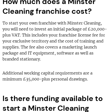
How much does a Minster
Cleaning franchise cost?
To start your own franchise with Minster Cleaning,
you will need to invest an initial package of £20,000-
plus VAT. This includes your franchise license fee for
your exclusive territory and the cost of training and
supplies. The fee also covers a marketing launch
package and IT equipment, software as well as
branded stationary.
Additional working capital requirements are a
minimum £35,000-plus personal drawings.
Is there funding available to
start a Minster Cleaning