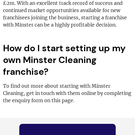
£2m. With an excellent track record of success and
continued market opportunities available for new
franchisees joining the business, starting a franchise
with Minster can be a highly profitable decision.
How do I start setting up my
own Minster Cleaning
franchise?
To find out more about starting with Minster
Cleaning, get in touch with them online by completing
the enquiry form on this page.