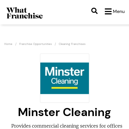
Menu
Home
Franchise Opportunities
Cleaning Franchises
Minster Cleaning
Provides commercial cleaning services for offices