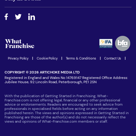
Do I need experience?
Free industry reports and magazines
About What Franchise
How do I secure funding?
Step-by-step guide
Download Free Magazine
What are the costs involved?
Watch expert interviews
Advertising Opportunities
Women in Business
Join our Newsletter
Latest Franchise News
Privacy Policy
|
Cookie Policy
|
Terms & Conditions
|
Contact Us
|
COPYRIGHT © 2026 ARTICHOKE MEDIA LTD
Registered in England and Wales No 14769147 Registered Office Address:
Jubilee House, 92 Lincoln Road, Peterborough, PE1 2SN
With the publication of Getting Started in Franchising, What-
Franchise.com is not offering legal, financial or any other professional
advice or endorsements. Readers are encouraged to seek advice from
professionals in specialised fields before acting on any information
published herein. The views and opinions expressed in Getting Started in
Franchising are those of the author(s) and do not necessarily reflect the
views and opinions of What-Franchise.com members or staff.