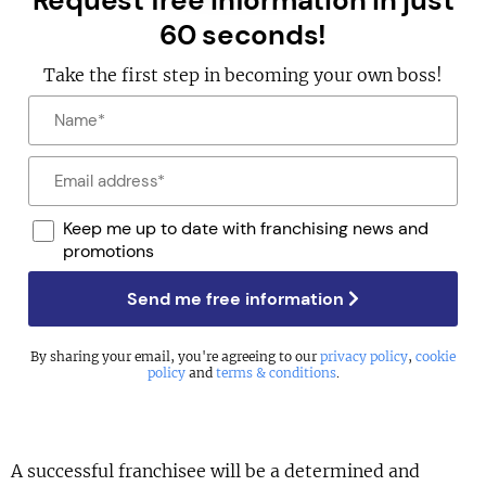
Request free information in just
60 seconds!
Take the first step in becoming your own boss!
Keep me up to date with franchising news and
promotions
Send me free information
By sharing your email, you're agreeing to our
privacy policy
,
cookie
policy
and
terms & conditions
.
A successful franchisee will be a determined and