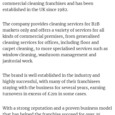
commercial cleaning franchises and has been
established in the UK since 1982.
The company provides cleaning services for B2B
markets only and offers a variety of services for all
kinds of commercial premises, from generalised
cleaning services for offices, including floor and
carpet cleaning, to more specialised services such as
window cleaning, washroom management and
janitorial work.
The brand is well established in the industry and
highly successful, with many of their franchisees
staying with the business for several years, earning
turnovers in excess of £2m in some cases.
With a strong reputation and a proven business model
that has helped the franchise succeed for over 35