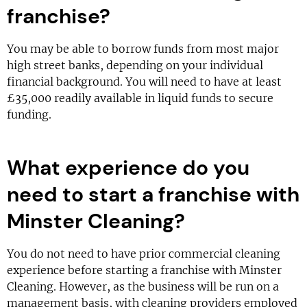
franchise?
You may be able to borrow funds from most major
high street banks, depending on your individual
financial background. You will need to have at least
£35,000 readily available in liquid funds to secure
funding.
What experience do you
need to start a franchise with
Minster Cleaning?
You do not need to have prior commercial cleaning
experience before starting a franchise with Minster
Cleaning. However, as the business will be run on a
management basis, with cleaning providers employed