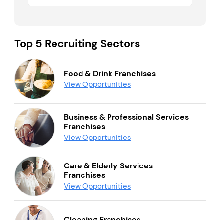
Top 5 Recruiting Sectors
Food & Drink Franchises
View Opportunities
Business & Professional Services
Franchises
View Opportunities
Care & Elderly Services
Franchises
View Opportunities
Cleaning Franchises