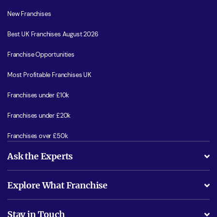
New Franchises
Best UK Franchises August 2026
Franchise Opportunities
Most Profitable Franchises UK
Franchises under £10k
Franchises under £20k
Franchises over £50k
Ask the Experts
What support will I receive?
Explore What Franchise
Is success guarenteed if I invest?
Business Advice
Stay in Touch