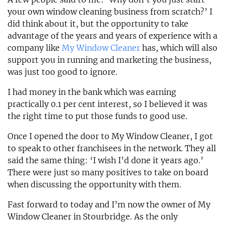
your own window cleaning business from scratch?’ I
did think about it, but the opportunity to take
advantage of the years and years of experience with a
company like
My Window Cleaner
has, which will also
support you in running and marketing the business,
was just too good to ignore.
I had money in the bank which was earning
practically 0.1 per cent interest, so I believed it was
the right time to put those funds to good use.
Once I opened the door to My Window Cleaner, I got
to speak to other franchisees in the network. They all
said the same thing: ‘I wish I’d done it years ago.’
There were just so many positives to take on board
when discussing the opportunity with them.
Fast forward to today and I’m now the owner of My
Window Cleaner in Stourbridge. As the only