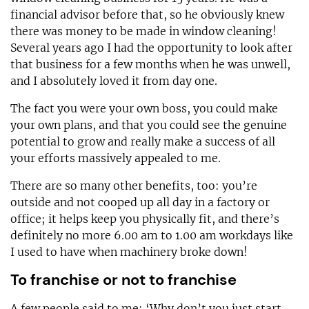
financial advisor before that, so he obviously knew
there was money to be made in window cleaning!
Several years ago I had the opportunity to look after
that business for a few months when he was unwell,
and I absolutely loved it from day one.
The fact you were your own boss, you could make
your own plans, and that you could see the genuine
potential to grow and really make a success of all
your efforts massively appealed to me.
There are so many other benefits, too: you’re
outside and not cooped up all day in a factory or
office; it helps keep you physically fit, and there’s
definitely no more 6.00 am to 1.00 am workdays like
I used to have when machinery broke down!
To franchise or not to franchise
A few people said to me: ‘Why don’t you just start