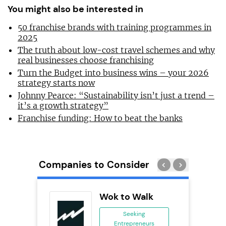
You might also be interested in
50 franchise brands with training programmes in
2025
The truth about low-cost travel schemes and why
real businesses choose franchising
Turn the Budget into business wins – your 2026
strategy starts now
Johnny Pearce: “Sustainability isn’t just a trend –
it’s a growth strategy”
Franchise funding: How to beat the banks
Companies to Consider
s
Wok to Walk
se
Seeking
Entrepreneurs
ing