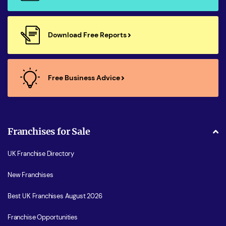
Download Free Reports
Free Business Advice
Franchises for Sale
UK Franchise Directory
New Franchises
Best UK Franchises August 2026
Franchise Opportunities