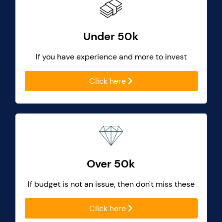
Under 50k
If you have experience and more to invest
Click here
Over 50k
If budget is not an issue, then don't miss these
Click here