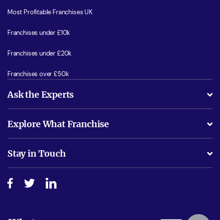
Most Profitable Franchises UK
Franchises under £10k
Franchises under £20k
Franchises over £50k
Ask the Experts
What support will I receive?
Explore What Franchise
Is success guarenteed if I invest?
Business Advice
Stay in Touch
Do I need experience?
Free industry reports and magazines
About What Franchise
How do I secure funding?
Step-by-step guide
Download Free Magazine
What are the costs involved?
Watch expert interviews
Advertising Opportunities