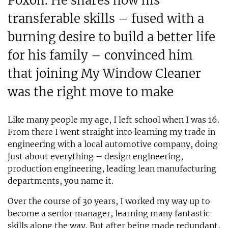
Poxon. He shares how his
transferable skills – fused with a
burning desire to build a better life
for his family – convinced him
that joining My Window Cleaner
was the right move to make
Like many people my age, I left school when I was 16.
From there I went straight into learning my trade in
engineering with a local automotive company, doing
just about everything – design engineering,
production engineering, leading lean manufacturing
departments, you name it.
Over the course of 30 years, I worked my way up to
become a senior manager, learning many fantastic
skills along the way. But after being made redundant,