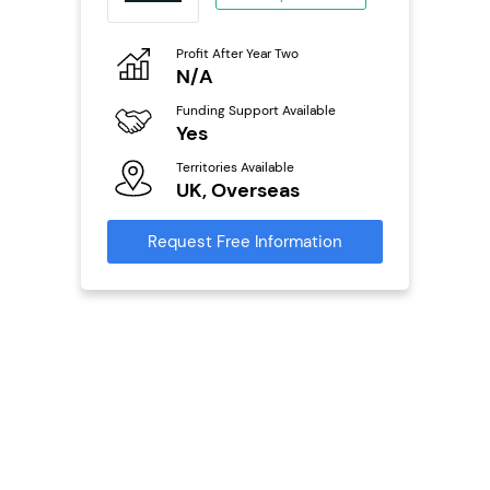
eneurs
Profit After Year Two
Pro
o
N/A
£
Funding Support Available
Fu
ailable
Yes
N
Territories Available
Ter
UK, Overseas
U
s
Request Free Information
Reque
mation