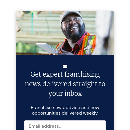
Get expert franchising
news delivered straight to
your inbox
Franchise news, advice and new
opportunities delivered weekly.