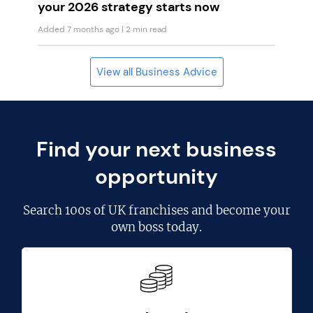
your 2026 strategy starts now
Added 7 months ago
| 2 min read
View all Business Advice
Find your next business
opportunity
Search
100s of UK franchises
and become your
own boss today.