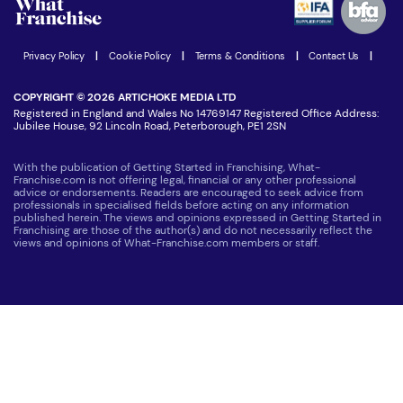
Women in Business
Join our Newsletter
Latest Franchise News
Privacy Policy
|
Cookie Policy
|
Terms & Conditions
|
Contact Us
|
COPYRIGHT © 2026 ARTICHOKE MEDIA LTD
Registered in England and Wales No 14769147 Registered Office Address:
Jubilee House, 92 Lincoln Road, Peterborough, PE1 2SN
With the publication of Getting Started in Franchising, What-
Franchise.com is not offering legal, financial or any other professional
advice or endorsements. Readers are encouraged to seek advice from
professionals in specialised fields before acting on any information
published herein. The views and opinions expressed in Getting Started in
Franchising are those of the author(s) and do not necessarily reflect the
views and opinions of What-Franchise.com members or staff.