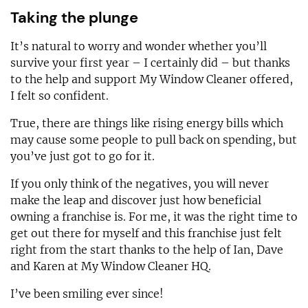
Taking the plunge
It’s natural to worry and wonder whether you’ll
survive your first year – I certainly did – but thanks
to the help and support My Window Cleaner offered,
I felt so confident.
True, there are things like rising energy bills which
may cause some people to pull back on spending, but
you’ve just got to go for it.
If you only think of the negatives, you will never
make the leap and discover just how beneficial
owning a franchise is. For me, it was the right time to
get out there for myself and this franchise just felt
right from the start thanks to the help of Ian, Dave
and Karen at My Window Cleaner HQ.
I’ve been smiling ever since!