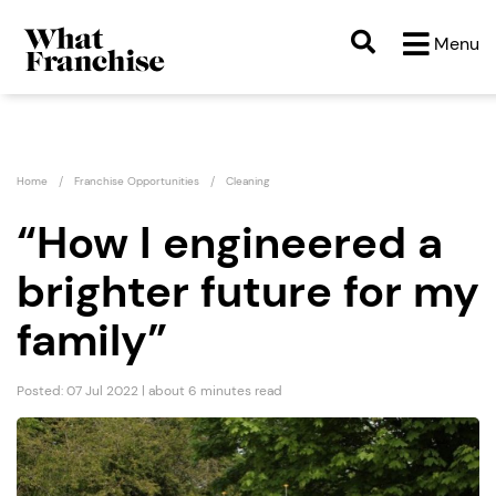
Menu
Home
Franchise Opportunities
Cleaning
“How I engineered a
brighter future for my
family”
Posted: 07 Jul 2022 | about 6 minutes read