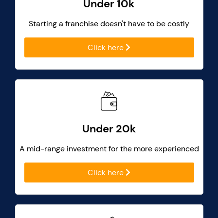
Under 10k
Starting a franchise doesn't have to be costly
Click here
Under 20k
A mid-range investment for the more experienced
Click here