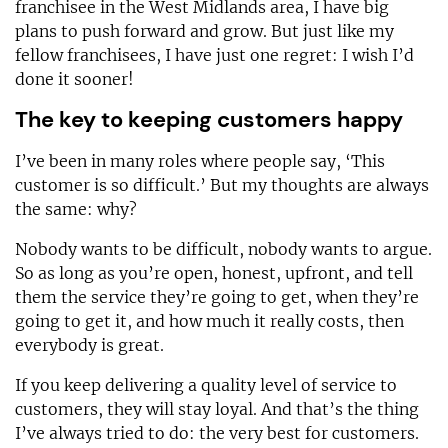
franchisee in the West Midlands area, I have big
plans to push forward and grow. But just like my
fellow franchisees, I have just one regret: I wish I’d
done it sooner!
The key to keeping customers happy
I’ve been in many roles where people say, ‘This
customer is so difficult.’ But my thoughts are always
the same: why?
Nobody wants to be difficult, nobody wants to argue.
So as long as you’re open, honest, upfront, and tell
them the service they’re going to get, when they’re
going to get it, and how much it really costs, then
everybody is great.
If you keep delivering a quality level of service to
customers, they will stay loyal. And that’s the thing
I’ve always tried to do: the very best for customers.