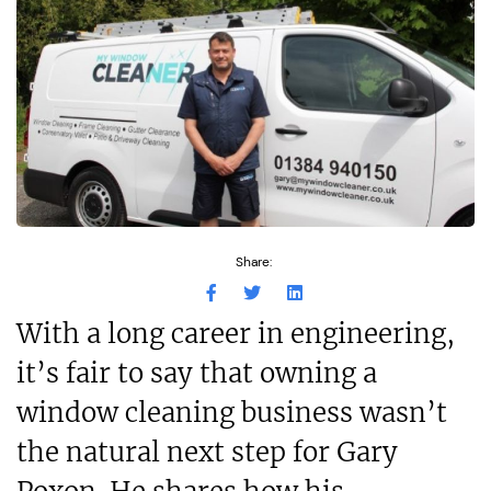
Share:
With a long career in engineering,
it’s fair to say that owning a
window cleaning business wasn’t
the natural next step for Gary