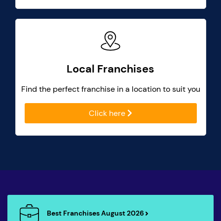
Local Franchises
Find the perfect franchise in a location to suit you
Click here
Best Franchises August 2026