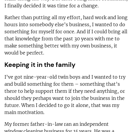
I finally decided it was time for a change.
Rather than putting all my effort, hard work and long
hours into somebody else’s business, I wanted to do
something for myself for once. And if I could bring all
that knowledge from the past 30 years with me to
make something better with my own business, it
would be perfect.
Keeping it in the family
I’ve got nine-year-old twin boys and I wanted to try
and build something for them – something that’s
there to help support them if they need anything, or
should they perhaps want to join the business in the
future. When I decided to go it alone, that was my
main motivation.
My former father-in-law ran an independent
window cleaning business for 15 years. He was a