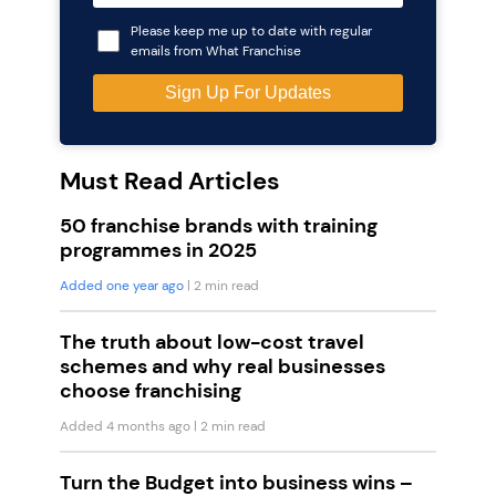
Please keep me up to date with regular
emails from What Franchise
Must Read Articles
50 franchise brands with training
programmes in 2025
Added one year ago
| 2 min read
The truth about low-cost travel
schemes and why real businesses
choose franchising
Added 4 months ago
| 2 min read
Turn the Budget into business wins –