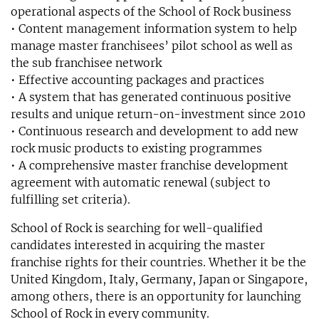
operational aspects of the School of Rock business
• Content management information system to help
manage master franchisees’ pilot school as well as
the sub franchisee network
• Effective accounting packages and practices
• A system that has generated continuous positive
results and unique return-on-investment since 2010
• Continuous research and development to add new
rock music products to existing programmes
• A comprehensive master franchise development
agreement with automatic renewal (subject to
fulfilling set criteria).
School of Rock is searching for well-qualified
candidates interested in acquiring the master
franchise rights for their countries. Whether it be the
United Kingdom, Italy, Germany, Japan or Singapore,
among others, there is an opportunity for launching
School of Rock in every community.