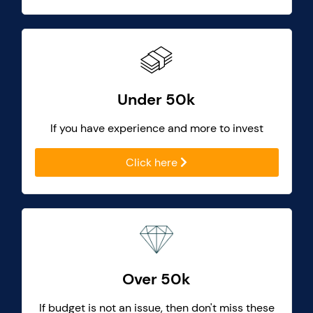
Under 50k
If you have experience and more to invest
Click here
Over 50k
If budget is not an issue, then don't miss these