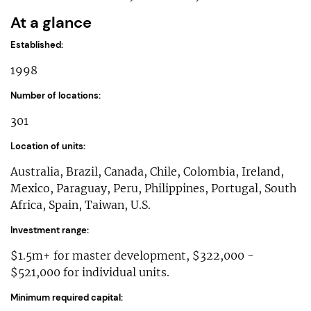
At a glance
Established:
1998
Number of locations:
301
Location of units:
Australia, Brazil, Canada, Chile, Colombia, Ireland,
Mexico, Paraguay, Peru, Philippines, Portugal, South
Africa, Spain, Taiwan, U.S.
Investment range:
$1.5m+ for master development, $322,000 -
$521,000 for individual units.
Minimum required capital: