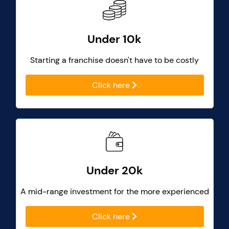
Under 10k
Starting a franchise doesn't have to be costly
Click here
Under 20k
A mid-range investment for the more experienced
Click here