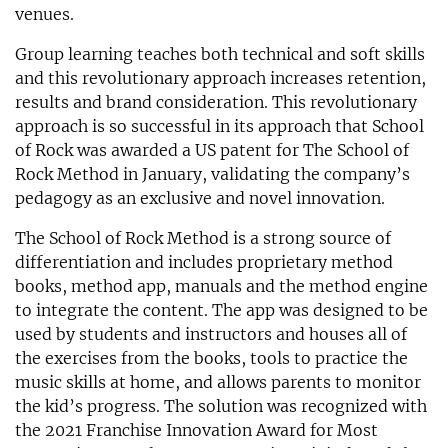
venues.
Group learning teaches both technical and soft skills
and this revolutionary approach increases retention,
results and brand consideration. This revolutionary
approach is so successful in its approach that School
of Rock was awarded a US patent for The School of
Rock Method in January, validating the company’s
pedagogy as an exclusive and novel innovation.
The School of Rock Method is a strong source of
differentiation and includes proprietary method
books, method app, manuals and the method engine
to integrate the content. The app was designed to be
used by students and instructors and houses all of
the exercises from the books, tools to practice the
music skills at home, and allows parents to monitor
the kid’s progress. The solution was recognized with
the 2021 Franchise Innovation Award for Most