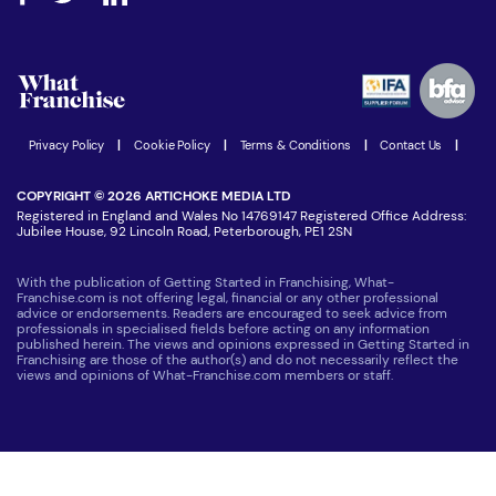
Step-by-step guide
Download Free Magazine
What are the costs involved?
Watch expert interviews
Advertising Opportunities
Women in Business
Join our Newsletter
Latest Franchise News
Privacy Policy
|
Cookie Policy
|
Terms & Conditions
|
Contact Us
|
COPYRIGHT © 2026 ARTICHOKE MEDIA LTD
Registered in England and Wales No 14769147 Registered Office Address:
Jubilee House, 92 Lincoln Road, Peterborough, PE1 2SN
With the publication of Getting Started in Franchising, What-
Franchise.com is not offering legal, financial or any other professional
advice or endorsements. Readers are encouraged to seek advice from
professionals in specialised fields before acting on any information
published herein. The views and opinions expressed in Getting Started in
Franchising are those of the author(s) and do not necessarily reflect the
views and opinions of What-Franchise.com members or staff.