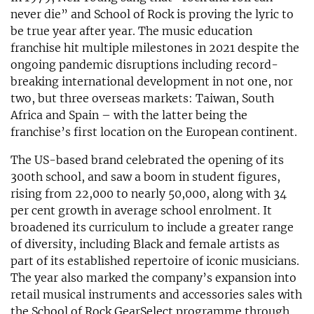
never die” and School of Rock is proving the lyric to
be true year after year. The music education
franchise hit multiple milestones in 2021 despite the
ongoing pandemic disruptions including record-
breaking international development in not one, nor
two, but three overseas markets: Taiwan, South
Africa and Spain – with the latter being the
franchise’s first location on the European continent.
The US-based brand celebrated the opening of its
300th school, and saw a boom in student figures,
rising from 22,000 to nearly 50,000, along with 34
per cent growth in average school enrolment. It
broadened its curriculum to include a greater range
of diversity, including Black and female artists as
part of its established repertoire of iconic musicians.
The year also marked the company’s expansion into
retail musical instruments and accessories sales with
the School of Rock GearSelect programme through