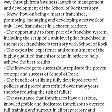
way through from business launch to management
and development of the School of Rock territory
• Know-how on being a master franchisee,
promoting, managing and developing a network of
unit-level franchisees in a chosen territory
• The opportunity to form part of a franchise system,
including the setup of a unit level pilot franchisee in
the master franchisee’s territory with School of Rock
• The expertise, experience and commitment of the
highly qualified franchisor team in order to help
achieve the best results
• The knowledge to successfully replicate the proven
concept and success of School of Rock
• The benefit of utilizing fully developed sets of
policies and procedures refined over many years
thereby reducing the risk of failure
• The assurance that franchisees have a serious,
knowledgeable and dedicated franchisor to oversee
full training and support in all preparatory and