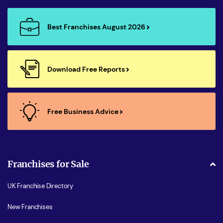
Best Franchises August 2026
Download Free Reports
Free Business Advice
Franchises for Sale
UK Franchise Directory
New Franchises