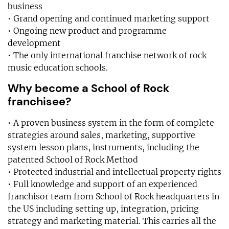
business
• Grand opening and continued marketing support
• Ongoing new product and programme
development
• The only international franchise network of rock
music education schools.
Why become a School of Rock
franchisee?
• A proven business system in the form of complete
strategies around sales, marketing, supportive
system lesson plans, instruments, including the
patented School of Rock Method
• Protected industrial and intellectual property rights
• Full knowledge and support of an experienced
franchisor team from School of Rock headquarters in
the US including setting up, integration, pricing
strategy and marketing material. This carries all the