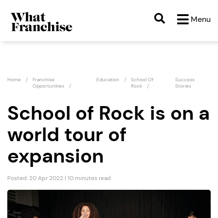
Menu
Home
Franchise
Education
School Of
Success
Opportunities
Rock
Stories
School of Rock is on a
world tour of
expansion
Posted: 20 Apr 2022 | 10 minutes read