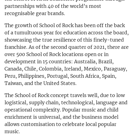
partnerships with 40 of the world’s most
recognisable gear brands.
The growth of School of Rock has been off the back
of a tumultuous year for education across the board,
showcasing the true resilience of this finely-tuned
franchise. As of the second quarter of 2021, there are
over 500 School of Rock locations open or in
development in 15 countries: Australia, Brazil,
Canada, Chile, Colombia, Ireland, Mexico, Paraguay,
Peru, Philippines, Portugal, South Africa, Spain,
Taiwan, and the United States.
The School of Rock concept travels well, due to low
logistical, supply chain, technological, language and
operational complexity. Popular music and child
enrichment is universal, and the business model
allows customisation to celebrate local popular
music.