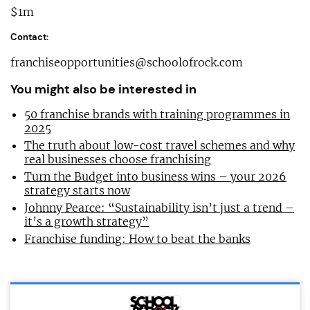
$1m
Contact:
franchiseopportunities@schoolofrock.com
You might also be interested in
50 franchise brands with training programmes in
2025
The truth about low-cost travel schemes and why
real businesses choose franchising
Turn the Budget into business wins – your 2026
strategy starts now
Johnny Pearce: “Sustainability isn’t just a trend –
it’s a growth strategy”
Franchise funding: How to beat the banks