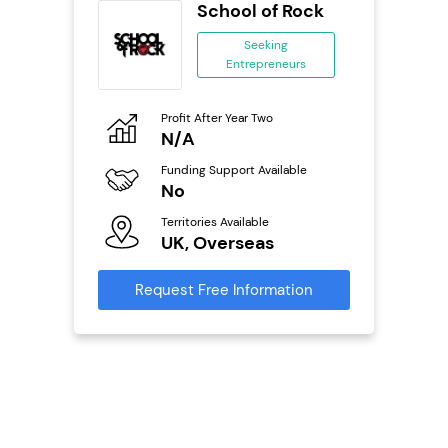
School of Rock
se
Seeking
Entrepreneurs
ing
eneurs
Profit After Year Two
Pro
o
N/A
N
Funding Support Available
Fu
ailable
No
Y
Territories Available
Ter
UK, Overseas
U
s
Request Free Information
Reque
mation