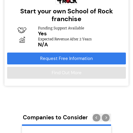
Start your own School of Rock
franchise
Funding Support Available
Yes
Expected Revenue After 2 Years
N/A
Request Free Information
Find Out More
Companies to Consider