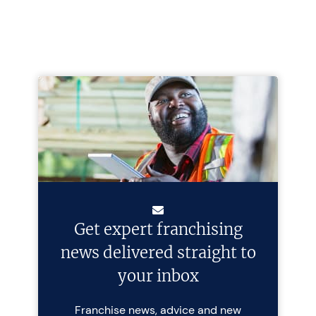
Get expert franchising
news delivered straight to
your inbox
Franchise news, advice and new