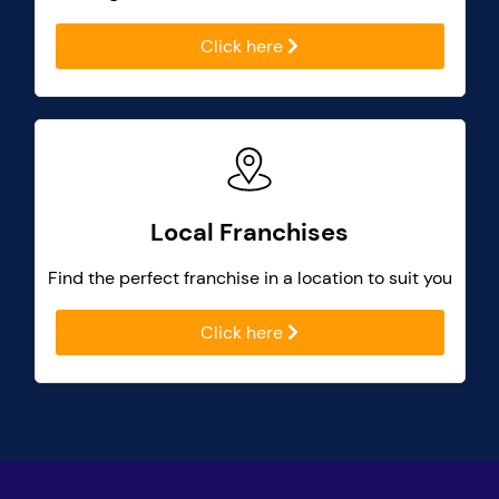
Click here
Local Franchises
Find the perfect franchise in a location to suit you
Click here