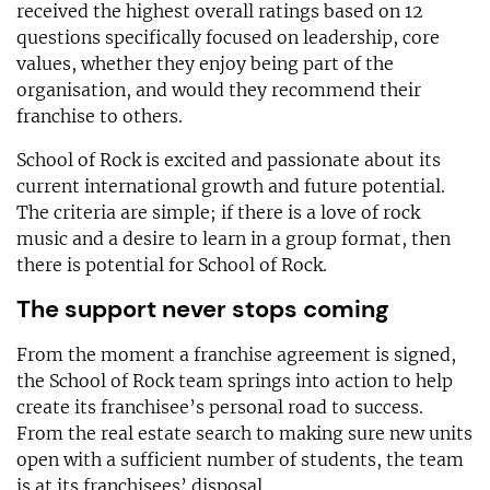
received the highest overall ratings based on 12
questions specifically focused on leadership, core
values, whether they enjoy being part of the
organisation, and would they recommend their
franchise to others.
School of Rock is excited and passionate about its
current international growth and future potential.
The criteria are simple; if there is a love of rock
music and a desire to learn in a group format, then
there is potential for School of Rock.
The support never stops coming
From the moment a franchise agreement is signed,
the School of Rock team springs into action to help
create its franchisee’s personal road to success.
From the real estate search to making sure new units
open with a sufficient number of students, the team
is at its franchisees’ disposal.