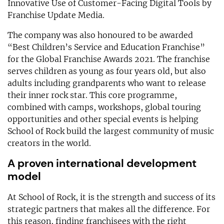
Innovative Use of Customer-Facing Digital Tools by
Franchise Update Media.
The company was also honoured to be awarded
“Best Children’s Service and Education Franchise”
for the Global Franchise Awards 2021. The franchise
serves children as young as four years old, but also
adults including grandparents who want to release
their inner rock star. This core programme,
combined with camps, workshops, global touring
opportunities and other special events is helping
School of Rock build the largest community of music
creators in the world.
A proven international development
model
At School of Rock, it is the strength and success of its
strategic partners that makes all the difference. For
this reason, finding franchisees with the right