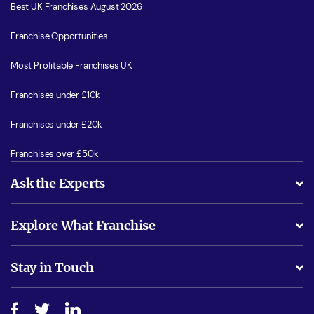
Best UK Franchises August 2026
Franchise Opportunities
Most Profitable Franchises UK
Franchises under £10k
Franchises under £20k
Franchises over £50k
Ask the Experts
What support will I receive?
Explore What Franchise
Is success guarenteed if I invest?
Business Advice
Stay in Touch
Do I need experience?
Free industry reports and magazines
About What Franchise
How do I secure funding?