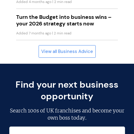
Added 4 months ago
| 2 min read
Turn the Budget into business wins –
your 2026 strategy starts now
Added 7 months ago
| 2 min read
View all Business Advice
Find your next business
opportunity
Search
100s of UK franchises
and become your
own boss today.