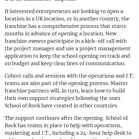
If interested entrepreneurs are looking to open a
location in a UK location, or in another country, the
franchise has a comprehensive process that starts
months in advance of opening a location. New
franchise owners participate in a kick-off call with
the project manager and use a project management
application to keep the school opening on track and
on budget and keep clear lines of communication.
Cohort calls and sessions with the operations and I.T.
teams are also part of the opening process. Master
franchise partners will, in turn, learn how to build
their own support strategies following the ones
School of Rock have created in other countries.
The support continues after the opening. School of
Rock has teams in place to help with operations,
marketing and I.T., including a 24-hour help desk to