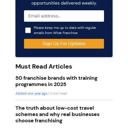
opportunities delivered weekly.
Please keep me up to date with regular
emails from What Franchise
Must Read Articles
50 franchise brands with training
programmes in 2025
Added one year ago
| 2 min read
The truth about low-cost travel
schemes and why real businesses
choose franchising