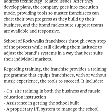
address technology-related issues. After they
develop plans, the company goes into execution
mode, providing tools so master franchisees can
chart their own progress as they build up their
business, and the brand makes sure support teams
are available and responsive.
School of Rock walks franchisees through every step
of the process while still allowing them latitude to
adjust the brand’s systems in a way that best suits
their individual markets.
Regarding training, the franchise provides a training
programme that equips franchisees, with or without
music experience, the tools to succeed. It includes:
• On-site training in both the business and music
education instruction
• Assistance in getting the school built
• A proprietary I.T. system to manage the school