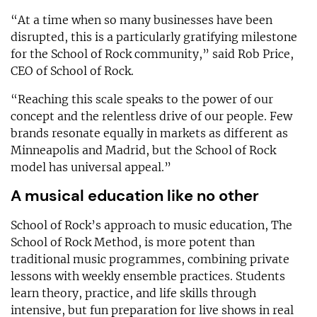
“At a time when so many businesses have been
disrupted, this is a particularly gratifying milestone
for the School of Rock community,” said Rob Price,
CEO of School of Rock.
“Reaching this scale speaks to the power of our
concept and the relentless drive of our people. Few
brands resonate equally in markets as different as
Minneapolis and Madrid, but the School of Rock
model has universal appeal.”
A musical education like no other
School of Rock’s approach to music education, The
School of Rock Method, is more potent than
traditional music programmes, combining private
lessons with weekly ensemble practices. Students
learn theory, practice, and life skills through
intensive, but fun preparation for live shows in real