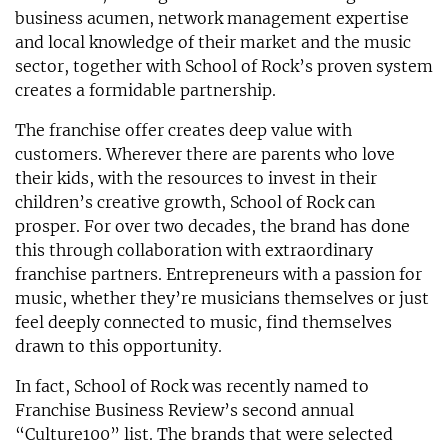
business acumen, network management expertise
and local knowledge of their market and the music
sector, together with School of Rock’s proven system
creates a formidable partnership.
The franchise offer creates deep value with
customers. Wherever there are parents who love
their kids, with the resources to invest in their
children’s creative growth, School of Rock can
prosper. For over two decades, the brand has done
this through collaboration with extraordinary
franchise partners. Entrepreneurs with a passion for
music, whether they’re musicians themselves or just
feel deeply connected to music, find themselves
drawn to this opportunity.
In fact, School of Rock was recently named to
Franchise Business Review’s second annual
“Culture100” list. The brands that were selected