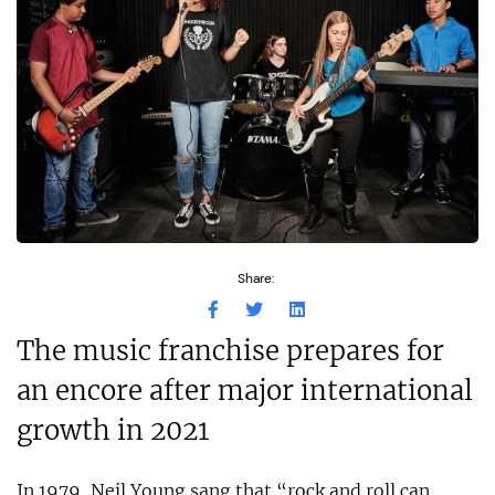
Share:
The music franchise prepares for
an encore after major international
growth in 2021
In 1979, Neil Young sang that “rock and roll can