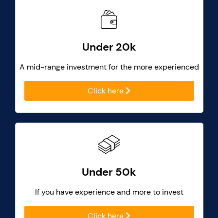
Under 20k
A mid-range investment for the more experienced
Click here
Under 50k
If you have experience and more to invest
Click here