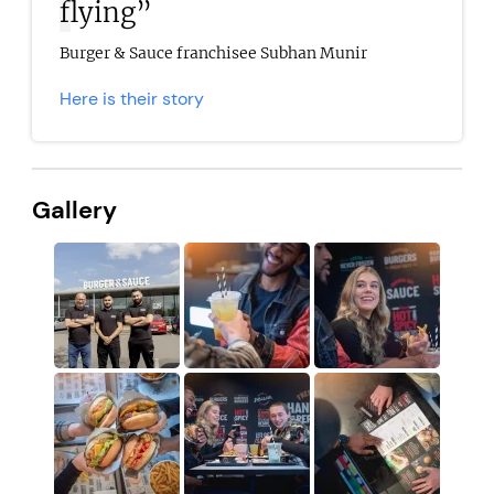
flying”
Burger & Sauce franchisee Subhan Munir
Here is their story
Gallery