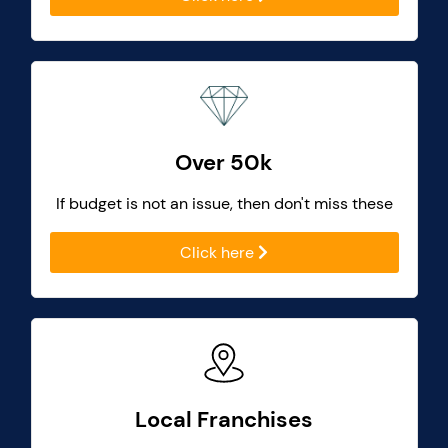
Over 50k
If budget is not an issue, then don't miss these
Click here
Local Franchises