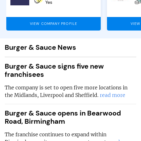
Yes
VIEW COMPANY PROFILE
VIEW
Burger & Sauce News
Burger & Sauce signs five new
franchisees
The company is set to open five more locations in
the Midlands, Liverpool and Sheffield.
read more
Burger & Sauce opens in Bearwood
Road, Birmingham
The franchise continues to expand within