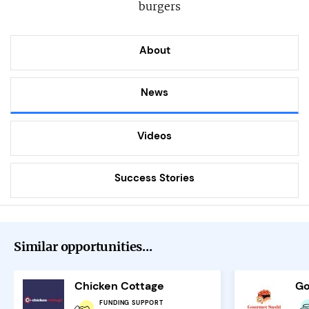
burgers
About
News
Videos
Success Stories
Similar opportunities...
Chicken Cottage
Go
FUNDING SUPPORT