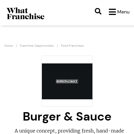
Menu
Home
Franchise Opportunities
Food Franchises
Burger & Sauce
A unique concept, providing fresh, hand-made