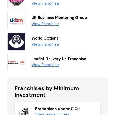
View Franchise
UK Business Mentoring Group
View Franchise
World Options
View Franchise
Leaflet Delivery UK Franchise
View Franchise
Franchises by Minimum
Investment
Franchises under £10k
View opportunities