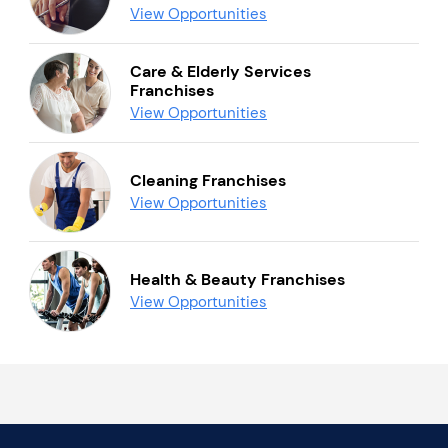
View Opportunities
Care & Elderly Services
Franchises
View Opportunities
Cleaning Franchises
View Opportunities
Health & Beauty Franchises
View Opportunities