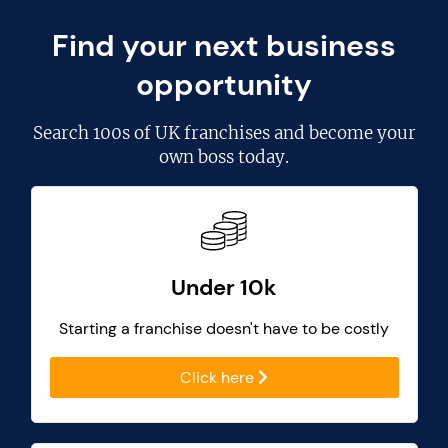
Find your next business
opportunity
Search
100s of UK franchises
and become your
own boss today.
Under 10k
Starting a franchise doesn't have to be costly
Click here