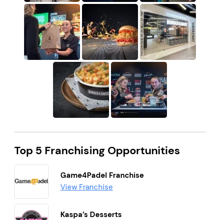
Top 5 Franchising Opportunities
Game4Padel Franchise
View Franchise
Kaspa’s Desserts