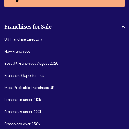
Franchises for Sale
UK Franchise Directory
New Franchises
Best UK Franchises August 2026
Franchise Opportunities
Most Profitable Franchises UK
Franchises under £10k
Franchises under £20k
Franchises over £50k