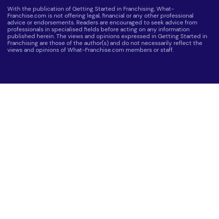
With the publication of Getting Started in Franchising, What-
Franchise.com is not offering legal, financial or any other professional
advice or endorsements. Readers are encouraged to seek advice from
professionals in specialised fields before acting on any information
published herein. The views and opinions expressed in Getting Started in
Franchising are those of the author(s) and do not necessarily reflect the
views and opinions of What-Franchise.com members or staff.