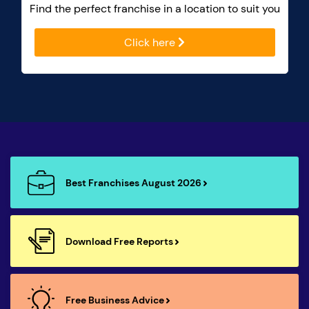
Find the perfect franchise in a location to suit you
Click here
Best Franchises August 2026
Download Free Reports
Free Business Advice