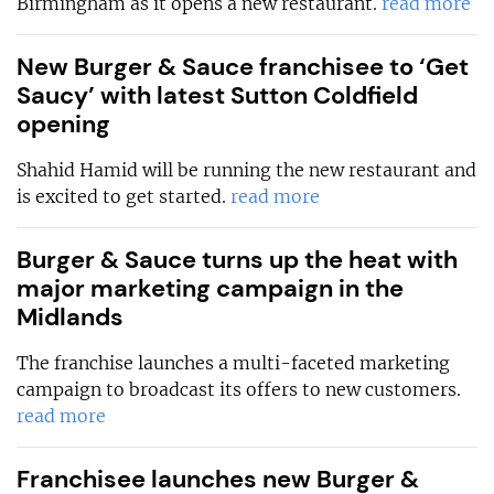
Birmingham as it opens a new restaurant.
read more
New Burger & Sauce franchisee to ‘Get
Saucy’ with latest Sutton Coldfield
opening
Shahid Hamid will be running the new restaurant and
is excited to get started.
read more
Burger & Sauce turns up the heat with
major marketing campaign in the
Midlands
The franchise launches a multi-faceted marketing
campaign to broadcast its offers to new customers.
read more
Franchisee launches new Burger &