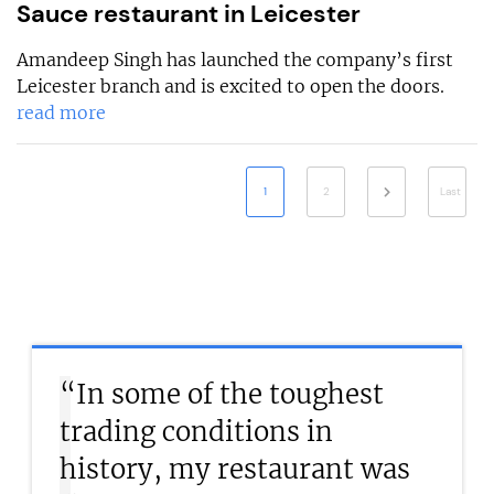
Sauce restaurant in Leicester
Amandeep Singh has launched the company’s first
Leicester branch and is excited to open the doors.
read more
1
2
Last
“In some of the toughest
trading conditions in
history, my restaurant was