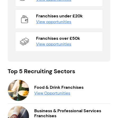
Franchises under £20k
View opportunities
Franchises over £50k
View opportunities
Top 5 Recruiting Sectors
Food & Drink Franchises
View Opportunities
Business & Professional Services
Franchises