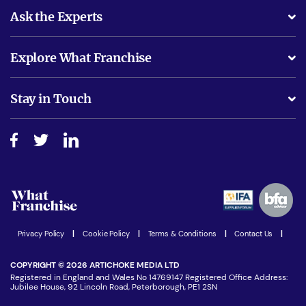
Ask the Experts
What support will I receive?
Explore What Franchise
Is success guarenteed if I invest?
Business Advice
Stay in Touch
Do I need experience?
Free industry reports and magazines
About What Franchise
How do I secure funding?
Step-by-step guide
Download Free Magazine
What are the costs involved?
Watch expert interviews
Advertising Opportunities
Women in Business
Join our Newsletter
Latest Franchise News
Privacy Policy
|
Cookie Policy
|
Terms & Conditions
|
Contact Us
|
COPYRIGHT © 2026 ARTICHOKE MEDIA LTD
Registered in England and Wales No 14769147 Registered Office Address:
Jubilee House, 92 Lincoln Road, Peterborough, PE1 2SN