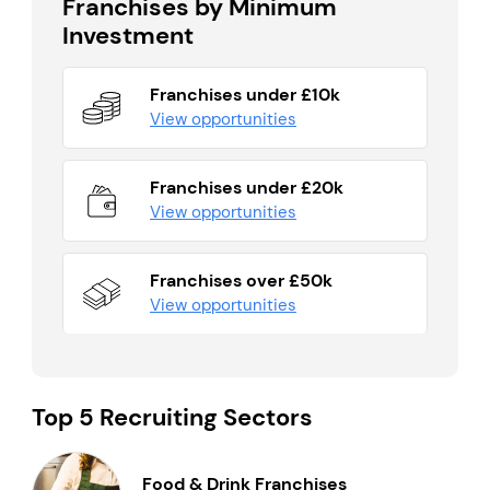
Franchises by Minimum
Investment
Franchises under £10k
View opportunities
Franchises under £20k
View opportunities
Franchises over £50k
View opportunities
Top 5 Recruiting Sectors
Food & Drink Franchises