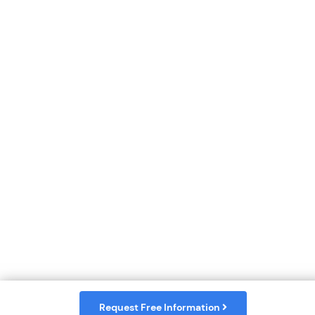
Request Free Information