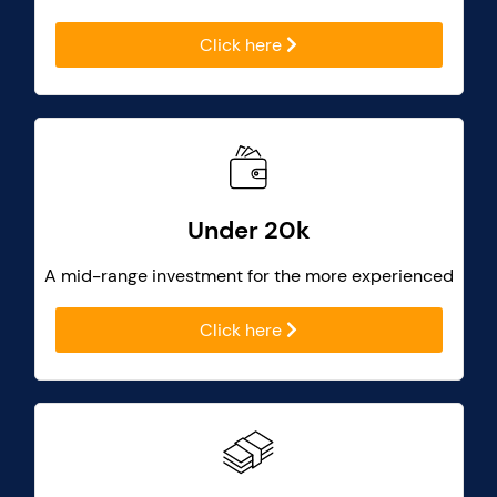
Click here
Under 20k
A mid-range investment for the more experienced
Click here