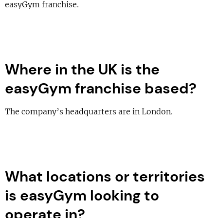
easyGym franchise.
Where in the UK is the
easyGym franchise based?
The company’s headquarters are in London.
What locations or territories
is easyGym looking to
operate in?