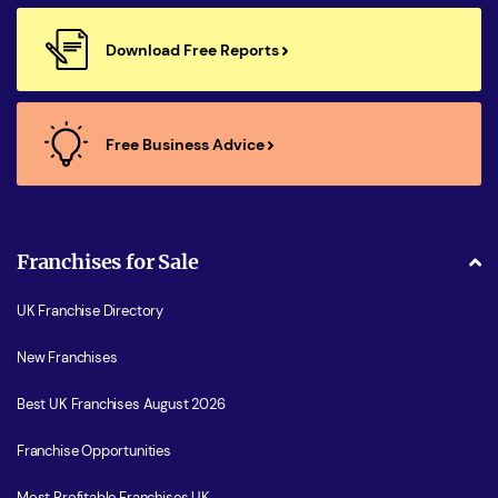
Download Free Reports
Free Business Advice
Franchises for Sale
UK Franchise Directory
New Franchises
Best UK Franchises August 2026
Franchise Opportunities
Most Profitable Franchises UK