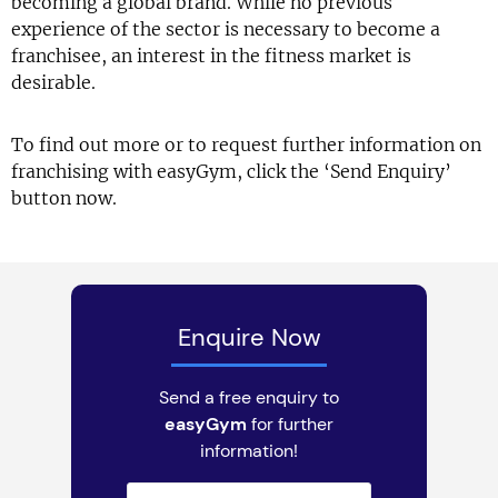
becoming a global brand. While no previous
experience of the sector is necessary to become a
franchisee, an interest in the fitness market is
desirable.
To find out more or to request further information on
franchising with easyGym, click the ‘Send Enquiry’
button now.
Enquire Now
Send a free enquiry to
easyGym
for further
information!