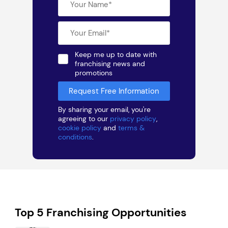
Keep me up to date with
franchising news and
promotions
By sharing your email, you're
agreeing to our
privacy policy
,
cookie policy
and
terms &
conditions
.
Top 5 Franchising Opportunities