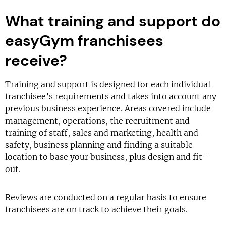
What training and support do
easyGym franchisees
receive?
Training and support is designed for each individual
franchisee’s requirements and takes into account any
previous business experience. Areas covered include
management, operations, the recruitment and
training of staff, sales and marketing, health and
safety, business planning and finding a suitable
location to base your business, plus design and fit-
out.
Reviews are conducted on a regular basis to ensure
franchisees are on track to achieve their goals.