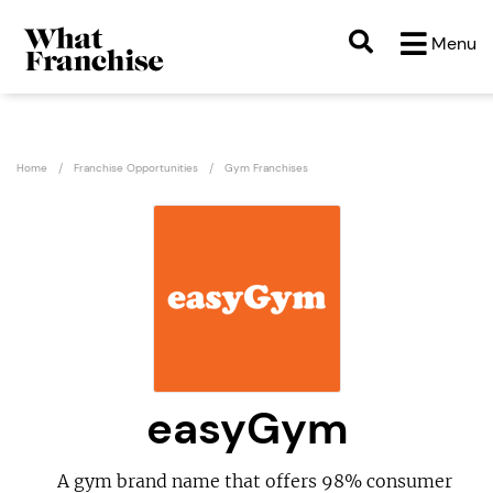
Menu
Home
Franchise Opportunities
Gym Franchises
easyGym
A gym brand name that offers 98% consumer