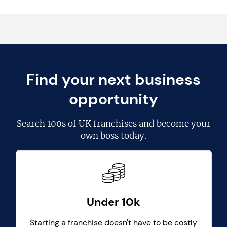
Find your next business
opportunity
Search
100s of UK franchises
and become your
own boss today.
Under 10k
Starting a franchise doesn't have to be costly