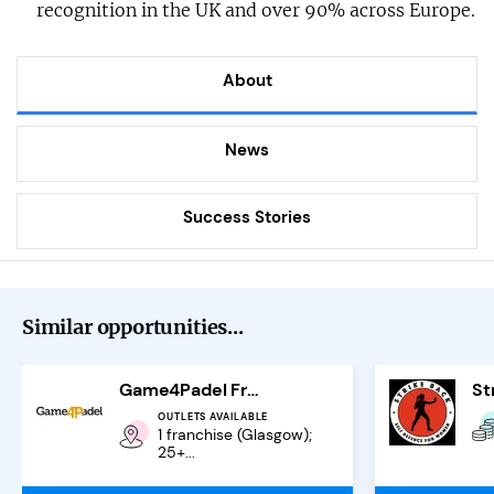
recognition in the UK and over 90% across Europe.
About
News
Success Stories
Similar opportunities...
Game4Padel Franchise
OUTLETS AVAILABLE
1 franchise (Glasgow);
25+...