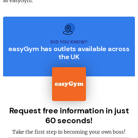
as easyGym.
DID YOU KNOW?
easyGym has outlets available across
the UK
Request free information in just
60 seconds!
Take the first step in becoming your own boss!