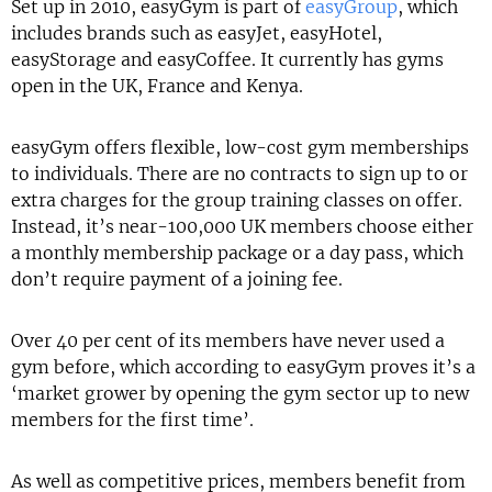
Set up in 2010, easyGym is part of
easyGroup
, which
includes brands such as easyJet, easyHotel,
easyStorage and easyCoffee. It currently has gyms
open in the UK, France and Kenya.
easyGym offers flexible, low-cost gym memberships
to individuals. There are no contracts to sign up to or
extra charges for the group training classes on offer.
Instead, it’s near-100,000 UK members choose either
a monthly membership package or a day pass, which
don’t require payment of a joining fee.
Over 40 per cent of its members have never used a
gym before, which according to easyGym proves it’s a
‘market grower by opening the gym sector up to new
members for the first time’.
As well as competitive prices, members benefit from