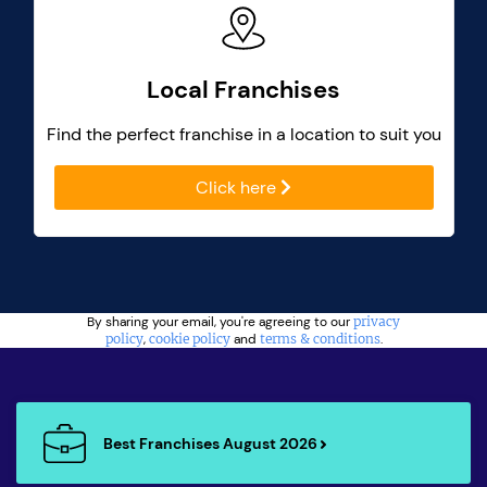
Local Franchises
Find the perfect franchise in a location to suit you
Click here
By sharing your email, you're agreeing to our
privacy
policy
,
cookie policy
and
terms & conditions
.
Best Franchises August 2026