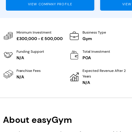
VIEW COMPANY PROFILE
VIEW
Minimum Investment
Business Type
£300,000 - £ 500,000
Gym
Funding Support
Total Investment
N/A
POA
Franchise Fees
Expected Revenue After 2
Years
N/A
N/A
About easyGym