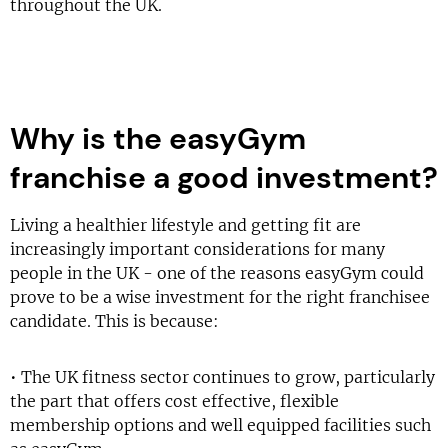
throughout the UK.
Why is the easyGym
franchise a good investment?
Living a healthier lifestyle and getting fit are
increasingly important considerations for many
people in the UK - one of the reasons easyGym could
prove to be a wise investment for the right franchisee
candidate. This is because:
• The UK fitness sector continues to grow, particularly
the part that offers cost effective, flexible
membership options and well equipped facilities such