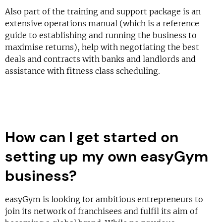
Also part of the training and support package is an
extensive operations manual (which is a reference
guide to establishing and running the business to
maximise returns), help with negotiating the best
deals and contracts with banks and landlords and
assistance with fitness class scheduling.
How can I get started on
setting up my own easyGym
business?
easyGym is looking for ambitious entrepreneurs to
join its network of franchisees and fulfil its aim of