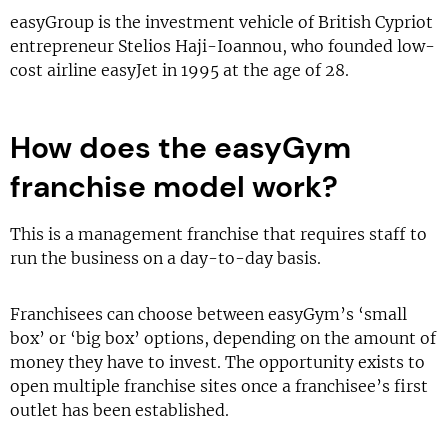
easyGroup is the investment vehicle of British Cypriot
entrepreneur Stelios Haji-Ioannou, who founded low-
cost airline easyJet in 1995 at the age of 28.
How does the easyGym
franchise model work?
This is a management franchise that requires staff to
run the business on a day-to-day basis.
Franchisees can choose between easyGym’s ‘small
box’ or ‘big box’ options, depending on the amount of
money they have to invest. The opportunity exists to
open multiple franchise sites once a franchisee’s first
outlet has been established.