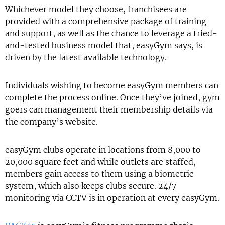
Whichever model they choose, franchisees are
provided with a comprehensive package of training
and support, as well as the chance to leverage a tried-
and-tested business model that, easyGym says, is
driven by the latest available technology.
Individuals wishing to become easyGym members can
complete the process online. Once they’ve joined, gym
goers can management their membership details via
the company’s website.
easyGym clubs operate in locations from 8,000 to
20,000 square feet and while outlets are staffed,
members gain access to them using a biometric
system, which also keeps clubs secure. 24/7
monitoring via CCTV is in operation at every easyGym.