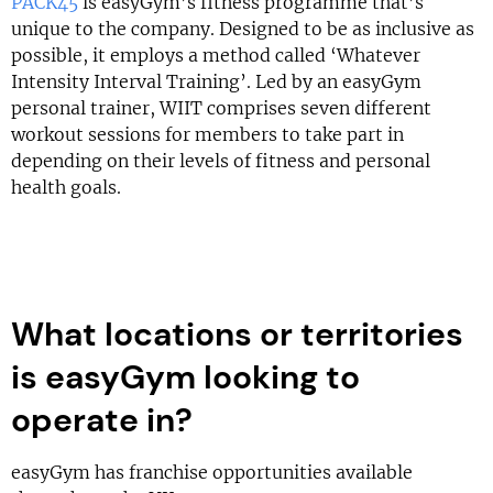
PACK45
is easyGym’s fitness programme that’s
unique to the company. Designed to be as inclusive as
possible, it employs a method called ‘Whatever
Intensity Interval Training’. Led by an easyGym
personal trainer, WIIT comprises seven different
workout sessions for members to take part in
depending on their levels of fitness and personal
health goals.
What locations or territories
is easyGym looking to
operate in?
easyGym has franchise opportunities available