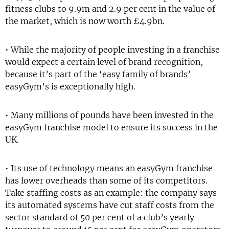
fitness clubs to 9.9m and 2.9 per cent in the value of
the market, which is now worth £4.9bn.
• While the majority of people investing in a franchise
would expect a certain level of brand recognition,
because it’s part of the ‘easy family of brands’
easyGym’s is exceptionally high.
• Many millions of pounds have been invested in the
easyGym franchise model to ensure its success in the
UK.
• Its use of technology means an easyGym franchise
has lower overheads than some of its competitors.
Take staffing costs as an example: the company says
its automated systems have cut staff costs from the
sector standard of 50 per cent of a club’s yearly