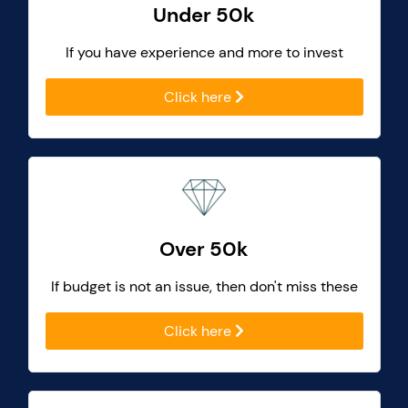
Under 50k
If you have experience and more to invest
Click here
Over 50k
If budget is not an issue, then don't miss these
Click here