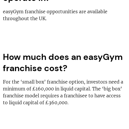
easyGym franchise opportunities are available
throughout the UK.
How much does an easyGym
franchise cost?
For the ‘small box’ franchise option, investors need a
minimum of £160,000 in liquid capital. The ‘big box’
franchise model requires a franchisee to have access
to liquid capital of £360,000.