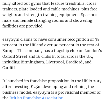
fully kitted out gyms that feature treadmills, cross
trainers, plate loaded and cable machines, plus free
weights and strength training equipment. Spacious
male and female changing rooms and showering
facilities are provided.
easyGym claims to have consumer recognition of 98
per cent in the UK and over 90 per cent in the rest of
Europe. The company has a flagship club on London’s
Oxford Street and 16 clubs in total across the UK,
including Birmingham, Liverpool, Bradford, and
Cardiff.
It launched its franchise proposition in the UK in 2017
after investing £25m developing and refining the
business model. easyGym is a provisional member of
the
British Franchise Association
.