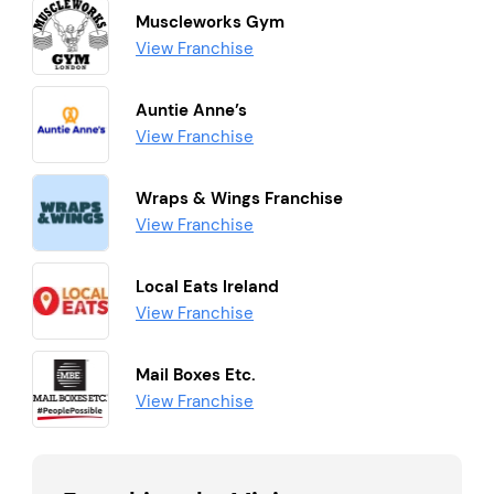
Muscleworks Gym
View Franchise
Auntie Anne’s
View Franchise
Wraps & Wings Franchise
View Franchise
Local Eats Ireland
View Franchise
Mail Boxes Etc.
View Franchise