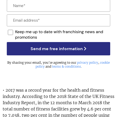
Keep me up to date with franchising news and
promotions
Send me free information
By sharing your email, you're agreeing to our
privacy policy
,
cookie
policy
and
terms & conditions
.
• 2017 was a record year for the health and fitness
industry. According to the 2018 State of the UK Fitness
Industry Report, in the 12 months to March 2018 the
total number of fitness facilities grew by 4.6 per cent
to 7,038, two per cent in the number of people using