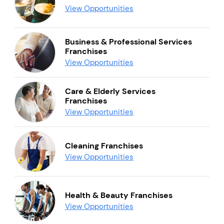
View Opportunities
Business & Professional Services
Franchises
View Opportunities
Care & Elderly Services
Franchises
View Opportunities
Cleaning Franchises
View Opportunities
Health & Beauty Franchises
View Opportunities