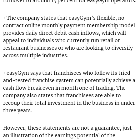
turnover to around 15 per cent for easyGym operators.
• The company states that easyGym’s flexible, no
contract online monthly payment membership model
provides daily direct debit cash inflows, which will
appeal to individuals who currently run retail or
restaurant businesses or who are looking to diversify
across multiple industries.
• easyGym says that franchisees who follow its tried-
and-tested franchise system can potentially achieve a
cash flow break even in month one of trading. The
company also states that franchisees are able to
recoup their total investment in the business in under
three years.
However, these statements are not a guarantee, just
an illustration of the earnings potential of the