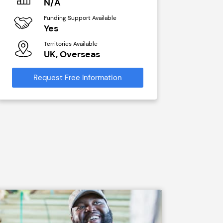
N/A
£40,00
Funding Support Available
Funding Sup
Yes
No
Territories Available
Territories A
UK, Overseas
UK, Ove
Request Free Information
Request Free