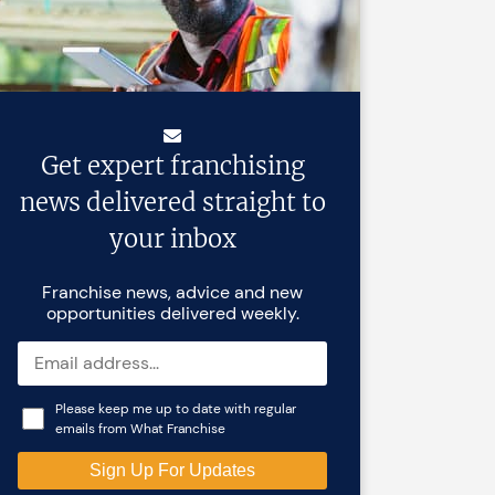
Get expert franchising
news delivered straight to
your inbox
Franchise news, advice and new
opportunities delivered weekly.
Please keep me up to date with regular
emails from What Franchise