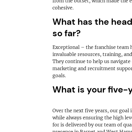
from the outset, which made the 
cohesive.
What has the head 
so far?
Exceptional – the franchise team 
invaluable resources, training, and
They continue to help us navigate 
marketing and recruitment support
goals.
What is your five-
Over the next five years, our goal 
while always ensuring the high lev
for is delivered by our team of qua
presence in Barnet and West Ham