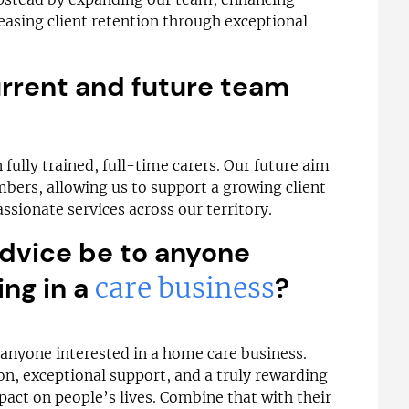
asing client retention through exceptional
rrent and future team
fully trained, full-time carers. Our future aim
mbers, allowing us to support a growing client
sionate services across our territory.
dvice be to anyone
ing in a
care business
?
nyone interested in a home care business.
on, exceptional support, and a truly rewarding
act on people’s lives. Combine that with their