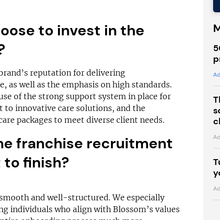
ose to invest in the
M
e?
5
p
rand’s reputation for delivering
Ad
, as well as the emphasis on high standards.
se of the strong support system in place for
T
to innovative care solutions, and the
s
g care packages to meet diverse client needs.
c
Ad
he franchise recruitment
to finish?
T
y
Ad
smooth and well-structured. We especially
ng individuals who align with Blossom’s values