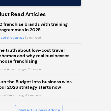
ust Read Articles
0 franchise brands with training
rogrammes in 2025
ded one year ago
| 2 min read
he truth about low-cost travel
chemes and why real businesses
hoose franchising
ded 4 months ago
| 2 min read
urn the Budget into business wins –
our 2026 strategy starts now
ded 7 months ago
| 2 min read
View all Business Advice