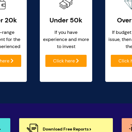
r 20k
Under 50k
Over
-range
If you have
If budget
nt for the
experience and more
issue, then
perienced
to invest
th
 here
Click here
Click
Download Free Reports