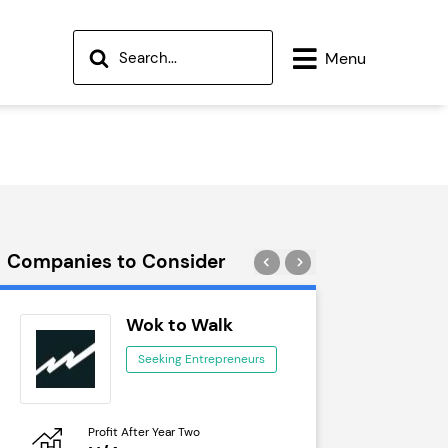
Menu
Companies to Consider
Wok to Walk
Tra
Seeking Entrepreneurs
See
Profit After Year Two
Profit After 