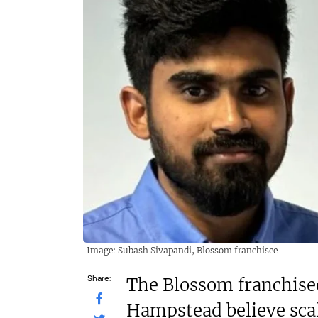
£1,500,000
N/A
Funding Support Available
Funding
No
Thir
Territories Available
Territor
UK, Overseas
UK, 
Request Free Information
Request 
Image: Subash Sivapandi, Blossom franchisee
Share:
The Blossom franchise
Hampstead believe scal