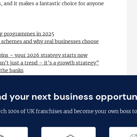
 and it makes a fantastic choice for anyone
ing programmes in 2025
l schemes and why real businesses choose
wins – your 2026 strategy starts now
sn’t just a trend – it’s a growth strategy”
 the banks
nd your next business opportun
rch
100s of UK franchises
and become your own boss to