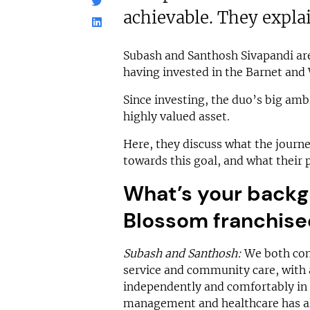
achievable. They expla
Subash and Santhosh Sivapandi are
having invested in the Barnet and
Since investing, the duo’s big amb
highly valued asset.
Here, they discuss what the journe
towards this goal, and what their 
What’s your backg
Blossom franchise
Subash and Santhosh:
We both com
service and community care, with a
independently and comfortably in 
management and healthcare has all