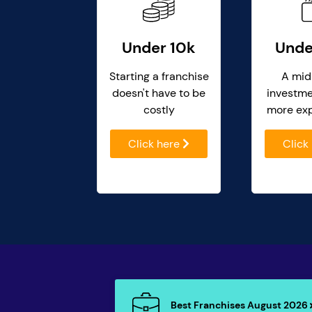
Under 10k
Unde
Starting a franchise
A mid
doesn't have to be
investme
costly
more ex
Click here
Click
Best Franchises August 2026