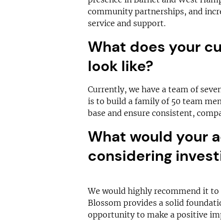
community partnerships, and incre
service and support.
What does your cu
look like?
Currently, we have a team of seven 
is to build a family of 50 team me
base and ensure consistent, compas
What would your a
considering invest
We would highly recommend it to a
Blossom provides a solid foundati
opportunity to make a positive imp