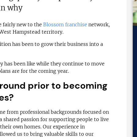
in why
 fairly new to the
Blossom franchise
network,
 West Hampstead territory.
ition has been to grow their business into a
y has been like while they continue to move
plans are for the coming year.
round prior to becoming
es?
e from professional backgrounds focused on
 shared passion for supporting people to live
their own homes. Our experience in
owed us to bring valuable skills to our