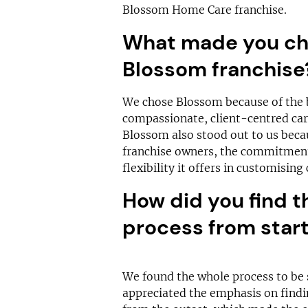
Blossom Home Care franchise.
What made you cho
Blossom franchis
We chose Blossom because of the b
compassionate, client-centred care
Blossom also stood out to us becau
franchise owners, the commitment 
flexibility it offers in customisin
How did you find t
process from start 
We found the whole process to be 
appreciated the emphasis on findi