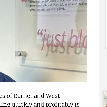
£60,000
 Support Available
Funding Support Available
d party
No
ies Available
Territories Available
Overseas
UK, Overseas
Free Information
Request Free Information
es of Barnet and West
ing quickly and profitably is