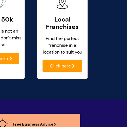
 50k
Local
Franchises
 is not an
 don't miss
Find the perfect
ese
franchise in a
location to suit you
 here
Click here
Free Business Advice