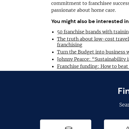
commitment to franchisee success,
passionate about home care.
You might also be interested in
50 franchise brands with train
The truth about low-cost trave
franchising
Turn the Budget into business 
Johnny Pearce: “Sustainability i
Franchise funding: How to beat
Fi
Sea