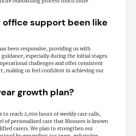
entire onboarding process much more
office support been like
has been responsive, providing us with
 guidance, especially during the initial stages.
operational challenges and offer consistent
, making us feel confident in achieving our
year growth plan?
is to reach 2,000 hours of weekly care calls,
el of personalised care that Blossom is known
lified carers. We plan to strengthen our
pstead by expanding our team, enhancing