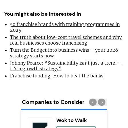
You might also be interested in
50 franchise brands with training programmes in
2025
The truth about low-cost travel schemes and why
real businesses choose franchising
Turn the Budget into business wins – your 2026
strategy starts now
Johnny Pearce: “Sustainability isn’t just a trend –
it’s a growth strategy”
Franchise funding: How to beat the banks
Companies to Consider
ie’s
Wok to Walk
se