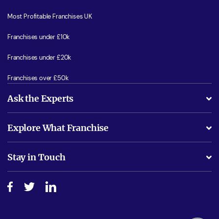
Most Profitable Franchises UK
Franchises under £10k
Franchises under £20k
Franchises over £50k
Ask the Experts
What support will I receive?
Explore What Franchise
Is success guarenteed if I invest?
Business Advice
Stay in Touch
Do I need experience?
Free industry reports and magazines
About What Franchise
How do I secure funding?
Step-by-step guide
Download Free Magazine
What are the costs involved?
Watch expert interviews