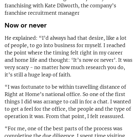
franchising with Kate Dilworth, the company’s
franchise recruitment manager
Now or never
He explained: “I’d always had that desire, like a lot
of people, to go into business for myself. I reached
the point where the timing felt right in my career
and home life and thought: ‘It’s now or never’. It was
very scary - no matter how much research you do,
it’s still a huge leap of faith.
“I was fortunate to be within travelling distance of
Right at Home’s national office. So one of the first
things I did was arrange to call in for a chat. I wanted
to get a feel for the office, the people and the type of
operation it was. From that point, I felt reassured.
“For me, one of the best parts of the process was
completing the due diligence. I spent time visiting