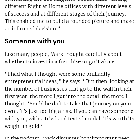
different Right at Home offices with different levels
of success and at different stages of their journey.
This enabled me to build a rounded picture and make
an informed decision.”
Someone with you
Like many people, Mark thought carefully about
whether to invest in a franchise or go it alone.
“I had what I thought were some brilliantly
entrepreneurial ideas,” he says. “But then, looking at
the number of businesses that go to the wall in their
first year, the more I got into the detail the more I
thought: ‘You’d be daft to take that journey on your
own’. It’s just too big a risk. If you can have someone
with you, with a tried and tested model, it’s worth its
weight in gold.”
In the podcast, Mark discusses how important peer