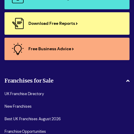
Download Free Reports
Free Business Advice
Franchises for Sale
UK Franchise Directory
New Franchises
Best UK Franchises August 2026
Franchise Opportunities