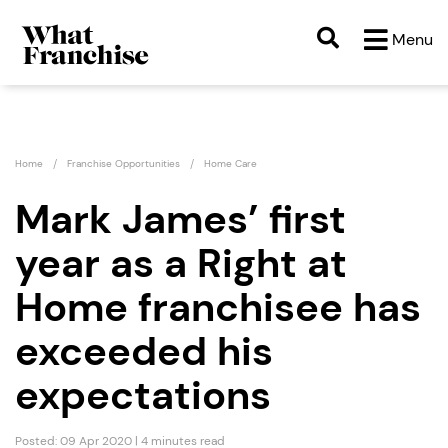
Menu
Home
Franchise Opportunities
Home Care
Mark James’ first
year as a Right at
Home franchisee has
exceeded his
expectations
Posted: 09 Apr 2020 | 4 minutes read