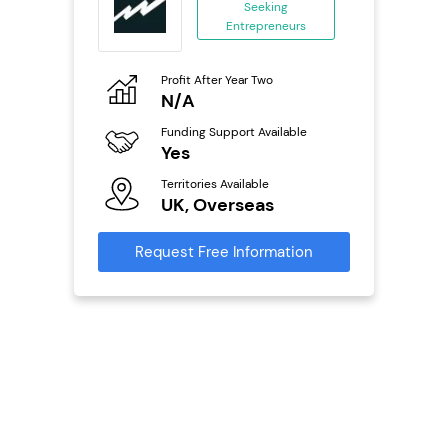
Seeking
Entrepreneurs
ing
eneurs
Profit After Year Two
Pro
o
N/A
£
Funding Support Available
Fu
ailable
Yes
N
Territories Available
Ter
UK, Overseas
U
s
Request Free Information
Reque
mation