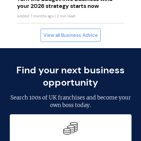
your 2026 strategy starts now
Added 7 months ago
| 2 min read
View all Business Advice
Find your next business
opportunity
Search
100s of UK franchises
and become your
own boss today.