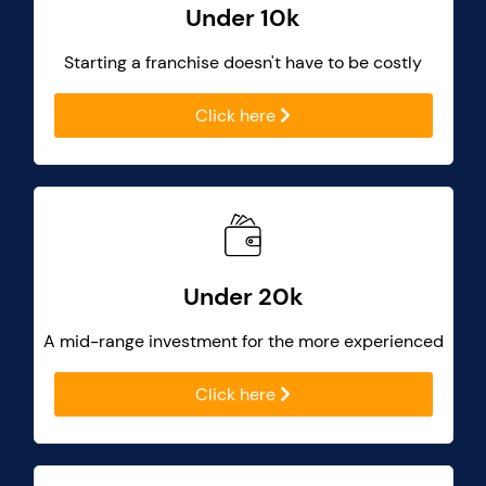
Under 10k
Starting a franchise doesn't have to be costly
Click here
Under 20k
A mid-range investment for the more experienced
Click here