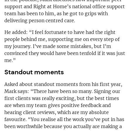
support and Right at Home’s national office support
team has been to him, as he got to grips with
delivering person centred care.
He added: “I feel fortunate to have had the right
people behind me, supporting me on every step of
my journey. I’ve made some mistakes, but I’m
convinced they would have been tenfold if it was just
me.”
Standout moments
Asked about standout moments from his first year,
Mark says: “There have been so many. Signing our
first clients was really exciting, but the best times
are when my team gives positive feedback and
hearing client reviews, which are my absolute
favourite. “You realise all the work you’ve put in has
been worthwhile because you actually are making a