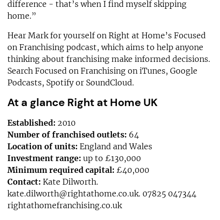
difference - that’s when I find myself skipping
home.”
Hear Mark for yourself on Right at Home’s Focused
on Franchising podcast, which aims to help anyone
thinking about franchising make informed decisions.
Search Focused on Franchising on iTunes, Google
Podcasts, Spotify or SoundCloud.
At a glance Right at Home UK
Established:
2010
Number of franchised outlets:
64
Location of units:
England and Wales
Investment range:
up to £130,000
Minimum required capital:
£40,000
Contact:
Kate Dilworth.
kate.dilworth@rightathome.co.uk
. 07825 047344
rightathomefranchising.co.uk