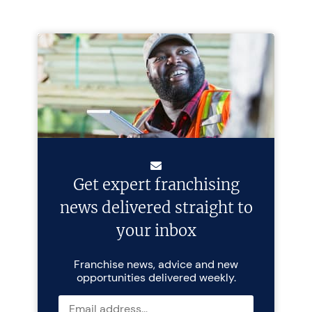
Get expert franchising
news delivered straight to
your inbox
Franchise news, advice and new
opportunities delivered weekly.