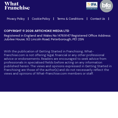
Advertising Opportunities
Women in Business
Join our Newsletter
Latest Franchise News
Privacy Policy
|
Cookie Policy
|
Terms & Conditions
|
Contact Us
|
COPYRIGHT © 2026 ARTICHOKE MEDIA LTD
Registered in England and Wales No 14769147 Registered Office Address:
Jubilee House, 92 Lincoln Road, Peterborough, PE1 2SN
With the publication of Getting Started in Franchising, What-
Franchise.com is not offering legal, financial or any other professional
advice or endorsements. Readers are encouraged to seek advice from
professionals in specialised fields before acting on any information
published herein. The views and opinions expressed in Getting Started in
Franchising are those of the author(s) and do not necessarily reflect the
views and opinions of What-Franchise.com members or staff.