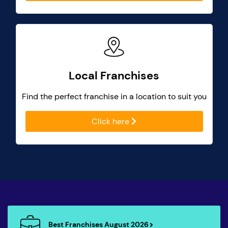
Local Franchises
Find the perfect franchise in a location to suit you
Click here
Best Franchises August 2026