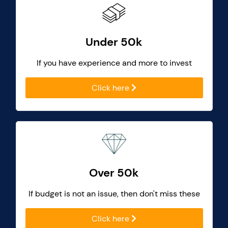
Under 50k
If you have experience and more to invest
Click here
Over 50k
If budget is not an issue, then don't miss these
Click here