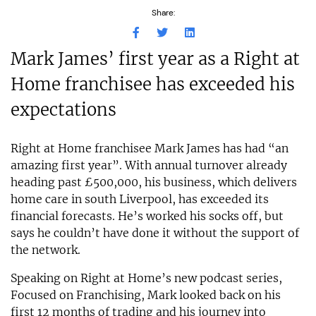
Share:
Mark James’ first year as a Right at
Home franchisee has exceeded his
expectations
Right at Home franchisee Mark James has had “an
amazing first year”. With annual turnover already
heading past £500,000, his business, which delivers
home care in south Liverpool, has exceeded its
financial forecasts. He’s worked his socks off, but
says he couldn’t have done it without the support of
the network.
Speaking on Right at Home’s new podcast series,
Focused on Franchising, Mark looked back on his
first 12 months of trading and his journey into