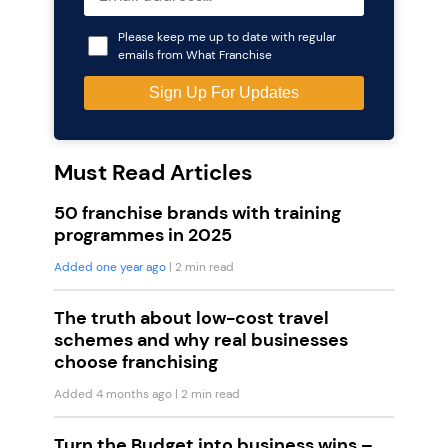
Please keep me up to date with regular
emails from What Franchise
Must Read Articles
50 franchise brands with training
programmes in 2025
Added one year ago
| 2 min read
The truth about low-cost travel
schemes and why real businesses
choose franchising
Added 4 months ago
| 2 min read
Turn the Budget into business wins –