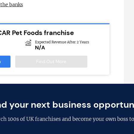
 the banks
CAR Pet Foods franchise
Expected Revenue After 2 Years
N/A
n
Find Out More
nd your next business opportun
rch
100s of UK franchises
and become your own boss to