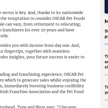
 sector is key. And, thanks to its nationwide
, the temptation to consider OSCAR Pet Foods
M
sale can vary, from retirement to relocating;
 franchisees for over 20 years and have
5
mily.
p
Ad
rovides you with income from day one. And,
our fingertips, together with seamless
T
dor insights, your future success is easier to
s
c
rading and franchising experience, OSCAR Pet
Ad
m which to generate sales whilst enjoying the
n, immediately boosting business credibility
T
itish Franchise Association and the Pet Food
y
Ad
ateshead, Tyne and Wear says: “I became