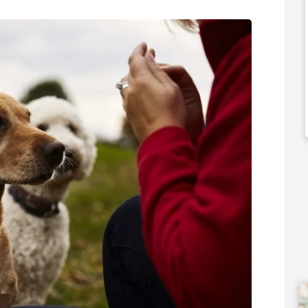
50,000
£120,000
 Support Available
Funding Support Available
Yes
ies Available
Territories Available
Overseas
UK, Overseas
Free Information
Request Free Information