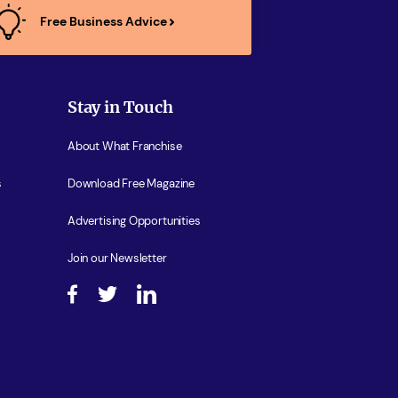
Free Business Advice
Stay in Touch
About What Franchise
s
Download Free Magazine
Advertising Opportunities
Join our Newsletter