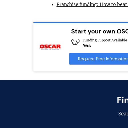
Franchise funding: How to beat
Start your own OS
Funding Support Available
Yes
Request Free Informatio
Fi
Sea