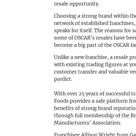
resale opportunity.
Choosing a strong brand within the
network of established franchises
speaks for itself. The reasons for 
some of OSCAR’s resales have been
become a big part of the OSCAR fa
Unlike a new franchise, a resale p
with existing trading figures at y
customer transfer and valuable ven
predict.
With over 25 years of successful t
Foods provides a safe platform fro
benefits of strong brand reputatio
through full membership of the Br
Manufacturers’ Association.
Franchisee Allison Wright from G