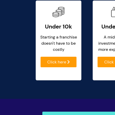
Under 10k
Unde
Starting a franchise
A mid
doesn't have to be
investme
costly
more ex
Click here
Click