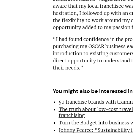
aware that my local franchisee was
hesitation, I followed up with an e
the flexibility to work around my
opportunity added to my passion f
“I had found confidence in the pro
purchasing my OSCAR business easy
introduction to existing customers
direct opportunity to understand t
their needs.”
You might also be interested in
50 franchise brands with train
The truth about low-cost trave
franchising
Turn the Budget into business 
Johnny Pearce: “Sustainability i