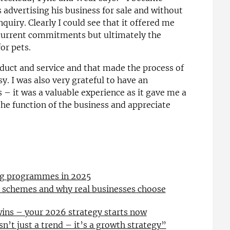
 advertising his business for sale and without
nquiry. Clearly I could see that it offered me
 current commitments but ultimately the
or pets.
duct and service and that made the process of
. I was also very grateful to have an
 – it was a valuable experience as it gave me a
he function of the business and appreciate
ing programmes in 2025
l schemes and why real businesses choose
wins – your 2026 strategy starts now
sn’t just a trend – it’s a growth strategy”