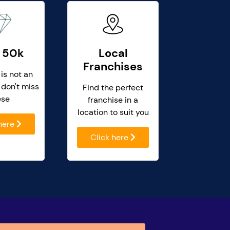
 50k
Local
Franchises
 is not an
 don't miss
Find the perfect
ese
franchise in a
location to suit you
 here
Click here