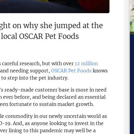
ght on why she jumped at the
 local OSCAR Pet Foods
 careful research, but with over
12 million
and needing support,
OSCAR Pet Foods
knows
to step into the pet industry.
r’s ready-made customer base is more in need
n ever before, and being declared an essential
een fortunate to sustain market growth.
able commodity in our newly uncertain world as
19. And, as anyone looking to invest in the
ilver lining to this pandemic may well be a