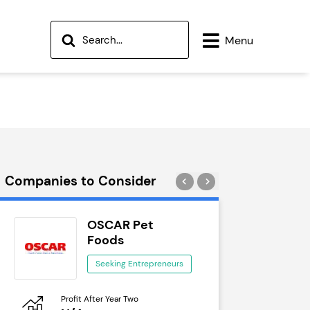
Menu
Companies to Consider
OSCAR Pet
Wok
Foods
See
Seeking Entrepreneurs
Profit After Year Two
Profit After 