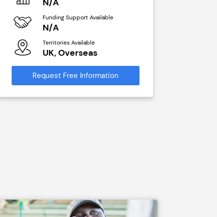
N/A
N/A
Funding Support Available
Funding Sup
N/A
Yes
Territories Available
Territories A
UK, Overseas
UK, Ove
Request Free Information
Request Free