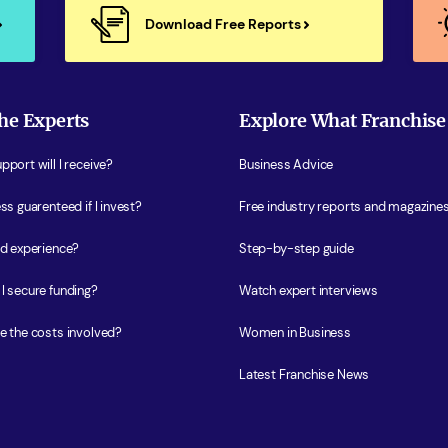
Download Free Reports
he Experts
Explore What Franchise
port will I receive?
Business Advice
ss guarenteed if I invest?
Free industry reports and magazine
ed experience?
Step-by-step guide
I secure funding?
Watch expert interviews
e the costs involved?
Women in Business
Latest Franchise News