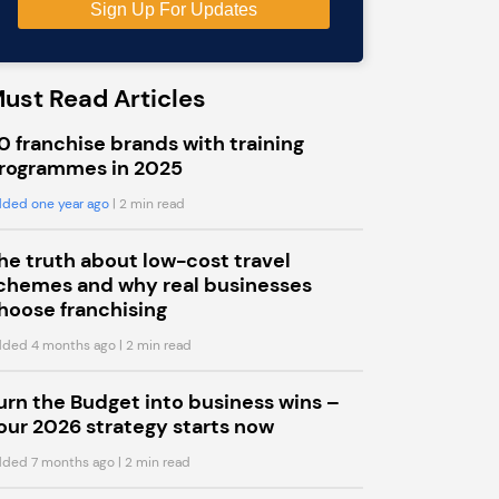
ust Read Articles
0 franchise brands with training
rogrammes in 2025
ded one year ago
| 2 min read
he truth about low-cost travel
chemes and why real businesses
hoose franchising
ded 4 months ago
| 2 min read
urn the Budget into business wins –
our 2026 strategy starts now
ded 7 months ago
| 2 min read