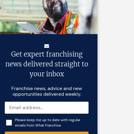
Get expert franchising
news delivered straight to
your inbox
Franchise news, advice and new
opportunities delivered weekly.
Please keep me up to date with regular
emails from What Franchise