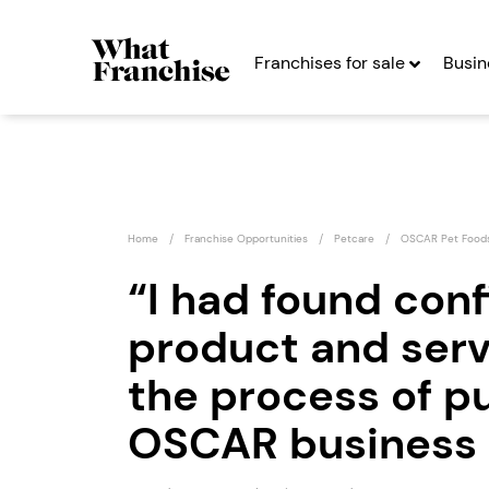
Franchises for sale
Busin
Home
Franchise Opportunities
Petcare
OSCAR Pet Food
“I had found conf
product and ser
Game4Padel
Franchise
the process of p
s
Seeking Entrepreneurs
OSCAR business 
Profit After Year Two
Profit A