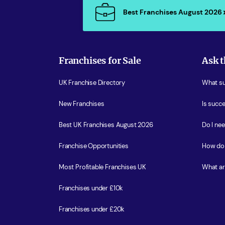
Best Franchises August 2026
Franchises for Sale
Ask t
UK Franchise Directory
What sup
New Franchises
Is succe
Best UK Franchises August 2026
Do I ne
Franchise Opportunities
How do 
Most Profitable Franchises UK
What ar
Franchises under £10k
Franchises under £20k