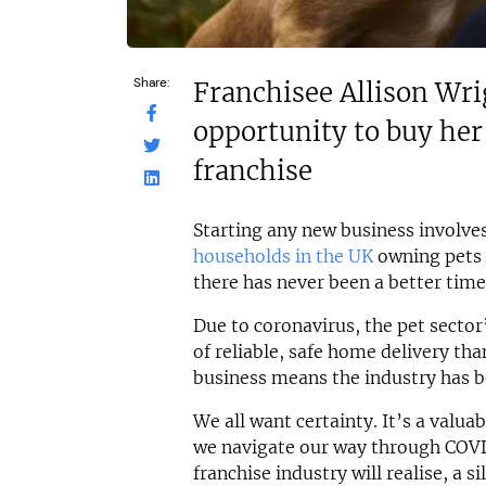
Share:
Franchisee Allison Wri
opportunity to buy her
franchise
Starting any new business involves
households in the UK
owning pets 
there has never been a better time 
Due to coronavirus, the pet secto
of reliable, safe home delivery tha
business means the industry has b
We all want certainty. It’s a valu
we navigate our way through COVD-
franchise industry will realise, a s