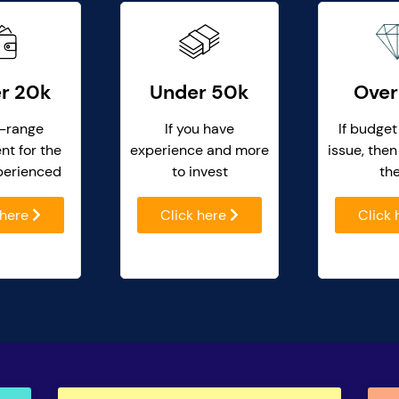
r 20k
Under 50k
Over
-range
If you have
If budget
nt for the
experience and more
issue, then
perienced
to invest
th
 here
Click here
Click