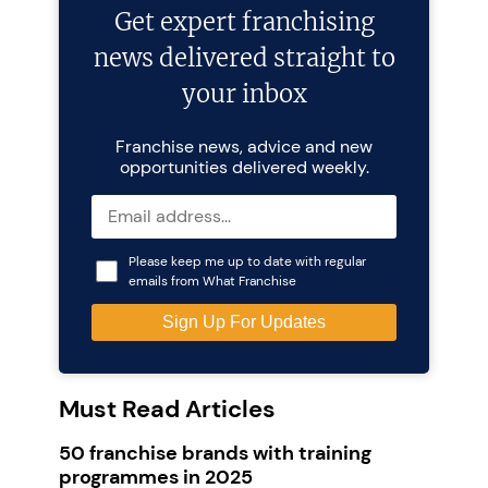
Get expert franchising
news delivered straight to
your inbox
Franchise news, advice and new
opportunities delivered weekly.
Please keep me up to date with regular
emails from What Franchise
Must Read Articles
50 franchise brands with training
programmes in 2025