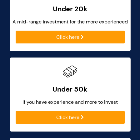
Under 20k
A mid-range investment for the more experienced
Click here
Under 50k
If you have experience and more to invest
Click here