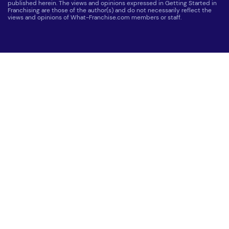
published herein. The views and opinions expressed in Getting Started in
Franchising are those of the author(s) and do not necessarily reflect the
views and opinions of What-Franchise.com members or staff.