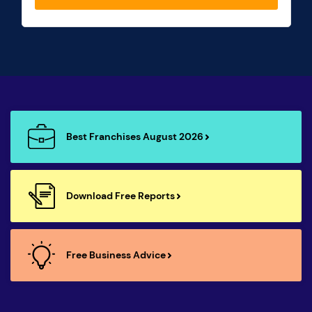
Best Franchises August 2026
Download Free Reports
Free Business Advice