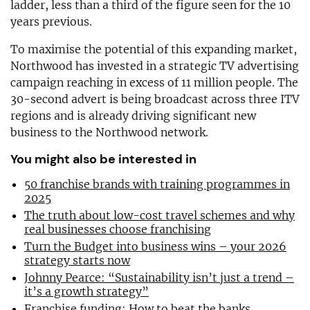
ladder, less than a third of the figure seen for the 10
years previous.
To maximise the potential of this expanding market,
Northwood has invested in a strategic TV advertising
campaign reaching in excess of 11 million people. The
30-second advert is being broadcast across three ITV
regions and is already driving significant new
business to the Northwood network.
You might also be interested in
50 franchise brands with training programmes in
2025
The truth about low-cost travel schemes and why
real businesses choose franchising
Turn the Budget into business wins – your 2026
strategy starts now
Johnny Pearce: “Sustainability isn’t just a trend –
it’s a growth strategy”
Franchise funding: How to beat the banks