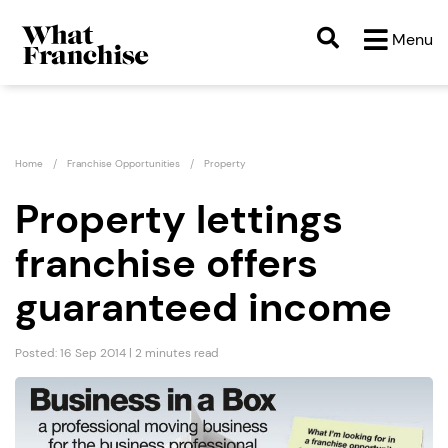
Menu
Home
Franchise Opportunities
Property
Property lettings
franchise offers
guaranteed income
Posted: 16 Sep 2014 | 2 minutes read