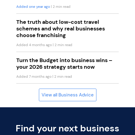
Added one year ago
| 2 min read
The truth about low-cost travel
schemes and why real businesses
choose franchising
Added 4 months ago
| 2 min read
Turn the Budget into business wins –
your 2026 strategy starts now
Added 7 months ago
| 2 min read
View all Business Advice
Find your next business