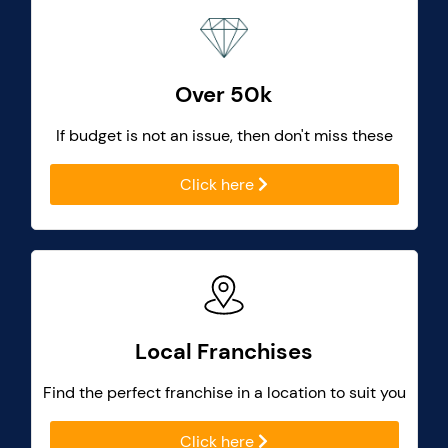
Over 50k
If budget is not an issue, then don't miss these
Click here
Local Franchises
Find the perfect franchise in a location to suit you
Click here