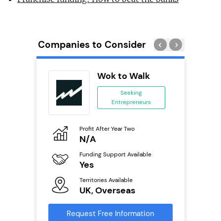
Companies to Consider
 Wings
Wok to Walk
se
Seeking
Entrepreneurs
ing
eneurs
Profit After Year Two
Pro
o
N/A
£
800k;
aurant
Funding Support Available
Fu
Yes
N
Territories Available
Ter
ailable
UK, Overseas
U
Request Free Information
Reque
s