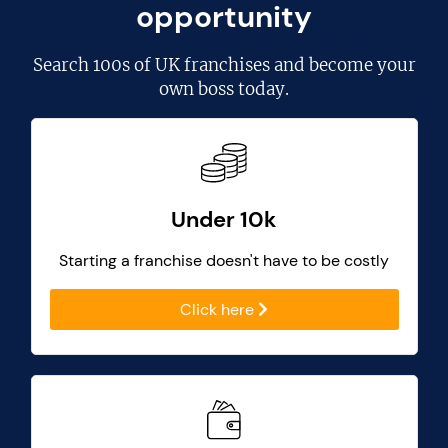
opportunity
Search
100s of UK franchises
and become your
own boss today.
Under 10k
Starting a franchise doesn't have to be costly
Click here