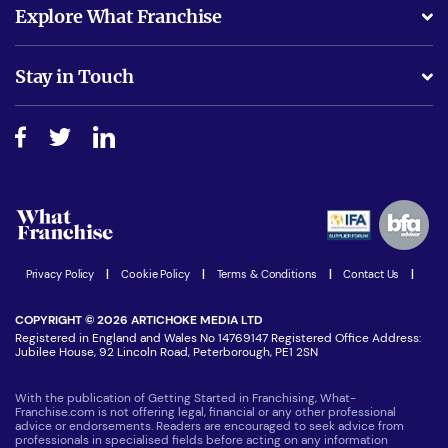
What support will I receive?
Explore What Franchise
Is success guarenteed if I invest?
Business Advice
Stay in Touch
Do I need experience?
Free industry reports and magazines
About What Franchise
How do I secure funding?
Step-by-step guide
Download Free Magazine
What are the costs involved?
Watch expert interviews
Advertising Opportunities
Women in Business
Join our Newsletter
Latest Franchise News
Privacy Policy
|
Cookie Policy
|
Terms & Conditions
|
Contact Us
|
COPYRIGHT © 2026 ARTICHOKE MEDIA LTD
Registered in England and Wales No 14769147 Registered Office Address:
Jubilee House, 92 Lincoln Road, Peterborough, PE1 2SN
With the publication of Getting Started in Franchising, What-
Franchise.com is not offering legal, financial or any other professional
advice or endorsements. Readers are encouraged to seek advice from
professionals in specialised fields before acting on any information