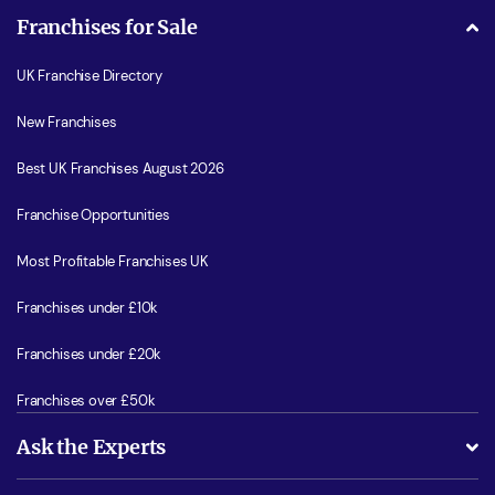
Franchises for Sale
UK Franchise Directory
New Franchises
Best UK Franchises August 2026
Franchise Opportunities
Most Profitable Franchises UK
Franchises under £10k
Franchises under £20k
Franchises over £50k
Ask the Experts