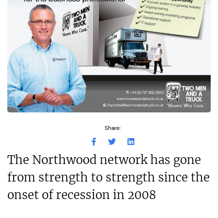
Share:
The Northwood network has gone
from strength to strength since the
onset of recession in 2008