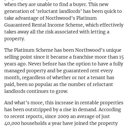
when they are unable to find a buyer. This new
generation of ‘reluctant landlords’ has been quick to
take advantage of Northwood’s Platinum
Guaranteed Rental Income Scheme, which effectively
takes away all the risk associated with letting a
property.
The Platinum Scheme has been Northwood’s unique
selling point since it became a franchise more than 15
years ago. Never before has the option to have a fully
managed property and be guaranteed rent every
month, regardless of whether or not a tenant has
paid, been so popular as the number of reluctant
landlords continues to grow.
And what’s more, this increase in rentable properties
has been outstripped by a rise in demand. According
to recent reports, since 2009 an average of just
40,000 households a year have joined the property