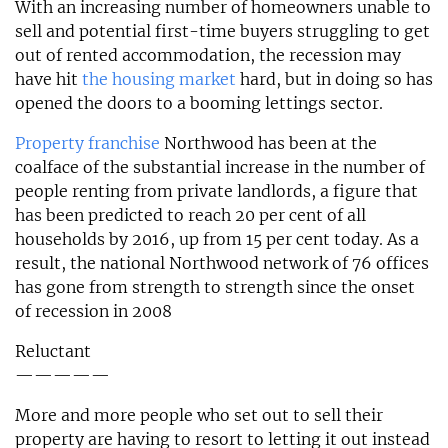
With an increasing number of homeowners unable to
sell and potential first-time buyers struggling to get
out of rented accommodation, the recession may
have hit
the housing market
hard, but in doing so has
opened the doors to a booming lettings sector.
Property franchise
Northwood has been at the
coalface of the substantial increase in the number of
people renting from private landlords, a figure that
has been predicted to reach 20 per cent of all
households by 2016, up from 15 per cent today. As a
result, the national Northwood network of 76 offices
has gone from strength to strength since the onset
of recession in 2008
Reluctant
—————
More and more people who set out to sell their
property are having to resort to letting it out instead