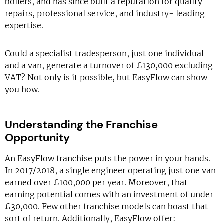
boilers, and has since built a reputation for quality
repairs, professional service, and industry- leading
expertise.
Could a specialist tradesperson, just one individual
and a van, generate a turnover of £130,000 excluding
VAT? Not only is it possible, but EasyFlow can show
you how.
Understanding the Franchise
Opportunity
An EasyFlow franchise puts the power in your hands.
In 2017/2018, a single engineer operating just one van
earned over £100,000 per year. Moreover, that
earning potential comes with an investment of under
£30,000. Few other franchise models can boast that
sort of return. Additionally, EasyFlow offer: