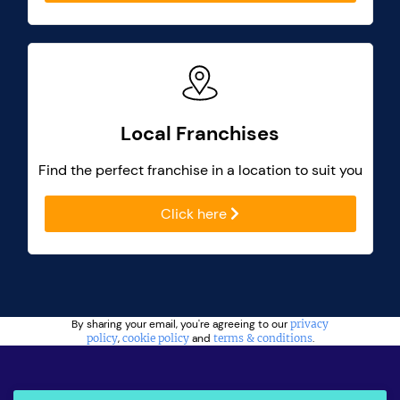
Local Franchises
Find the perfect franchise in a location to suit you
Click here
By sharing your email, you're agreeing to our
privacy
policy
,
cookie policy
and
terms & conditions
.