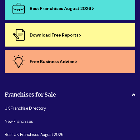
Best Franchises August 2026
Download Free Reports
Free Business Advice
Franchises for Sale
UK Franchise Directory
New Franchises
Best UK Franchises August 2026