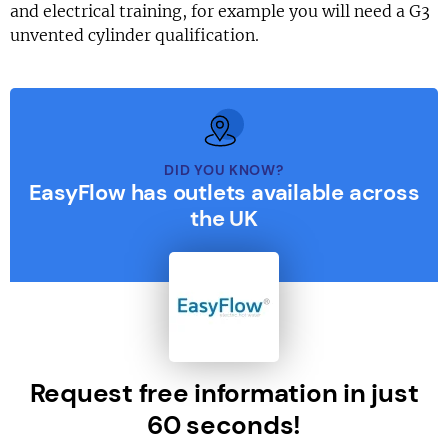
and electrical training, for example you will need a G3
unvented cylinder qualification.
DID YOU KNOW?
EasyFlow has outlets available across
the UK
Request free information in just
60 seconds!