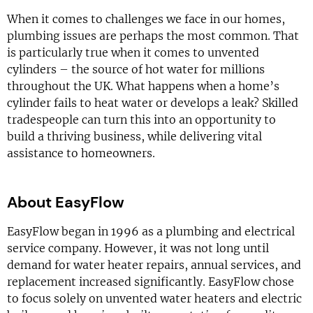
When it comes to challenges we face in our homes,
plumbing issues are perhaps the most common. That
is particularly true when it comes to unvented
cylinders – the source of hot water for millions
throughout the UK. What happens when a home’s
cylinder fails to heat water or develops a leak? Skilled
tradespeople can turn this into an opportunity to
build a thriving business, while delivering vital
assistance to homeowners.
About EasyFlow
EasyFlow began in 1996 as a plumbing and electrical
service company. However, it was not long until
demand for water heater repairs, annual services, and
replacement increased significantly. EasyFlow chose
to focus solely on unvented water heaters and electric