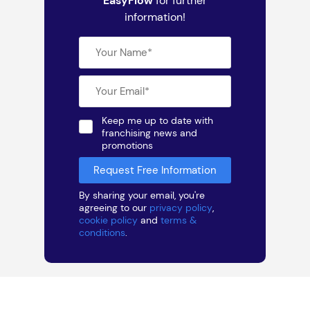
EasyFlow
for further
information!
Keep me up to date with
franchising news and
promotions
By sharing your email, you're
agreeing to our
privacy policy
,
cookie policy
and
terms &
conditions
.