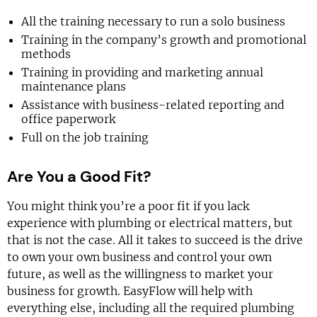
All the training necessary to run a solo business
Training in the company’s growth and promotional
methods
Training in providing and marketing annual
maintenance plans
Assistance with business-related reporting and
office paperwork
Full on the job training
Are You a Good Fit?
You might think you’re a poor fit if you lack
experience with plumbing or electrical matters, but
that is not the case. All it takes to succeed is the drive
to own your own business and control your own
future, as well as the willingness to market your
business for growth. EasyFlow will help with
everything else, including all the required plumbing