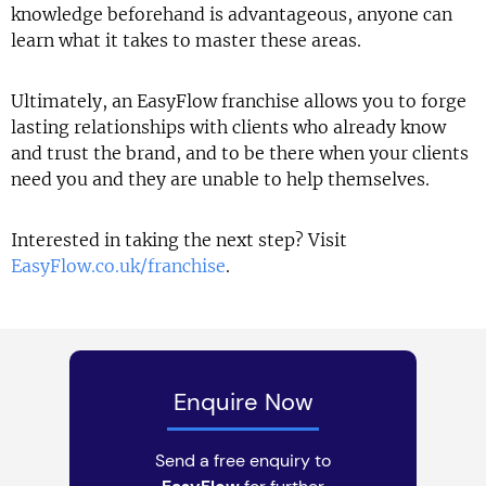
knowledge beforehand is advantageous, anyone can
learn what it takes to master these areas.
Ultimately, an EasyFlow franchise allows you to forge
lasting relationships with clients who already know
and trust the brand, and to be there when your clients
need you and they are unable to help themselves.
Interested in taking the next step? Visit
EasyFlow.co.uk/franchise
.
Enquire Now
Send a free enquiry to