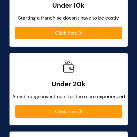
Under 10k
Starting a franchise doesn't have to be costly
Click here
Under 20k
A mid-range investment for the more experienced
Click here