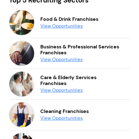
Top 5 Recruiting Sectors
Food & Drink Franchises
View Opportunities
Business & Professional Services
Franchises
View Opportunities
Care & Elderly Services
Franchises
View Opportunities
Cleaning Franchises
View Opportunities