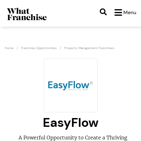
Menu
Home
Franchise Opportunities
Property Management Franchises
EasyFlow
A Powerful Opportunity to Create a Thriving