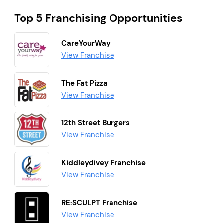
Top 5 Franchising Opportunities
CareYourWay
View Franchise
The Fat Pizza
View Franchise
12th Street Burgers
View Franchise
Kiddleydivey Franchise
View Franchise
RE:SCULPT Franchise
View Franchise