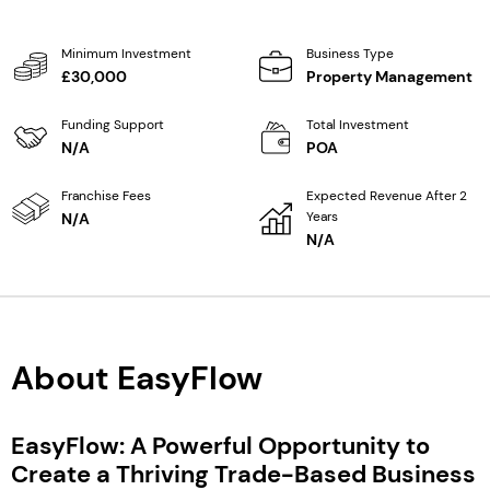
Minimum Investment
Business Type
£30,000
Property Management
Funding Support
Total Investment
N/A
POA
Franchise Fees
Expected Revenue After 2
Years
N/A
N/A
About EasyFlow
EasyFlow: A Powerful Opportunity to
Create a Thriving Trade-Based Business