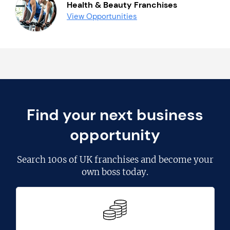
Health & Beauty Franchises
View Opportunities
Find your next business
opportunity
Search
100s of UK franchises
and become your
own boss today.