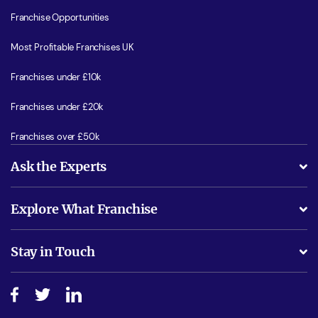
Franchise Opportunities
Most Profitable Franchises UK
Franchises under £10k
Franchises under £20k
Franchises over £50k
Ask the Experts
What support will I receive?
Explore What Franchise
Is success guarenteed if I invest?
Business Advice
Stay in Touch
Do I need experience?
Free industry reports and magazines
About What Franchise
How do I secure funding?
Step-by-step guide
Download Free Magazine
What are the costs involved?