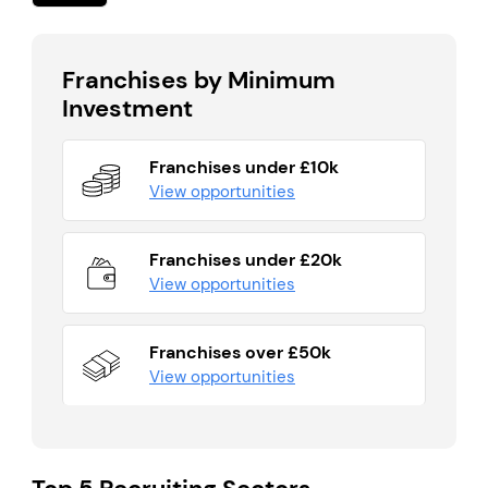
Franchises by Minimum
Investment
Franchises under £10k
View opportunities
Franchises under £20k
View opportunities
Franchises over £50k
View opportunities