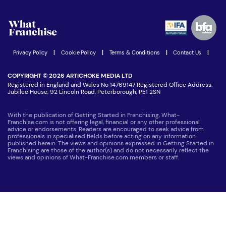
Watch expert interviews
Advertising Opportunities
Women in Business
Join our Newsletter
Latest Franchise News
Privacy Policy
|
Cookie Policy
|
Terms & Conditions
|
Contact Us
|
COPYRIGHT © 2026 ARTICHOKE MEDIA LTD
Registered in England and Wales No 14769147 Registered Office Address:
Jubilee House, 92 Lincoln Road, Peterborough, PE1 2SN
With the publication of Getting Started in Franchising, What-
Franchise.com is not offering legal, financial or any other professional
advice or endorsements. Readers are encouraged to seek advice from
professionals in specialised fields before acting on any information
published herein. The views and opinions expressed in Getting Started in
Franchising are those of the author(s) and do not necessarily reflect the
views and opinions of What-Franchise.com members or staff.