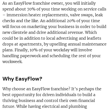
As an EasyFlow franchise owner, you will initially
spend about 70% of your time working on service calls
– immersion heater replacements, valve swaps, leak
checks and the like. An additional 20% of your time
will focus on marketing your business in order to build
new clientele and drive additional revenue. Which
could be in addition to local advertising and leaflets
drops at apartments, by upselling annual maintenance
plans. Finally, 10% of your workday will involve
handling paperwork and scheduling the rest of your
workweek.
Why EasyFlow?
Why choose an EasyFlow franchise? It’s perhaps the
best opportunity for driven individuals to build a
thriving business and control their own financial
future. While having electrical and plumbing