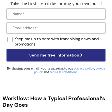
Take the first step in becoming your own boss!
Keep me up to date with franchising news and
promotions
Send me free information
By sharing your email, you're agreeing to our
privacy policy
,
cookie
policy
and
terms & conditions
.
Workflow: How a Typical Professional’s
Day Goes