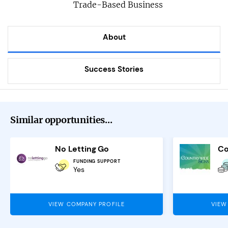
Trade-Based Business
About
Success Stories
Similar opportunities...
No Letting Go
FUNDING SUPPORT
Yes
VIEW COMPANY PROFILE
VIEW