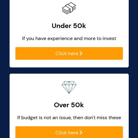
Under 50k
If you have experience and more to invest
Click here
Over 50k
If budget is not an issue, then don't miss these
Click here