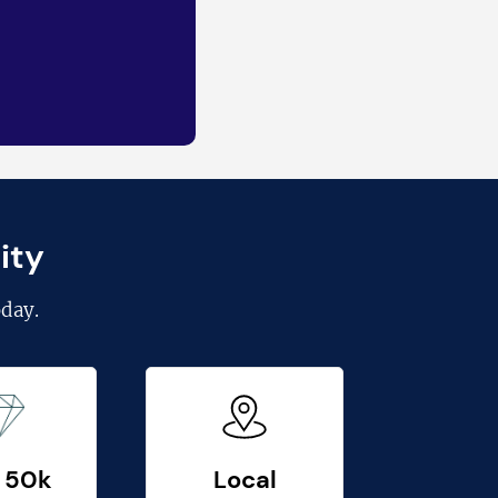
ity
day.
 50k
Local