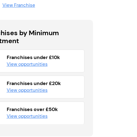
View Franchise
chises by Minimum
stment
Franchises under £10k
View opportunities
Franchises under £20k
View opportunities
Franchises over £50k
View opportunities