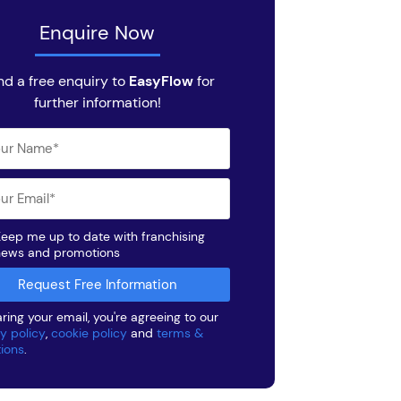
Enquire Now
nd a free enquiry to
EasyFlow
for
further information!
eep me up to date with franchising
news and promotions
ring your email, you're agreeing to our
y policy
,
cookie policy
and
terms &
tions
.