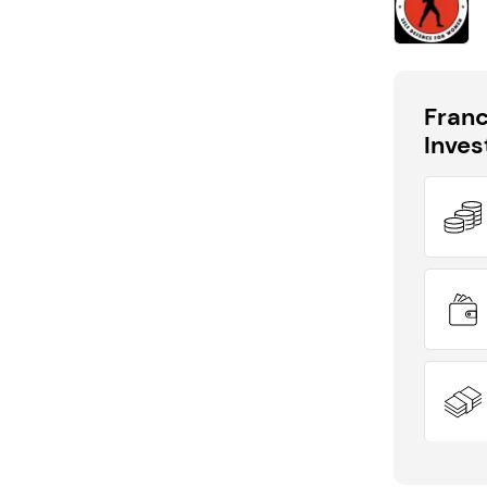
Fran
Inve
DID YOU KNOW?
EasyFlow has outlets available across the
UK