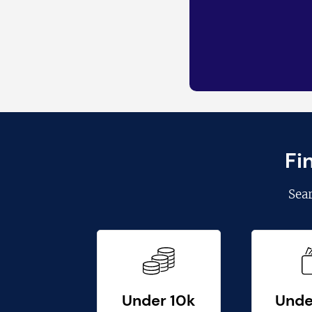
Fi
Sea
Under 10k
Unde