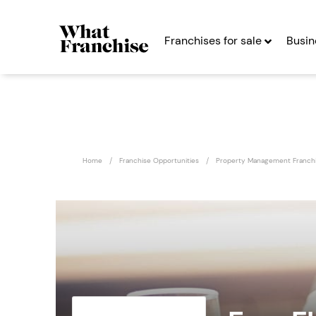
Franchises for sale
Busin
Home
Franchise Opportunities
Property Management Franch