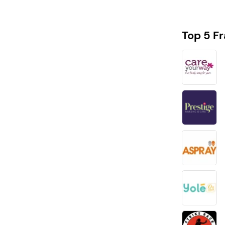
Top 5 F