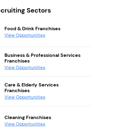
cruiting Sectors
Food & Drink Franchises
View Opportunities
Business & Professional Services
Franchises
View Opportunities
Care & Elderly Services
Franchises
View Opportunities
Cleaning Franchises
View Opportunities