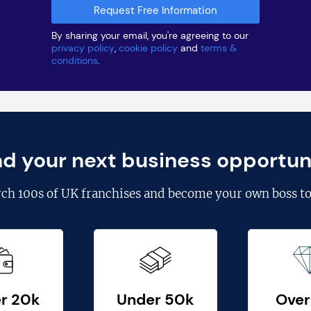
By sharing your email, you're agreeing to our
privacy policy
,
cookie policy
and
terms &
conditions
.
nd your next business opportun
rch
100s of UK franchises
and become your own boss to
r 20k
Under 50k
Over