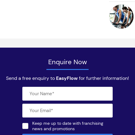
Enquire Now
Send a free enquiry to
EasyFlow
for further information!
Keep me up to date with franchising
news and promotions