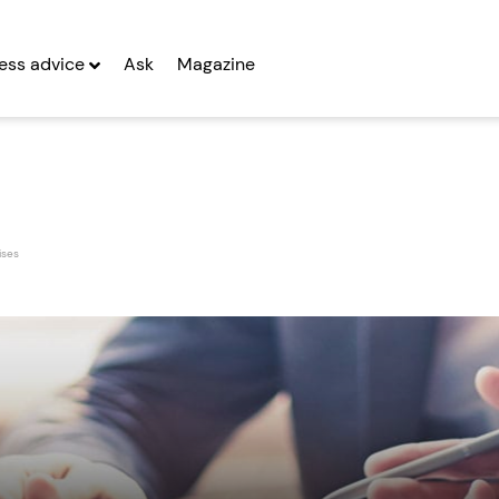
ess advice
Ask
Magazine
ises