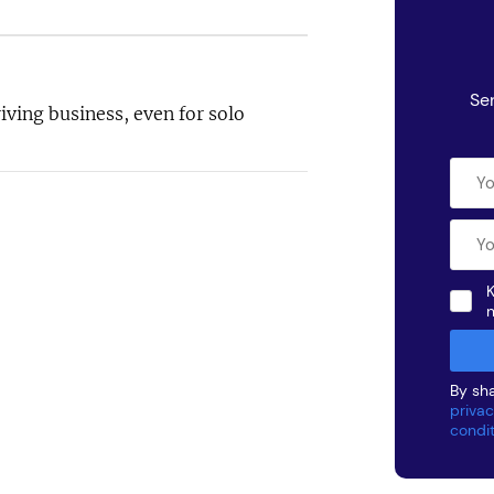
Se
iving business, even for solo
K
By sha
privac
condi