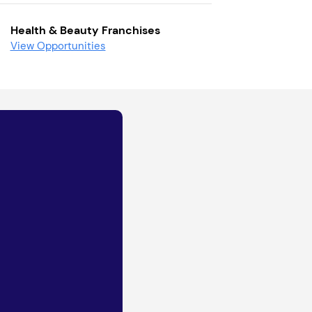
Health & Beauty Franchises
View Opportunities