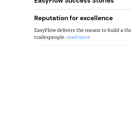
EasyFlow Success Stories
Reputation for excellence
EasyFlow delivers the means to build a thr
tradespeople.
read more