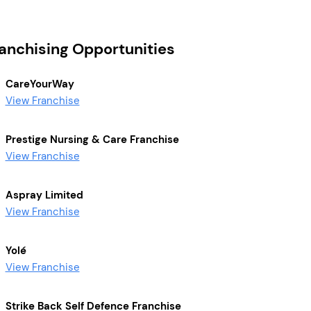
ranchising Opportunities
CareYourWay
View Franchise
Prestige Nursing & Care Franchise
View Franchise
Aspray Limited
View Franchise
Yolé
View Franchise
Strike Back Self Defence Franchise