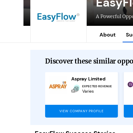
EasyF
A Powerful Oppo
About
Su
Discover these similar oppor
NLP4Kids Franchise
Aspray Limited
EXPECTED REVENUE
EXPECTED REVENUE
£80,000
Varies
PANY PROFILE
VIEW COMPANY PROFILE