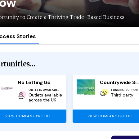
low
rtunity to Create a Thriving Trade-Based Business
ccess Stories
tunities...
No Letting Go
Countrywide Signs Fr
OUTLETS AVAILABLE
FUNDING SUPPOR
Outlets available
Third party
across the UK
VIEW COMPANY PROFILE
VIEW COMPANY PROFILE