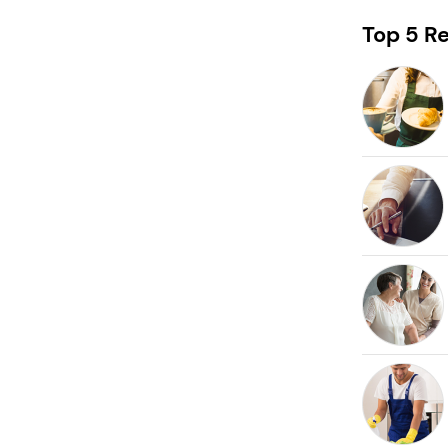
Request free information in just
60 seconds!
Top 5 Re
Take the first step in becoming your own boss!
Keep me up to date with franchising news and
promotions
Send me free information
By sharing your email, you're agreeing to our
privacy policy
,
cookie policy
and
terms & conditions
.