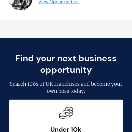
View Opportunities
Find your next business
opportunity
Search
100s of UK franchises
and become your
own boss today.
Under 10k