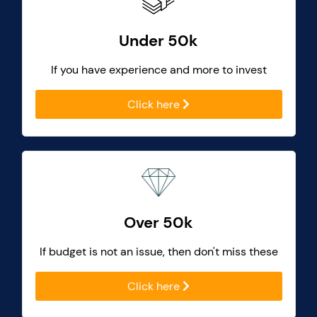
Under 50k
If you have experience and more to invest
Click here
Over 50k
If budget is not an issue, then don't miss these
Click here