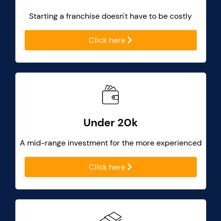
Starting a franchise doesn't have to be costly
Click here
Under 20k
A mid-range investment for the more experienced
Click here