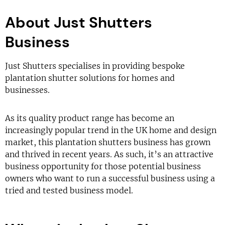
About Just Shutters
Business
Just Shutters specialises in providing bespoke
plantation shutter solutions for homes and
businesses.
As its quality product range has become an
increasingly popular trend in the UK home and design
market, this plantation shutters business has grown
and thrived in recent years. As such, it’s an attractive
business opportunity for those potential business
owners who want to run a successful business using a
tried and tested business model.