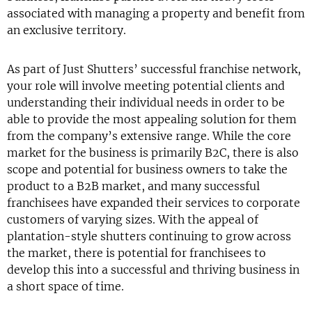
associated with managing a property and benefit from
an exclusive territory.
As part of Just Shutters’ successful franchise network,
your role will involve meeting potential clients and
understanding their individual needs in order to be
able to provide the most appealing solution for them
from the company’s extensive range. While the core
market for the business is primarily B2C, there is also
scope and potential for business owners to take the
product to a B2B market, and many successful
franchisees have expanded their services to corporate
customers of varying sizes. With the appeal of
plantation-style shutters continuing to grow across
the market, there is potential for franchisees to
develop this into a successful and thriving business in
a short space of time.