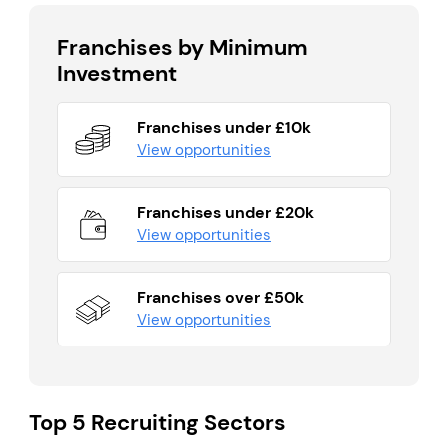
Franchises by Minimum
Investment
Franchises under £10k
View opportunities
Franchises under £20k
View opportunities
Franchises over £50k
View opportunities
Top 5 Recruiting Sectors