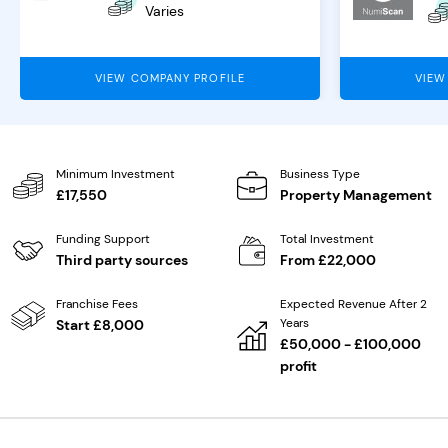
Varies
VIEW COMPANY PROFILE
VIEW
Minimum Investment
Business Type
£17,550
Property Management
Funding Support
Total Investment
Third party sources
From £22,000
Franchise Fees
Expected Revenue After 2
Years
Start £8,000
£50,000 - £100,000
profit