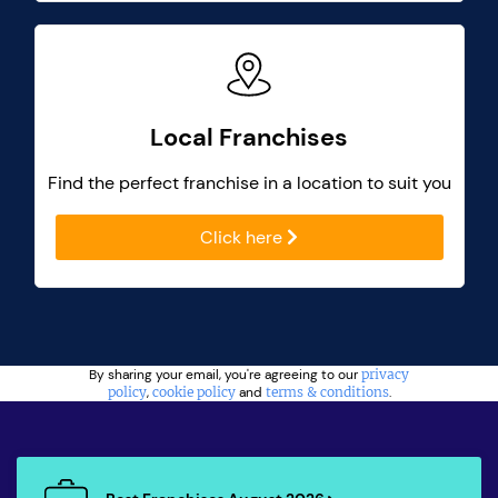
Local Franchises
Find the perfect franchise in a location to suit you
Click here
By sharing your email, you're agreeing to our
privacy
policy
,
cookie policy
and
terms & conditions
.