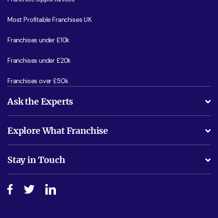
Most Profitable Franchises UK
Franchises under £10k
Franchises under £20k
Franchises over £50k
Ask the Experts
What support will I receive?
Explore What Franchise
Is success guarenteed if I invest?
Business Advice
Stay in Touch
Do I need experience?
Free industry reports and magazines
About What Franchise
How do I secure funding?
Step-by-step guide
Download Free Magazine
What are the costs involved?
Watch expert interviews