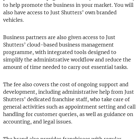
to help promote the business in your market. You will
also have access to Just Shutters’ own branded
vehicles.
Business partners are also given access to Just
Shutters’ cloud-based business management
programme, with integrated tools designed to
simplify the administrative workflow and reduce the
amount of time needed to carry out essential tasks.
The fee also covers the cost of ongoing support and
development, including administrative help from Just
Shutters’ dedicated franchise staff, who take care of
general activities such as appointment setting and call
handling for customer queries, as well as guidance on
accounting, and legal issues.