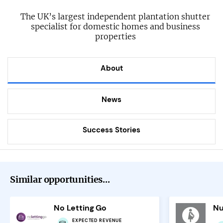
The UK’s largest independent plantation shutter
specialist for domestic homes and business
properties
About
News
Success Stories
Similar opportunities...
No Letting Go
Nu
EXPECTED REVENUE