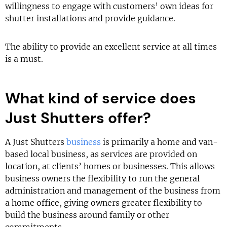
willingness to engage with customers’ own ideas for
shutter installations and provide guidance.
The ability to provide an excellent service at all times
is a must.
What kind of service does
Just Shutters offer?
A Just Shutters
business
is primarily a home and van-
based local business, as services are provided on
location, at clients’ homes or businesses. This allows
business owners the flexibility to run the general
administration and management of the business from
a home office, giving owners greater flexibility to
build the business around family or other