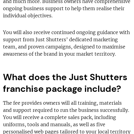
and much more. Business owners have comprehensive
ongoing business support to help them realise their
individual objectives.
You will also receive continued ongoing guidance with
support from Just Shutters’ dedicated marketing
team, and proven campaigns, designed to maximise
awareness of the brand in your market territory.
What does the Just Shutters
franchise package include?
The fee provides owners will all training, materials
and support required to run the business successfully.
You will receive a complete sales pack, including
uniforms, tools and manuals, as well as five
personalised web pages tailored to your local territory