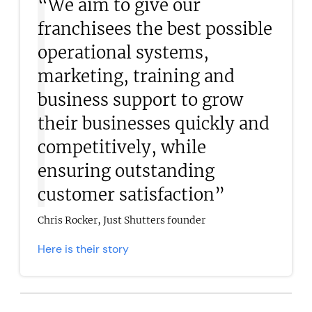
“We aim to give our
franchisees the best possible
operational systems,
marketing, training and
business support to grow
their businesses quickly and
competitively, while
ensuring outstanding
customer satisfaction”
Chris Rocker, Just Shutters founder
Here is their story