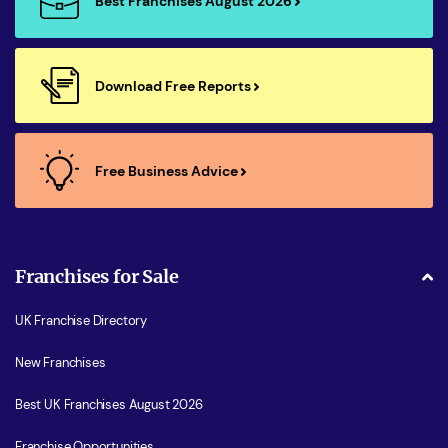
Best Franchises August 2026
Download Free Reports
Free Business Advice
Franchises for Sale
UK Franchise Directory
New Franchises
Best UK Franchises August 2026
Franchise Opportunities