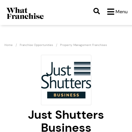
Menu
Home
Franchise Opportunities
Property Management Franchises
Just Shutters
Business