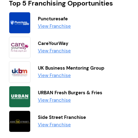
Top 5 Franchising Opportunities
Puncturesafe
View Franchise
CareYourWay
View Franchise
UK Business Mentoring Group
View Franchise
URBAN Fresh Burgers & Fries
View Franchise
Side Street Franchise
View Franchise