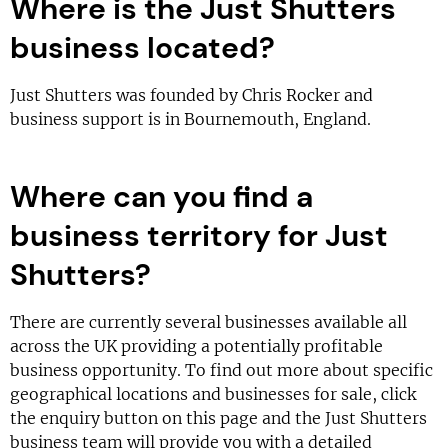
Where is the Just Shutters
business located?
Just Shutters was founded by Chris Rocker and
business support is in Bournemouth, England.
Where can you find a
business territory for Just
Shutters?
There are currently several businesses available all
across the UK providing a potentially profitable
business opportunity. To find out more about specific
geographical locations and businesses for sale, click
the enquiry button on this page and the Just Shutters
business team will provide you with a detailed