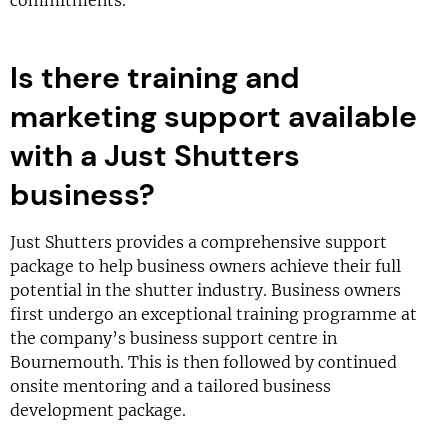
commitments.
Is there training and
marketing support available
with a Just Shutters
business?
Just Shutters provides a comprehensive support
package to help business owners achieve their full
potential in the shutter industry. Business owners
first undergo an exceptional training programme at
the company’s business support centre in
Bournemouth. This is then followed by continued
onsite mentoring and a tailored business
development package.