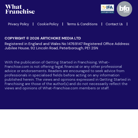
Advertising Opportunities
Women in Business
Join our Newsletter
Latest Franchise News
Privacy Policy
|
Cookie Policy
|
Terms & Conditions
|
Contact Us
|
COPYRIGHT © 2026 ARTICHOKE MEDIA LTD
Registered in England and Wales No 14769147 Registered Office Address:
Jubilee House, 92 Lincoln Road, Peterborough, PE1 2SN
With the publication of Getting Started in Franchising, What-
Franchise.com is not offering legal, financial or any other professional
advice or endorsements. Readers are encouraged to seek advice from
professionals in specialised fields before acting on any information
published herein. The views and opinions expressed in Getting Started in
Franchising are those of the author(s) and do not necessarily reflect the
views and opinions of What-Franchise.com members or staff.