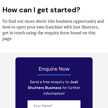
How can I get started?
To find out more about this business opportunity and
how to open your own franchise with Just Shutters,
get in touch using the enquiry form found on this
page.
Enquire Now
Send a free enquiry to
Just
Shutters Business
for further
information!