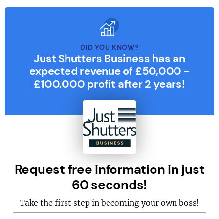
DID YOU KNOW?
Just Shutters Business has an
expected revenue of £50,000 -
£100,000 profit after 2 years!
Request free information in just
60 seconds!
Take the first step in becoming your own boss!