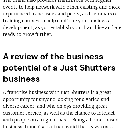
The brand also provides franchisees with regular
events to help network with other existing and more
experienced franchisees and peers, and seminars or
training courses to help continue your business
development, as you establish your franchise and are
ready to grow further.
A review of the business
potential of a Just Shutters
business
A franchise business with Just Shutters is a great
opportunity for anyone looking for a varied and
diverse career, and who enjoys providing great
customer service, as well as the chance to interact
with people on a regular basis. Being a home-based
business, franchise partner avoid the heavy costs