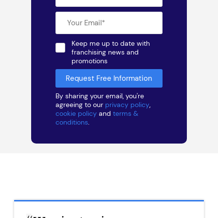
Keep me up to date with
franchising news and
promotions
By sharing your email, you're
agreeing to our
privacy policy
,
cookie policy
and
terms &
conditions
.