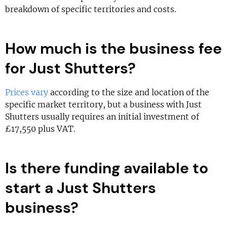
breakdown of specific territories and costs.
How much is the business fee
for Just Shutters?
Prices vary
according to the size and location of the
specific market territory, but a business with Just
Shutters usually requires an initial investment of
£17,550 plus VAT.
Is there funding available to
start a Just Shutters
business?