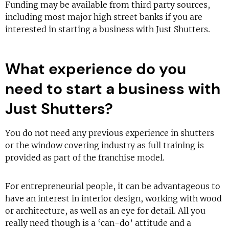
Funding may be available from third party sources,
including most major high street banks if you are
interested in starting a business with Just Shutters.
What experience do you
need to start a business with
Just Shutters?
You do not need any previous experience in shutters
or the window covering industry as full training is
provided as part of the franchise model.
For entrepreneurial people, it can be advantageous to
have an interest in interior design, working with wood
or architecture, as well as an eye for detail. All you
really need though is a ‘can-do’ attitude and a