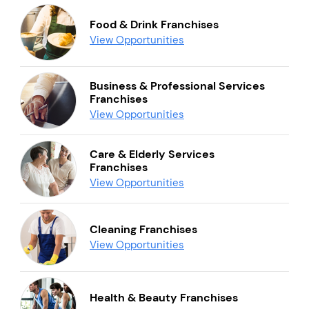
Food & Drink Franchises
View Opportunities
Business & Professional Services
Franchises
View Opportunities
Care & Elderly Services
Franchises
View Opportunities
Cleaning Franchises
View Opportunities
Health & Beauty Franchises