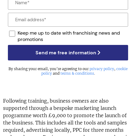
Keep me up to date with franchising news and
promotions
Send me free information
By sharing your email, you're agreeing to our
privacy policy
,
cookie
policy
and
terms & conditions
.
Following training, business owners are also
supported through a bespoke marketing launch
programme worth £9,000 to promote the launch of
the business. This includes all the tools and samples
required, advertising locally, PPC for three months