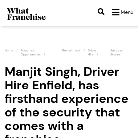
Menu
Home
Franchise
Recruitment
Driver
Success
Opportunities
Hire
Stories
Manjit Singh, Driver
Hire Enfield, has
firsthand experience
of the security that
comes with a