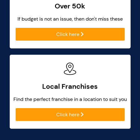
Over 50k
If budget is not an issue, then don't miss these
Click here
Local Franchises
Find the perfect franchise in a location to suit you
Click here