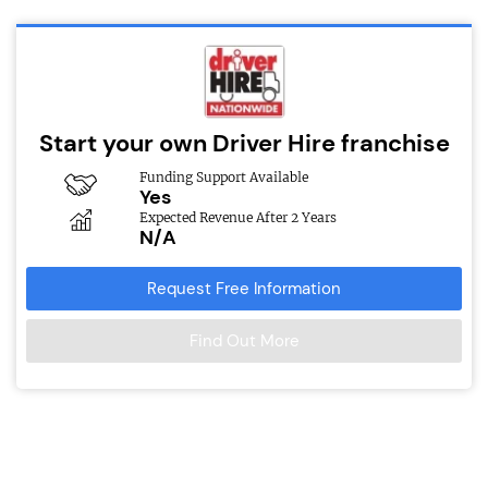
Start your own Driver Hire franchise
Funding Support Available
Yes
Expected Revenue After 2 Years
N/A
Request Free Information
Find Out More