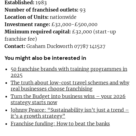
Established:
1983
Number of franchised outlets:
93
Location of Units:
nationwide
Investment range:
£32,000-£500,000
Minimum required capital:
£32,000 (start-up
franchise fee)
Contact:
Graham Duckworth 07787 141527
You might also be interested in
50 franchise brands with training programmes in
2025
The truth about low-cost travel schemes and why
real businesses choose franchising
Turn the Budget into business wins – your 2026
strategy starts now
Johnny Pearce: “Sustainability isn’t just a trend –
it’s a growth strategy”
Franchise funding: How to beat the banks