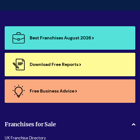
Best Franchises August 2026
Download Free Reports
Free Business Advice
Franchises for Sale
UK Franchise Directory