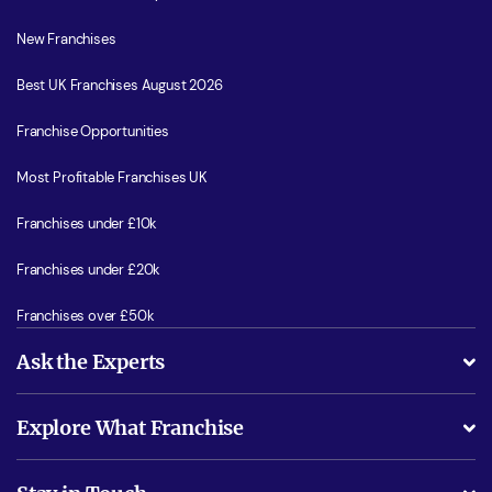
New Franchises
Best UK Franchises August 2026
Franchise Opportunities
Most Profitable Franchises UK
Franchises under £10k
Franchises under £20k
Franchises over £50k
Ask the Experts
What support will I receive?
Explore What Franchise
Is success guarenteed if I invest?
Business Advice