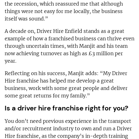
the recession, which reassured me that although
things were not easy for me locally, the business
itself was sound.”
A decade on, Driver Hire Enfield stands as a great
example of how a franchised business can thrive even
through uncertain times, with Manjit and his team
now achieving turnover as high as £3 million per
year.
Reflecting on his success, Manjit adds: “My Driver
Hire franchise has helped me develop a great
business, work with some great people and deliver
some great returns for my family.”
Is a driver hire franchise right for you?
You don’t need previous experience in the transport
and/or recruitment industry to own and run a Driver
Hire franchise, as the company’s in-depth training