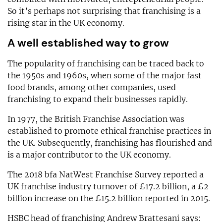
So it’s perhaps not surprising that franchising is a
rising star in the UK economy.
A well established way to grow
The popularity of franchising can be traced back to
the 1950s and 1960s, when some of the major fast
food brands, among other companies, used
franchising to expand their businesses rapidly.
In 1977, the British Franchise Association was
established to promote ethical franchise practices in
the UK. Subsequently, franchising has flourished and
is a major contributor to the UK economy.
The 2018 bfa NatWest Franchise Survey reported a
UK franchise industry turnover of £17.2 billion, a £2
billion increase on the £15.2 billion reported in 2015.
HSBC head of franchising Andrew Brattesani says: