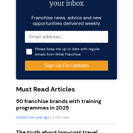
your inbox
Franchise news, advice and new
opportunities delivered weekly.
Please keep me up to date with regular
emails from What Franchise
Must Read Articles
50 franchise brands with training
programmes in 2025
Added one year ago
| 2 min read
The truth about low-cost travel