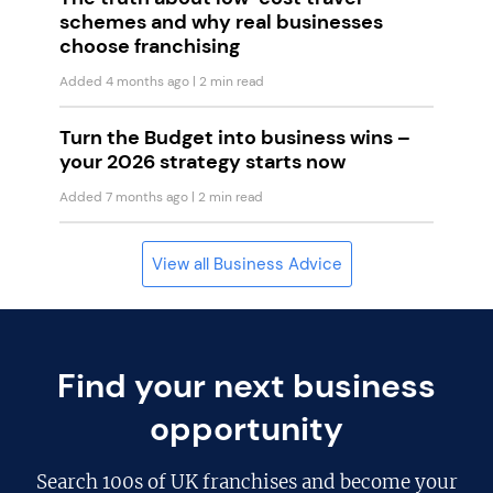
schemes and why real businesses
choose franchising
Added 4 months ago
| 2 min read
Turn the Budget into business wins –
your 2026 strategy starts now
Added 7 months ago
| 2 min read
View all Business Advice
Find your next business
opportunity
Search
100s of UK franchises
and become your