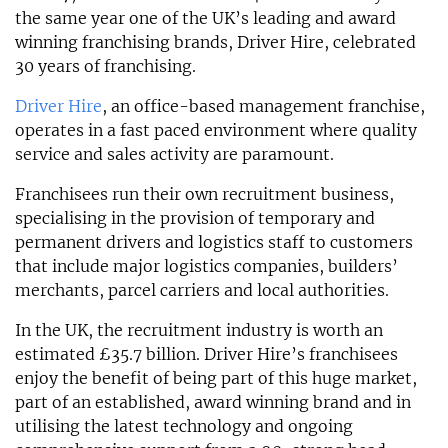
the same year one of the UK’s leading and award
winning franchising brands, Driver Hire, celebrated
30 years of franchising.
Driver Hire
, an office-based management franchise,
operates in a fast paced environment where quality
service and sales activity are paramount.
Franchisees run their own recruitment business,
specialising in the provision of temporary and
permanent drivers and logistics staff to customers
that include major logistics companies, builders’
merchants, parcel carriers and local authorities.
In the UK, the recruitment industry is worth an
estimated £35.7 billion. Driver Hire’s franchisees
enjoy the benefit of being part of this huge market,
part of an established, award winning brand and in
utilising the latest technology and ongoing