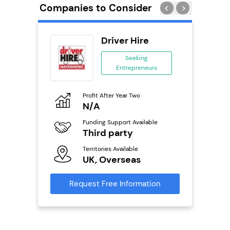
Companies to Consider
obal
Driver Hire
ing
Seeking
eneurs
Entrepreneurs
o
Profit After Year Two
Pro
N/A
N
ailable
Funding Support Available
Fu
Third party
Y
Territories Available
Ter
s
UK, Overseas
U
mation
Request Free Information
Reque