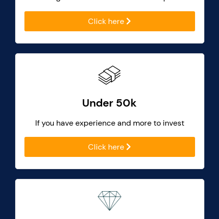
Click here
Under 50k
If you have experience and more to invest
Click here