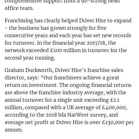
comprehensive support from a 90-strong head
office team.
Franchising has clearly helped Driver Hire to expand
- the business has grown strongly for five
consecutive years and each year has set new records
for turnover. In the financial year 2017/18, the
network exceeded £100 million in turnover for the
second year running.
Graham Duckworth, Driver Hire’s franchise sales
director, says: “Our franchisees achieve a great
return on investment. The ongoing financial returns
are above the franchise industry average, with the
annual turnover for a single unit exceeding £1.1
million, compared with a UK average of £400,000,
according to the 2018 bfa NatWest survey, and
average net profit at Driver Hire is over £130,000 per
annum.