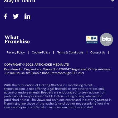
Stay in Touch
Do I need experience?
Free industry reports and magazines
About What Franchise
How do I secure funding?
Step-by-step guide
Download Free Magazine
What are the costs involved?
Watch expert interviews
Advertising Opportunities
Women in Business
Join our Newsletter
Latest Franchise News
Privacy Policy
|
Cookie Policy
|
Terms & Conditions
|
Contact Us
|
COPYRIGHT © 2026 ARTICHOKE MEDIA LTD
Registered in England and Wales No 14769147 Registered Office Address:
Jubilee House, 92 Lincoln Road, Peterborough, PE1 2SN
With the publication of Getting Started in Franchising, What-
Franchise.com is not offering legal, financial or any other professional
advice or endorsements. Readers are encouraged to seek advice from
professionals in specialised fields before acting on any information
published herein. The views and opinions expressed in Getting Started in
Franchising are those of the author(s) and do not necessarily reflect the
views and opinions of What-Franchise.com members or staff.