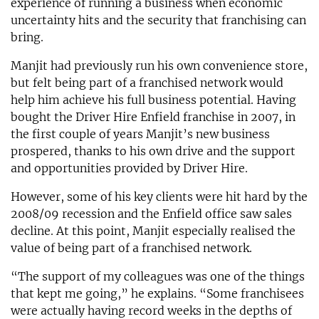
experience of running a business when economic
uncertainty hits and the security that franchising can
bring.
Manjit had previously run his own convenience store,
but felt being part of a franchised network would
help him achieve his full business potential. Having
bought the Driver Hire Enfield franchise in 2007, in
the first couple of years Manjit’s new business
prospered, thanks to his own drive and the support
and opportunities provided by Driver Hire.
However, some of his key clients were hit hard by the
2008/09 recession and the Enfield office saw sales
decline. At this point, Manjit especially realised the
value of being part of a franchised network.
“The support of my colleagues was one of the things
that kept me going,” he explains. “Some franchisees
were actually having record weeks in the depths of