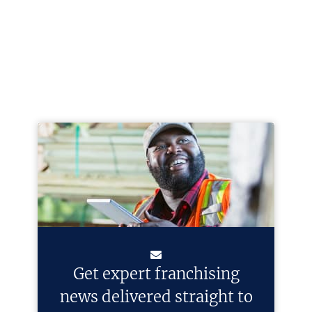
Get expert franchising
news delivered straight to