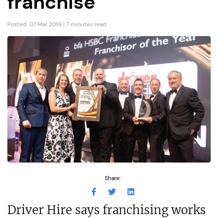
franchise
Posted: 07 Mar 2019 | 7 minutes read
Share:
Driver Hire says franchising works