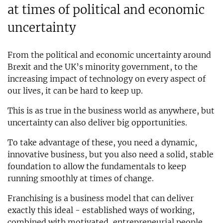
at times of political and economic
uncertainty
From the political and economic uncertainty around
Brexit and the UK’s minority government, to the
increasing impact of technology on every aspect of
our lives, it can be hard to keep up.
This is as true in the business world as anywhere, but
uncertainty can also deliver big opportunities.
To take advantage of these, you need a dynamic,
innovative business, but you also need a solid, stable
foundation to allow the fundamentals to keep
running smoothly at times of change.
Franchising is a business model that can deliver
exactly this ideal - established ways of working,
combined with motivated, entrepreneurial people.