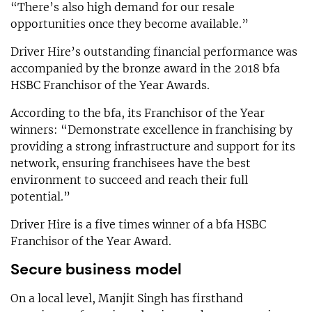
“There’s also high demand for our resale
opportunities once they become available.”
Driver Hire’s outstanding financial performance was
accompanied by the bronze award in the 2018 bfa
HSBC Franchisor of the Year Awards.
According to the bfa, its Franchisor of the Year
winners: “Demonstrate excellence in franchising by
providing a strong infrastructure and support for its
network, ensuring franchisees have the best
environment to succeed and reach their full
potential.”
Driver Hire is a five times winner of a bfa HSBC
Franchisor of the Year Award.
Secure business model
On a local level, Manjit Singh has firsthand