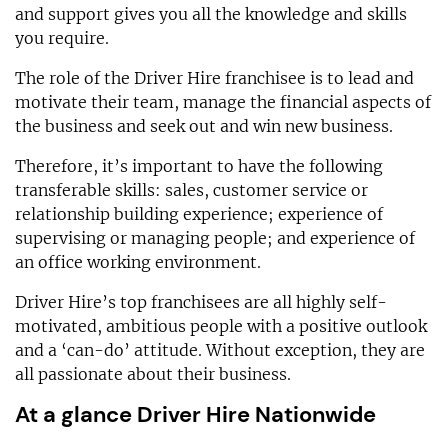
and support gives you all the knowledge and skills
you require.
The role of the Driver Hire franchisee is to lead and
motivate their team, manage the financial aspects of
the business and seek out and win new business.
Therefore, it’s important to have the following
transferable skills: sales, customer service or
relationship building experience; experience of
supervising or managing people; and experience of
an office working environment.
Driver Hire’s top franchisees are all highly self-
motivated, ambitious people with a positive outlook
and a ‘can-do’ attitude. Without exception, they are
all passionate about their business.
At a glance Driver Hire Nationwide