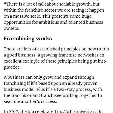
“There is a lot of talk about scalable growth, but
within the franchise sector we are seeing it happen
on a massive scale. This presents some huge
opportunities for ambitious and talented business
owners.”
Franchising works
There are lots of established principles on how to run
a good business; a growing franchise network is an
excellent example of these principles being put into
practice.
A business can only grow and expand through
franchising if it’s based upon an already proven
business model. Plus it’s a two-way process, with
the franchisor and franchisee working together to
seal one another’s success.
In 2017, the bfa celebrated its 40th anniversary. In