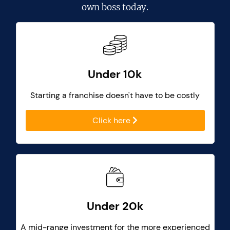
own boss today.
Under 10k
Starting a franchise doesn't have to be costly
Click here
Under 20k
A mid-range investment for the more experienced