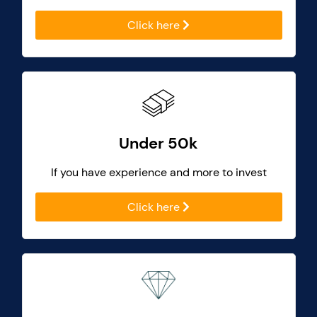
Click here
Under 50k
If you have experience and more to invest
Click here