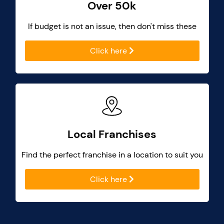
Over 50k
If budget is not an issue, then don't miss these
Click here
Local Franchises
Find the perfect franchise in a location to suit you
Click here