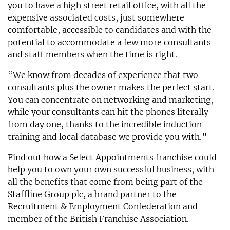
you to have a high street retail office, with all the
expensive associated costs, just somewhere
comfortable, accessible to candidates and with the
potential to accommodate a few more consultants
and staff members when the time is right.
“We know from decades of experience that two
consultants plus the owner makes the perfect start.
You can concentrate on networking and marketing,
while your consultants can hit the phones literally
from day one, thanks to the incredible induction
training and local database we provide you with.”
Find out how a Select Appointments franchise could
help you to own your own successful business, with
all the benefits that come from being part of the
Staffline Group plc, a brand partner to the
Recruitment & Employment Confederation and
member of the British Franchise Association.