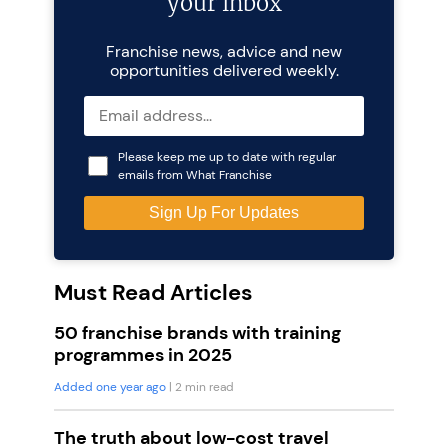
your inbox
Franchise news, advice and new
opportunities delivered weekly.
Please keep me up to date with regular
emails from What Franchise
Must Read Articles
50 franchise brands with training
programmes in 2025
Added one year ago
| 2 min read
The truth about low-cost travel