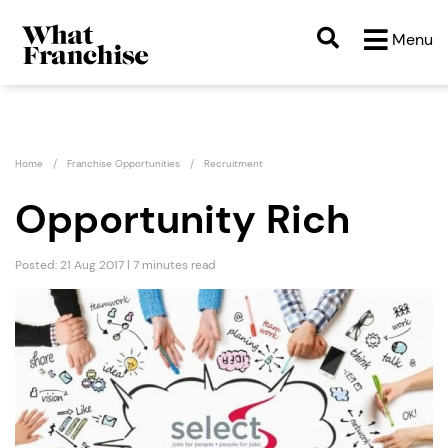
Menu
Home
Franchise Opportunities
Recruitment
Opportunity Rich
Posted: 21 Aug 2017 | 7 minutes read