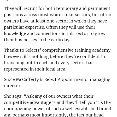
They will recruit for both temporary and permanent
positions across most white collar sectors, but often
owners have at least one sector in which they have
particular expertise. Often they will use their
knowledge and connections in this sector to grow
their businesses in the early days.
Thanks to Selects’ comprehensive training academy
however, it’s not long before they’re confident in
branching out to each and every sector that’s
represented in their local area.
Suzie McCafferty is Select Appointments’ managing
director.
She says: “Ask any of our owners what their
competitive advantage is and they’ll tell you it’s the
door opening power of such a well established brand,
and perhaps most importantly, the fact our head