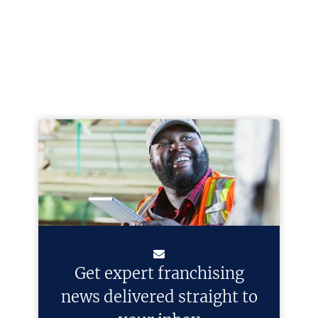
Get expert franchising
news delivered straight to