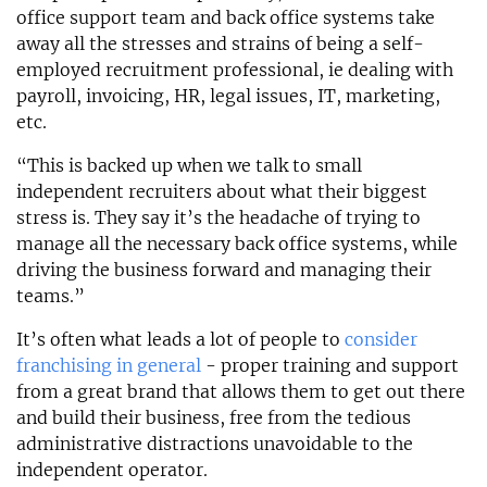
office support team and back office systems take
away all the stresses and strains of being a self-
employed recruitment professional, ie dealing with
payroll, invoicing, HR, legal issues, IT, marketing,
etc.
“This is backed up when we talk to small
independent recruiters about what their biggest
stress is. They say it’s the headache of trying to
manage all the necessary back office systems, while
driving the business forward and managing their
teams.”
It’s often what leads a lot of people to
consider
franchising in general
- proper training and support
from a great brand that allows them to get out there
and build their business, free from the tedious
administrative distractions unavoidable to the
independent operator.