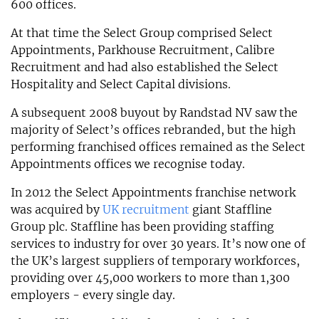
600 offices.
At that time the Select Group comprised Select
Appointments, Parkhouse Recruitment, Calibre
Recruitment and had also established the Select
Hospitality and Select Capital divisions.
A subsequent 2008 buyout by Randstad NV saw the
majority of Select’s offices rebranded, but the high
performing franchised offices remained as the Select
Appointments offices we recognise today.
In 2012 the Select Appointments franchise network
was acquired by
UK recruitment
giant Staffline
Group plc. Staffline has been providing staffing
services to industry for over 30 years. It’s now one of
the UK’s largest suppliers of temporary workforces,
providing over 45,000 workers to more than 1,300
employers - every single day.