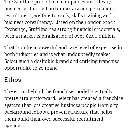
The Staffline portfolio of companies includes 17
businesses focused on temporary and permanent
recruitment, welfare to work, skills training and
business consultancy. Listed on the London Stock
Exchange, Staffline has strong financial credentials,
with a market capitalization of over £400 million.
That is quite a powerful and rare level of expertise in
both industries and is what undoubtedly makes
Select such a desirable brand and enticing franchise
opportunity to so many.
Ethos
The ethos behind the franchise model is actually
pretty straightforward. Select has created a franchise
system that lets creative business people from any
background follow a proven structure that helps
them build their own successful recruitment
agencies.