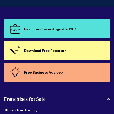
Best Franchises August 2026
Download Free Reports
Free Business Advice
Franchises for Sale
UK Franchise Directory