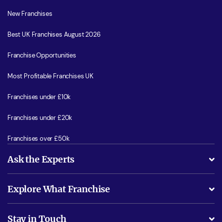
New Franchises
Best UK Franchises August 2026
Franchise Opportunities
Most Profitable Franchises UK
Franchises under £10k
Franchises under £20k
Franchises over £50k
Ask the Experts
What support will I receive?
Explore What Franchise
Is success guarenteed if I invest?
Business Advice
Stay in Touch