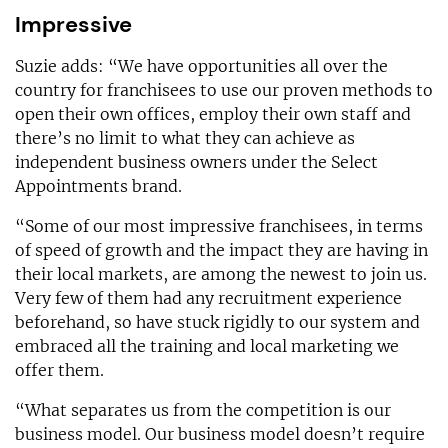
Impressive
Suzie adds: “We have opportunities all over the
country for franchisees to use our proven methods to
open their own offices, employ their own staff and
there’s no limit to what they can achieve as
independent business owners under the Select
Appointments brand.
“Some of our most impressive franchisees, in terms
of speed of growth and the impact they are having in
their local markets, are among the newest to join us.
Very few of them had any recruitment experience
beforehand, so have stuck rigidly to our system and
embraced all the training and local marketing we
offer them.
“What separates us from the competition is our
business model. Our business model doesn’t require