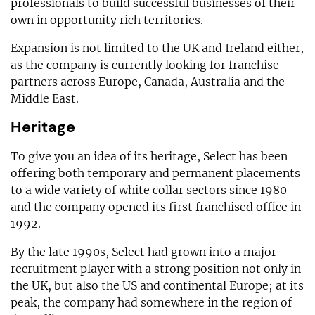
professionals to build successful businesses of their
own in opportunity rich territories.
Expansion is not limited to the UK and Ireland either,
as the company is currently looking for franchise
partners across Europe, Canada, Australia and the
Middle East.
Heritage
To give you an idea of its heritage, Select has been
offering both temporary and permanent placements
to a wide variety of white collar sectors since 1980
and the company opened its first franchised office in
1992.
By the late 1990s, Select had grown into a major
recruitment player with a strong position not only in
the UK, but also the US and continental Europe; at its
peak, the company had somewhere in the region of