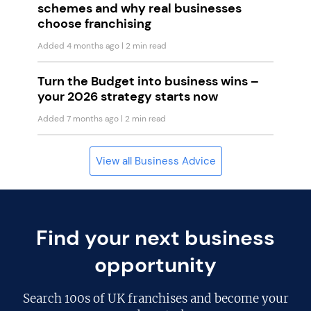
schemes and why real businesses
choose franchising
Added 4 months ago
| 2 min read
Turn the Budget into business wins –
your 2026 strategy starts now
Added 7 months ago
| 2 min read
View all Business Advice
Find your next business
opportunity
Search
100s of UK franchises
and become your