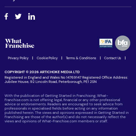
Do I need experience?
Free industry reports and magazines
About What Franchise
How do I secure funding?
Step-by-step guide
Download Free Magazine
What are the costs involved?
Watch expert interviews
Advertising Opportunities
Women in Business
Join our Newsletter
Latest Franchise News
Privacy Policy
|
Cookie Policy
|
Terms & Conditions
|
Contact Us
|
COPYRIGHT © 2026 ARTICHOKE MEDIA LTD
Registered in England and Wales No 14769147 Registered Office Address:
Jubilee House, 92 Lincoln Road, Peterborough, PE1 2SN
With the publication of Getting Started in Franchising, What-
Franchise.com is not offering legal, financial or any other professional
advice or endorsements. Readers are encouraged to seek advice from
professionals in specialised fields before acting on any information
published herein. The views and opinions expressed in Getting Started in
Franchising are those of the author(s) and do not necessarily reflect the
views and opinions of What-Franchise.com members or staff.