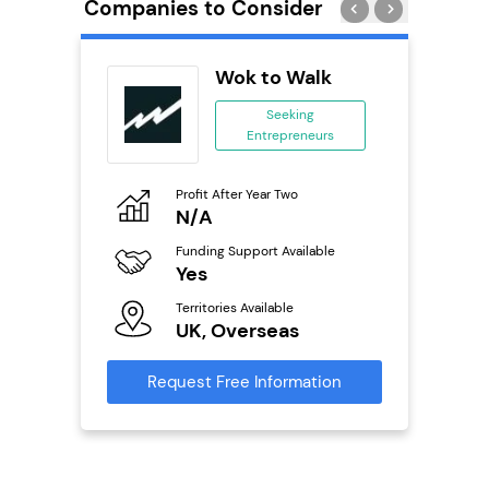
Companies to Consider
Wok to Walk
se
Seeking
Entrepreneurs
ing
eneurs
Profit After Year Two
Pro
o
N/A
£
Funding Support Available
Fu
ailable
Yes
N
Territories Available
Ter
UK, Overseas
U
s
Request Free Information
Reque
mation