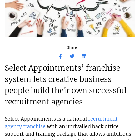
Share:
Select Appointments’ franchise
system lets creative business
people build their own successful
recruitment agencies
Select Appointments is a national
recruitment
agency franchise
with an unrivalled back office
support and training package that allows ambitious