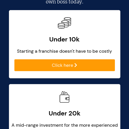
own boss today.
Under 10k
Starting a franchise doesn't have to be costly
Click here
Under 20k
A mid-range investment for the more experienced