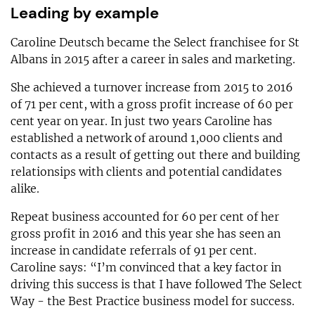
Leading by example
Caroline Deutsch became the Select franchisee for St
Albans in 2015 after a career in sales and marketing.
She achieved a turnover increase from 2015 to 2016
of 71 per cent, with a gross profit increase of 60 per
cent year on year. In just two years Caroline has
established a network of around 1,000 clients and
contacts as a result of getting out there and building
relationsips with clients and potential candidates
alike.
Repeat business accounted for 60 per cent of her
gross profit in 2016 and this year she has seen an
increase in candidate referrals of 91 per cent.
Caroline says: “I’m convinced that a key factor in
driving this success is that I have followed The Select
Way - the Best Practice business model for success.