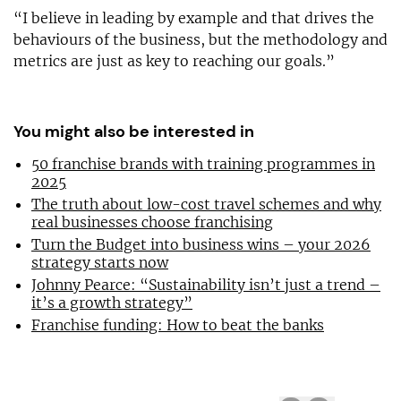
“I believe in leading by example and that drives the
behaviours of the business, but the methodology and
metrics are just as key to reaching our goals.”
You might also be interested in
50 franchise brands with training programmes in
2025
The truth about low-cost travel schemes and why
real businesses choose franchising
Turn the Budget into business wins – your 2026
strategy starts now
Johnny Pearce: “Sustainability isn’t just a trend –
it’s a growth strategy”
Franchise funding: How to beat the banks