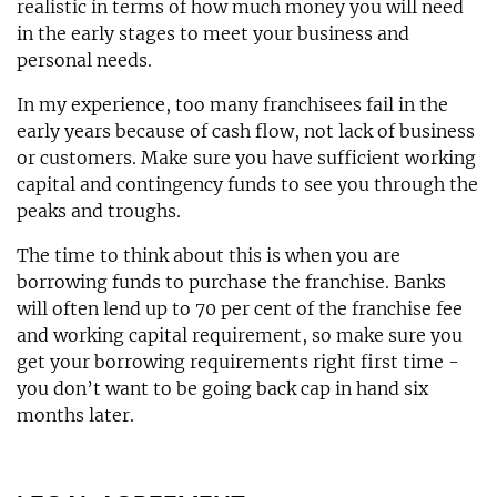
realistic in terms of how much money you will need
in the early stages to meet your business and
personal needs.
In my experience, too many franchisees fail in the
early years because of cash flow, not lack of business
or customers. Make sure you have sufficient working
capital and contingency funds to see you through the
peaks and troughs.
The time to think about this is when you are
borrowing funds to purchase the franchise. Banks
will often lend up to 70 per cent of the franchise fee
and working capital requirement, so make sure you
get your borrowing requirements right first time -
you don’t want to be going back cap in hand six
months later.