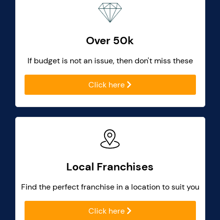
Over 50k
If budget is not an issue, then don't miss these
Click here
Local Franchises
Find the perfect franchise in a location to suit you
Click here