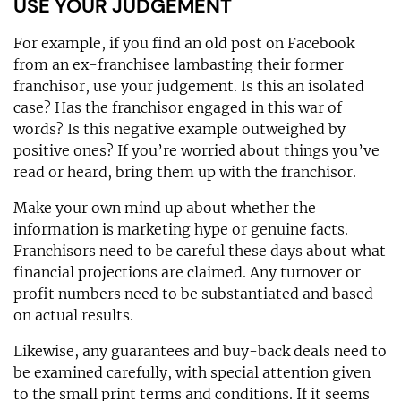
USE YOUR JUDGEMENT
For example, if you find an old post on Facebook
from an ex-franchisee lambasting their former
franchisor, use your judgement. Is this an isolated
case? Has the franchisor engaged in this war of
words? Is this negative example outweighed by
positive ones? If you’re worried about things you’ve
read or heard, bring them up with the franchisor.
Make your own mind up about whether the
information is marketing hype or genuine facts.
Franchisors need to be careful these days about what
financial projections are claimed. Any turnover or
profit numbers need to be substantiated and based
on actual results.
Likewise, any guarantees and buy-back deals need to
be examined carefully, with special attention given
to the small print terms and conditions. If it seems