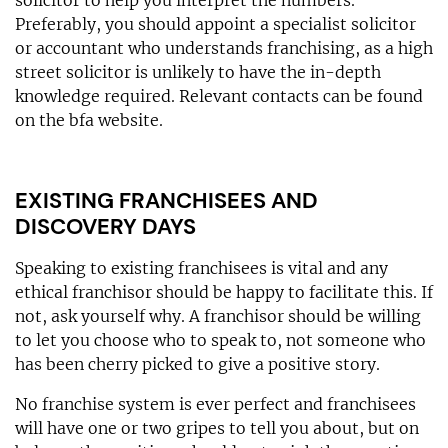
Preferably, you should appoint a specialist solicitor
or accountant who understands franchising, as a high
street solicitor is unlikely to have the in-depth
knowledge required. Relevant contacts can be found
on the bfa website.
EXISTING FRANCHISEES AND
DISCOVERY DAYS
Speaking to existing franchisees is vital and any
ethical franchisor should be happy to facilitate this. If
not, ask yourself why. A franchisor should be willing
to let you choose who to speak to, not someone who
has been cherry picked to give a positive story.
No franchise system is ever perfect and franchisees
will have one or two gripes to tell you about, but on