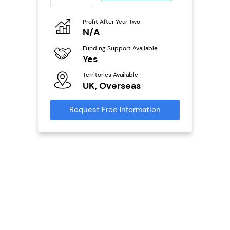
eneurs
Profit After Year Two
Pro
o
N/A
£
Funding Support Available
Fu
ailable
Yes
N
Territories Available
Ter
UK, Overseas
U
s
Request Free Information
Reque
mation