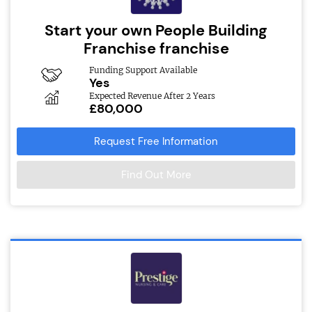
Start your own People Building
Franchise franchise
Funding Support Available
Yes
Expected Revenue After 2 Years
£80,000
Request Free Information
Find Out More