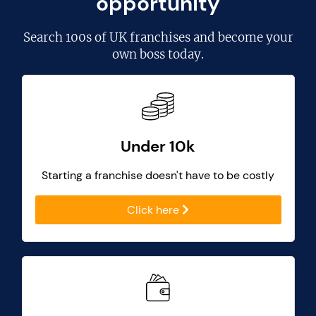
opportunity
Search
100s of UK franchises
and become your
own boss today.
Under 10k
Starting a franchise doesn't have to be costly
Click here