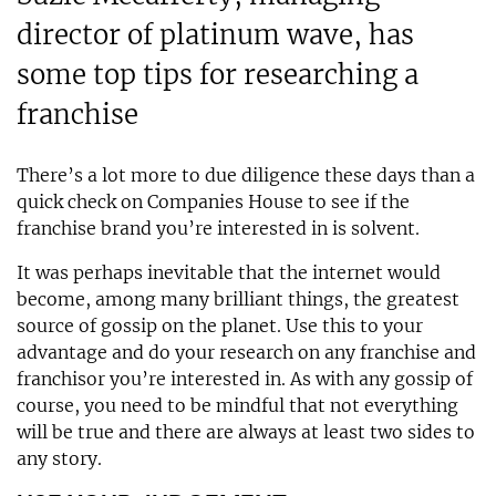
director of platinum wave, has
some top tips for researching a
franchise
There’s a lot more to due diligence these days than a
quick check on Companies House to see if the
franchise brand you’re interested in is solvent.
It was perhaps inevitable that the internet would
become, among many brilliant things, the greatest
source of gossip on the planet. Use this to your
advantage and do your research on any franchise and
franchisor you’re interested in. As with any gossip of
course, you need to be mindful that not everything
will be true and there are always at least two sides to
any story.