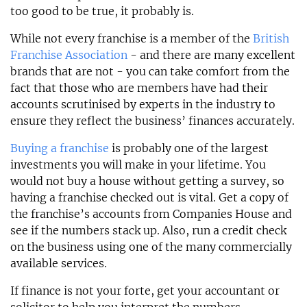
too good to be true, it probably is.
While not every franchise is a member of the
British
Franchise Association
- and there are many excellent
brands that are not - you can take comfort from the
fact that those who are members have had their
accounts scrutinised by experts in the industry to
ensure they reflect the business’ finances accurately.
Buying a franchise
is probably one of the largest
investments you will make in your lifetime. You
would not buy a house without getting a survey, so
having a franchise checked out is vital. Get a copy of
the franchise’s accounts from Companies House and
see if the numbers stack up. Also, run a credit check
on the business using one of the many commercially
available services.
If finance is not your forte, get your accountant or
solicitor to help you interpret the numbers.