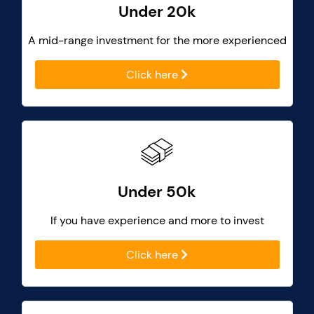
Under 20k
A mid-range investment for the more experienced
Click here
Under 50k
If you have experience and more to invest
Click here