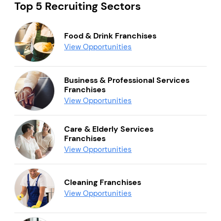
Top 5 Recruiting Sectors
Food & Drink Franchises
View Opportunities
Business & Professional Services
Franchises
View Opportunities
Care & Elderly Services
Franchises
View Opportunities
Cleaning Franchises
View Opportunities