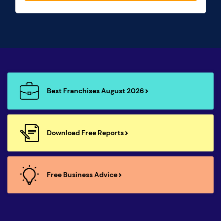
Best Franchises August 2026
Download Free Reports
Free Business Advice