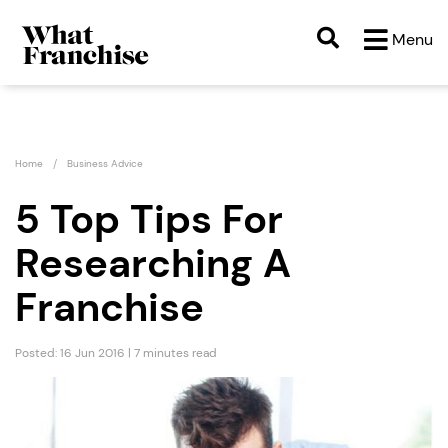
Menu
Home
Business Advice
5 Top Tips For
Researching A
Franchise
Posted: 16 Jun 2016 | 7 minutes read