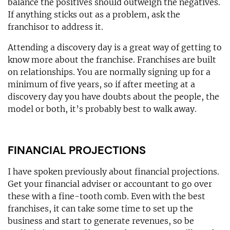
balance the positives should outweigh the negatives.
If anything sticks out as a problem, ask the
franchisor to address it.
Attending a discovery day is a great way of getting to
know more about the franchise. Franchises are built
on relationships. You are normally signing up for a
minimum of five years, so if after meeting at a
discovery day you have doubts about the people, the
model or both, it’s probably best to walk away.
FINANCIAL PROJECTIONS
I have spoken previously about financial projections.
Get your financial adviser or accountant to go over
these with a fine-tooth comb. Even with the best
franchises, it can take some time to set up the
business and start to generate revenues, so be