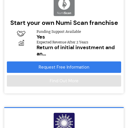
Start your own Numi Scan franchise
Funding Support Available
Yes
Expected Revenue After 2 Years
Return of initial investment and
an...
Request Free Information
Find Out More