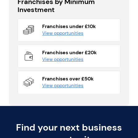
Franchises by Minimum
Investment
Franchises under £10k
View opportunities
Franchises under £20k
View opportunities
Franchises over £50k
View opportunities
Find your next business