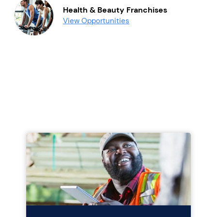
Health & Beauty Franchises
View Opportunities