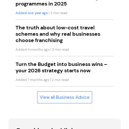
programmes in 2025
Added one year ago
| 2 min read
The truth about low-cost travel
schemes and why real businesses
choose franchising
Added 4 months ago
| 2 min read
Turn the Budget into business wins –
your 2026 strategy starts now
Added 7 months ago
| 2 min read
View all Business Advice