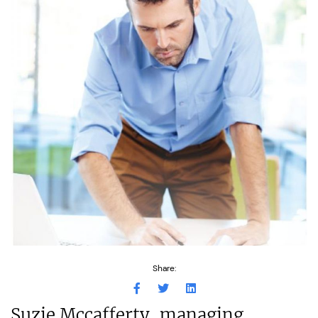
Share:
Suzie Mccafferty, managing