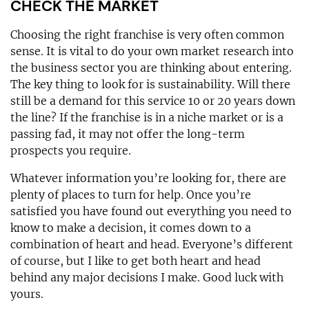
CHECK THE MARKET
Choosing the right franchise is very often common
sense. It is vital to do your own market research into
the business sector you are thinking about entering.
The key thing to look for is sustainability. Will there
still be a demand for this service 10 or 20 years down
the line? If the franchise is in a niche market or is a
passing fad, it may not offer the long-term
prospects you require.
Whatever information you’re looking for, there are
plenty of places to turn for help. Once you’re
satisfied you have found out everything you need to
know to make a decision, it comes down to a
combination of heart and head. Everyone’s different
of course, but I like to get both heart and head
behind any major decisions I make. Good luck with
yours.