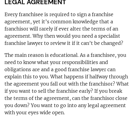
LEGAL AGREEMENT
Every franchisee is required to sign a franchise
agreement, yet it’s common knowledge that a
franchisor will rarely if ever alter the terms of an
agreement. Why then would you need a specialist
franchise lawyer to review it if it can’t be changed?
The main reason is educational. As a franchisee, you
need to know what your responsibilities and
obligations are and a good franchise lawyer can
explain this to you. What happens if halfway through
the agreement you fall out with the franchisor? What
if you want to sell the franchise early? If you break
the terms of the agreement, can the franchisor close
you down? You want to go into any legal agreement
with your eyes wide open.