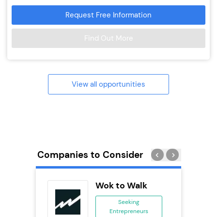
Request Free Information
Find Out More
View all opportunities
Companies to Consider
PT
Wok to Walk
se
Seeking
Entrepreneurs
ing