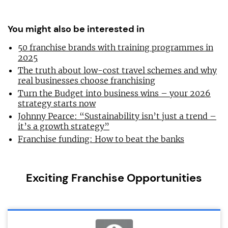
You might also be interested in
50 franchise brands with training programmes in
2025
The truth about low-cost travel schemes and why
real businesses choose franchising
Turn the Budget into business wins – your 2026
strategy starts now
Johnny Pearce: “Sustainability isn’t just a trend –
it’s a growth strategy”
Franchise funding: How to beat the banks
Exciting Franchise Opportunities