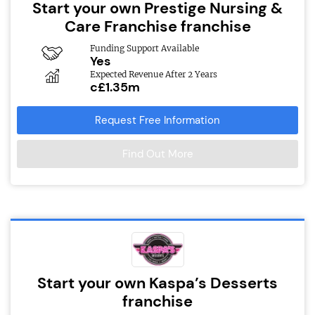
Start your own Prestige Nursing &
Care Franchise franchise
Funding Support Available
Yes
Expected Revenue After 2 Years
c£1.35m
Request Free Information
Find Out More
Start your own Kaspa’s Desserts
franchise