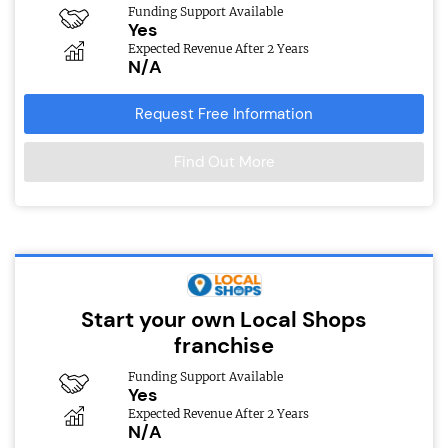
Funding Support Available
Yes
Expected Revenue After 2 Years
N/A
Request Free Information
Find Out More
Start your own Local Shops
franchise
Funding Support Available
Yes
Expected Revenue After 2 Years
N/A