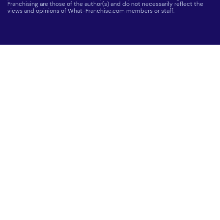
Franchising are those of the author(s) and do not necessarily reflect the
views and opinions of What-Franchise.com members or staff.