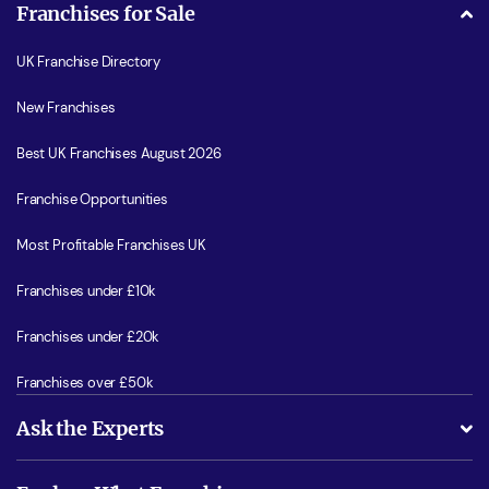
Franchises for Sale
UK Franchise Directory
New Franchises
Best UK Franchises August 2026
Franchise Opportunities
Most Profitable Franchises UK
Franchises under £10k
Franchises under £20k
Franchises over £50k
Ask the Experts
What support will I receive?