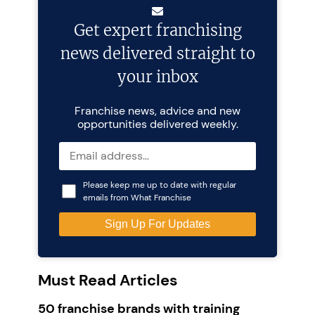
Get expert franchising
news delivered straight to
your inbox
Franchise news, advice and new
opportunities delivered weekly.
Please keep me up to date with regular
emails from What Franchise
Must Read Articles
50 franchise brands with training