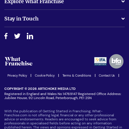
Explore What Franchise
Is success guarenteed if I invest?
Business Advice
Stay in Touch
Do I need experience?
Free industry reports and magazines
About What Franchise
How do I secure funding?
Step-by-step guide
Download Free Magazine
What are the costs involved?
Watch expert interviews
Advertising Opportunities
Women in Business
Join our Newsletter
Latest Franchise News
Privacy Policy
|
Cookie Policy
|
Terms & Conditions
|
Contact Us
|
COPYRIGHT © 2026 ARTICHOKE MEDIA LTD
Registered in England and Wales No 14769147 Registered Office Address:
Jubilee House, 92 Lincoln Road, Peterborough, PE1 2SN
With the publication of Getting Started in Franchising, What-
Franchise.com is not offering legal, financial or any other professional
advice or endorsements. Readers are encouraged to seek advice from
professionals in specialised fields before acting on any information
published herein. The views and opinions expressed in Getting Started in