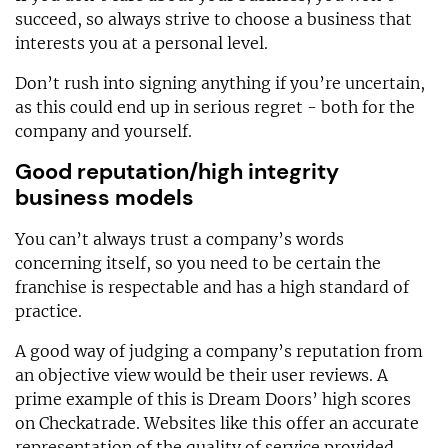
succeed, so always strive to choose a business that
interests you at a personal level.
Don’t rush into signing anything if you’re uncertain,
as this could end up in serious regret - both for the
company and yourself.
Good reputation/high integrity
business models
You can’t always trust a company’s words
concerning itself, so you need to be certain the
franchise is respectable and has a high standard of
practice.
A good way of judging a company’s reputation from
an objective view would be their user reviews. A
prime example of this is Dream Doors’ high scores
on Checkatrade. Websites like this offer an accurate
representation of the quality of service provided.