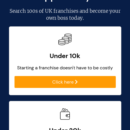
Search
100s of UK franchises
and become your
own boss today.
Under 10k
Starting a franchise doesn't have to be costly
Click here