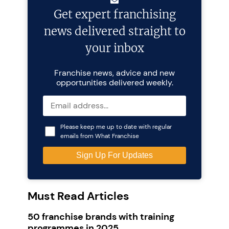
Get expert franchising
news delivered straight to
your inbox
Franchise news, advice and new
opportunities delivered weekly.
Please keep me up to date with regular
emails from What Franchise
Must Read Articles
50 franchise brands with training
programmes in 2025