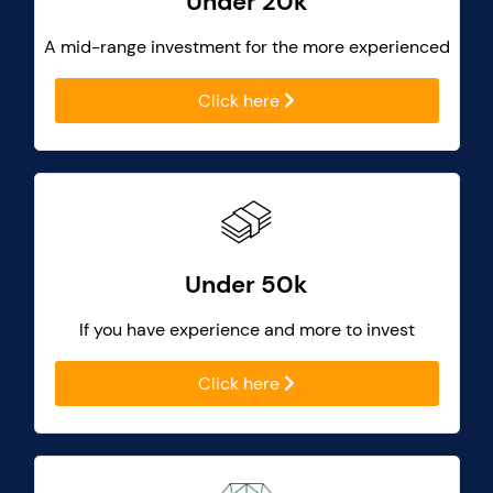
Under 20k
A mid-range investment for the more experienced
Click here
Under 50k
If you have experience and more to invest
Click here