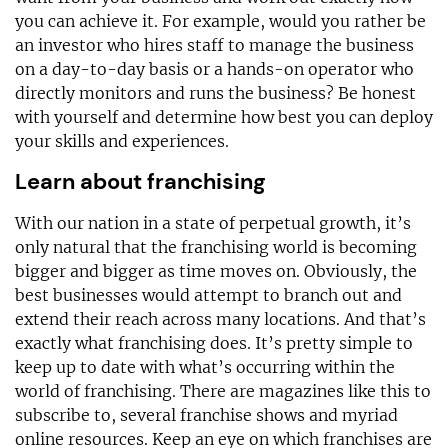
you can achieve it. For example, would you rather be
an investor who hires staff to manage the business
on a day-to-day basis or a hands-on operator who
directly monitors and runs the business? Be honest
with yourself and determine how best you can deploy
your skills and experiences.
Learn about franchising
With our nation in a state of perpetual growth, it’s
only natural that the franchising world is becoming
bigger and bigger as time moves on. Obviously, the
best businesses would attempt to branch out and
extend their reach across many locations. And that’s
exactly what franchising does. It’s pretty simple to
keep up to date with what’s occurring within the
world of franchising. There are magazines like this to
subscribe to, several franchise shows and myriad
online resources. Keep an eye on which franchises are