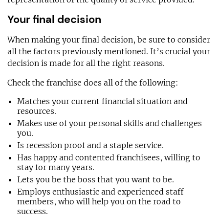
Your final decision
When making your final decision, be sure to consider
all the factors previously mentioned. It’s crucial your
decision is made for all the right reasons.
Check the franchise does all of the following:
Matches your current financial situation and
resources.
Makes use of your personal skills and challenges
you.
Is recession proof and a staple service.
Has happy and contented franchisees, willing to
stay for many years.
Lets you be the boss that you want to be.
Employs enthusiastic and experienced staff
members, who will help you on the road to
success.