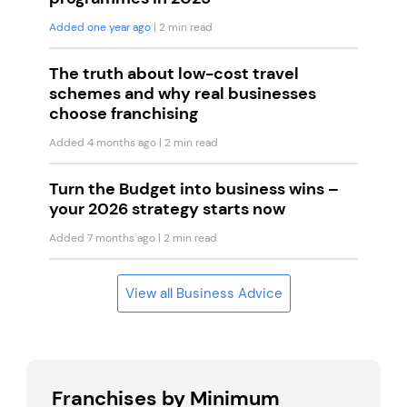
Added one year ago
| 2 min read
The truth about low-cost travel
schemes and why real businesses
choose franchising
Added 4 months ago
| 2 min read
Turn the Budget into business wins –
your 2026 strategy starts now
Added 7 months ago
| 2 min read
View all Business Advice
Franchises by Minimum