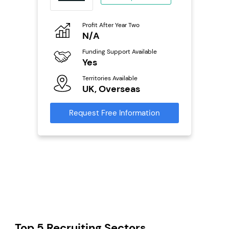
o
Profit After Year Two
Pro
N/A
£
ailable
Funding Support Available
Fu
Yes
N
Territories Available
Ter
s
UK, Overseas
U
mation
Request Free Information
Reque
Top 5 Recruiting Sectors