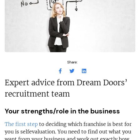
Share:
Expert advice from Dream Doors’
recruitment team
Your strengths/role in the business
The first step
to deciding which franchise is best for
you is selfevaluation. You need to find out what you
want from your business and work out exactly how