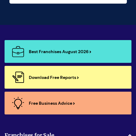
Best Franchises August 2026
Download Free Reports
Free Business Advice
Franchises for Sale