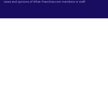
views and opinions of What-Franchise.com members or staff.