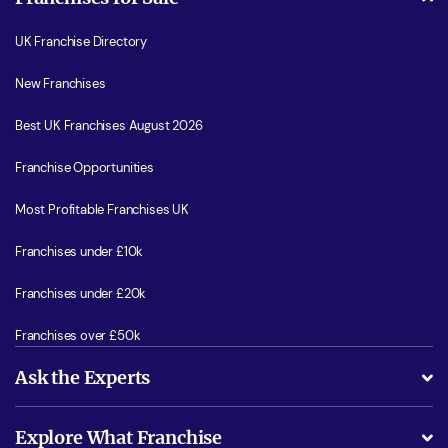
UK Franchise Directory
New Franchises
Best UK Franchises August 2026
Franchise Opportunities
Most Profitable Franchises UK
Franchises under £10k
Franchises under £20k
Franchises over £50k
Ask the Experts
What support will I receive?
Explore What Franchise