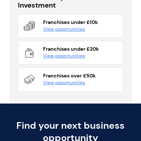
Investment
Franchises under £10k
View opportunities
Franchises under £20k
View opportunities
Franchises over £50k
View opportunities
Find your next business
opportunity