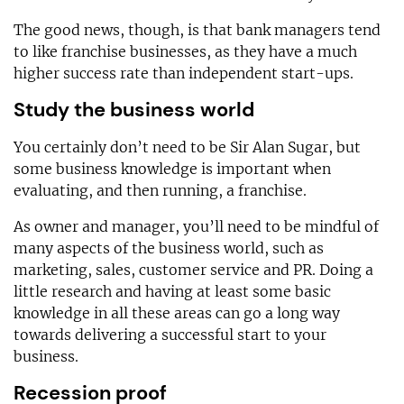
The good news, though, is that bank managers tend
to like franchise businesses, as they have a much
higher success rate than independent start-ups.
Study the business world
You certainly don’t need to be Sir Alan Sugar, but
some business knowledge is important when
evaluating, and then running, a franchise.
As owner and manager, you’ll need to be mindful of
many aspects of the business world, such as
marketing, sales, customer service and PR. Doing a
little research and having at least some basic
knowledge in all these areas can go a long way
towards delivering a successful start to your
business.
Recession proof