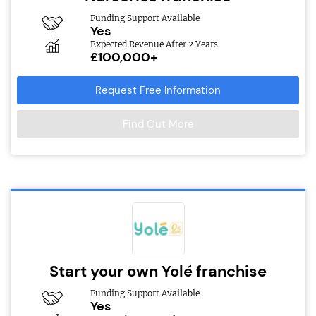
Funding Support Available
Yes
Expected Revenue After 2 Years
£100,000+
Request Free Information
Find Out More
Start your own Yolé franchise
Funding Support Available
Yes