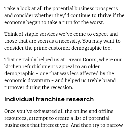
Take a look at all the potential business prospects
and consider whether they’d continue to thrive if the
economy began to take a turn for the worst.
Think of staple services we’ve come to expect and
those that are seen as a necessity. You may want to
consider the prime customer demographic too.
That certainly helped us at Dream Doors, where our
kitchen refurbishments appeal to an older
demographic - one that was less affected by the
economic downturn - and helped us treble brand
turnover during the recession.
Individual franchise research
Once you’ve exhausted all the online and offline
resources, attempt to create a list of potential
businesses that interest you. And then try to narrow