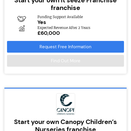
Start your own it’seeze Franchise
franchise
Funding Support Available
Yes
Expected Revenue After 2 Years
£60,000
Request Free Information
Find Out More
Start your own Canopy Children’s
Nurseries franchise