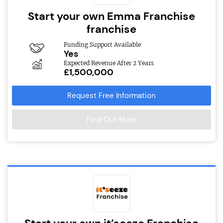
Start your own Emma Franchise
franchise
Funding Support Available
Yes
Expected Revenue After 2 Years
£1,500,000
Request Free Information
Find Out More