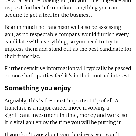
be what you’re looking for, do your due diligence and
request further information - anything you can
acquire to get a feel for the business.
Bear in mind the franchisor will also be assessing
you, as no respectable company would furnish every
candidate with everything, so you need to try to
impress them and stand out as the best candidate for
their franchise.
Further sensitive information will typically be passed
on once both parties feel it’s in their mutual interest.
Something you enjoy
Arguably, this is the most important tip of all. A
franchise is a major career move involving a
significant investment in time, money and work, so
it’s vital you enjoy the time you will be putting in.
If you don’t care about your business, you won’t