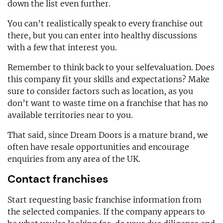
down the list even further.
You can’t realistically speak to every franchise out
there, but you can enter into healthy discussions
with a few that interest you.
Remember to think back to your selfevaluation. Does
this company fit your skills and expectations? Make
sure to consider factors such as location, as you
don’t want to waste time on a franchise that has no
available territories near to you.
That said, since Dream Doors is a mature brand, we
often have resale opportunities and encourage
enquiries from any area of the UK.
Contact franchises
Start requesting basic franchise information from
the selected companies. If the company appears to