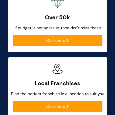
Over 50k
If budget is not an issue, then don't miss these
Click here
Local Franchises
Find the perfect franchise in a location to suit you
Click here