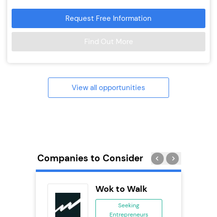
Request Free Information
Find Out More
View all opportunities
Companies to Consider
Pizza
Wok to Walk
ing
Seeking
eneurs
Entrepreneurs