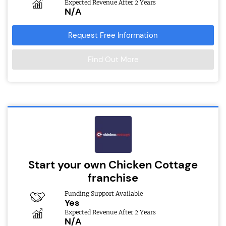
Expected Revenue After 2 Years
N/A
Request Free Information
Find Out More
Start your own Chicken Cottage
franchise
Funding Support Available
Yes
Expected Revenue After 2 Years
N/A