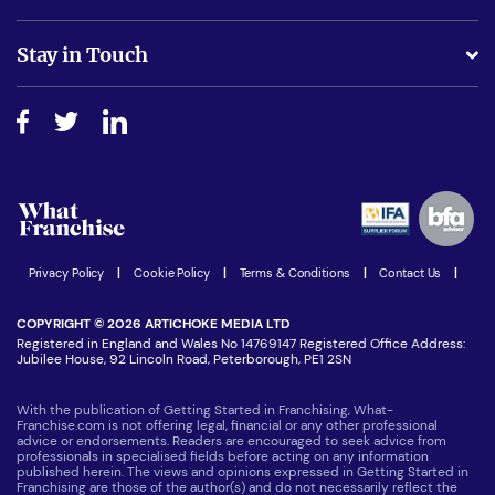
Is success guarenteed if I invest?
Business Advice
Stay in Touch
Do I need experience?
Free industry reports and magazines
About What Franchise
How do I secure funding?
Step-by-step guide
Download Free Magazine
What are the costs involved?
Watch expert interviews
Advertising Opportunities
Women in Business
Join our Newsletter
Latest Franchise News
Privacy Policy
|
Cookie Policy
|
Terms & Conditions
|
Contact Us
|
COPYRIGHT © 2026 ARTICHOKE MEDIA LTD
Registered in England and Wales No 14769147 Registered Office Address:
Jubilee House, 92 Lincoln Road, Peterborough, PE1 2SN
With the publication of Getting Started in Franchising, What-
Franchise.com is not offering legal, financial or any other professional
advice or endorsements. Readers are encouraged to seek advice from
professionals in specialised fields before acting on any information
published herein. The views and opinions expressed in Getting Started in
Franchising are those of the author(s) and do not necessarily reflect the