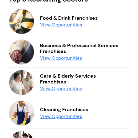
Food & Drink Franchises
View Opportunities
Business & Professional Services
Franchises
View Opportunities
Care & Elderly Services
Franchises
View Opportunities
Cleaning Franchises
View Opportunities