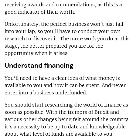
receiving awards and commendations, as this is a
good indicator of their worth.
Unfortunately, the perfect business won’t just fall
into your lap, so you’ll have to conduct your own
research to discover it. The more work you do at this
stage, the better prepared you are for the
opportunity when it arises.
Understand financing
You’ll need to have a clear idea of what money is
available to you and how it can be spent. And never
enter into a business underfunded.
You should start researching the world of finance as
soon as possible. With the tremors of Brexit and
various other changes being felt around the country,
it’s a necessity to be up to date and knowledgeable
about what level of funds are available to you.