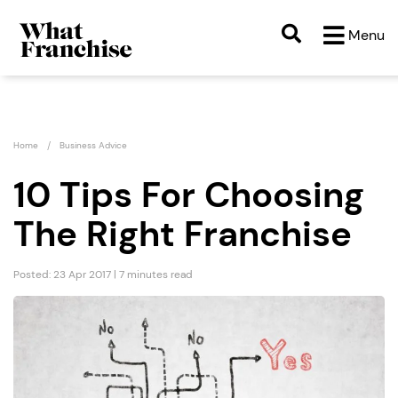
Menu
Home
Business Advice
10 Tips For Choosing
The Right Franchise
Posted: 23 Apr 2017 | 7 minutes read