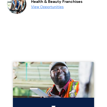
Health & Beauty Franchises
View Opportunities