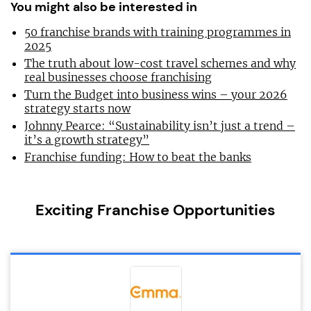
You might also be interested in
50 franchise brands with training programmes in
2025
The truth about low-cost travel schemes and why
real businesses choose franchising
Turn the Budget into business wins – your 2026
strategy starts now
Johnny Pearce: “Sustainability isn’t just a trend –
it’s a growth strategy”
Franchise funding: How to beat the banks
Exciting Franchise Opportunities