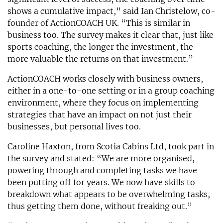
shows a cumulative impact,” said Ian Christelow, co-
founder of ActionCOACH UK. “This is similar in
business too. The survey makes it clear that, just like
sports coaching, the longer the investment, the
more valuable the returns on that investment.”
ActionCOACH works closely with business owners,
either in a one-to-one setting or in a group coaching
environment, where they focus on implementing
strategies that have an impact on not just their
businesses, but personal lives too.
Caroline Haxton, from Scotia Cabins Ltd, took part in
the survey and stated: “We are more organised,
powering through and completing tasks we have
been putting off for years. We now have skills to
breakdown what appears to be overwhelming tasks,
thus getting them done, without freaking out.”