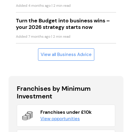
Added 4 months ago
| 2 min read
Turn the Budget into business wins –
your 2026 strategy starts now
Added 7 months ago
| 2 min read
View all Business Advice
Franchises by Minimum
Investment
Franchises under £10k
View opportunities