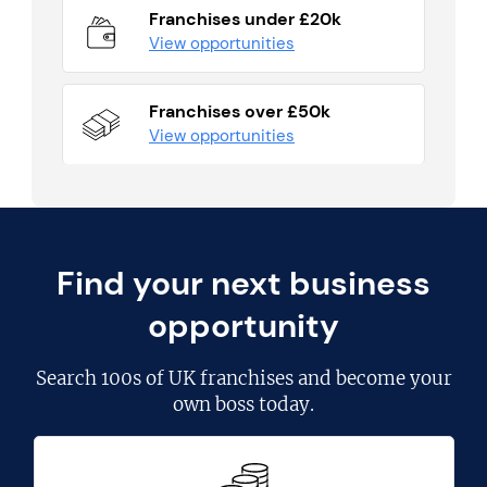
Franchises under £20k
View opportunities
Franchises over £50k
View opportunities
Find your next business
opportunity
Search
100s of UK franchises
and become your
own boss today.