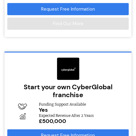
Request Free Information
Find Out More
Start your own CyberGlobal
franchise
Funding Support Available
Yes
Expected Revenue After 2 Years
£500,000
Request Free Information