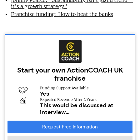
Johnny Pearce: “Sustainability isn’t just a trend –
it’s a growth strategy”
Franchise funding: How to beat the banks
Start your own ActionCOACH UK
franchise
Funding Support Available
Yes
Expected Revenue After 2 Years
This would be discussed at
interview...
Request Free Information