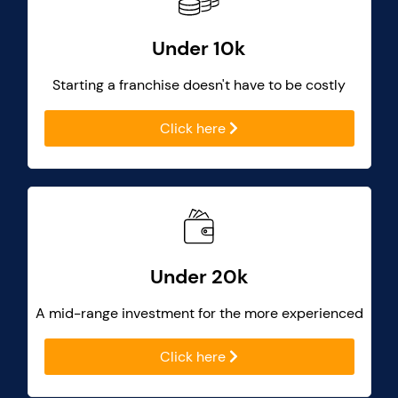
Under 10k
Starting a franchise doesn't have to be costly
Click here
Under 20k
A mid-range investment for the more experienced
Click here