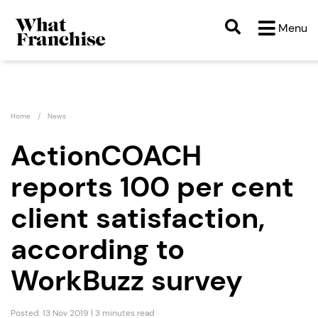
Menu
Home
News
ActionCOACH
reports 100 per cent
client satisfaction,
according to
WorkBuzz survey
Posted: 13 Nov 2019 | 3 minutes read