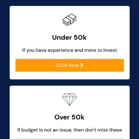
Under 50k
If you have experience and more to invest
Click here
Over 50k
If budget is not an issue, then don't miss these