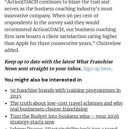
“ActionCOACH continues to blaze the trail and
serves as the business coaching industry’s most
innovative company. When 96 per cent of
respondents in the survey said they would
recommend ActionCOACH, our business coaching
firm now boasts a client satisfaction rating higher
than Apple for three consecutive years,” Christelow
added.
Keep up to date with the latest What Franchise
News sent straight to your inbox.
Sign up here
.
You might also be interested in
50 franchise brands with training programmes in
2025
The truth about low-cost travel schemes and why
real businesses choose franchising
Turn the Budget into business wins – your 2026
strategy starts now