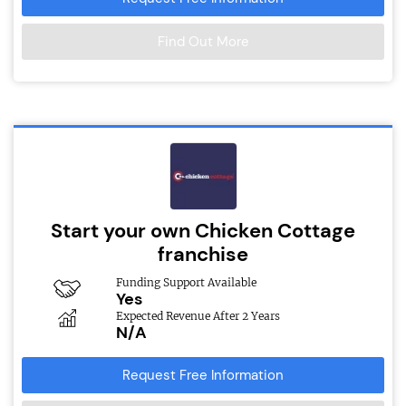
Find Out More
Start your own Chicken Cottage
franchise
Funding Support Available
Yes
Expected Revenue After 2 Years
N/A
Request Free Information