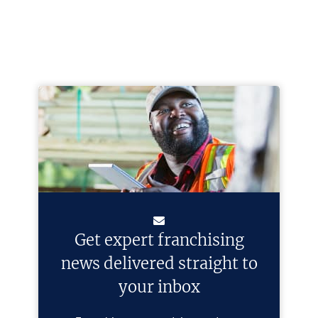
Get expert franchising
news delivered straight to
your inbox