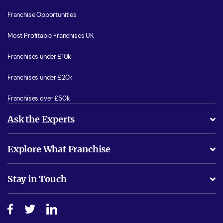
Franchise Opportunities
Most Profitable Franchises UK
Franchises under £10k
Franchises under £20k
Franchises over £50k
Ask the Experts
What support will I receive?
Explore What Franchise
Is success guarenteed if I invest?
Business Advice
Stay in Touch
Do I need experience?
Free industry reports and magazines
About What Franchise
How do I secure funding?
Step-by-step guide
Download Free Magazine