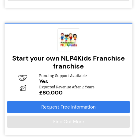
Start your own NLP4Kids Franchise
franchise
Funding Support Available
Yes
Expected Revenue After 2 Years
£80,000
Request Free Information
Find Out More