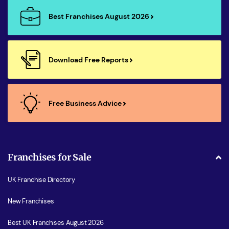
Best Franchises August 2026
Download Free Reports
Free Business Advice
Franchises for Sale
UK Franchise Directory
New Franchises
Best UK Franchises August 2026