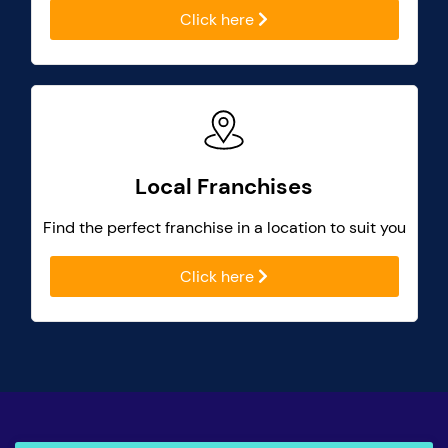
Click here
Local Franchises
Find the perfect franchise in a location to suit you
Click here