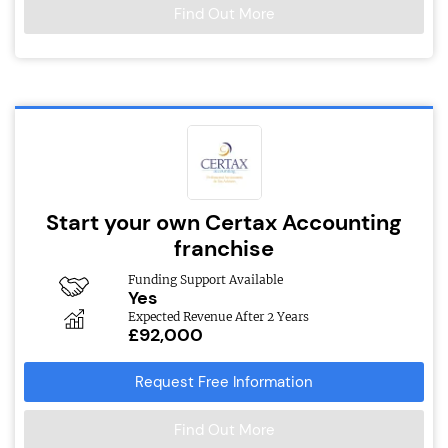
Find Out More
Start your own Certax Accounting
franchise
Funding Support Available
Yes
Expected Revenue After 2 Years
£92,000
Request Free Information
Find Out More