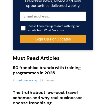
Franchise news, advice and new
opportunities delivered weekly.
Please keep me up to date with regular
emails from What Franchise
Must Read Articles
50 franchise brands with training
programmes in 2025
Added one year ago
| 2 min read
The truth about low-cost travel
schemes and why real businesses
choose franchising