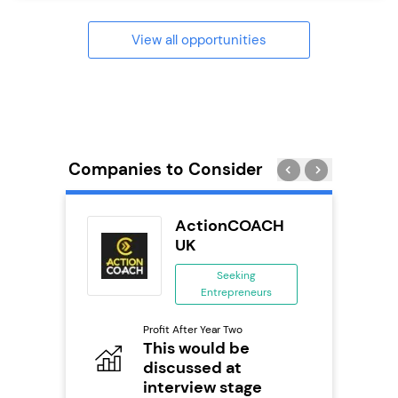
View all opportunities
Companies to Consider
ting Pig
ActionCOACH
...
UK
ing
Seeking
eneurs
Entrepreneurs
Pro
o
Profit After Year Two
N
0,000
This would be
discussed at
Fu
ailable
Y
interview stage