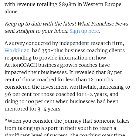
with revenue totalling $898m in Western Europe
alone.
Keep up to date with the latest What Franchise News
sent straight to your inbox.
Sign up here
.
A survey conducted by independent research firm,
WorkBuzz
, had 350-plus business coaching clients
responding to provide information on how
ActionCOACH business growth coaches have
impacted their businesses. It revealed that 87 per
cent of those coached for less than 12 months
considered the investment worthwhile, increasing to
96 per cent for those coached for 1-2 years, and
rising to 100 per cent when businesses had been
mentored for 3-4 years.
“When you consider the journey that someone takes
from taking up a sport in their youth to reach a
significant level of success, the coaching over time