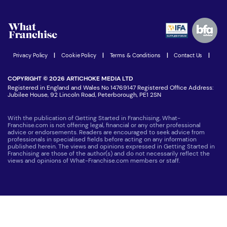
What are the costs involved?
Watch expert interviews
Advertising Opportunities
Women in Business
Join our Newsletter
Latest Franchise News
Privacy Policy
|
Cookie Policy
|
Terms & Conditions
|
Contact Us
|
COPYRIGHT © 2026 ARTICHOKE MEDIA LTD
Registered in England and Wales No 14769147 Registered Office Address:
Jubilee House, 92 Lincoln Road, Peterborough, PE1 2SN
With the publication of Getting Started in Franchising, What-
Franchise.com is not offering legal, financial or any other professional
advice or endorsements. Readers are encouraged to seek advice from
professionals in specialised fields before acting on any information
published herein. The views and opinions expressed in Getting Started in
Franchising are those of the author(s) and do not necessarily reflect the
views and opinions of What-Franchise.com members or staff.