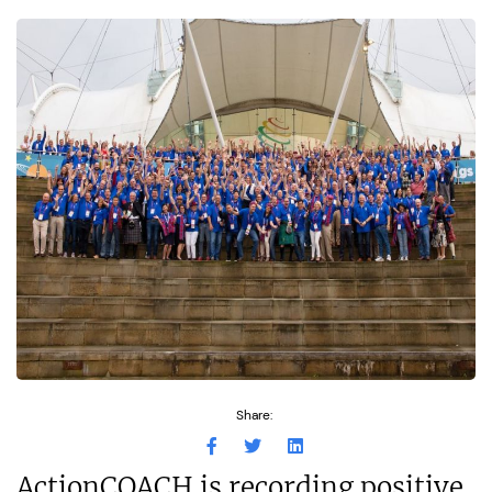
Share:
ActionCOACH is recording positive