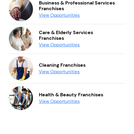
Business & Professional Services
Franchises
View Opportunities
Care & Elderly Services
Franchises
View Opportunities
Cleaning Franchises
View Opportunities
Health & Beauty Franchises
View Opportunities