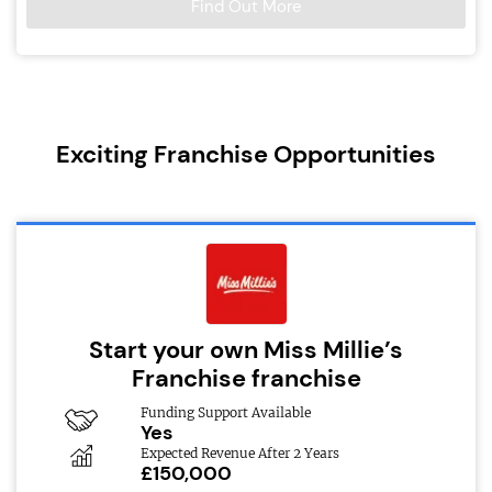
Find Out More
Exciting Franchise Opportunities
Start your own Miss Millie’s
Franchise franchise
Funding Support Available
Yes
Expected Revenue After 2 Years
£150,000