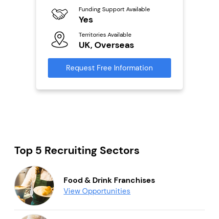
Ter
Funding Support Available
U
Yes
s
Territories Available
Reque
UK, Overseas
mation
Request Free Information
Top 5 Recruiting Sectors
Food & Drink Franchises
View Opportunities