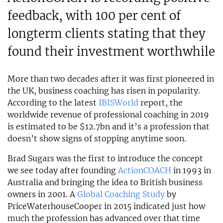
feedback, with 100 per cent of
longterm clients stating that they
found their investment worthwhile
More than two decades after it was first pioneered in
the UK, business coaching has risen in popularity.
According to the latest
IBISWorld
report, the
worldwide revenue of professional coaching in 2019
is estimated to be $12.7bn and it’s a profession that
doesn’t show signs of stopping anytime soon.
Brad Sugars was the first to introduce the concept
we see today after founding
ActionCOACH
in 1993 in
Australia and bringing the idea to British business
owners in 2001. A
Global Coaching Study
by
PriceWaterhouseCooper in 2015 indicated just how
much the profession has advanced over that time