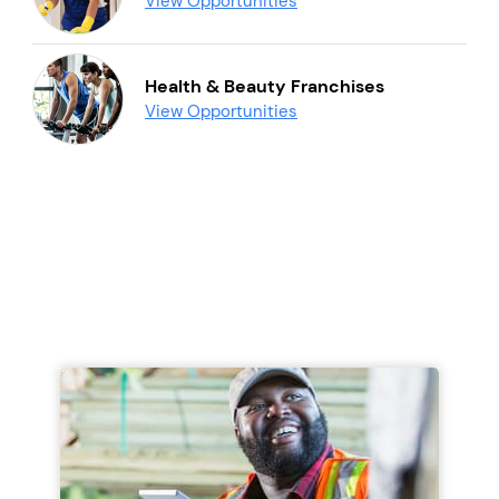
View Opportunities
Health & Beauty Franchises
View Opportunities