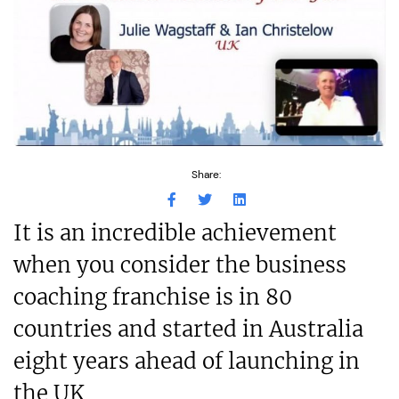
Share:
It is an incredible achievement
when you consider the business
coaching franchise is in 80
countries and started in Australia
eight years ahead of launching in
the UK