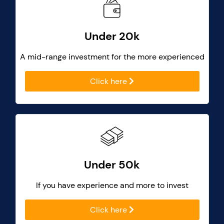
Under 20k
A mid-range investment for the more experienced
Click here
Under 50k
If you have experience and more to invest
Click here