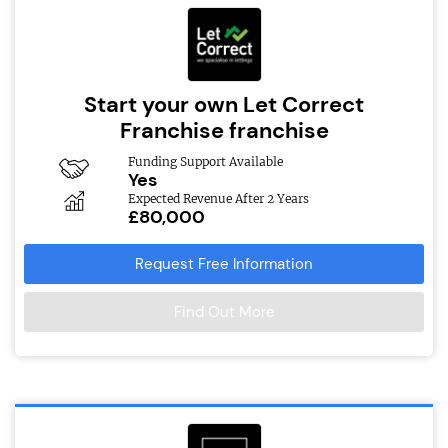
Start your own Let Correct
Franchise franchise
Funding Support Available
Yes
Expected Revenue After 2 Years
£80,000
Request Free Information
Find Out More