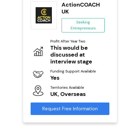
ting Pig
ActionCOACH
...
UK
ing
Seeking
eneurs
Entrepreneurs
Pro
o
Profit After Year Two
N
0,000
This would be
discussed at
Fu
ailable
Y
interview stage
Ter
Funding Support Available
U
Yes
s
Territories Available
Reque
UK, Overseas
mation
Request Free Information