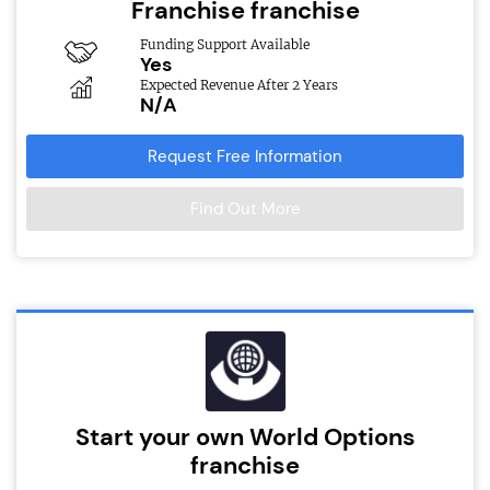
Franchise franchise
Funding Support Available
Yes
Expected Revenue After 2 Years
N/A
Request Free Information
Find Out More
Start your own World Options
franchise