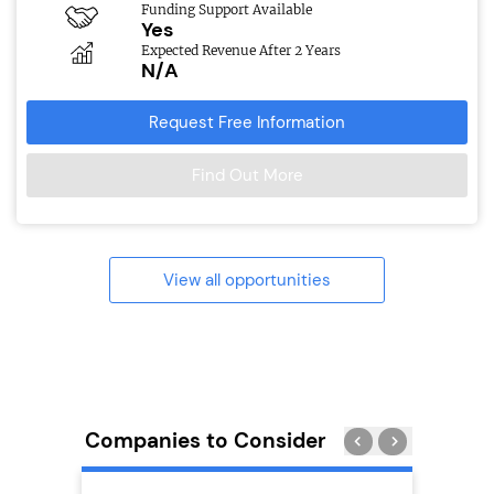
Funding Support Available
Yes
Expected Revenue After 2 Years
N/A
Request Free Information
Find Out More
View all opportunities
Companies to Consider