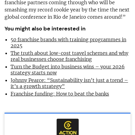
franchise partners coming through who will be
smashing my record rookie year by the time the next
global conference in Rio de Janeiro comes around!”
You might also be interested in
50 franchise brands with training programmes in
2025
The truth about low-cost travel schemes and why
real businesses choose franchising
Turn the Budget into business wins – your 2026
strategy starts now
Johnny Pearce: “Sustainability isn’t just a trend –
it’s a growth strategy”
Franchise funding: How to beat the banks