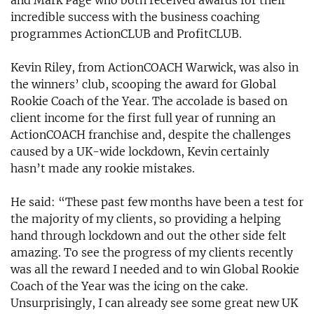
and Mark Page who both received awards for their
incredible success with the business coaching
programmes ActionCLUB and ProfitCLUB.
Kevin Riley, from ActionCOACH Warwick, was also in
the winners’ club, scooping the award for Global
Rookie Coach of the Year. The accolade is based on
client income for the first full year of running an
ActionCOACH franchise and, despite the challenges
caused by a UK-wide lockdown, Kevin certainly
hasn’t made any rookie mistakes.
He said: “These past few months have been a test for
the majority of my clients, so providing a helping
hand through lockdown and out the other side felt
amazing. To see the progress of my clients recently
was all the reward I needed and to win Global Rookie
Coach of the Year was the icing on the cake.
Unsurprisingly, I can already see some great new UK