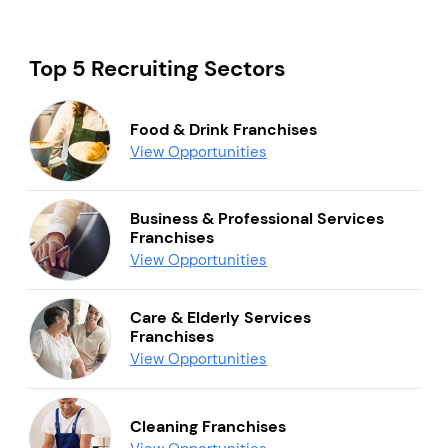
Top 5 Recruiting Sectors
Food & Drink Franchises
View Opportunities
Business & Professional Services
Franchises
View Opportunities
Care & Elderly Services
Franchises
View Opportunities
Cleaning Franchises