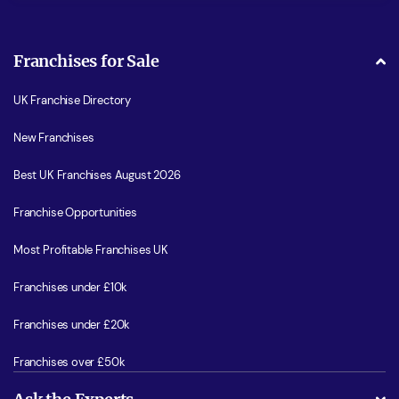
Franchises for Sale
UK Franchise Directory
New Franchises
Best UK Franchises August 2026
Franchise Opportunities
Most Profitable Franchises UK
Franchises under £10k
Franchises under £20k
Franchises over £50k