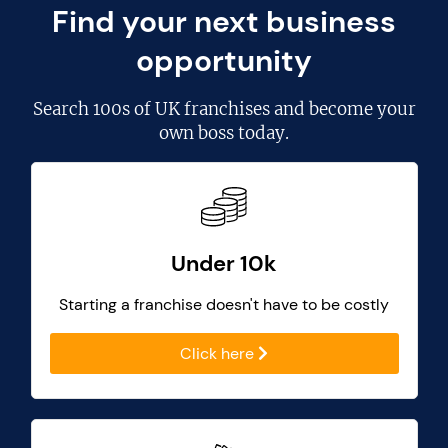
Find your next business
opportunity
Search
100s of UK franchises
and become your
own boss today.
Under 10k
Starting a franchise doesn't have to be costly
Click here