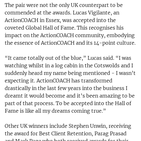
The pair were not the only UK counterpart to be
commended at the awards. Lucas Vigilante, an
ActionCOACH in Essex, was accepted into the
coveted Global Hall of Fame. This recognises his
impact on the ActionCOACH community, embodying
the essence of ActionCOACH and its 14-point culture.
“It came totally out of the blue,” Lucas said. “I was
watching whilst in a log cabin in the Cotswolds and I
suddenly heard my name being mentioned - I wasn’t
expecting it. ActionCOACH has transformed
drastically in the last few years into the business I
dreamt it would become and it’s been amazing to be
part of that process. To be accepted into the Hall of
Fame is like all my dreams coming true.”
Other UK winners include Stephen Unwin, receiving
the award for Best Client Retention, Parag Prasad