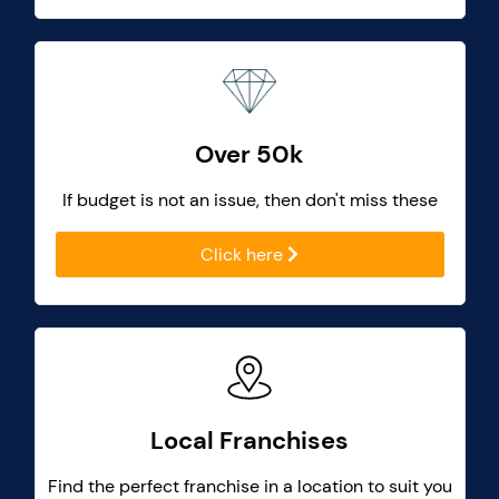
Over 50k
If budget is not an issue, then don't miss these
Click here
Local Franchises
Find the perfect franchise in a location to suit you