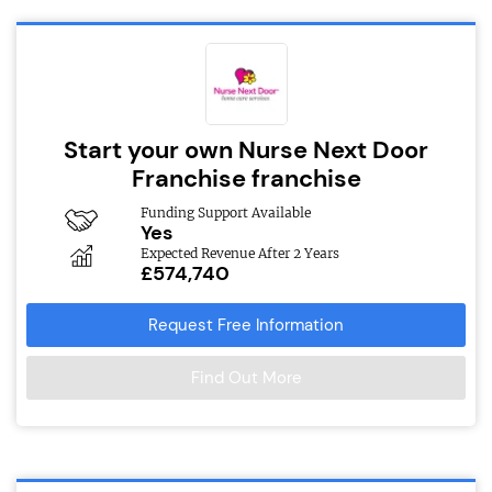
Start your own Nurse Next Door
Franchise franchise
Funding Support Available
Yes
Expected Revenue After 2 Years
£574,740
Request Free Information
Find Out More