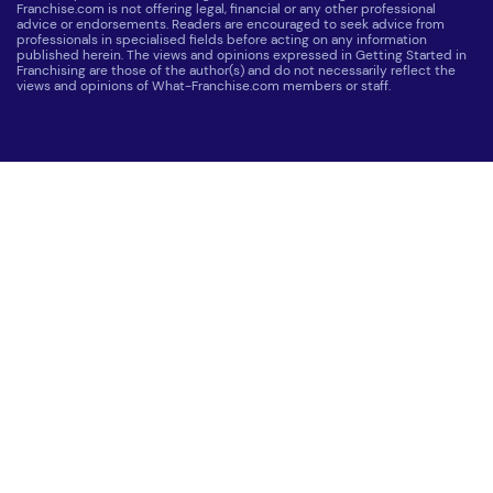
Franchise.com is not offering legal, financial or any other professional
advice or endorsements. Readers are encouraged to seek advice from
professionals in specialised fields before acting on any information
published herein. The views and opinions expressed in Getting Started in
Franchising are those of the author(s) and do not necessarily reflect the
views and opinions of What-Franchise.com members or staff.