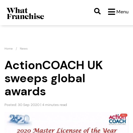
Menu
Home
News
ActionCOACH UK
sweeps global
awards
Posted: 30 Sep 2020 | 4 minutes read