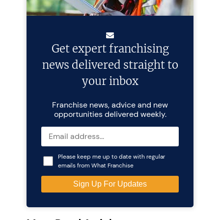
Get expert franchising
news delivered straight to
your inbox
Franchise news, advice and new
opportunities delivered weekly.
Please keep me up to date with regular
emails from What Franchise