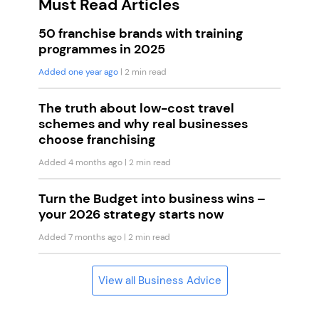
Must Read Articles
50 franchise brands with training
programmes in 2025
Added one year ago
| 2 min read
The truth about low-cost travel
schemes and why real businesses
choose franchising
Added 4 months ago
| 2 min read
Turn the Budget into business wins –
your 2026 strategy starts now
Added 7 months ago
| 2 min read
View all Business Advice