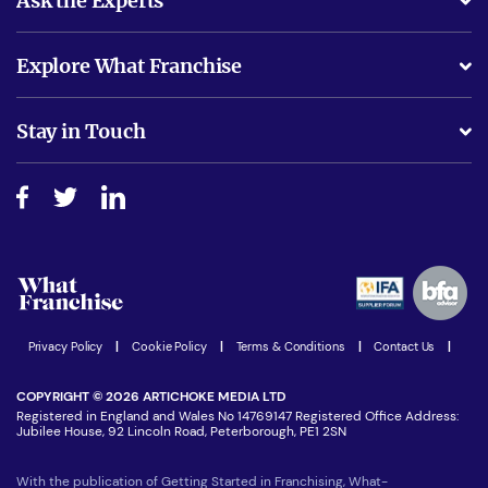
Ask the Experts
What support will I receive?
Explore What Franchise
Is success guarenteed if I invest?
Business Advice
Stay in Touch
Do I need experience?
Free industry reports and magazines
About What Franchise
How do I secure funding?
Step-by-step guide
Download Free Magazine
What are the costs involved?
Watch expert interviews
Advertising Opportunities
Women in Business
Join our Newsletter
Latest Franchise News
Privacy Policy
|
Cookie Policy
|
Terms & Conditions
|
Contact Us
|
COPYRIGHT © 2026 ARTICHOKE MEDIA LTD
Registered in England and Wales No 14769147 Registered Office Address:
Jubilee House, 92 Lincoln Road, Peterborough, PE1 2SN
With the publication of Getting Started in Franchising, What-