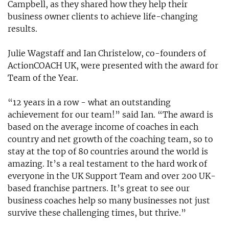
Campbell, as they shared how they help their
business owner clients to achieve life-changing
results.
Julie Wagstaff and Ian Christelow, co-founders of
ActionCOACH UK, were presented with the award for
Team of the Year.
“12 years in a row - what an outstanding
achievement for our team!” said Ian. “The award is
based on the average income of coaches in each
country and net growth of the coaching team, so to
stay at the top of 80 countries around the world is
amazing. It’s a real testament to the hard work of
everyone in the UK Support Team and over 200 UK-
based franchise partners. It’s great to see our
business coaches help so many businesses not just
survive these challenging times, but thrive.”