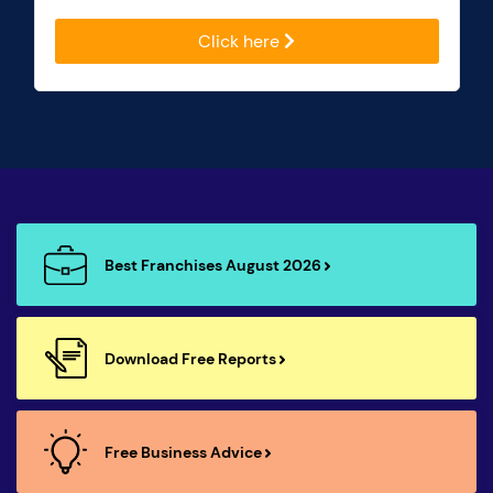
Click here
Best Franchises August 2026
Download Free Reports
Free Business Advice