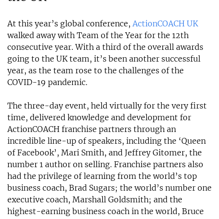
At this year’s global conference,
ActionCOACH UK
walked away with Team of the Year for the 12th
consecutive year. With a third of the overall awards
going to the UK team, it’s been another successful
year, as the team rose to the challenges of the
COVID-19 pandemic.
The three-day event, held virtually for the very first
time, delivered knowledge and development for
ActionCOACH franchise partners through an
incredible line-up of speakers, including the ‘Queen
of Facebook’, Mari Smith, and Jeffrey Gitomer, the
number 1 author on selling. Franchise partners also
had the privilege of learning from the world’s top
business coach, Brad Sugars; the world’s number one
executive coach, Marshall Goldsmith; and the
highest-earning business coach in the world, Bruce