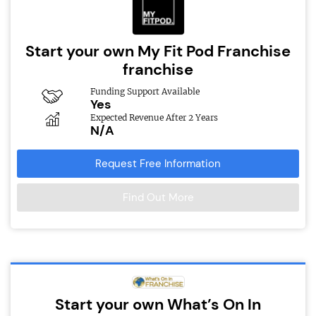
Start your own My Fit Pod Franchise
franchise
Funding Support Available
Yes
Expected Revenue After 2 Years
N/A
Request Free Information
Find Out More
Start your own What’s On In