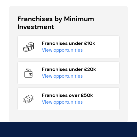
Franchises by Minimum
Investment
Franchises under £10k
View opportunities
Franchises under £20k
View opportunities
Franchises over £50k
View opportunities