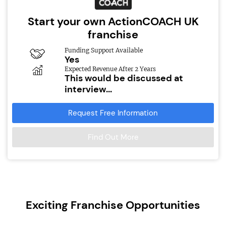
Start your own ActionCOACH UK
franchise
Funding Support Available
Yes
Expected Revenue After 2 Years
This would be discussed at
interview...
Request Free Information
Find Out More
Exciting Franchise Opportunities