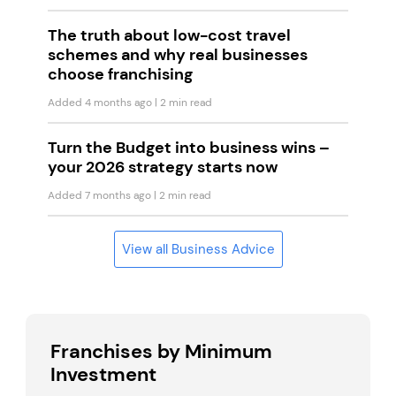
The truth about low-cost travel
schemes and why real businesses
choose franchising
Added 4 months ago
| 2 min read
Turn the Budget into business wins –
your 2026 strategy starts now
Added 7 months ago
| 2 min read
View all Business Advice
Franchises by Minimum
Investment