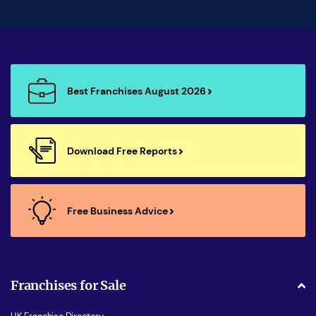
Best Franchises August 2026
Download Free Reports
Free Business Advice
Franchises for Sale