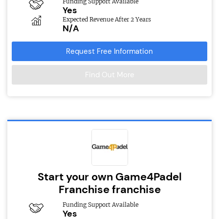
Funding Support Available
Yes
Expected Revenue After 2 Years
N/A
Request Free Information
Find Out More
Start your own Game4Padel
Franchise franchise
Funding Support Available
Yes