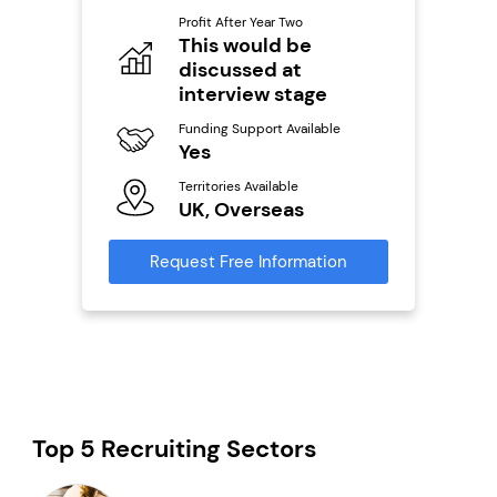
Pro
o
Profit After Year Two
N
This would be
discussed at
Fu
ailable
Y
interview stage
Ter
Funding Support Available
U
Yes
s
Territories Available
Reque
UK, Overseas
mation
Request Free Information
Top 5 Recruiting Sectors