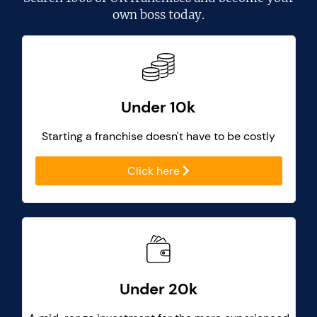
own boss today.
Under 10k
Starting a franchise doesn't have to be costly
Click here
Under 20k