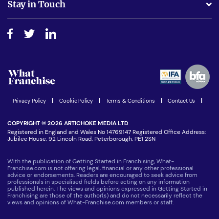
Stay in Touch
Do I need experience?
Free industry reports and magazines
About What Franchise
How do I secure funding?
Step-by-step guide
Download Free Magazine
What are the costs involved?
Watch expert interviews
Advertising Opportunities
Women in Business
Join our Newsletter
Latest Franchise News
Privacy Policy
|
Cookie Policy
|
Terms & Conditions
|
Contact Us
|
COPYRIGHT © 2026 ARTICHOKE MEDIA LTD
Registered in England and Wales No 14769147 Registered Office Address:
Jubilee House, 92 Lincoln Road, Peterborough, PE1 2SN
With the publication of Getting Started in Franchising, What-
Franchise.com is not offering legal, financial or any other professional
advice or endorsements. Readers are encouraged to seek advice from
professionals in specialised fields before acting on any information
published herein. The views and opinions expressed in Getting Started in
Franchising are those of the author(s) and do not necessarily reflect the
views and opinions of What-Franchise.com members or staff.