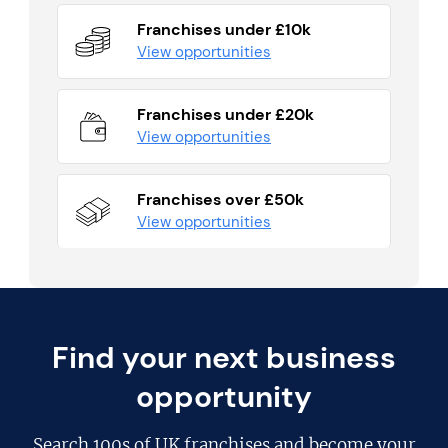
Franchises under £10k
View opportunities
Franchises under £20k
View opportunities
Franchises over £50k
View opportunities
Find your next business
opportunity
Search
100s of UK franchises
and become your