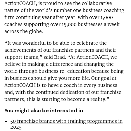
ActionCOACH, is proud to see the collaborative
nature of the world’s number one business coaching
firm continuing year after year, with over 1,000
coaches supporting over 15,000 businesses a week
across the globe.
“It was wonderful to be able to celebrate the
achievements of our franchise partners and their
support teams,” said Brad. “At ActionCOACH, we
believe in making a difference and changing the
world through business re-education because being
in business should give you more life. Our goal at
ActionCOACH is to have a coach in every business
and, with the continued dedication of our franchise
partners, this is starting to become a reality.”
You might also be interested in
50 franchise brands with training programmes in
2025