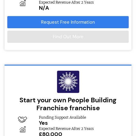
Expected Revenue After 2 Years
N/A
Request Free Information
Find Out More
Start your own People Building
Franchise franchise
Funding Support Available
Yes
Expected Revenue After 2 Years
£80,000