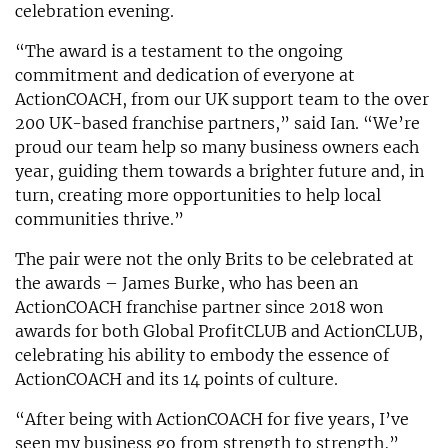
celebration evening.
“The award is a testament to the ongoing
commitment and dedication of everyone at
ActionCOACH, from our UK support team to the over
200 UK-based franchise partners,” said Ian. “We’re
proud our team help so many business owners each
year, guiding them towards a brighter future and, in
turn, creating more opportunities to help local
communities thrive.”
The pair were not the only Brits to be celebrated at
the awards – James Burke, who has been an
ActionCOACH franchise partner since 2018 won
awards for both Global ProfitCLUB and ActionCLUB,
celebrating his ability to embody the essence of
ActionCOACH and its 14 points of culture.
“After being with ActionCOACH for five years, I’ve
seen my business go from strength to strength,”