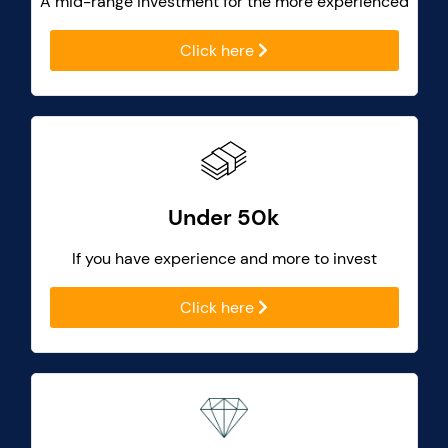
A mid-range investment for the more experienced
Click here
Under 50k
If you have experience and more to invest
Click here