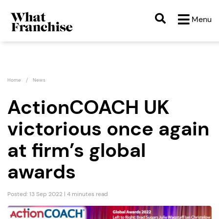
Menu
Home
News
ActionCOACH UK
victorious once again
at firm’s global
awards
Posted: 13 Sep 2022 | 4 minutes read