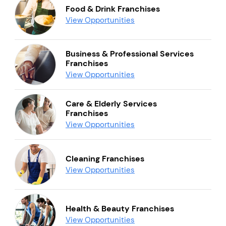
Food & Drink Franchises
View Opportunities
Business & Professional Services
Franchises
View Opportunities
Care & Elderly Services
Franchises
View Opportunities
Cleaning Franchises
View Opportunities
Health & Beauty Franchises
View Opportunities