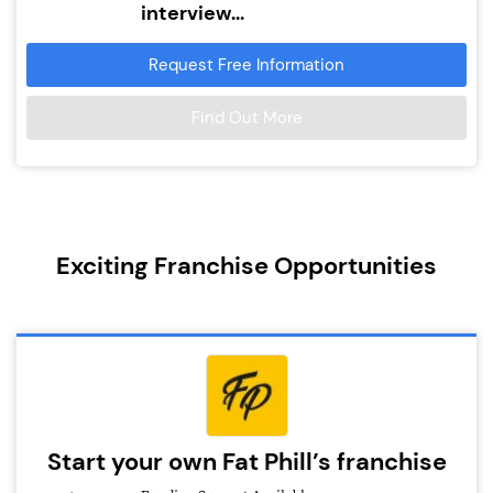
interview...
Request Free Information
Find Out More
Exciting Franchise Opportunities
Start your own Fat Phill’s franchise