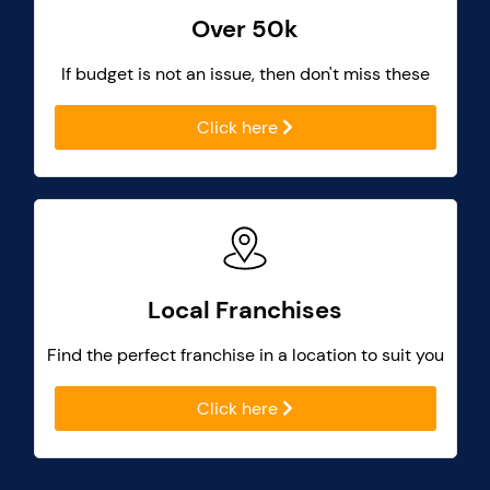
Over 50k
If budget is not an issue, then don't miss these
Click here
Local Franchises
Find the perfect franchise in a location to suit you
Click here