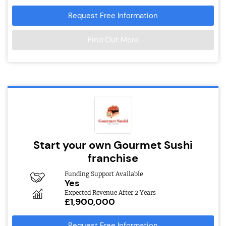
Request Free Information
Find Out More
Start your own Gourmet Sushi
franchise
Funding Support Available
Yes
Expected Revenue After 2 Years
£1,900,000
Request Free Information