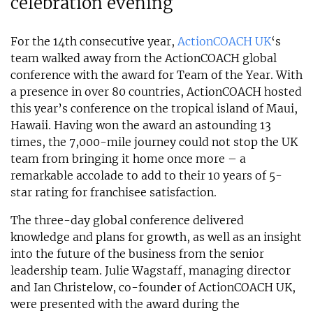
celebration evening
For the 14th consecutive year,
ActionCOACH UK
‘s
team walked away from the ActionCOACH global
conference with the award for Team of the Year. With
a presence in over 80 countries, ActionCOACH hosted
this year’s conference on the tropical island of Maui,
Hawaii. Having won the award an astounding 13
times, the 7,000-mile journey could not stop the UK
team from bringing it home once more – a
remarkable accolade to add to their 10 years of 5-
star rating for franchisee satisfaction.
The three-day global conference delivered
knowledge and plans for growth, as well as an insight
into the future of the business from the senior
leadership team. Julie Wagstaff, managing director
and Ian Christelow, co-founder of ActionCOACH UK,
were presented with the award during the