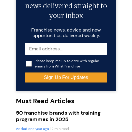
news delivered straight to
your inbox
Franchise news, advice and new
opportunities delivered weekly.
Please keep me up to date with regular
emails from What Franchise
Must Read Articles
50 franchise brands with training
programmes in 2025
Added one year ago
| 2 min read