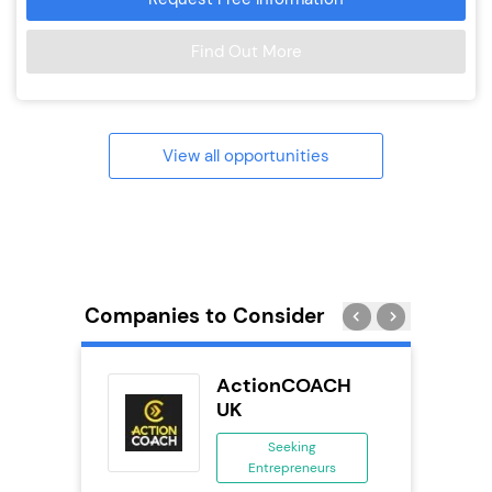
Find Out More
View all opportunities
Companies to Consider
n In
ActionCOACH
se
UK
ing
Seeking
eneurs
Entrepreneurs