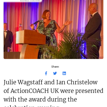
Share:
Julie Wagstaff and Ian Christelow
of ActionCOACH UK were presented
with the award during the