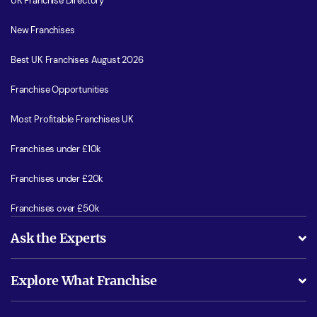
UK Franchise Directory
New Franchises
Best UK Franchises August 2026
Franchise Opportunities
Most Profitable Franchises UK
Franchises under £10k
Franchises under £20k
Franchises over £50k
Ask the Experts
What support will I receive?
Explore What Franchise
Is success guarenteed if I invest?
Business Advice