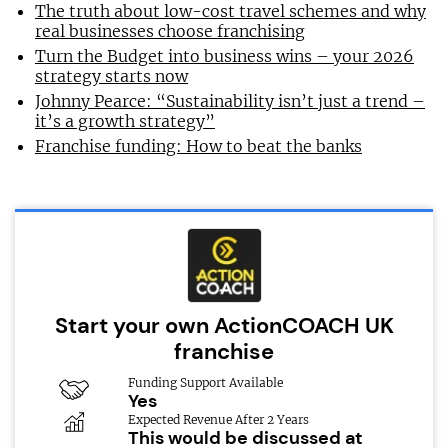
The truth about low-cost travel schemes and why
real businesses choose franchising
Turn the Budget into business wins – your 2026
strategy starts now
Johnny Pearce: “Sustainability isn’t just a trend –
it’s a growth strategy”
Franchise funding: How to beat the banks
Start your own ActionCOACH UK
franchise
Funding Support Available
Yes
Expected Revenue After 2 Years
This would be discussed at