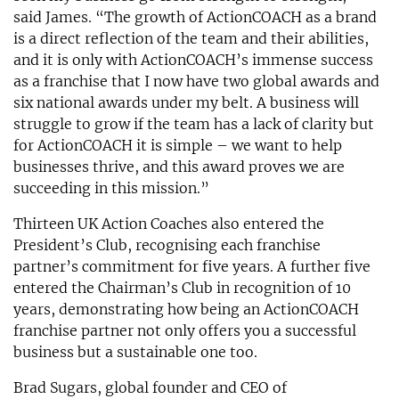
said James. “The growth of ActionCOACH as a brand
is a direct reflection of the team and their abilities,
and it is only with ActionCOACH’s immense success
as a franchise that I now have two global awards and
six national awards under my belt. A business will
struggle to grow if the team has a lack of clarity but
for ActionCOACH it is simple – we want to help
businesses thrive, and this award proves we are
succeeding in this mission.”
Thirteen UK Action Coaches also entered the
President’s Club, recognising each franchise
partner’s commitment for five years. A further five
entered the Chairman’s Club in recognition of 10
years, demonstrating how being an ActionCOACH
franchise partner not only offers you a successful
business but a sustainable one too.
Brad Sugars, global founder and CEO of