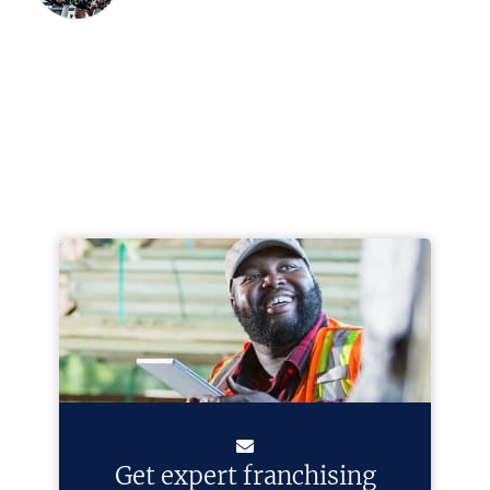
Get expert franchising