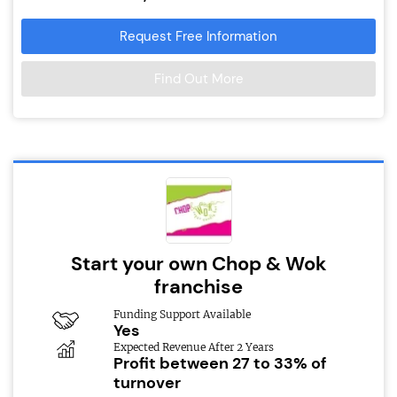
Request Free Information
Find Out More
Start your own Chop & Wok
franchise
Funding Support Available
Yes
Expected Revenue After 2 Years
Profit between 27 to 33% of
turnover