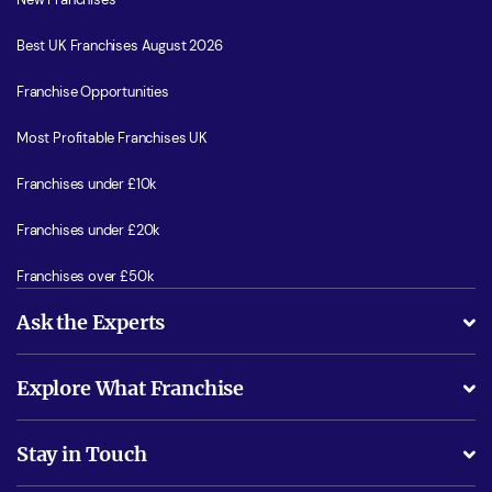
Best UK Franchises August 2026
Franchise Opportunities
Most Profitable Franchises UK
Franchises under £10k
Franchises under £20k
Franchises over £50k
Ask the Experts
What support will I receive?
Explore What Franchise
Is success guarenteed if I invest?
Business Advice
Stay in Touch
Do I need experience?
Free industry reports and magazines