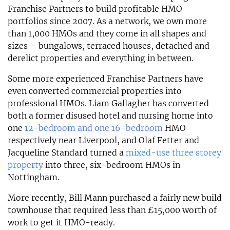
Franchise Partners to build profitable HMO
portfolios since 2007. As a network, we own more
than 1,000 HMOs and they come in all shapes and
sizes – bungalows, terraced houses, detached and
derelict properties and everything in between.
Some more experienced Franchise Partners have
even converted commercial properties into
professional HMOs. Liam Gallagher has converted
both a former disused hotel and nursing home into
one
12-bedroom and one 16-bedroom
HMO
respectively near Liverpool, and Olaf Fetter and
Jacqueline Standard turned a
mixed-use three storey
property
into three, six-bedroom HMOs in
Nottingham.
More recently, Bill Mann purchased a fairly new build
townhouse that required less than £15,000 worth of
work to get it HMO-ready.