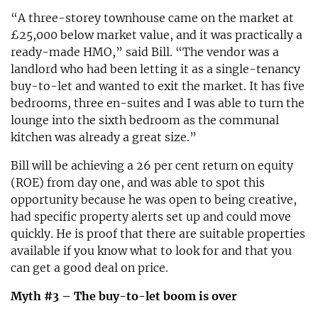
“A three-storey townhouse came on the market at
£25,000 below market value, and it was practically a
ready-made HMO,” said Bill. “The vendor was a
landlord who had been letting it as a single-tenancy
buy-to-let and wanted to exit the market. It has five
bedrooms, three en-suites and I was able to turn the
lounge into the sixth bedroom as the communal
kitchen was already a great size.”
Bill will be achieving a 26 per cent return on equity
(ROE) from day one, and was able to spot this
opportunity because he was open to being creative,
had specific property alerts set up and could move
quickly. He is proof that there are suitable properties
available if you know what to look for and that you
can get a good deal on price.
Myth #3 – The buy-to-let boom is over