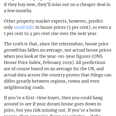
if they buy now, they’ll miss out on a cheaper deal in
a few months.
Other property market experts, however, predict
only
small falls
in house prices (5 per cent), or even a
1 per cent to 4 per cent rise over the next year.
The truth is that, since the referendum, house price
growth
has fallen on average, not actual house prices
when you look at the year-on-year figures (ONS
House Price Index, February 2019). All predictions
are of course based on an average for the UK, and
actual data across the country proves that things can
differ greatly between regions, towns and even
neighbouring roads.
If you’re a first-time buyer, then you could hang
around to see if your dream house goes down in
price, but you risk missing out. If you’re a home