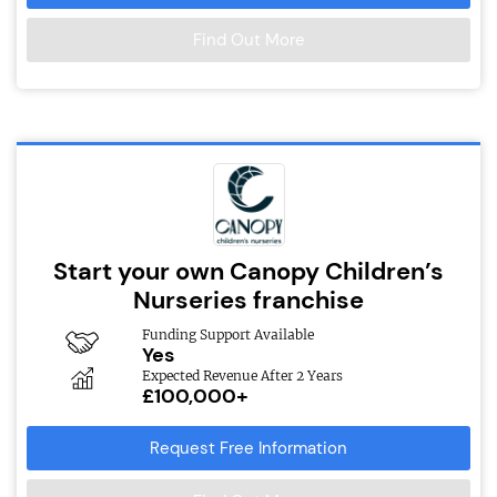
Find Out More
Start your own Canopy Children’s
Nurseries franchise
Funding Support Available
Yes
Expected Revenue After 2 Years
£100,000+
Request Free Information