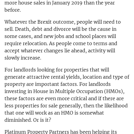
more house sales in January 2019 than the year
before.
Whatever the Brexit outcome, people will need to
sell. Death, debt and divorce will be the cause in
some cases, and new jobs and school places will
require relocation. As people come to terms and
accept whatever changes lie ahead, activity will
slowly increase.
For landlords looking for properties that will
generate attractive rental yields, location and type of
property are important factors. For landlords
investing in House in Multiple Occupation (HMOs),
these factors are even more critical and if there are
less properties for sale generally, then the likelihood
that one will work as an HMO is somewhat
diminished. Or is it?
Platinum Property Partners has been helping its