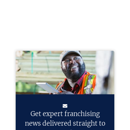
Get expert franchising
news delivered straight to