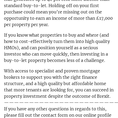
standard buy-to-let. Holding off on your first
purchase could mean you’re missing out on the
opportunity to earn an income of more than £17,000
per property per year.
If you know what properties to buy and where (and
how to cost-effectively turn them into high quality
HMOs), and can position yourself as a serious
investor who can move quickly, then investing in a
buy-to-let property becomes less of a challenge.
With access to specialist and proven mortgage
brokers to support you with the right finance
structure, and a high quality but affordable home
that more tenants are looking for, you can succeed in
property investment despite the outcome of Brexit.
——————————————————————
If you have any other questions in regards to this,
please fill out the contact form on our online profile