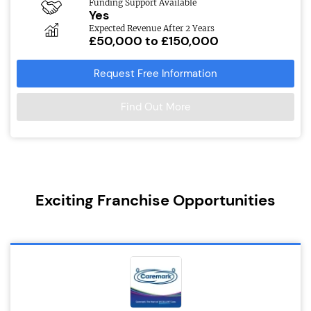
Funding Support Available
Yes
Expected Revenue After 2 Years
£50,000 to £150,000
Request Free Information
Find Out More
Exciting Franchise Opportunities