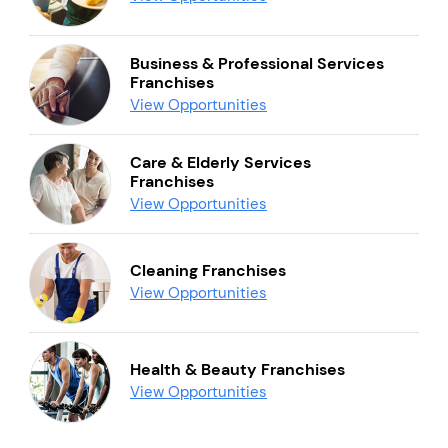
Business & Professional Services
Franchises
View Opportunities
Care & Elderly Services
Franchises
View Opportunities
Cleaning Franchises
View Opportunities
Health & Beauty Franchises
View Opportunities