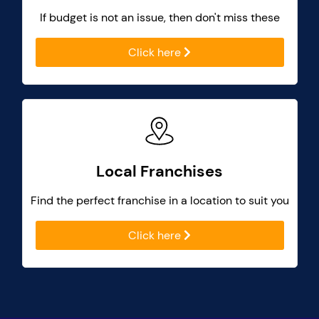
If budget is not an issue, then don't miss these
Click here
Local Franchises
Find the perfect franchise in a location to suit you
Click here