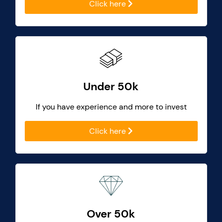
Click here
Under 50k
If you have experience and more to invest
Click here
Over 50k