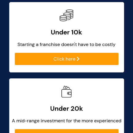
Under 10k
Starting a franchise doesn't have to be costly
Click here
Under 20k
A mid-range investment for the more experienced