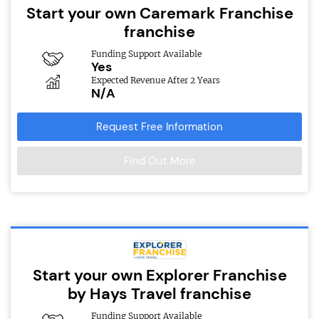
Start your own Caremark Franchise
franchise
Funding Support Available
Yes
Expected Revenue After 2 Years
N/A
Request Free Information
Find Out More
Start your own Explorer Franchise
by Hays Travel franchise
Funding Support Available