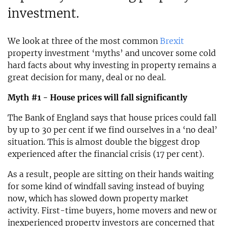
investment.
We look at three of the most common
Brexit
property investment ‘myths’ and uncover some cold
hard facts about why investing in property remains a
great decision for many, deal or no deal.
Myth #1 - House prices will fall significantly
The Bank of England says that house prices could fall
by up to 30 per cent if we find ourselves in a ‘no deal’
situation. This is almost double the biggest drop
experienced after the financial crisis (17 per cent).
As a result, people are sitting on their hands waiting
for some kind of windfall saving instead of buying
now, which has slowed down property market
activity. First-time buyers, home movers and new or
inexperienced property investors are concerned that