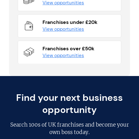
View opportunities
Franchises under £20k
View opportunities
Franchises over £50k
View opportunities
Find your next business
opportunity
Search
100s of UK franchises
and become your
own boss today.