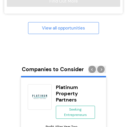
Find Out More
View all opportunities
Companies to Consider
Delivery
Platinum
chise
Property
Partners
ing
eneurs
Seeking
Entrepreneurs
Pro
o
N
Profit After Year Two