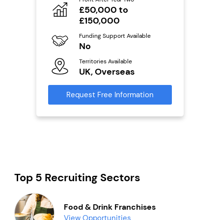
£50,000 to
Fu
ailable
Y
£150,000
Ter
Funding Support Available
U
No
s
Territories Available
Reque
UK, Overseas
mation
Request Free Information
Top 5 Recruiting Sectors
Food & Drink Franchises
View Opportunities