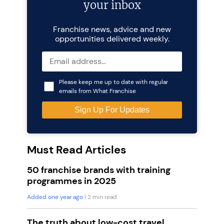
your inbox
Franchise news, advice and new
opportunities delivered weekly.
Please keep me up to date with regular
emails from What Franchise
Must Read Articles
50 franchise brands with training
programmes in 2025
Added one year ago
| 2 min read
The truth about low-cost travel