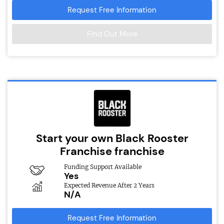
Request Free Information
Find Out More
Start your own Black Rooster
Franchise franchise
Funding Support Available
Yes
Expected Revenue After 2 Years
N/A
Request Free Information