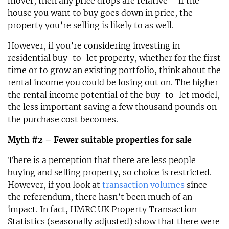
mover, then any price drops are relative – if the
house you want to buy goes down in price, the
property you’re selling is likely to as well.
However, if you’re considering investing in
residential buy-to-let property, whether for the first
time or to grow an existing portfolio, think about the
rental income you could be losing out on. The higher
the rental income potential of the buy-to-let model,
the less important saving a few thousand pounds on
the purchase cost becomes.
Myth #2 – Fewer suitable properties for sale
There is a perception that there are less people
buying and selling property, so choice is restricted.
However, if you look at
transaction volumes
since
the referendum, there hasn’t been much of an
impact. In fact, HMRC UK Property Transaction
Statistics (seasonally adjusted) show that there were