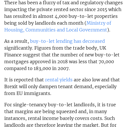
There has been a flurry of tax and regulatory changes
impacting the private rented sector since 2015 which
has resulted in almost 4,000 buy-to-let properties
being sold by landlords each month (
Ministry of
Housing, Communities and Local Government
).
As a result,
buy-to-let lending has decreased
significantly. Figures from the trade body, UK
Finance suggest that the number of new buy-to-let
mortgages approved in 2018 was less that 70,000
compared to 183,000 in 2007.
It is reported that
rental yields
are also low and that
Brexit will only dampen tenant demand, especially
from EU immigrants.
For single-tenancy buy-to-let landlords, it is true
that margins are being squeezed and, in many
instances, rental income barely covers costs. Such
landlords are therefore leaving the market. But for