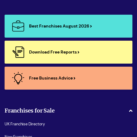
Best Franchises August 2026
Download Free Reports
Free Business Advice
Franchises for Sale
UK Franchise Directory
New Franchises