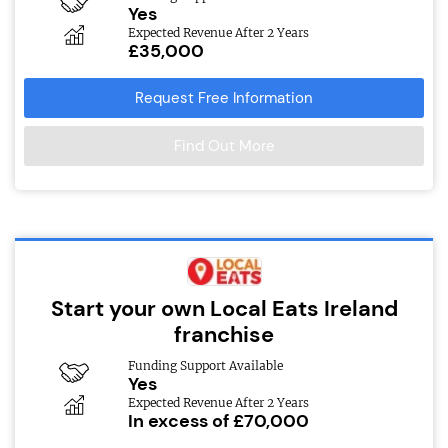
Yes
Expected Revenue After 2 Years
£35,000
Request Free Information
Find Out More
Start your own Local Eats Ireland
franchise
Funding Support Available
Yes
Expected Revenue After 2 Years
In excess of £70,000