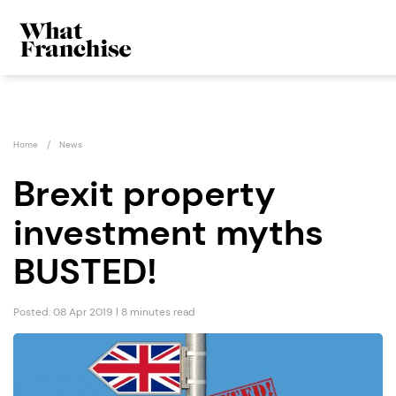
Home
News
Brexit property
investment myths
BUSTED!
Posted: 08 Apr 2019 | 8 minutes read