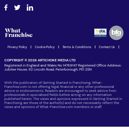
About What Franchise
How do I secure funding?
Step-by-step guide
Download Free Magazine
What are the costs involved?
Watch expert interviews
Advertising Opportunities
Women in Business
Join our Newsletter
Latest Franchise News
Privacy Policy
|
Cookie Policy
|
Terms & Conditions
|
Contact Us
|
COPYRIGHT © 2026 ARTICHOKE MEDIA LTD
Registered in England and Wales No 14769147 Registered Office Address:
Jubilee House, 92 Lincoln Road, Peterborough, PE1 2SN
With the publication of Getting Started in Franchising, What-
Franchise.com is not offering legal, financial or any other professional
advice or endorsements. Readers are encouraged to seek advice from
professionals in specialised fields before acting on any information
published herein. The views and opinions expressed in Getting Started in
Franchising are those of the author(s) and do not necessarily reflect the
views and opinions of What-Franchise.com members or staff.