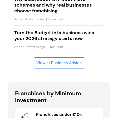
schemes and why real businesses
choose franchising
Added 4 months ago
| 2 min read
Turn the Budget into business wins –
your 2026 strategy starts now
Added 7 months ago
| 2 min read
View all Business Advice
Franchises by Minimum
Investment
Franchises under £10k