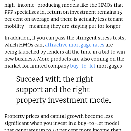
high-income-producing models like the HMOs that
PPP specialises in, return on investment remains 15
per cent on average and there is actually less tenant
mobility - meaning they are staying put for longer.
In addition, if you can pass the stringent stress tests,
which HMOs can,
attractive mortgage rates
are
being launched by lenders all the time in a bid to win
new business. More products are also coming on the
market for limited company
buy-to-let
mortgages
Succeed with the right
support and the right
property investment model
Property prices and capital growth become less
significant when you invest in a buy-to-let model
that generates up to 40 per cent more income than