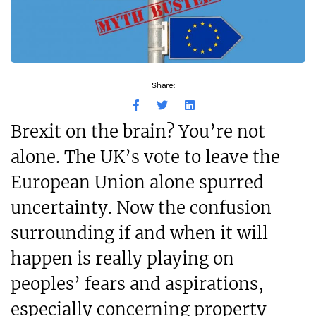
Share:
Brexit on the brain? You’re not
alone. The UK’s vote to leave the
European Union alone spurred
uncertainty. Now the confusion
surrounding if and when it will
happen is really playing on
peoples’ fears and aspirations,
especially concerning property