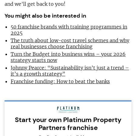
and we’ll get back to you!
You might also be interested in
50 franchise brands with training programmes in
2025
The truth about low-cost travel schemes and why
real businesses choose franchising
Turn the Budget into business wins – your 2026
strategy starts now
Johnny Pearce: “Sustainability isn’t just a trend –
it’s a growth strategy”
Franchise funding: How to beat the banks
Start your own Platinum Property
Partners franchise