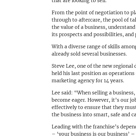
that are looking to sell.
From the point of negotiation to pl
through to aftercare, the pool of t
the value of a business, understand
its prospects and possibilities, and 
With a diverse range of skills amon
already sold several businesses.
Steve Lee, one of the new regional d
held his last position as operations 
marketing agency for 14 years.
Lee said: “When selling a business, 
become eager. However, it’s our jo
effectively to ensure that they must
the business into smart, safe and c
Leading with the franchise’s depen
– ‘your business is our business’ 