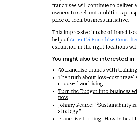
franchisee will continue to deliver 
owners to seek out ambitious pros
price of their business initiative.
This impressive intake of franchise
help of
Accentiá Franchise Consult
expansion in the right locations wit
You might also be interested in
50 franchise brands with traini
The truth about low-cost travel
choose franchising
Turn the Budget into business wi
now
Johnny Pearce: “Sustainability is
strategy”
Franchise funding: How to beat 