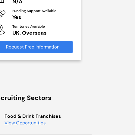
N/A
£40,000
Funding Support Available
Funding Support Avai
Yes
No
Territories Available
Territories Available
UK, Overseas
UK, Overseas
Request Free Information
Request Free Infor
cruiting Sectors
Food & Drink Franchises
View Opportunities