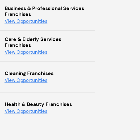
Business & Professional Services
Franchises
View Opportunities
Care & Elderly Services
Franchises
View Opportunities
Cleaning Franchises
View Opportunities
Health & Beauty Franchises
View Opportunities