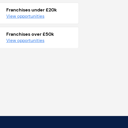
Franchises under £20k
View opportunities
Franchises over £50k
View opportunities