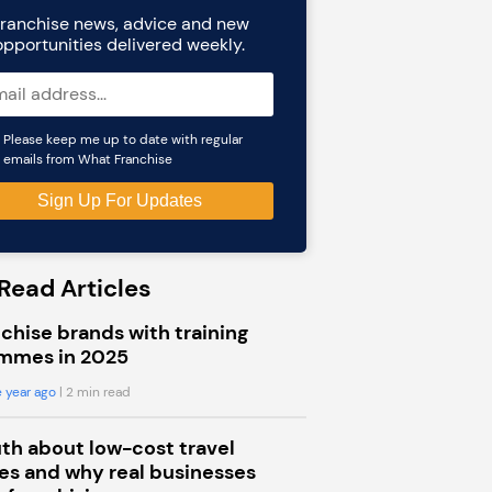
ranchise news, advice and new
opportunities delivered weekly.
Please keep me up to date with regular
emails from What Franchise
Read Articles
chise brands with training
mmes in 2025
 year ago
| 2 min read
uth about low-cost travel
s and why real businesses