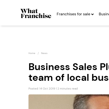
Franchises for sale
Busin
Home
News
Business Sales P
team of local bu
Strike Back Self
Game
Defence...
Franc
Posted: 14 Oct 2019 | 2 minutes read
Seeking Entrepreneurs
Seekin
Profit After Year Two
Profit After Year