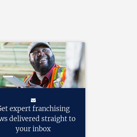
et expert franchising
ws delivered straight to
your inbox