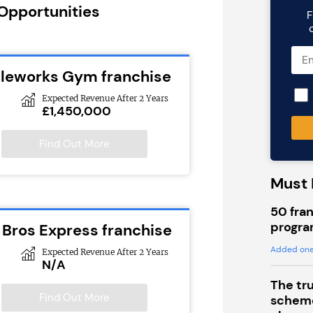
 Opportunities
F
cleworks Gym franchise
Expected Revenue After 2 Years
£1,450,000
Find Out More
Must 
50 fran
progra
 Bros Express franchise
Added one
Expected Revenue After 2 Years
N/A
The tr
Find Out More
scheme