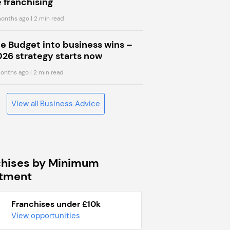
 franchising
onths ago
| 2 min read
he Budget into business wins –
026 strategy starts now
onths ago
| 2 min read
View all Business Advice
chises by Minimum
stment
Franchises under £10k
View opportunities