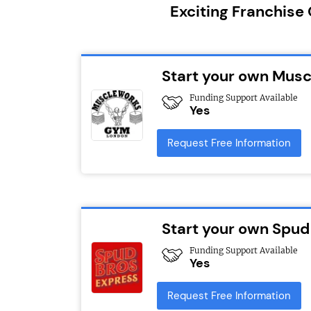
Exciting Franchise
Start your own Mus
Funding Support Available
Yes
Request Free Information
Start your own Spud
Funding Support Available
Yes
Request Free Information