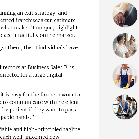
anning an exit strategy, and
alented franchisees can estimate
 what makes it unique, highlight
place it tactfully on the market.
gst them, the 11 individuals have
irectors at Business Sales Plus,
director for a large digital
it is easy for the former owner to
b to communicate with the client
 be patient if they want to pass
apable hands.”
dable and high-principled tagline
– each well-informed new