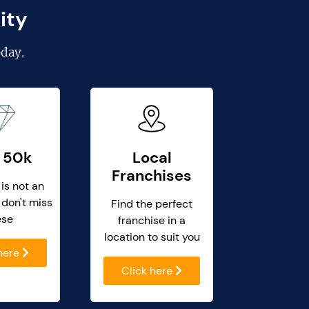
ity
day.
 50k
Local
Franchises
 is not an
 don't miss
Find the perfect
ese
franchise in a
location to suit you
 here
Click here