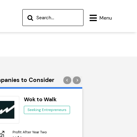
Menu
panies to Consider
Wok to Walk
Trail Run
Seeking Entrepreneurs
Seeking Ent
Profit After Year Two
Profit After Year Two