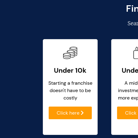
Fi
Sea
Under 10k
Unde
Starting a franchise
A mid
doesn't have to be
investme
costly
more ex
Click here
Click