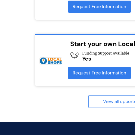
Request Free Information
Start your own Loca
Funding Support Available
Yes
Request Free Information
View all opport