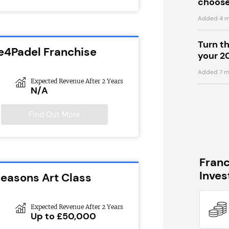
choose
Added 4 m
Turn t
e4Padel Franchise
your 2
Added 7 m
Expected Revenue After 2 Years
N/A
Find Out More
Fran
Inve
Seasons Art Class
Expected Revenue After 2 Years
Up to £50,000