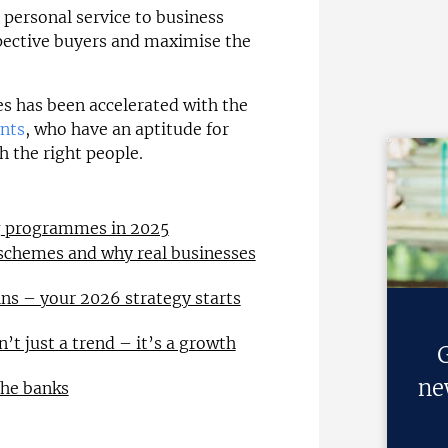
a personal service to business
pective buyers and maximise the
es has been accelerated with the
ants
, who have an aptitude for
h the right people.
ng programmes in 2025
 schemes and why real businesses
ns – your 2026 strategy starts
n’t just a trend – it’s a growth
G
ne
the banks