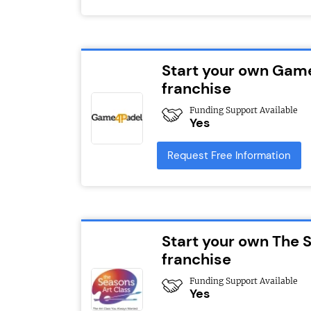
Start your own Gam
franchise
Funding Support Available
Yes
Request Free Information
Start your own The 
franchise
Funding Support Available
Yes