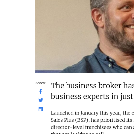
£60,000
N/A
Funding Support Available
Funding Support
Yes
Yes
Territories Available
Territories Avail
UK, Overseas
UK, Overs
Request Free Information
Request Free In
Share:
The business broker has
business experts in jus
Launched in January this year, the 
Sales Plus (BSP), has prioritised it
director-level franchisees who can