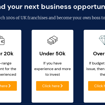
nd your next business opportun
rch
100s of UK franchises
and become your own boss to
r 20k
Under 50k
Over
-range
If you have
If budget
nt for the
experience and more
issue, then
perienced
to invest
th
 here
Click here
Click