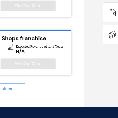
Find Out More
l Shops franchise
Expected Revenue After 2 Years
N/A
Find Out More
unities