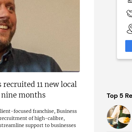
£80,000
 Available
Funding Support Available
No
able
Territories Available
eas
UK, Overseas
formation
Request Free Information
 recruited 11 new local
t nine months
Top 5 Re
client-focused franchise, Business
s recruitment of high-calibre,
 streamline support to businesses