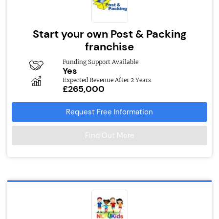
Start your own Post & Packing
franchise
Funding Support Available
Yes
Expected Revenue After 2 Years
£265,000
Request Free Information
Find Out More