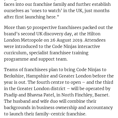
faces into our franchise family and further establish
ourselves as ‘ones to watch’ in the UK, just months
after first launching here.”
More than 50 prospective franchisees packed out the
brand’s second UK discovery day, at the Hilton
London Metropole on 26 August 2019. Attendees
were introduced to the Code Ninjas interactive
curriculum, specialist franchisee training
programme and support team.
Teams of franchisees plan to bring Code Ninjas to
Berkshire, Hampshire and Greater London before the
year is out. The fourth centre to open – and the third
in the Greater London district – will be operated by
Pradip and Bhavna Patel, in North Finchley, Barnet.
The husband and wife duo will combine their
backgrounds in business ownership and accountancy
to launch their family-centric franchise.