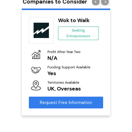
Companies to Consider
PT
Wok to Walk
se
Seeking
Entrepreneurs
ing
eneurs
Profit After Year Two
Pro
o
N/A
£
Funding Support Available
Fu
ailable
Yes
N
Territories Available
Ter
UK, Overseas
U
s
Request Free Information
Reque
mation