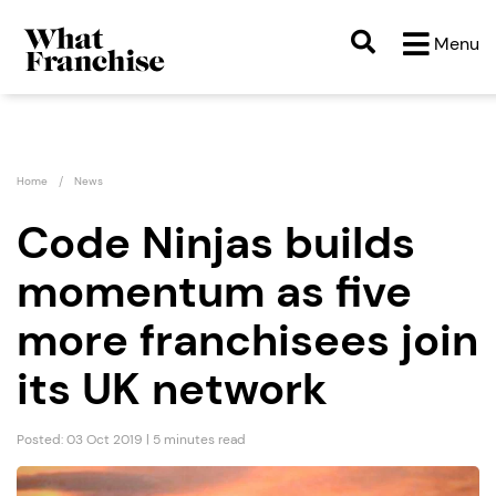
Menu
Home
News
Code Ninjas builds
momentum as five
more franchisees join
its UK network
Posted: 03 Oct 2019 | 5 minutes read