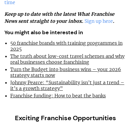
time
Keep up to date with the latest What Franchise
News sent straight to your inbox.
Sign up here
.
You might also be interested in
50 franchise brands with training programmes in
2025
The truth about low-cost travel schemes and why
real businesses choose franchising
Turn the Budget into business wins – your 2026
strategy starts now
Johnny Pearce: “Sustainability isn’t just a trend –
it’s a growth strategy”
Franchise funding: How to beat the banks
Exciting Franchise Opportunities