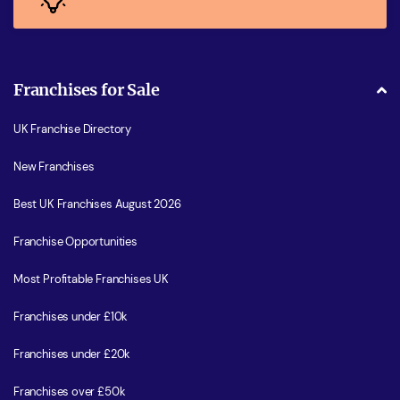
Franchises for Sale
UK Franchise Directory
New Franchises
Best UK Franchises August 2026
Franchise Opportunities
Most Profitable Franchises UK
Franchises under £10k
Franchises under £20k
Franchises over £50k