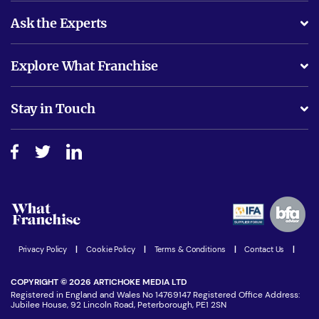
Ask the Experts
What support will I receive?
Explore What Franchise
Is success guarenteed if I invest?
Business Advice
Stay in Touch
Do I need experience?
Free industry reports and magazines
About What Franchise
How do I secure funding?
Step-by-step guide
Download Free Magazine
What are the costs involved?
Watch expert interviews
Advertising Opportunities
Women in Business
Join our Newsletter
Latest Franchise News
Privacy Policy
|
Cookie Policy
|
Terms & Conditions
|
Contact Us
|
COPYRIGHT © 2026 ARTICHOKE MEDIA LTD
Registered in England and Wales No 14769147 Registered Office Address:
Jubilee House, 92 Lincoln Road, Peterborough, PE1 2SN