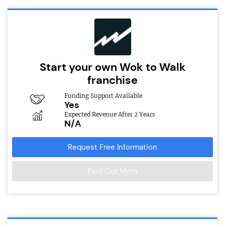
Start your own Wok to Walk
franchise
Funding Support Available
Yes
Expected Revenue After 2 Years
N/A
Request Free Information
Find Out More