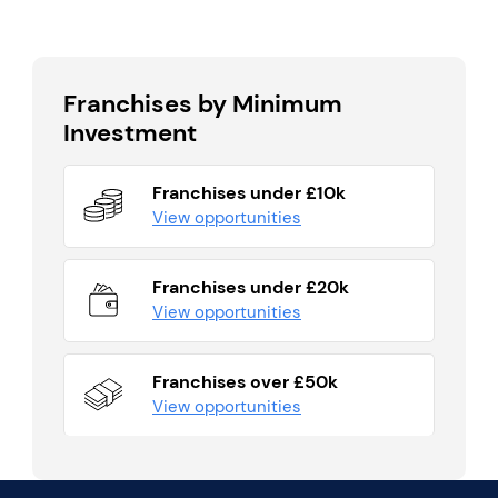
Franchises by Minimum
Investment
Franchises under £10k
View opportunities
Franchises under £20k
View opportunities
Franchises over £50k
View opportunities