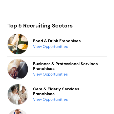
Top 5 Recruiting Sectors
Food & Drink Franchises
View Opportunities
Business & Professional Services
Franchises
View Opportunities
Care & Elderly Services
Franchises
View Opportunities