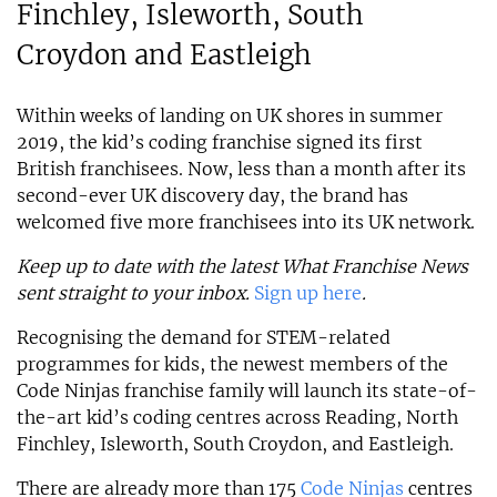
Finchley, Isleworth, South
Croydon and Eastleigh
Within weeks of landing on UK shores in summer
2019, the kid’s coding franchise signed its first
British franchisees. Now, less than a month after its
second-ever UK discovery day, the brand has
welcomed five more franchisees into its UK network.
Keep up to date with the latest What Franchise News
sent straight to your inbox.
Sign up here
.
Recognising the demand for STEM-related
programmes for kids, the newest members of the
Code Ninjas franchise family will launch its state-of-
the-art kid’s coding centres across Reading, North
Finchley, Isleworth, South Croydon, and Eastleigh.
There are already more than 175
Code Ninjas
centres