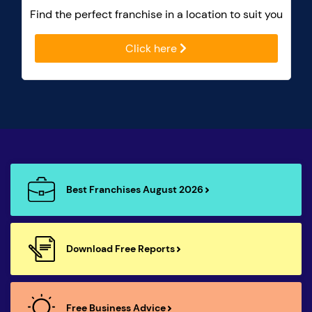
Find the perfect franchise in a location to suit you
Click here
Best Franchises August 2026
Download Free Reports
Free Business Advice