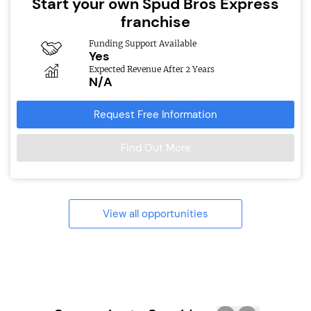
Start your own Spud Bros Express
franchise
Funding Support Available
Yes
Expected Revenue After 2 Years
N/A
Request Free Information
Find Out More
View all opportunities