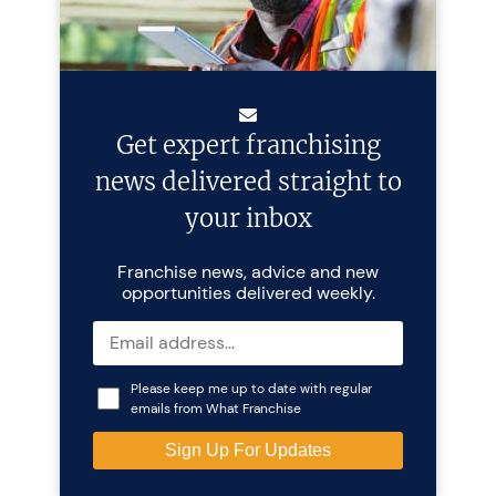
Get expert franchising
news delivered straight to
your inbox
Franchise news, advice and new
opportunities delivered weekly.
Please keep me up to date with regular
emails from What Franchise