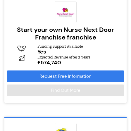
Start your own Nurse Next Door
Franchise franchise
Funding Support Available
Yes
Expected Revenue After 2 Years
£574,740
Request Free Information
Find Out More