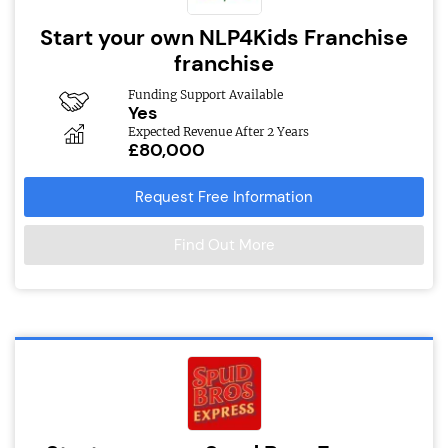
Start your own NLP4Kids Franchise
franchise
Funding Support Available
Yes
Expected Revenue After 2 Years
£80,000
Request Free Information
Find Out More