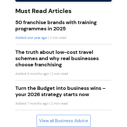
Must Read Articles
50 franchise brands with training
programmes in 2025
Added one year ago
| 2 min read
The truth about low-cost travel
schemes and why real businesses
choose franchising
Added 4 months ago
| 2 min read
Turn the Budget into business wins –
your 2026 strategy starts now
Added 7 months ago
| 2 min read
View all Business Advice