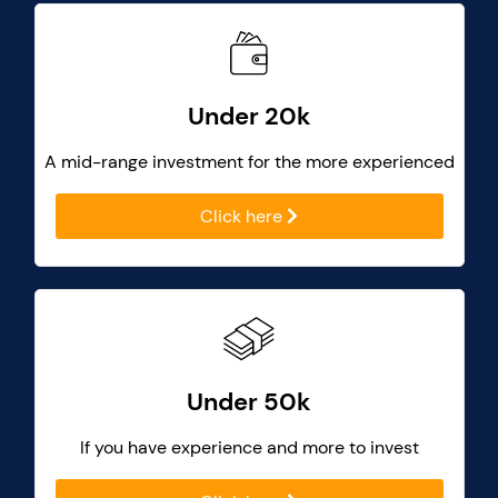
Under 20k
A mid-range investment for the more experienced
Click here
Under 50k
If you have experience and more to invest