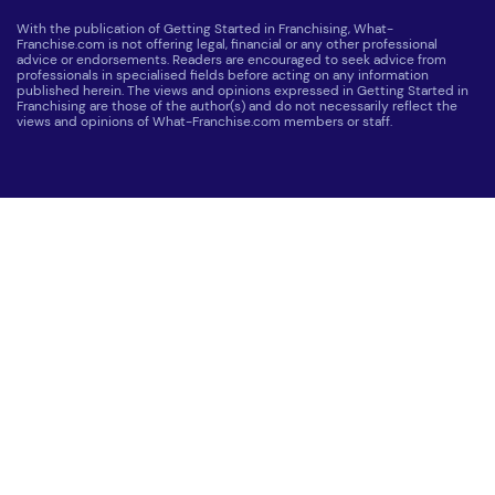
With the publication of Getting Started in Franchising, What-
Franchise.com is not offering legal, financial or any other professional
advice or endorsements. Readers are encouraged to seek advice from
professionals in specialised fields before acting on any information
published herein. The views and opinions expressed in Getting Started in
Franchising are those of the author(s) and do not necessarily reflect the
views and opinions of What-Franchise.com members or staff.