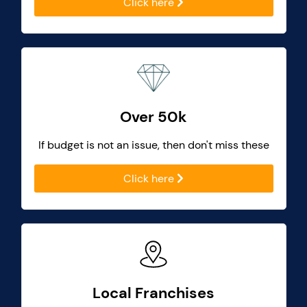
Click here
Over 50k
If budget is not an issue, then don't miss these
Click here
Local Franchises