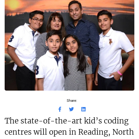
Share:
The state-of-the-art kid’s coding
centres will open in Reading, North