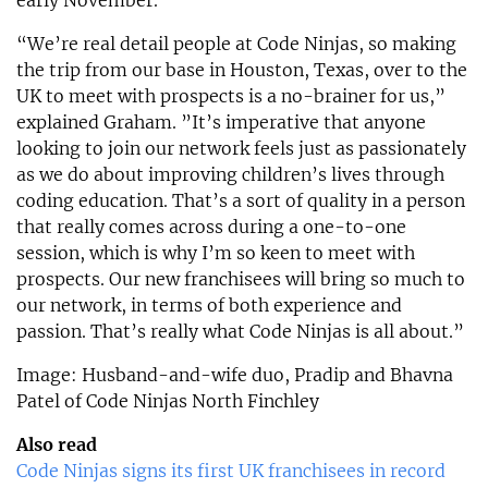
“We’re real detail people at Code Ninjas, so making
the trip from our base in Houston, Texas, over to the
UK to meet with prospects is a no-brainer for us,”
explained Graham. ”It’s imperative that anyone
looking to join our network feels just as passionately
as we do about improving children’s lives through
coding education. That’s a sort of quality in a person
that really comes across during a one-to-one
session, which is why I’m so keen to meet with
prospects. Our new franchisees will bring so much to
our network, in terms of both experience and
passion. That’s really what Code Ninjas is all about.”
Image: Husband-and-wife duo, Pradip and Bhavna
Patel of Code Ninjas North Finchley
Also read
Code Ninjas signs its first UK franchisees in record