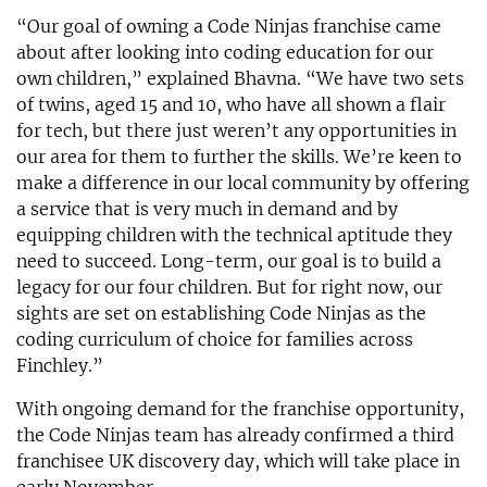
“Our goal of owning a Code Ninjas franchise came
about after looking into coding education for our
own children,” explained Bhavna. “We have two sets
of twins, aged 15 and 10, who have all shown a flair
for tech, but there just weren’t any opportunities in
our area for them to further the skills. We’re keen to
make a difference in our local community by offering
a service that is very much in demand and by
equipping children with the technical aptitude they
need to succeed. Long-term, our goal is to build a
legacy for our four children. But for right now, our
sights are set on establishing Code Ninjas as the
coding curriculum of choice for families across
Finchley.”
With ongoing demand for the franchise opportunity,
the Code Ninjas team has already confirmed a third
franchisee UK discovery day, which will take place in
early November.