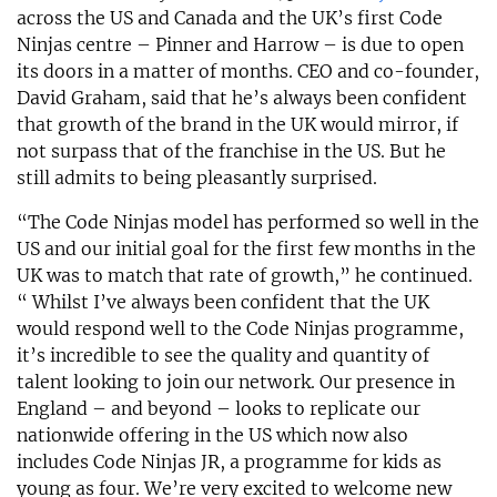
across the US and Canada and the UK’s first Code
Ninjas centre – Pinner and Harrow – is due to open
its doors in a matter of months. CEO and co-founder,
David Graham, said that he’s always been confident
that growth of the brand in the UK would mirror, if
not surpass that of the franchise in the US. But he
still admits to being pleasantly surprised.
“The Code Ninjas model has performed so well in the
US and our initial goal for the first few months in the
UK was to match that rate of growth,” he continued.
“ Whilst I’ve always been confident that the UK
would respond well to the Code Ninjas programme,
it’s incredible to see the quality and quantity of
talent looking to join our network. Our presence in
England – and beyond – looks to replicate our
nationwide offering in the US which now also
includes Code Ninjas JR, a programme for kids as
young as four. We’re very excited to welcome new