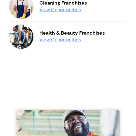
Cleaning Franchises
View Opportunities
Health & Beauty Franchises
View Opportunities