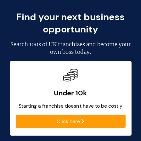
Find your next business
opportunity
Search
100s of UK franchises
and become your
own boss today.
Under 10k
Starting a franchise doesn't have to be costly
Click here