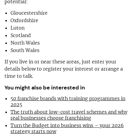
potential:
Gloucestershire
Oxfordshire
Luton
Scotland
North Wales
South Wales
If you live in or near these areas, just enter your
details below to register your interest or arrange a
time to talk.
You might also be interested in
50 franchise brands with training programmes in
2025
The truth about low-cost travel schemes and why
real businesses choose franchising
Turn the Budget into business wins – your 2026
strategy starts now