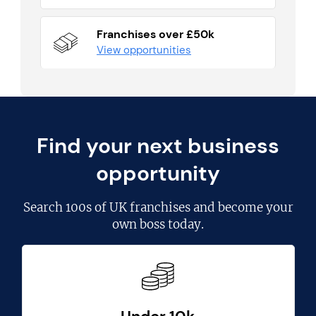
Franchises over £50k
View opportunities
Find your next business
opportunity
Search
100s of UK franchises
and become your
own boss today.