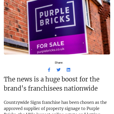
Share:
The news is a huge boost for the
brand's franchisees nationwide
Countrywide Signs franchise has been chosen as the
approved supplier of property signage to Purple