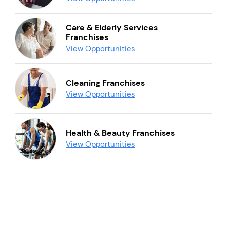
Care & Elderly Services
Franchises
View Opportunities
Cleaning Franchises
View Opportunities
Health & Beauty Franchises
View Opportunities