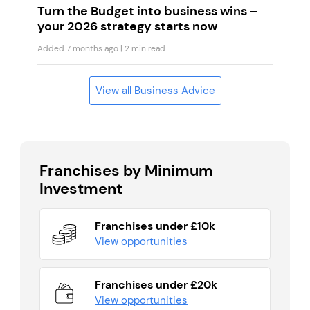
Turn the Budget into business wins –
your 2026 strategy starts now
Added 7 months ago
| 2 min read
View all Business Advice
Franchises by Minimum
Investment
Franchises under £10k
View opportunities
Franchises under £20k
View opportunities