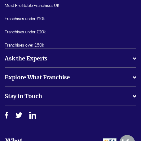
Most Profitable Franchises UK
Franchises under £10k
Franchises under £20k
Franchises over £50k
Ask the Experts
What support will I receive?
Explore What Franchise
Is success guarenteed if I invest?
Business Advice
Stay in Touch
Do I need experience?
Free industry reports and magazines
About What Franchise
How do I secure funding?
Step-by-step guide
Download Free Magazine
What are the costs involved?
Watch expert interviews
Advertising Opportunities