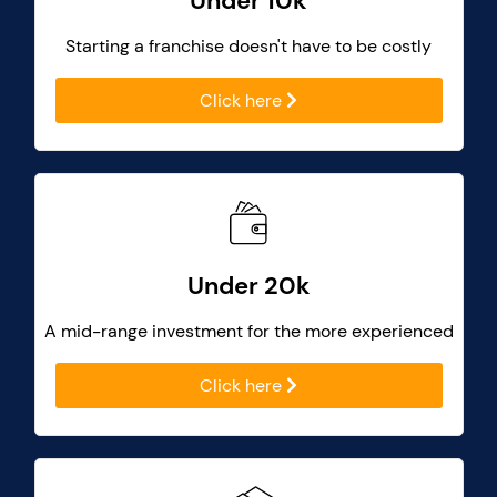
Under 10k
Starting a franchise doesn't have to be costly
Click here
Under 20k
A mid-range investment for the more experienced
Click here