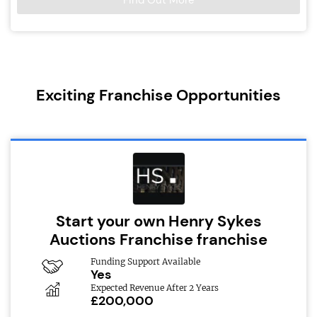
Find Out More
Exciting Franchise Opportunities
Start your own Henry Sykes
Auctions Franchise franchise
Funding Support Available
Yes
Expected Revenue After 2 Years
£200,000