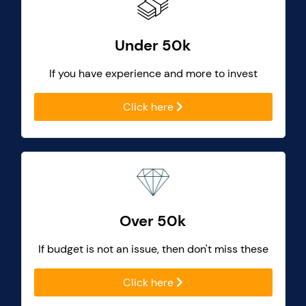
Under 50k
If you have experience and more to invest
Click here
Over 50k
If budget is not an issue, then don't miss these
Click here