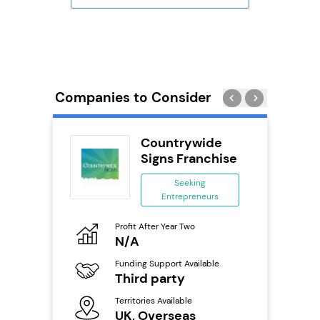
Companies to Consider
n In
Countrywide
se
Signs Franchise
ing
Seeking
eneurs
Entrepreneurs
Pro
o
Profit After Year Two
N
N/A
Fu
ailable
Funding Support Available
Y
Third party
Ter
Territories Available
U
s
UK, Overseas