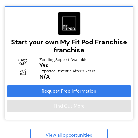
Start your own My Fit Pod Franchise
franchise
Funding Support Available
Yes
Expected Revenue After 2 Years
N/A
Request Free Information
Find Out More
View all opportunities