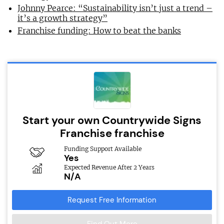
Johnny Pearce: “Sustainability isn’t just a trend –
it’s a growth strategy”
Franchise funding: How to beat the banks
Start your own Countrywide Signs
Franchise franchise
Funding Support Available
Yes
Expected Revenue After 2 Years
N/A
Request Free Information