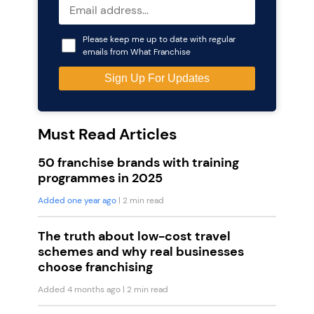
Please keep me up to date with regular
emails from What Franchise
Must Read Articles
50 franchise brands with training
programmes in 2025
Added one year ago
| 2 min read
The truth about low-cost travel
schemes and why real businesses
choose franchising
Added 4 months ago
| 2 min read