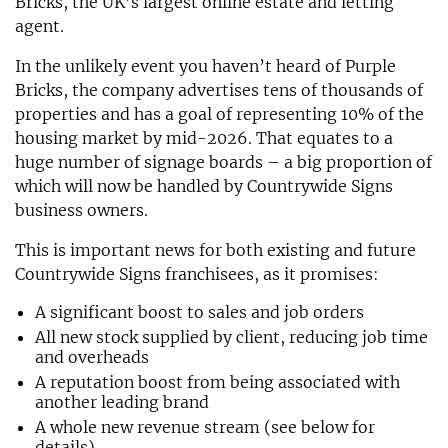
Bricks, the UK’s largest online estate and letting
agent.
In the unlikely event you haven’t heard of Purple
Bricks, the company advertises tens of thousands of
properties and has a goal of representing 10% of the
housing market by mid-2026. That equates to a
huge number of signage boards – a big proportion of
which will now be handled by Countrywide Signs
business owners.
This is important news for both existing and future
Countrywide Signs franchisees, as it promises:
A significant boost to sales and job orders
All new stock supplied by client, reducing job time
and overheads
A reputation boost from being associated with
another leading brand
A whole new revenue stream (see below for
details)