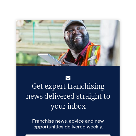
Get expert franchising
news delivered straight to
your inbox
Franchise news, advice and new
opportunities delivered weekly.