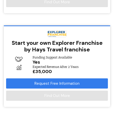
Find Out More
Start your own Explorer Franchise
by Hays Travel franchise
Funding Support Available
Yes
Expected Revenue After 2 Years
£35,000
Request Free Information
Find Out More