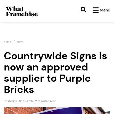
Menu
Home
News
Countrywide Signs is
now an approved
supplier to Purple
Bricks
Posted: 16 Sep 2025 | 2 minutes read