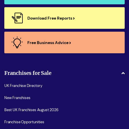
Download Free Reports
Free Business Advice
Franchises for Sale
UK Franchise Directory
New Franchises
Best UK Franchises August 2026
Franchise Opportunities