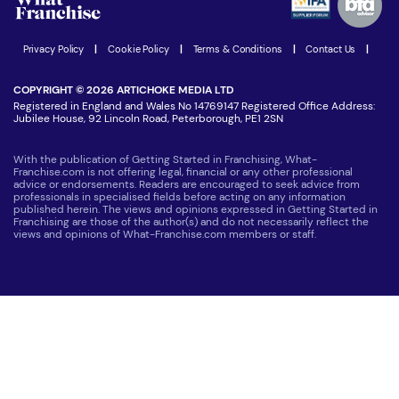
Women in Business
Join our Newsletter
Latest Franchise News
Privacy Policy
|
Cookie Policy
|
Terms & Conditions
|
Contact Us
|
COPYRIGHT © 2026 ARTICHOKE MEDIA LTD
Registered in England and Wales No 14769147 Registered Office Address:
Jubilee House, 92 Lincoln Road, Peterborough, PE1 2SN
With the publication of Getting Started in Franchising, What-
Franchise.com is not offering legal, financial or any other professional
advice or endorsements. Readers are encouraged to seek advice from
professionals in specialised fields before acting on any information
published herein. The views and opinions expressed in Getting Started in
Franchising are those of the author(s) and do not necessarily reflect the
views and opinions of What-Franchise.com members or staff.