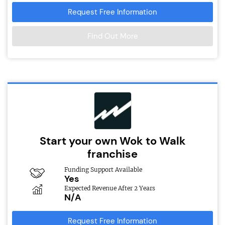
Request Free Information
Find Out More
Start your own Wok to Walk
franchise
Funding Support Available
Yes
Expected Revenue After 2 Years
N/A
Request Free Information