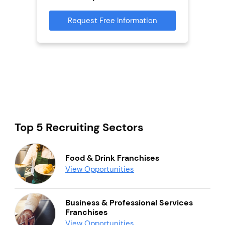
Reque
mation
Request Free Information
Top 5 Recruiting Sectors
Food & Drink Franchises
View Opportunities
Business & Professional Services
Franchises
View Opportunities