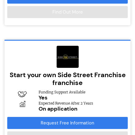
Find Out More
Start your own Side Street Franchise
franchise
Funding Support Available
Yes
Expected Revenue After 2 Years
On application
Request Free Information