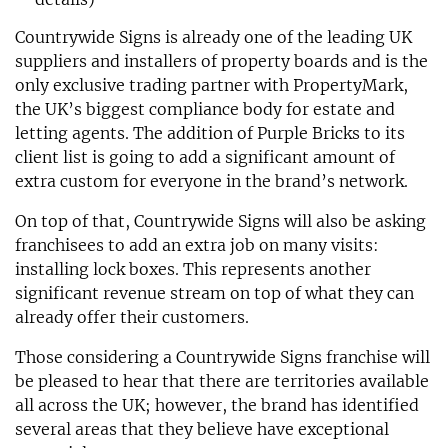
Countrywide Signs is already one of the leading UK
suppliers and installers of property boards and is the
only exclusive trading partner with PropertyMark,
the UK’s biggest compliance body for estate and
letting agents. The addition of Purple Bricks to its
client list is going to add a significant amount of
extra custom for everyone in the brand’s network.
On top of that, Countrywide Signs will also be asking
franchisees to add an extra job on many visits:
installing lock boxes. This represents another
significant revenue stream on top of what they can
already offer their customers.
Those considering a Countrywide Signs franchise will
be pleased to hear that there are territories available
all across the UK; however, the brand has identified
several areas that they believe have exceptional