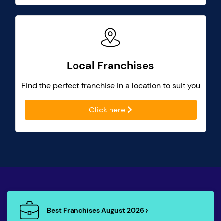
Local Franchises
Find the perfect franchise in a location to suit you
Click here
Best Franchises August 2026