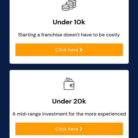
Under 10k
Starting a franchise doesn't have to be costly
Click here
Under 20k
A mid-range investment for the more experienced
Click here