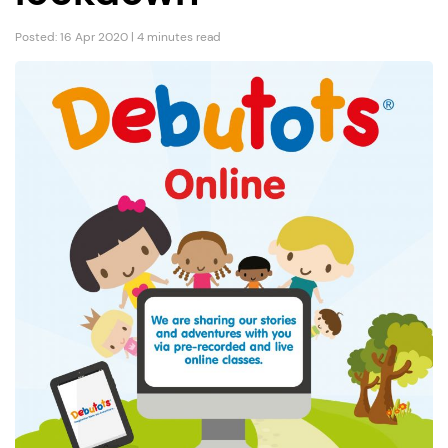
Posted: 16 Apr 2020 | 4 minutes read