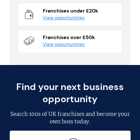
Franchises under £20k
View opportunities
Franchises over £50k
View opportunities
Find your next business
opportunity
Search
100s of UK franchises
and become your
own boss today.