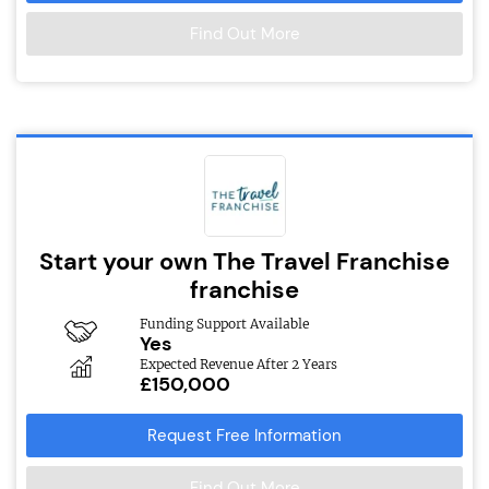
Find Out More
Start your own The Travel Franchise
franchise
Funding Support Available
Yes
Expected Revenue After 2 Years
£150,000
Request Free Information
Find Out More