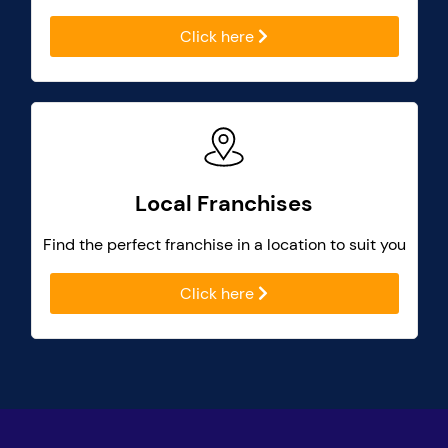
Click here
Local Franchises
Find the perfect franchise in a location to suit you
Click here