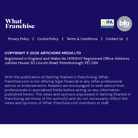
Download Free Magazine
What are the costs involved?
Watch expert interviews
Advertising Opportunities
Women in Business
Join our Newsletter
Latest Franchise News
Privacy Policy
|
Cookie Policy
|
Terms & Conditions
|
Contact Us
|
COPYRIGHT © 2026 ARTICHOKE MEDIA LTD
Registered in England and Wales No 14769147 Registered Office Address:
Jubilee House, 92 Lincoln Road, Peterborough, PE1 2SN
With the publication of Getting Started in Franchising, What-
Franchise.com is not offering legal, financial or any other professional
advice or endorsements. Readers are encouraged to seek advice from
professionals in specialised fields before acting on any information
published herein. The views and opinions expressed in Getting Started in
Franchising are those of the author(s) and do not necessarily reflect the
views and opinions of What-Franchise.com members or staff.