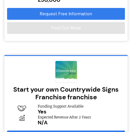
Request Free Information
Find Out More
Start your own Countrywide Signs
Franchise franchise
Funding Support Available
Yes
Expected Revenue After 2 Years
N/A