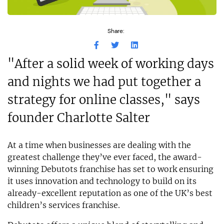
Share:
"After a solid week of working days
and nights we had put together a
strategy for online classes," says
founder Charlotte Salter
At a time when businesses are dealing with the
greatest challenge they’ve ever faced, the award-
winning Debutots franchise has set to work ensuring
it uses innovation and technology to build on its
already-excellent reputation as one of the UK’s best
children’s services franchise.