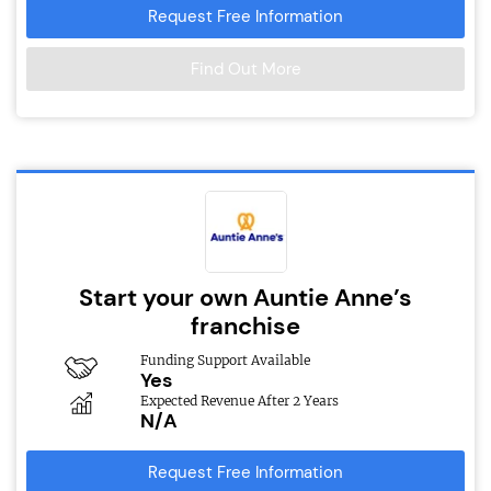
Request Free Information
Find Out More
Start your own Auntie Anne’s
franchise
Funding Support Available
Yes
Expected Revenue After 2 Years
N/A
Request Free Information