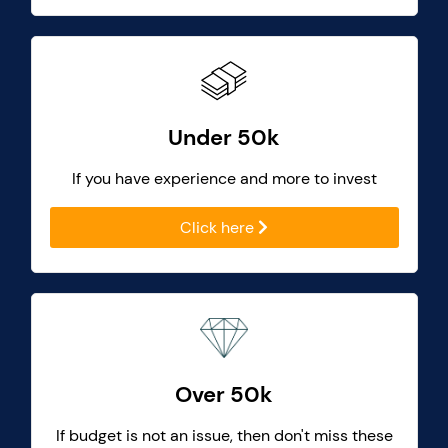
Under 50k
If you have experience and more to invest
Click here
Over 50k
If budget is not an issue, then don't miss these