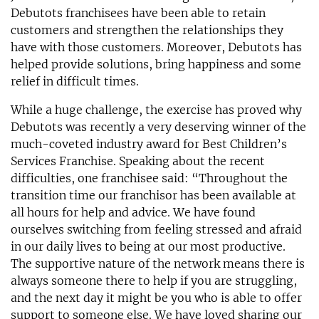
Debutots franchisees have been able to retain
customers and strengthen the relationships they
have with those customers. Moreover, Debutots has
helped provide solutions, bring happiness and some
relief in difficult times.
While a huge challenge, the exercise has proved why
Debutots was recently a very deserving winner of the
much-coveted industry award for Best Children’s
Services Franchise. Speaking about the recent
difficulties, one franchisee said: “Throughout the
transition time our franchisor has been available at
all hours for help and advice. We have found
ourselves switching from feeling stressed and afraid
in our daily lives to being at our most productive.
The supportive nature of the network means there is
always someone there to help if you are struggling,
and the next day it might be you who is able to offer
support to someone else. We have loved sharing our