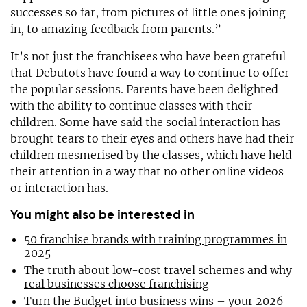
successes so far, from pictures of little ones joining
in, to amazing feedback from parents.”
It’s not just the franchisees who have been grateful
that Debutots have found a way to continue to offer
the popular sessions. Parents have been delighted
with the ability to continue classes with their
children. Some have said the social interaction has
brought tears to their eyes and others have had their
children mesmerised by the classes, which have held
their attention in a way that no other online videos
or interaction has.
You might also be interested in
50 franchise brands with training programmes in
2025
The truth about low-cost travel schemes and why
real businesses choose franchising
Turn the Budget into business wins – your 2026