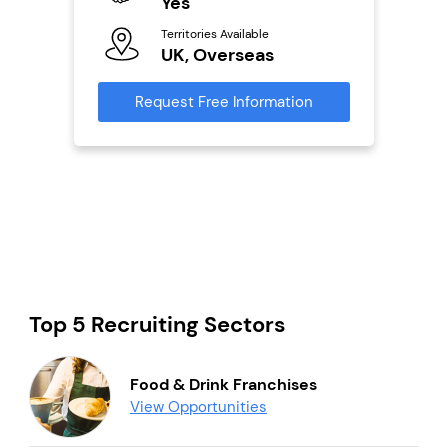
Yes
N
Territories Available
Ter
UK, Overseas
U
s
Request Free Information
Reque
mation
Top 5 Recruiting Sectors
Food & Drink Franchises
View Opportunities