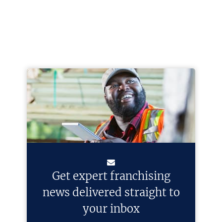
Get expert franchising
news delivered straight to
your inbox