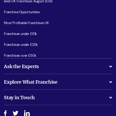
Best UK Franchises August 2026
Franchise Opportunities
Most Profitable Franchises UK
Franchises under £10k
Franchises under £20k
Franchises over £50k
Ask the Experts
What support will I receive?
Explore What Franchise
Is success guarenteed if I invest?
Business Advice
Stay in Touch
Do I need experience?
Free industry reports and magazines
About What Franchise
How do I secure funding?
Step-by-step guide