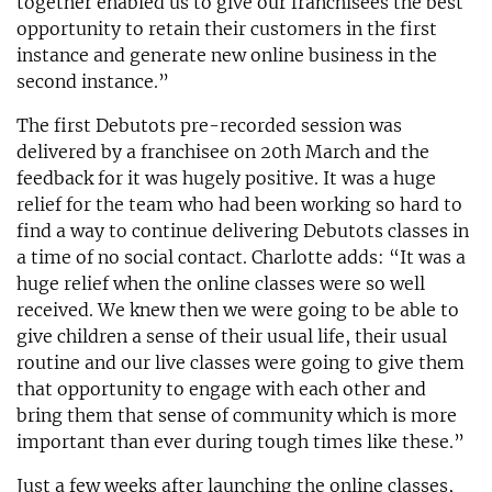
together enabled us to give our franchisees the best
opportunity to retain their customers in the first
instance and generate new online business in the
second instance.”
The first Debutots pre-recorded session was
delivered by a franchisee on 20th March and the
feedback for it was hugely positive. It was a huge
relief for the team who had been working so hard to
find a way to continue delivering Debutots classes in
a time of no social contact. Charlotte adds: “It was a
huge relief when the online classes were so well
received. We knew then we were going to be able to
give children a sense of their usual life, their usual
routine and our live classes were going to give them
that opportunity to engage with each other and
bring them that sense of community which is more
important than ever during tough times like these.”
Just a few weeks after launching the online classes,