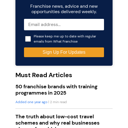
Franchise news, advice and new
opportunities delivered weekly.
Please keep me up to date with regular
emails from What Franchise
Must Read Articles
50 franchise brands with training
programmes in 2025
Added one year ago
| 2 min read
The truth about low-cost travel
schemes and why real businesses