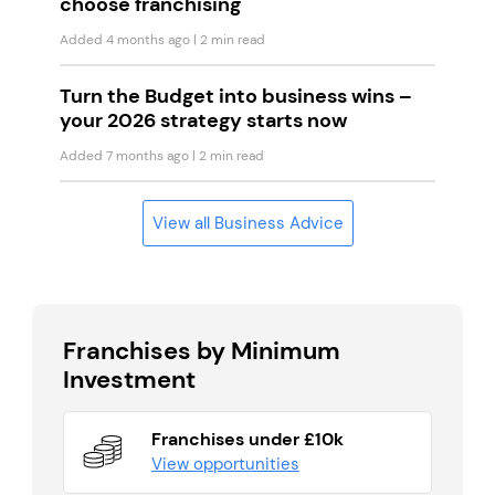
choose franchising
Added 4 months ago
| 2 min read
Turn the Budget into business wins –
your 2026 strategy starts now
Added 7 months ago
| 2 min read
View all Business Advice
Franchises by Minimum
Investment
Franchises under £10k
View opportunities