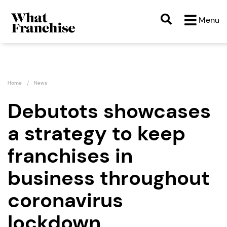
Menu
Home
News
Debutots showcases
a strategy to keep
franchises in
business throughout
coronavirus
lockdown