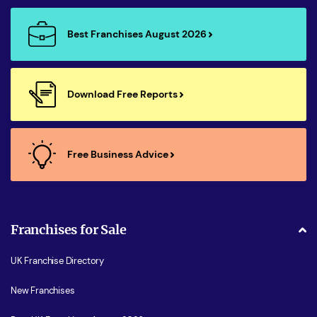
Best Franchises August 2026
Download Free Reports
Free Business Advice
Franchises for Sale
UK Franchise Directory
New Franchises