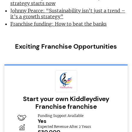
strategy starts now
Johnny Pearce: “Sustainability isn’t just a trend –
it’s a growth strategy”
Franchise funding: How to beat the banks
Exciting Franchise Opportunities
Start your own Kiddleydivey
Franchise franchise
Funding Support Available
Yes
Expected Revenue After 2 Years
£30,000