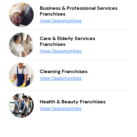
Business & Professional Services
Franchises
View Opportunities
Care & Elderly Services
Franchises
View Opportunities
Cleaning Franchises
View Opportunities
Health & Beauty Franchises
View Opportunities