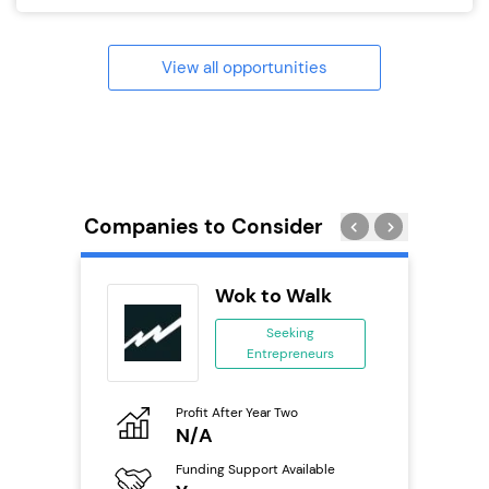
View all opportunities
Companies to Consider
rect
Wok to Walk
se
Seeking
Entrepreneurs
ing
eneurs
Profit After Year Two
Pro
o
N/A
£
Funding Support Available
Fu
ailable