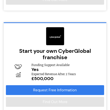
Start your own CyberGlobal
franchise
Funding Support Available
Yes
Expected Revenue After 2 Years
£500,000
Request Free Information
Find Out More