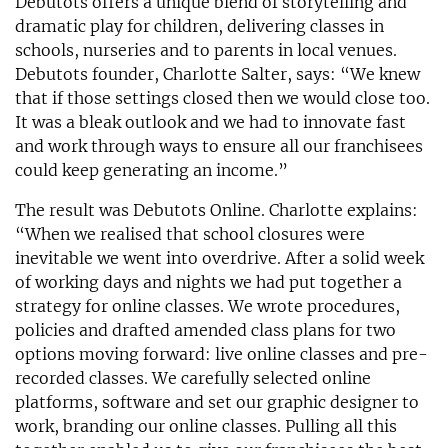
Debutots offers a unique blend of storytelling and
dramatic play for children, delivering classes in
schools, nurseries and to parents in local venues.
Debutots founder, Charlotte Salter, says: “We knew
that if those settings closed then we would close too.
It was a bleak outlook and we had to innovate fast
and work through ways to ensure all our franchisees
could keep generating an income.”
The result was Debutots Online. Charlotte explains:
“When we realised that school closures were
inevitable we went into overdrive. After a solid week
of working days and nights we had put together a
strategy for online classes. We wrote procedures,
policies and drafted amended class plans for two
options moving forward: live online classes and pre-
recorded classes. We carefully selected online
platforms, software and set our graphic designer to
work, branding our online classes. Pulling all this