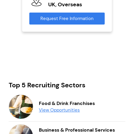
UK, Overseas
U
s
Request Free Information
Reque
mation
Top 5 Recruiting Sectors
Food & Drink Franchises
View Opportunities
Business & Professional Services