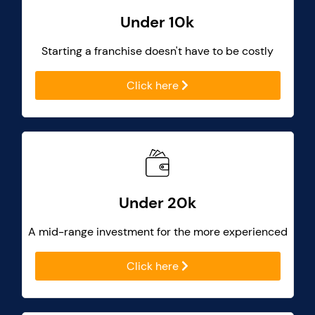
Under 10k
Starting a franchise doesn't have to be costly
Click here
Under 20k
A mid-range investment for the more experienced
Click here