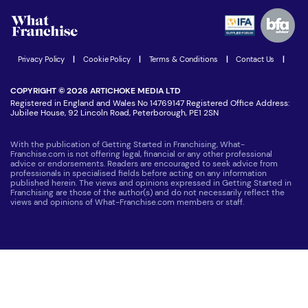
Advertising Opportunities
Women in Business
Join our Newsletter
Latest Franchise News
Privacy Policy
|
Cookie Policy
|
Terms & Conditions
|
Contact Us
|
COPYRIGHT © 2026 ARTICHOKE MEDIA LTD
Registered in England and Wales No 14769147 Registered Office Address:
Jubilee House, 92 Lincoln Road, Peterborough, PE1 2SN
With the publication of Getting Started in Franchising, What-
Franchise.com is not offering legal, financial or any other professional
advice or endorsements. Readers are encouraged to seek advice from
professionals in specialised fields before acting on any information
published herein. The views and opinions expressed in Getting Started in
Franchising are those of the author(s) and do not necessarily reflect the
views and opinions of What-Franchise.com members or staff.