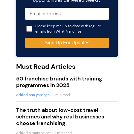
opportunities delivered weekly.
Please keep me up to date with regular
emails from What Franchise
Must Read Articles
50 franchise brands with training
programmes in 2025
Added one year ago
| 2 min read
The truth about low-cost travel
schemes and why real businesses
choose franchising
Added 4 months ago
| 2 min read