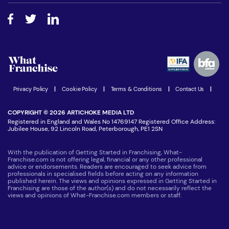
Free industry reports and magazines
About What Franchise
How do I secure funding?
Step-by-step guide
Download Free Magazine
What are the costs involved?
Watch expert interviews
Advertising Opportunities
Women in Business
Join our Newsletter
Latest Franchise News
Privacy Policy
|
Cookie Policy
|
Terms & Conditions
|
Contact Us
|
COPYRIGHT © 2026 ARTICHOKE MEDIA LTD
Registered in England and Wales No 14769147 Registered Office Address:
Jubilee House, 92 Lincoln Road, Peterborough, PE1 2SN
With the publication of Getting Started in Franchising, What-
Franchise.com is not offering legal, financial or any other professional
advice or endorsements. Readers are encouraged to seek advice from
professionals in specialised fields before acting on any information
published herein. The views and opinions expressed in Getting Started in
Franchising are those of the author(s) and do not necessarily reflect the
views and opinions of What-Franchise.com members or staff.