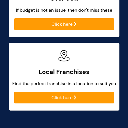
If budget is not an issue, then don't miss these
Click here
Local Franchises
Find the perfect franchise in a location to suit you
Click here