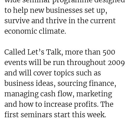
to help new businesses set up,
survive and thrive in the current
economic climate.
Called Let’s Talk, more than 500
events will be run throughout 2009
and will cover topics such as
business ideas, sourcing finance,
managing cash flow, marketing
and how to increase profits. The
first seminars start this week.