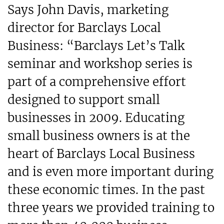
Says John Davis, marketing
director for Barclays Local
Business: “Barclays Let’s Talk
seminar and workshop series is
part of a comprehensive effort
designed to support small
businesses in 2009. Educating
small business owners is at the
heart of Barclays Local Business
and is even more important during
these economic times. In the past
three years we provided training to