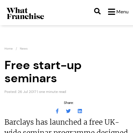
Menu
Home
News
Free start-up
seminars
Posted: 26 Jul 2017 | one minute read
Share:
Barclays has launched a free UK-
wide seminar programme designed