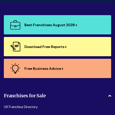
Best Franchises August 2026
Download Free Reports
Free Business Advice
Franchises for Sale
UK Franchise Directory