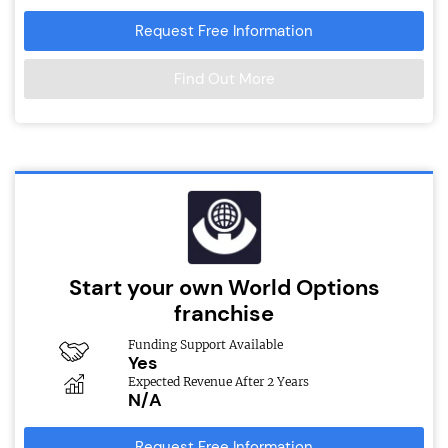
Request Free Information
Find Out More
Start your own World Options
franchise
Funding Support Available
Yes
Expected Revenue After 2 Years
N/A
Request Free Information