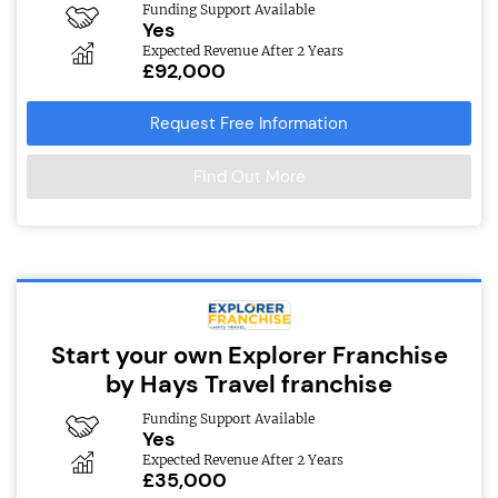
Funding Support Available
Yes
Expected Revenue After 2 Years
£92,000
Request Free Information
Find Out More
Start your own Explorer Franchise
by Hays Travel franchise
Funding Support Available
Yes
Expected Revenue After 2 Years
£35,000