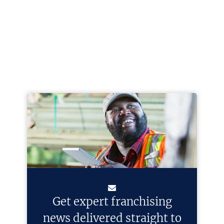
Get expert franchising
news delivered straight to