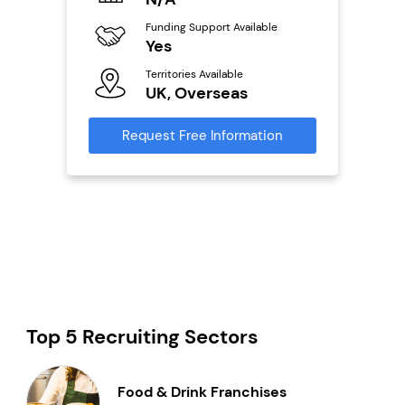
0,000
Funding Support Available
Fu
ailable
Yes
N
Territories Available
Ter
UK, Overseas
U
s
Request Free Information
Reque
mation
Top 5 Recruiting Sectors
Food & Drink Franchises