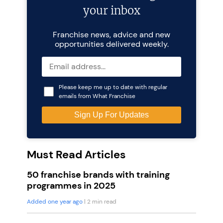
your inbox
Franchise news, advice and new
opportunities delivered weekly.
Please keep me up to date with regular
emails from What Franchise
Must Read Articles
50 franchise brands with training
programmes in 2025
Added one year ago
| 2 min read