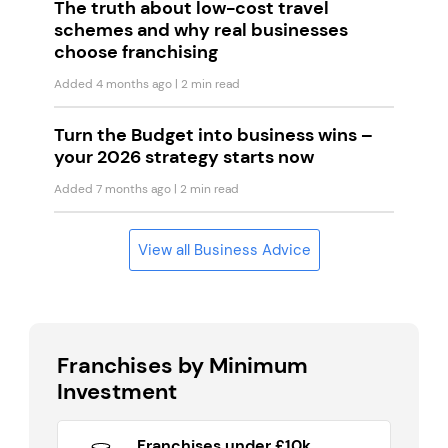
The truth about low-cost travel
schemes and why real businesses
choose franchising
Added 4 months ago
| 2 min read
Turn the Budget into business wins –
your 2026 strategy starts now
Added 7 months ago
| 2 min read
View all Business Advice
Franchises by Minimum
Investment
Franchises under £10k