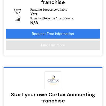
franchise
Funding Support Available
Yes
Expected Revenue After 2 Years
N/A
Request Free Information
Find Out More
Start your own Certax Accounting
franchise