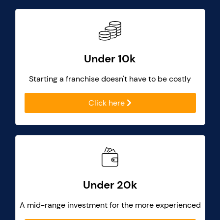
Under 10k
Starting a franchise doesn't have to be costly
Click here
Under 20k
A mid-range investment for the more experienced