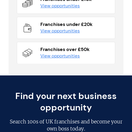
View opportunities
Franchises under £20k
View opportunities
Franchises over £50k
View opportunities
Find your next business
opportunity
Search
100s of UK franchises
and become your
own boss today.