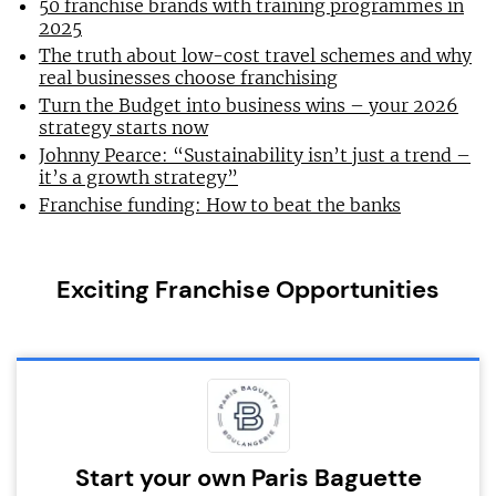
50 franchise brands with training programmes in
2025
The truth about low-cost travel schemes and why
real businesses choose franchising
Turn the Budget into business wins – your 2026
strategy starts now
Johnny Pearce: “Sustainability isn’t just a trend –
it’s a growth strategy”
Franchise funding: How to beat the banks
Exciting Franchise Opportunities
Start your own Paris Baguette