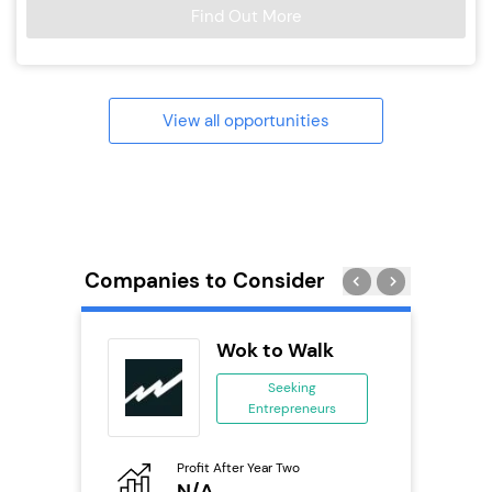
Find Out More
View all opportunities
Companies to Consider
ting Pig
Wok to Walk
...
Seeking
Entrepreneurs
ing
eneurs
Profit After Year Two
Pro
o
N/A
£