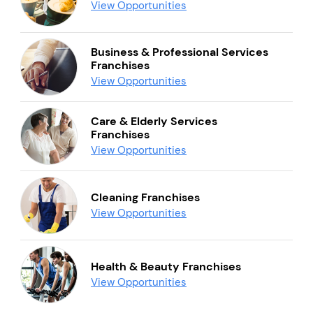
View Opportunities
Business & Professional Services
Franchises
View Opportunities
Care & Elderly Services
Franchises
View Opportunities
Cleaning Franchises
View Opportunities
Health & Beauty Franchises
View Opportunities