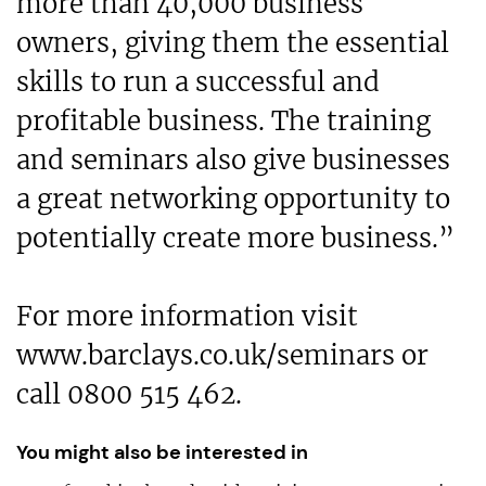
more than 40,000 business
owners, giving them the essential
skills to run a successful and
profitable business. The training
and seminars also give businesses
a great networking opportunity to
potentially create more business.”
For more information visit
www.barclays.co.uk/seminars or
call 0800 515 462.
You might also be interested in