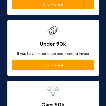
Click here
Under 50k
If you have experience and more to invest
Click here
Over 50k