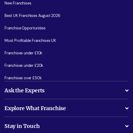
New Franchises
Best UK Franchises August 2026
Franchise Opportunities
Most Profitable Franchises UK
Franchises under £10k
Franchises under £20k
Franchises over £50k
Ask the Experts
What support will I receive?
Explore What Franchise
Is success guarenteed if I invest?
Business Advice
Stay in Touch
Do I need experience?