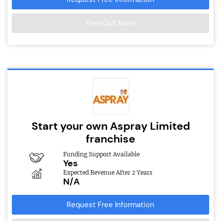
Find Out More
Start your own Aspray Limited
franchise
Funding Support Available
Yes
Expected Revenue After 2 Years
N/A
Request Free Information