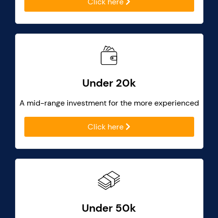
Click here
Under 20k
A mid-range investment for the more experienced
Click here
Under 50k