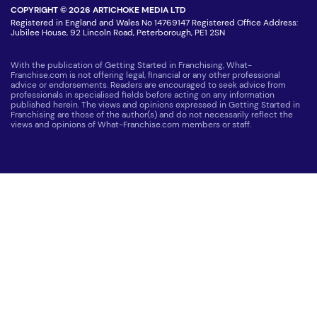
COPYRIGHT © 2026 ARTICHOKE MEDIA LTD
Registered in England and Wales No 14769147 Registered Office Address:
Jubilee House, 92 Lincoln Road, Peterborough, PE1 2SN
With the publication of Getting Started in Franchising, What-
Franchise.com is not offering legal, financial or any other professional
advice or endorsements. Readers are encouraged to seek advice from
professionals in specialised fields before acting on any information
published herein. The views and opinions expressed in Getting Started in
Franchising are those of the author(s) and do not necessarily reflect the
views and opinions of What-Franchise.com members or staff.