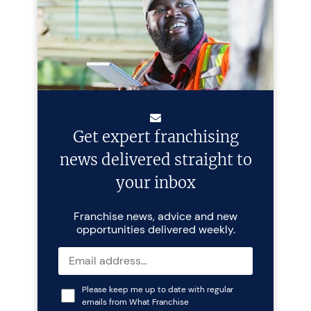
Get expert franchising
news delivered straight to
your inbox
Franchise news, advice and new
opportunities delivered weekly.
Please keep me up to date with regular
emails from What Franchise