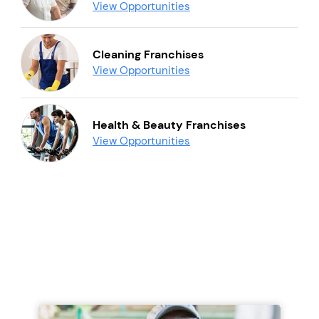
View Opportunities
Cleaning Franchises
View Opportunities
Health & Beauty Franchises
View Opportunities