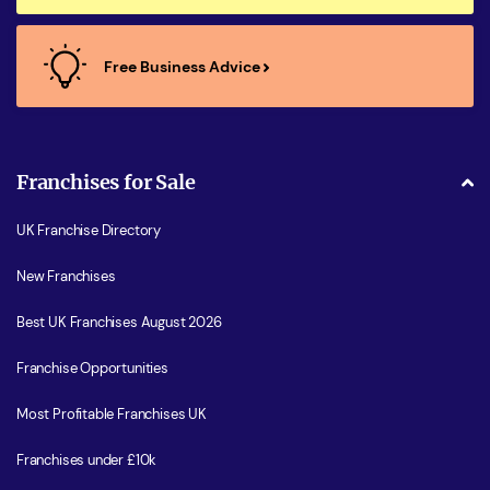
Free Business Advice
Franchises for Sale
UK Franchise Directory
New Franchises
Best UK Franchises August 2026
Franchise Opportunities
Most Profitable Franchises UK
Franchises under £10k