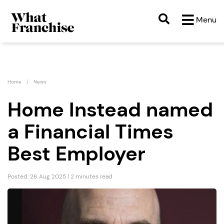
Menu
Home
News
Home Instead named
a Financial Times
Best Employer
Posted: 26 Aug 2025 | 2 minutes read