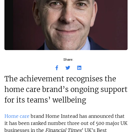
Share:
The achievement recognises the
home care brand’s ongoing support
for its teams’ wellbeing
Home care
brand Home Instead has announced that
it has been ranked number three out of 500 major UK
businesses in the
Financial Times
’ UK’s Best