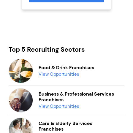
Top 5 Recruiting Sectors
Food & Drink Franchises
View Opportunities
Business & Professional Services
Franchises
View Opportunities
Care & Elderly Services
Franchises