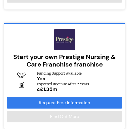
Start your own Prestige Nursing &
Care Franchise franchise
Funding Support Available
Yes
Expected Revenue After 2 Years
c£1.35m
Request Free Information
Find Out More