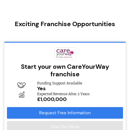
Exciting Franchise Opportunities
Start your own CareYourWay
franchise
Funding Support Available
Yes
Expected Revenue After 2 Years
£1,000,000
Request Free Information
Find Out More