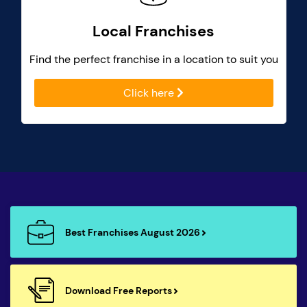
Local Franchises
Find the perfect franchise in a location to suit you
Click here
Best Franchises August 2026
Download Free Reports