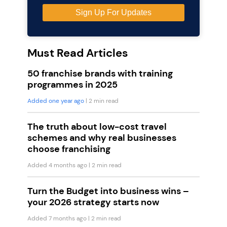
Must Read Articles
50 franchise brands with training
programmes in 2025
Added one year ago
| 2 min read
The truth about low-cost travel
schemes and why real businesses
choose franchising
Added 4 months ago
| 2 min read
Turn the Budget into business wins –
your 2026 strategy starts now
Added 7 months ago
| 2 min read