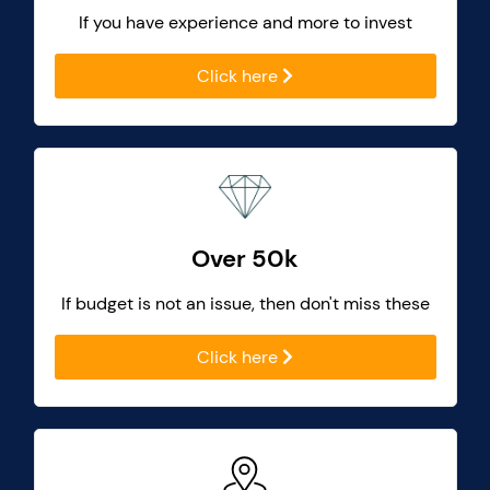
If you have experience and more to invest
Click here
Over 50k
If budget is not an issue, then don't miss these
Click here