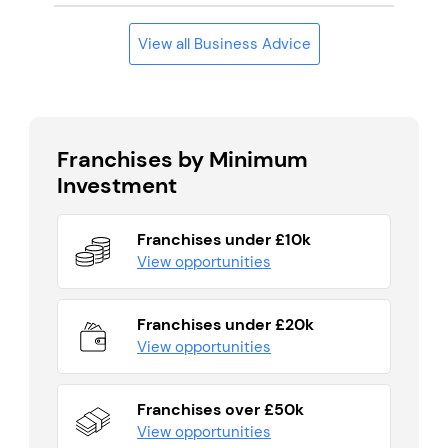
View all Business Advice
Franchises by Minimum
Investment
Franchises under £10k
View opportunities
Franchises under £20k
View opportunities
Franchises over £50k
View opportunities