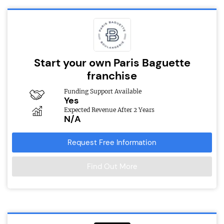
Start your own Paris Baguette
franchise
Funding Support Available
Yes
Expected Revenue After 2 Years
N/A
Request Free Information
Find Out More