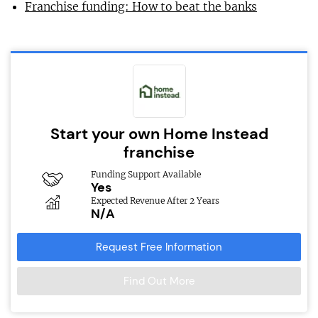
Franchise funding: How to beat the banks
Start your own Home Instead
franchise
Funding Support Available
Yes
Expected Revenue After 2 Years
N/A
Request Free Information
Find Out More