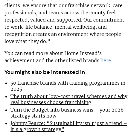
clients, we ensure that our franchise network, care
professionals, and teams across the county feel
respected, valued and supported. Our commitment
to work-life balance, mental wellbeing, and
recognition creates an environment where people
love what they do.”
You can read more about Home Instead’s
achievement and the other listed brands
here
.
You might also be interested in
50 franchise brands with training programmes in
2025
The truth about low-cost travel schemes and why
real businesses choose franchising
Turn the Budget into business wins – your 2026
strategy starts now
Johnny Pearce: “Sustainability isn’t just a trend –
it’s a growth strategy”