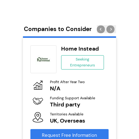
Companies to Consider
tar
Home Instead
ranchise
Seeking
Entrepreneurs
ing
eneurs
Profit After Year Two
Pro
o
N/A
N
Funding Support Available
Fu
ailable
Third party
Y
Territories Available
Ter
UK, Overseas
U
s
Request Free Information
Reque
mation