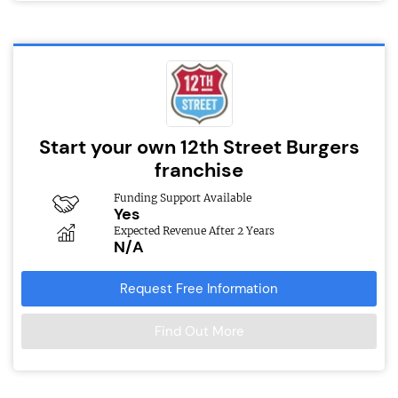
Start your own 12th Street Burgers
franchise
Funding Support Available
Yes
Expected Revenue After 2 Years
N/A
Request Free Information
Find Out More