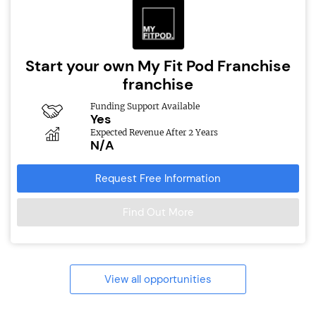
Start your own My Fit Pod Franchise
franchise
Funding Support Available
Yes
Expected Revenue After 2 Years
N/A
Request Free Information
Find Out More
View all opportunities