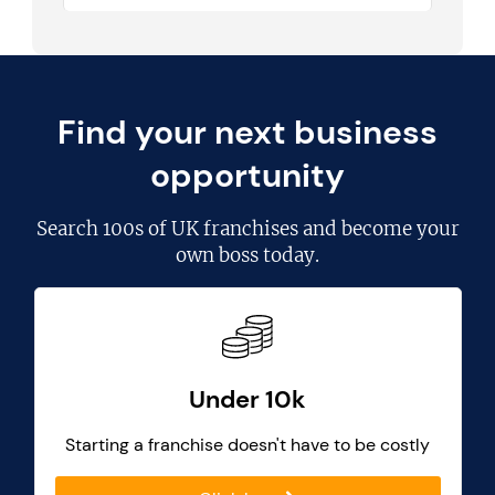
Find your next business
opportunity
Search
100s of UK franchises
and become your
own boss today.
Under 10k
Starting a franchise doesn't have to be costly