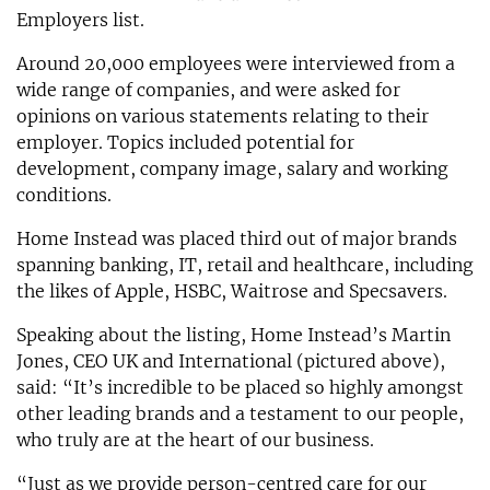
Employers list.
Around 20,000 employees were interviewed from a
wide range of companies, and were asked for
opinions on various statements relating to their
employer. Topics included potential for
development, company image, salary and working
conditions.
Home Instead was placed third out of major brands
spanning banking, IT, retail and healthcare, including
the likes of Apple, HSBC, Waitrose and Specsavers.
Speaking about the listing, Home Instead’s Martin
Jones, CEO UK and International (pictured above),
said: “It’s incredible to be placed so highly amongst
other leading brands and a testament to our people,
who truly are at the heart of our business.
“Just as we provide person-centred care for our