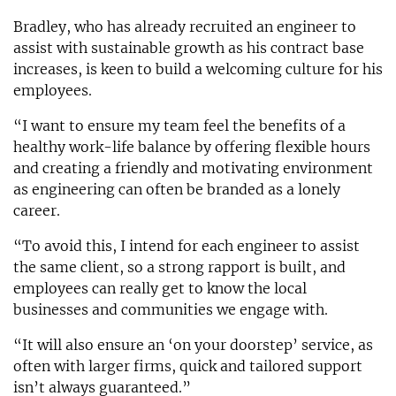
Bradley, who has already recruited an engineer to
assist with sustainable growth as his contract base
increases, is keen to build a welcoming culture for his
employees.
“I want to ensure my team feel the benefits of a
healthy work-life balance by offering flexible hours
and creating a friendly and motivating environment
as engineering can often be branded as a lonely
career.
“To avoid this, I intend for each engineer to assist
the same client, so a strong rapport is built, and
employees can really get to know the local
businesses and communities we engage with.
“It will also ensure an ‘on your doorstep’ service, as
often with larger firms, quick and tailored support
isn’t always guaranteed.”