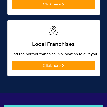
Click here
Local Franchises
Find the perfect franchise in a location to suit you
Click here