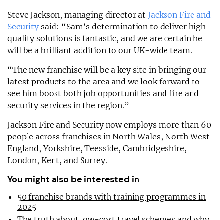
Steve Jackson, managing director at
Jackson Fire and
Security
said: “Sam’s determination to deliver high-
quality solutions is fantastic, and we are certain he
will be a brilliant addition to our UK-wide team.
“The new franchise will be a key site in bringing our
latest products to the area and we look forward to
see him boost both job opportunities and fire and
security services in the region.”
Jackson Fire and Security now employs more than 60
people across franchises in North Wales, North West
England, Yorkshire, Teesside, Cambridgeshire,
London, Kent, and Surrey.
You might also be interested in
50 franchise brands with training programmes in
2025
The truth about low-cost travel schemes and why