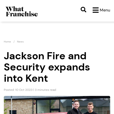
Menu
Home
News
Jackson Fire and
Security expands
into Kent
Posted: 10 Oct 2023 | 3 minutes read