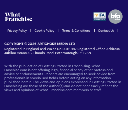
What are the costs involved?
Watch expert interviews
Advertising Opportunities
Women in Business
Join our Newsletter
Latest Franchise News
Privacy Policy
|
Cookie Policy
|
Terms & Conditions
|
Contact Us
|
COPYRIGHT © 2026 ARTICHOKE MEDIA LTD
Registered in England and Wales No 14769147 Registered Office Address:
Jubilee House, 92 Lincoln Road, Peterborough, PE1 2SN
With the publication of Getting Started in Franchising, What-
Franchise.com is not offering legal, financial or any other professional
advice or endorsements. Readers are encouraged to seek advice from
professionals in specialised fields before acting on any information
published herein. The views and opinions expressed in Getting Started in
Franchising are those of the author(s) and do not necessarily reflect the
views and opinions of What-Franchise.com members or staff.