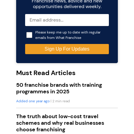
Franchise news, advice and new
opportunities delivered weekly.
Please keep me up to date with regular
emails from What Franchise
Must Read Articles
50 franchise brands with training
programmes in 2025
Added one year ago
| 2 min read
The truth about low-cost travel
schemes and why real businesses
choose franchising