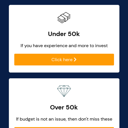
Under 50k
If you have experience and more to invest
Click here
Over 50k
If budget is not an issue, then don't miss these