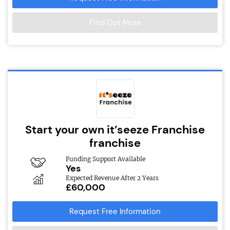
Find Out More
Start your own it’seeze Franchise
franchise
Funding Support Available
Yes
Expected Revenue After 2 Years
£60,000
Request Free Information