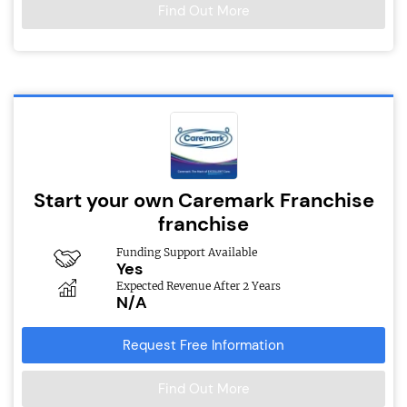
Find Out More
Start your own Caremark Franchise
franchise
Funding Support Available
Yes
Expected Revenue After 2 Years
N/A
Request Free Information
Find Out More