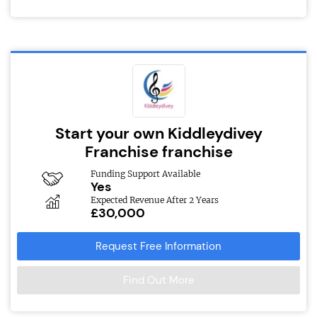
Start your own Kiddleydivey
Franchise franchise
Funding Support Available
Yes
Expected Revenue After 2 Years
£30,000
Request Free Information
Find Out More