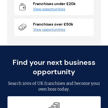
Franchises under £20k
View opportunities
Franchises over £50k
View opportunities
Find your next business
opportunity
Search
100s of UK franchises
and become your
own boss today.