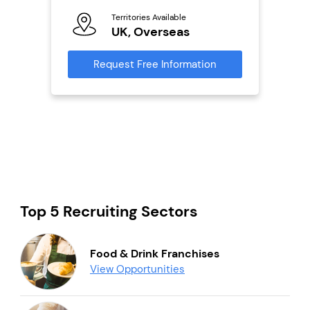
Ter
Territories Available
U
s
UK, Overseas
Reque
mation
Request Free Information
Top 5 Recruiting Sectors
Food & Drink Franchises
View Opportunities