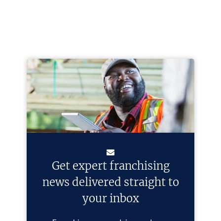
Get expert franchising
news delivered straight to
your inbox