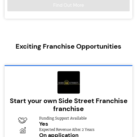
Find Out More
Exciting Franchise Opportunities
Start your own Side Street Franchise
franchise
Funding Support Available
Yes
Expected Revenue After 2 Years
On application