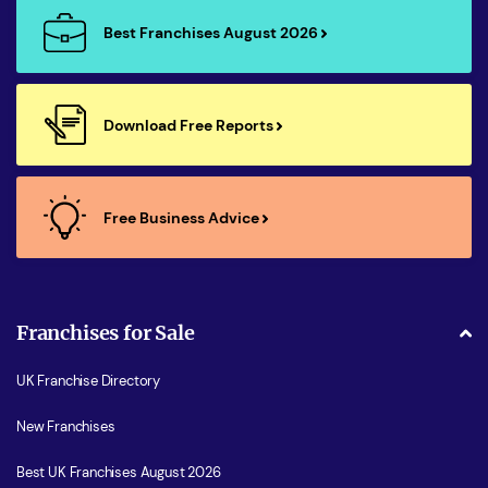
Best Franchises August 2026
Download Free Reports
Free Business Advice
Franchises for Sale
UK Franchise Directory
New Franchises
Best UK Franchises August 2026