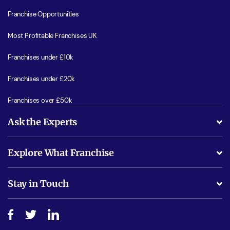
Franchise Opportunities
Most Profitable Franchises UK
Franchises under £10k
Franchises under £20k
Franchises over £50k
Ask the Experts
What support will I receive?
Explore What Franchise
Is success guarenteed if I invest?
Business Advice
Stay in Touch
Do I need experience?
Free industry reports and magazines
About What Franchise
How do I secure funding?
Step-by-step guide
Download Free Magazine