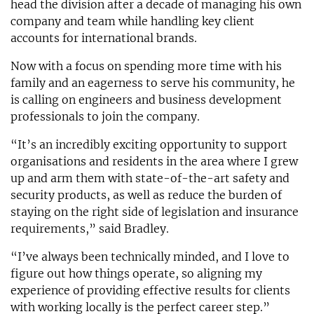
head the division after a decade of managing his own
company and team while handling key client
accounts for international brands.
Now with a focus on spending more time with his
family and an eagerness to serve his community, he
is calling on engineers and business development
professionals to join the company.
“It’s an incredibly exciting opportunity to support
organisations and residents in the area where I grew
up and arm them with state-of-the-art safety and
security products, as well as reduce the burden of
staying on the right side of legislation and insurance
requirements,” said Bradley.
“I’ve always been technically minded, and I love to
figure out how things operate, so aligning my
experience of providing effective results for clients
with working locally is the perfect career step.”