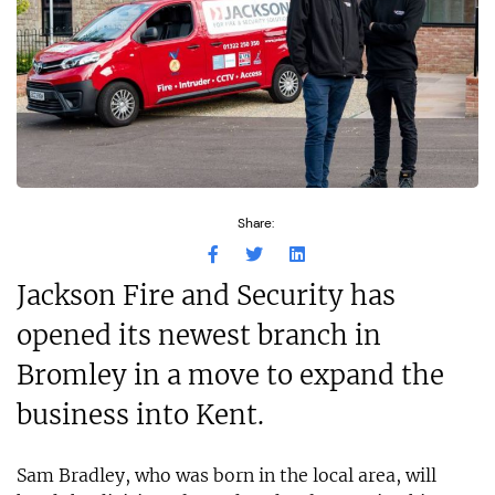
Share:
Jackson Fire and Security has
opened its newest branch in
Bromley in a move to expand the
business into Kent.
Sam Bradley, who was born in the local area, will