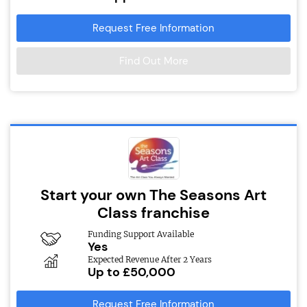
Request Free Information
Find Out More
Start your own The Seasons Art
Class franchise
Funding Support Available
Yes
Expected Revenue After 2 Years
Up to £50,000
Request Free Information