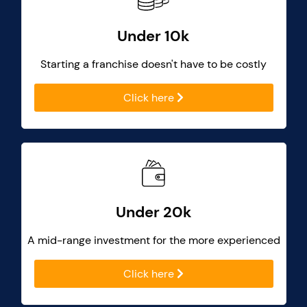
Under 10k
Starting a franchise doesn't have to be costly
Click here
Under 20k
A mid-range investment for the more experienced
Click here