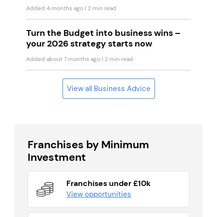
Added 4 months ago
| 2 min read
Turn the Budget into business wins –
your 2026 strategy starts now
Added about 7 months ago
| 2 min read
View all Business Advice
Franchises by Minimum
Investment
Franchises under £10k
View opportunities