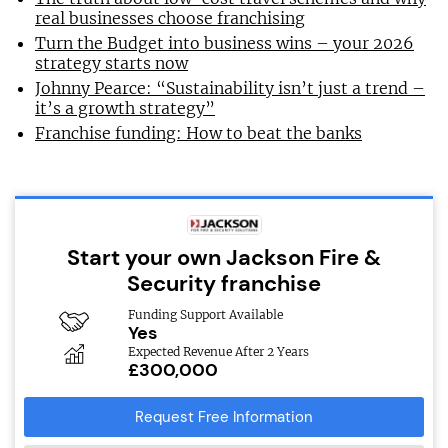
real businesses choose franchising
Turn the Budget into business wins – your 2026
strategy starts now
Johnny Pearce: “Sustainability isn’t just a trend –
it’s a growth strategy”
Franchise funding: How to beat the banks
Start your own Jackson Fire &
Security franchise
Funding Support Available
Yes
Expected Revenue After 2 Years
£300,000
Request Free Information