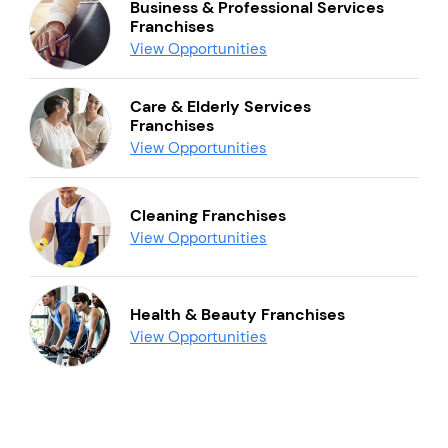
Business & Professional Services
Franchises
View Opportunities
Care & Elderly Services
Franchises
View Opportunities
Cleaning Franchises
View Opportunities
Health & Beauty Franchises
View Opportunities