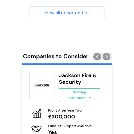
View all opportunities
Companies to Consider
ext
Jackson Fire &
anchise
Security
ing
Seeking
eneurs
Entrepreneurs
Pro
o
Profit After Year Two
N
£300,000
Fu
ailable
Funding Support Available
Y
Yes