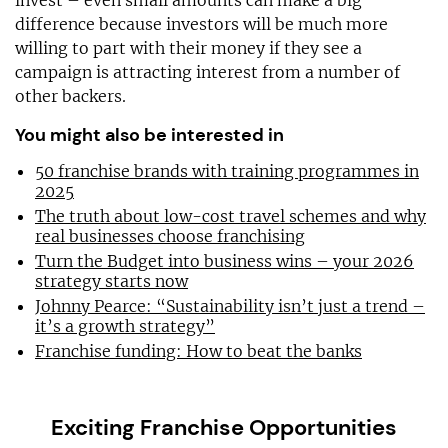
invest – even small amounts can make a big
difference because investors will be much more
willing to part with their money if they see a
campaign is attracting interest from a number of
other backers.
You might also be interested in
50 franchise brands with training programmes in
2025
The truth about low-cost travel schemes and why
real businesses choose franchising
Turn the Budget into business wins – your 2026
strategy starts now
Johnny Pearce: “Sustainability isn’t just a trend –
it’s a growth strategy”
Franchise funding: How to beat the banks
Exciting Franchise Opportunities