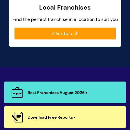
Local Franchises
Find the perfect franchise in a location to suit you
Click here
Best Franchises August 2026
Download Free Reports