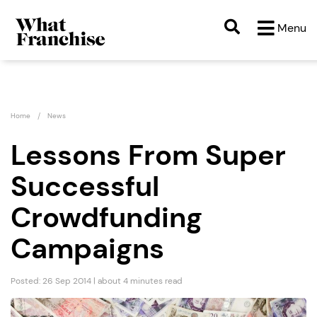
Menu
Home
News
Lessons From Super
Successful
Crowdfunding
Campaigns
Posted: 26 Sep 2014 | about 4 minutes read