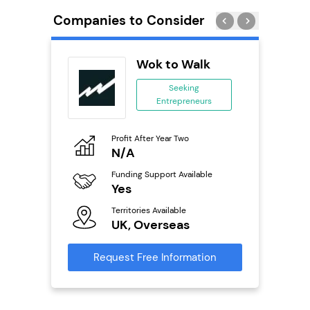
Companies to Consider
tar
Wok to Walk
ranchise
Seeking
Entrepreneurs
ing
eneurs
Profit After Year Two
Pro
o
N/A
£
Funding Support Available
Fu
ailable
Yes
N
Territories Available
Ter
UK, Overseas
U
s
Request Free Information
Reque
mation