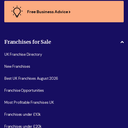
Free Business Advice
Franchises for Sale
UK Franchise Directory
New Franchises
Best UK Franchises August 2026
Franchise Opportunities
Most Profitable Franchises UK
Franchises under £10k
Franchises under £20k