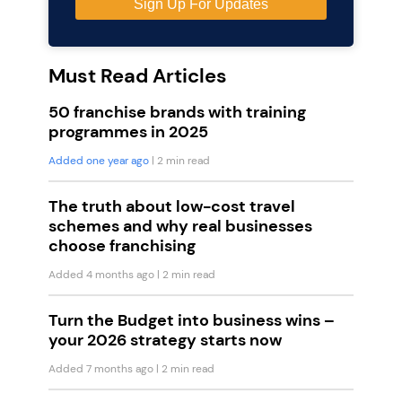
Must Read Articles
50 franchise brands with training
programmes in 2025
Added one year ago
| 2 min read
The truth about low-cost travel
schemes and why real businesses
choose franchising
Added 4 months ago
| 2 min read
Turn the Budget into business wins –
your 2026 strategy starts now
Added 7 months ago
| 2 min read