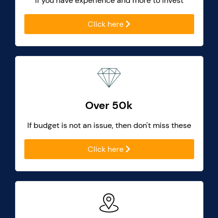
If you have experience and more to invest
Click here
Over 50k
If budget is not an issue, then don't miss these
Click here