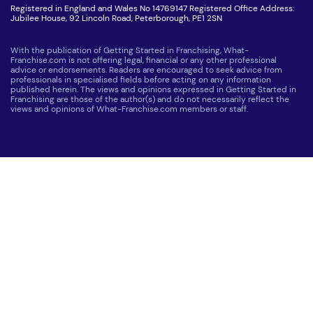
Registered in England and Wales No 14769147 Registered Office Address:
Jubilee House, 92 Lincoln Road, Peterborough, PE1 2SN
With the publication of Getting Started in Franchising, What-
Franchise.com is not offering legal, financial or any other professional
advice or endorsements. Readers are encouraged to seek advice from
professionals in specialised fields before acting on any information
published herein. The views and opinions expressed in Getting Started in
Franchising are those of the author(s) and do not necessarily reflect the
views and opinions of What-Franchise.com members or staff.