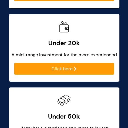
Under 20k
A mid-range investment for the more experienced
Click here
Under 50k