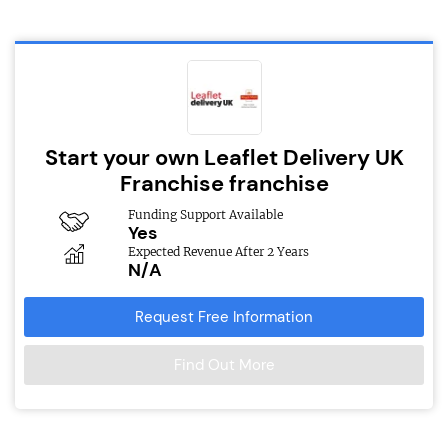
Start your own Leaflet Delivery UK
Franchise franchise
Funding Support Available
Yes
Expected Revenue After 2 Years
N/A
Request Free Information
Find Out More