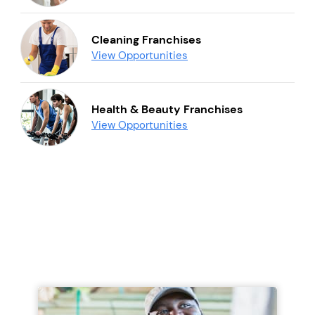
Cleaning Franchises
View Opportunities
Health & Beauty Franchises
View Opportunities