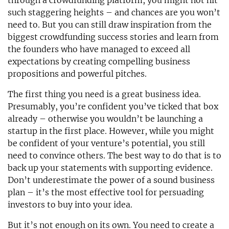
through a crowdfunding platform, you might not hit
such staggering heights – and chances are you won’t
need to. But you can still draw inspiration from the
biggest crowdfunding success stories and learn from
the founders who have managed to exceed all
expectations by creating compelling business
propositions and powerful pitches.
The first thing you need is a great business idea.
Presumably, you’re confident you’ve ticked that box
already – otherwise you wouldn’t be launching a
startup in the first place. However, while you might
be confident of your venture’s potential, you still
need to convince others. The best way to do that is to
back up your statements with supporting evidence.
Don’t underestimate the power of a sound business
plan – it’s the most effective tool for persuading
investors to buy into your idea.
But it’s not enough on its own. You need to create a