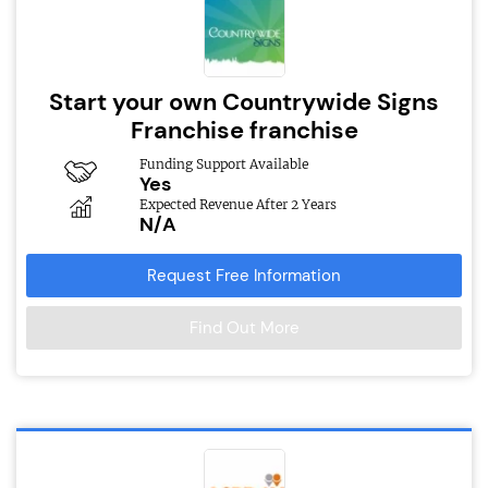
Start your own Countrywide Signs
Franchise franchise
Funding Support Available
Yes
Expected Revenue After 2 Years
N/A
Request Free Information
Find Out More