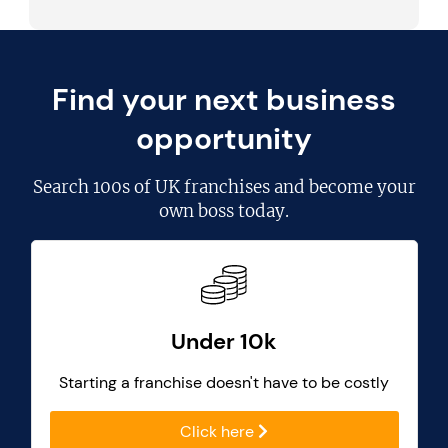
Find your next business
opportunity
Search
100s of UK franchises
and become your
own boss today.
Under 10k
Starting a franchise doesn't have to be costly
Click here