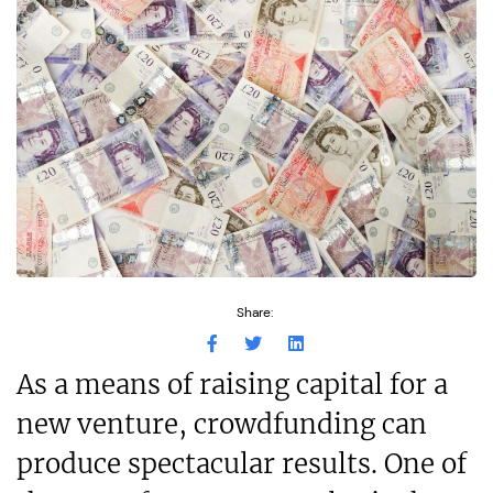
Share:
As a means of raising capital for a
new venture, crowdfunding can
produce spectacular results. One of