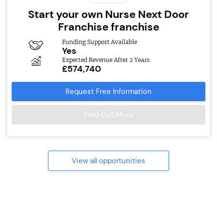
Start your own Nurse Next Door
Franchise franchise
Funding Support Available
Yes
Expected Revenue After 2 Years
£574,740
Request Free Information
Find Out More
View all opportunities