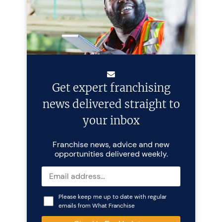
Get expert franchising
news delivered straight to
your inbox
Franchise news, advice and new
opportunities delivered weekly.
Please keep me up to date with regular
emails from What Franchise