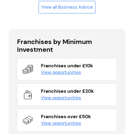
View all Business Advice
Franchises by Minimum
Investment
Franchises under £10k
View opportunities
Franchises under £20k
View opportunities
Franchises over £50k
View opportunities