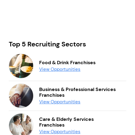
Top 5 Recruiting Sectors
Food & Drink Franchises
View Opportunities
Business & Professional Services
Franchises
View Opportunities
Care & Elderly Services
Franchises
View Opportunities