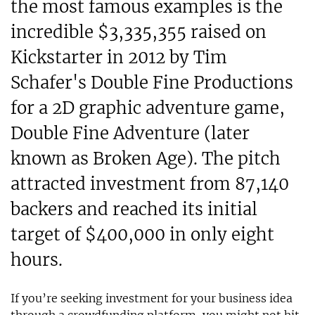
the most famous examples is the
incredible $3,335,355 raised on
Kickstarter in 2012 by Tim
Schafer's Double Fine Productions
for a 2D graphic adventure game,
Double Fine Adventure (later
known as Broken Age). The pitch
attracted investment from 87,140
backers and reached its initial
target of $400,000 in only eight
hours.
If you’re seeking investment for your business idea