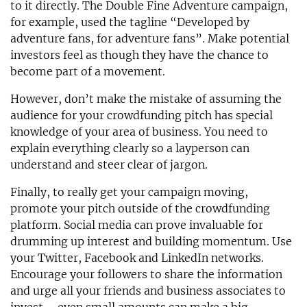
to it directly. The Double Fine Adventure campaign,
for example, used the tagline “Developed by
adventure fans, for adventure fans”. Make potential
investors feel as though they have the chance to
become part of a movement.
However, don’t make the mistake of assuming the
audience for your crowdfunding pitch has special
knowledge of your area of business. You need to
explain everything clearly so a layperson can
understand and steer clear of jargon.
Finally, to really get your campaign moving,
promote your pitch outside of the crowdfunding
platform. Social media can prove invaluable for
drumming up interest and building momentum. Use
your Twitter, Facebook and LinkedIn networks.
Encourage your followers to share the information
and urge all your friends and business associates to