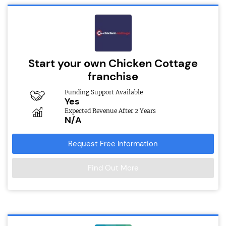
Start your own Chicken Cottage
franchise
Funding Support Available
Yes
Expected Revenue After 2 Years
N/A
Request Free Information
Find Out More