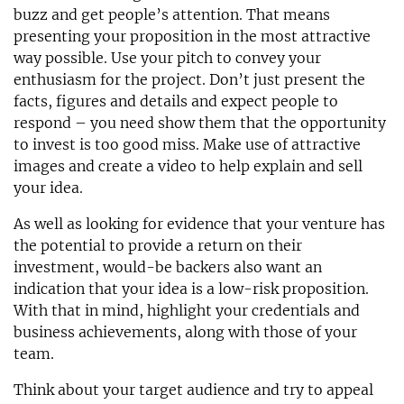
buzz and get people’s attention. That means
presenting your proposition in the most attractive
way possible. Use your pitch to convey your
enthusiasm for the project. Don’t just present the
facts, figures and details and expect people to
respond – you need show them that the opportunity
to invest is too good miss. Make use of attractive
images and create a video to help explain and sell
your idea.
As well as looking for evidence that your venture has
the potential to provide a return on their
investment, would-be backers also want an
indication that your idea is a low-risk proposition.
With that in mind, highlight your credentials and
business achievements, along with those of your
team.
Think about your target audience and try to appeal