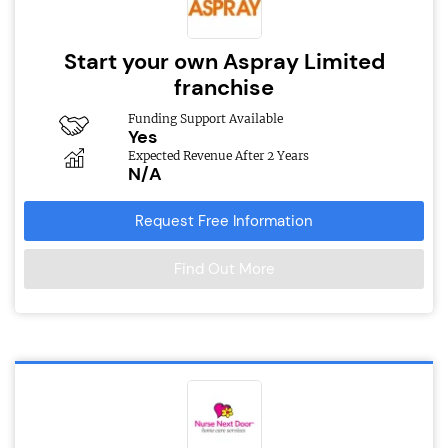
Start your own Aspray Limited
franchise
Funding Support Available
Yes
Expected Revenue After 2 Years
N/A
Request Free Information
Find Out More