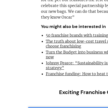
celebrate this special partnership 
our new bags. We can do that bec
they know Oscar”
You might also be interested in
50 franchise brands with traini
The truth about low-cost travel
choose franchising
Turn the Budget into business wi
now
Johnny Pearce: “Sustainability is
strategy”
Franchise funding: How to beat 
Exciting Franchise