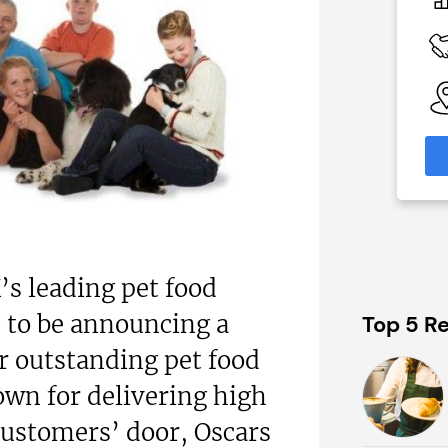
£80,000
 Available
Funding Support Available
y
No
able
Territories Available
eas
UK, Overseas
formation
Request Free Information
’s leading pet food
d to be announcing a
Top 5 Re
r outstanding pet food
own for delivering high
 customers’ door, Oscars