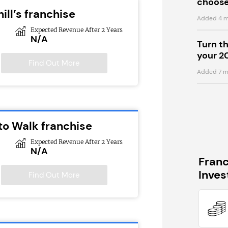
choose
ill’s franchise
Added 4 m
Expected Revenue After 2 Years
N/A
Turn t
your 2
Find Out More
Added 7 m
to Walk franchise
Expected Revenue After 2 Years
N/A
Fran
Inve
Find Out More