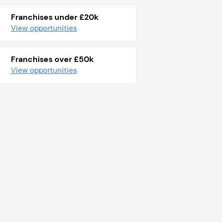
Franchises under £20k
View opportunities
Franchises over £50k
View opportunities