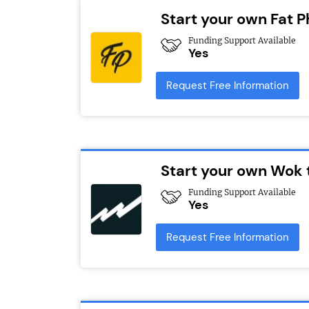
Start your own Fat Ph
Funding Support Available
Yes
Request Free Information
Start your own Wok 
Funding Support Available
Yes
Request Free Information