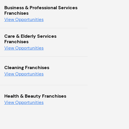
Business & Professional Services
Franchises
View Opportunities
Care & Elderly Services
Franchises
View Opportunities
Cleaning Franchises
View Opportunities
Health & Beauty Franchises
View Opportunities