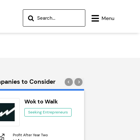
Menu
panies to Consider
Wok to Walk
Trail Run
Seeking Entrepreneurs
Seeking Ent
Profit After Year Two
Profit After Year Two