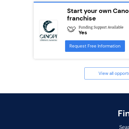
Start your own Cano
franchise
Funding Support Available
Yes
Request Free Information
View all opport
Fi
Sea