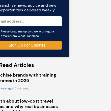
ranchise news, advice and new
opportunities delivered weekly.
Please keep me up to date with regular
emails from What Franchise
Read Articles
chise brands with training
mmes in 2025
 year ago
| 2 min read
uth about low-cost travel
s and why real businesses