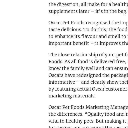
the digestion, all make for a health
supplements later – it’s in the bag.
Oscar Pet Foods recognised the imp
taste delicious. To do this, the foo
to enhance its flavour and smell to 
important benefit – it improves th
The close relationship of your pet f
Foods. As all food is delivered free,
know the family well and can ensure
Oscars have redesigned the packagi
informative – and clearly show the
by featuring actual Oscar customer 
marketing materials.
Oscar Pet Foods Marketing Manager
the differences. “Quality food and 
vital to healthy pets. But making it
for the pet but reassures the rest o