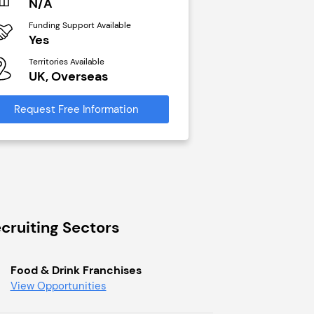
N/A
£40,000
Funding Support Available
Funding Support Avai
Yes
No
Territories Available
Territories Available
UK, Overseas
UK, Overseas
Request Free Information
Request Free Infor
cruiting Sectors
Food & Drink Franchises
View Opportunities