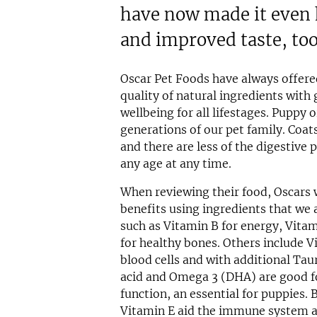
have now made it even h
and improved taste, too
Oscar Pet Foods have always offere
quality of natural ingredients with
wellbeing for all lifestages. Puppy o
generations of our pet family. Coats
and there are less of the digestive 
any age at any time.
When reviewing their food, Oscars 
benefits using ingredients that we 
such as Vitamin B for energy, Vit
for healthy bones. Others include V
blood cells and with additional Taur
acid and Omega 3 (DHA) are good f
function, an essential for puppies.
Vitamin E aid the immune system an