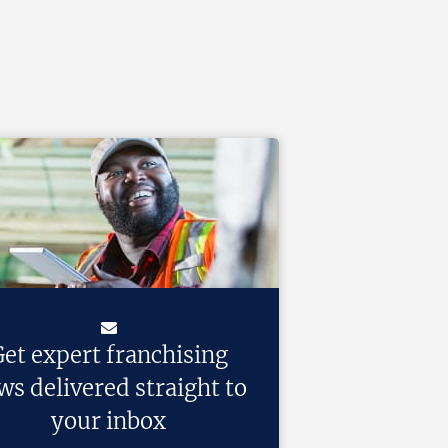
et expert franchising
ws delivered straight to
your inbox