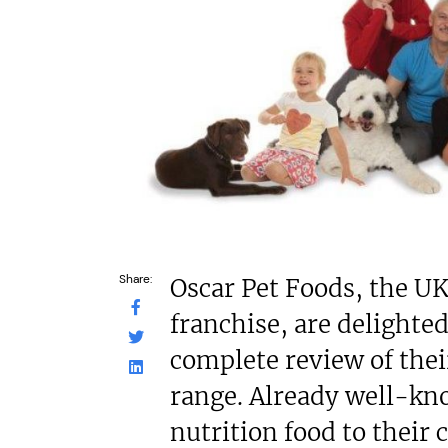
£80,000
N/A
Funding Support Available
Funding Support
No
Third part
Territories Available
Territories Avail
UK, Overseas
UK, Overs
Request Free Information
Request Free In
Share:
Oscar Pet Foods, the UK
franchise, are delighte
complete review of thei
range. Already well-kn
nutrition food to their