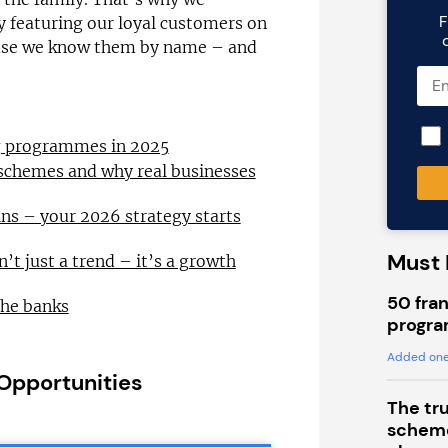
F
by featuring our loyal customers on
ause we know them by name – and
ng programmes in 2025
 schemes and why real businesses
ns – your 2026 strategy starts
Must 
n’t just a trend – it’s a growth
50 fran
the banks
progra
Added one
 Opportunities
The tr
scheme