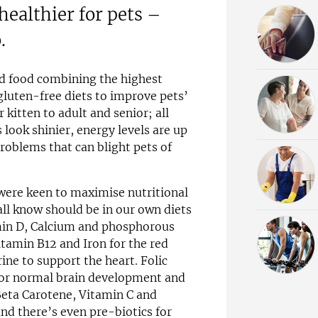
ealthier for pets –
.
d food combining the highest
 gluten-free diets to improve pets’
r kitten to adult and senior; all
 look shinier, energy levels are up
problems that can blight pets of
were keen to maximise nutritional
all know should be in our own diets
amin D, Calcium and phosphorous
itamin B12 and Iron for the red
ine to support the heart. Folic
or normal brain development and
 Beta Carotene, Vitamin C and
d there’s even pre-biotics for