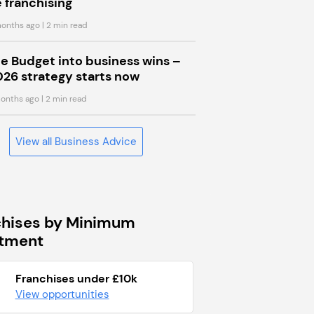
 franchising
onths ago
| 2 min read
he Budget into business wins –
026 strategy starts now
onths ago
| 2 min read
View all Business Advice
chises by Minimum
stment
Franchises under £10k
View opportunities