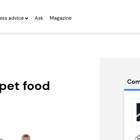
ess advice
Ask
Magazine
pet food
Com
rywide
People Building
 Franchise
Franchise
g Entrepreneurs
Seeking Entrepreneurs
 Two
Profit After Year Two