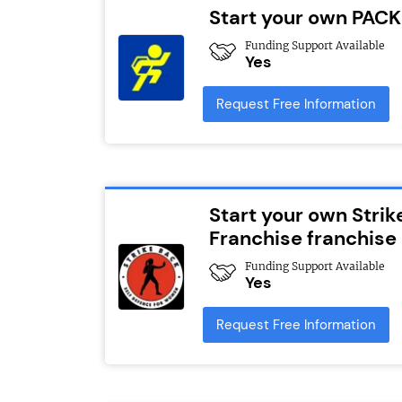
Start your own PACK
Funding Support Available
Yes
Request Free Information
Start your own Strik
Franchise franchise
Funding Support Available
Yes
Request Free Information