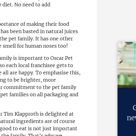
y diet. No need to add
ortance of making their food
d has been basted in natural juices
the pet family. It has one other
e smell for human noses too!
amily is important to Oscar Pet
 so each local franchisee gets to
 all are happy. To emphasise this,
ng to be brighter, more
ir commitment to the pet family
pet families on all packaging and
G
 Tim Klapproth is delighted at
ne
natural ingredients are of course
 good to eat is not just important
f the family. That’s why we