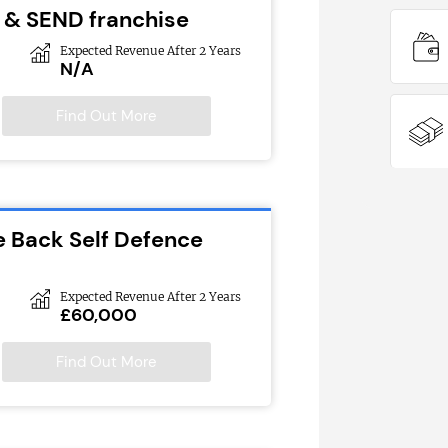
 & SEND franchise
Expected Revenue After 2 Years
N/A
Find Out More
e Back Self Defence
Expected Revenue After 2 Years
£60,000
Find Out More