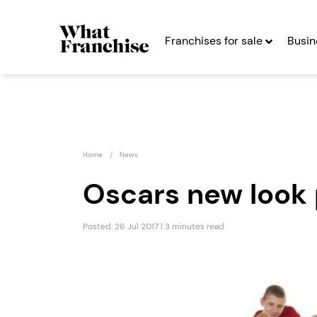
Franchises for sale
Busin
Home
News
Oscars new look 
Posted: 26 Jul 2017 | 3 minutes read
NLP4Kids
Count
Franchise
Signs
Seeking Entrepreneurs
Seekin
Profit After Year Two
Profit After Year