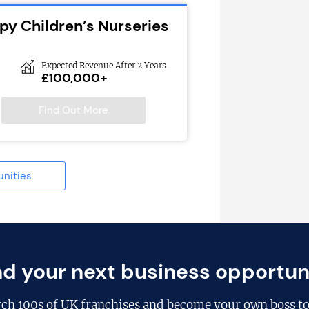
py Children’s Nurseries
Expected Revenue After 2 Years
£100,000+
Find Out More
unities
nd your next business opportun
rch
100s of UK franchises
and become your own boss to