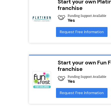
Start your own Plat
franchise
Funding Support Available
Yes
Request Free Information
Start your own Fun F
franchise
Funding Support Available
Yes
Request Free Information