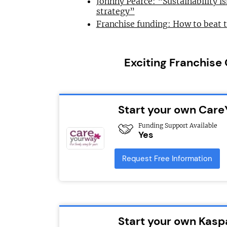
Johnny Pearce: “Sustainability is
strategy”
Franchise funding: How to beat 
Exciting Franchise
Start your own Car
Funding Support Available
Yes
Request Free Information
Start your own Kasp