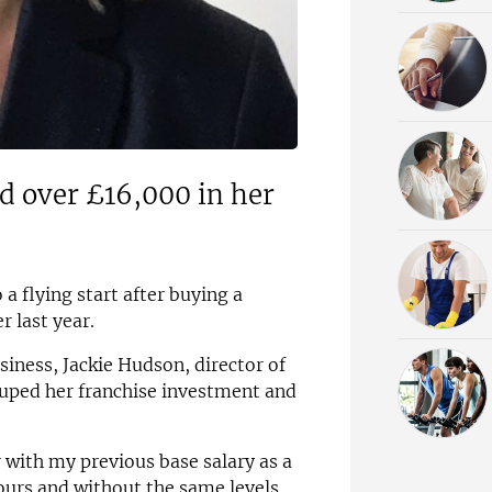
ed over £16,000 in her
 a flying start after buying a
 last year.
siness, Jackie Hudson, director of
ped her franchise investment and
 with my previous base salary as a
ours and without the same levels