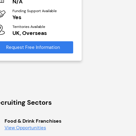
N/A
£40,000
Funding Support Available
Funding Support Avai
Yes
No
Territories Available
Territories Available
UK, Overseas
UK, Overseas
Request Free Information
Request Free Infor
cruiting Sectors
Food & Drink Franchises
View Opportunities