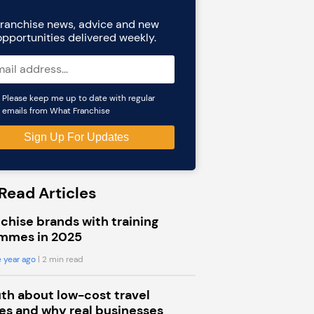
ranchise news, advice and new
opportunities delivered weekly.
Please keep me up to date with regular
emails from What Franchise
Read Articles
chise brands with training
mmes in 2025
 year ago
| 2 min read
uth about low-cost travel
s and why real businesses