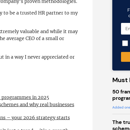
e company’s proven methodologies.
F
y to be a trusted HR partner to my
extremely valuable and while it may
the average CEO of a small or
t in a way I never appreciated or
Must 
50 fran
ng programmes in 2025
progra
 schemes and why real businesses
Added one
ns – your 2026 strategy starts
The tr
scheme