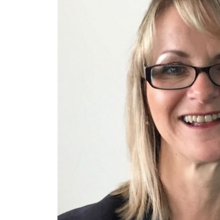
£550,000
£200,000
Funding Support Available
Funding Support
Yes
No
Territories Available
Territories Avail
UK, Overseas
UK, Overs
Request Free Information
Request Free In