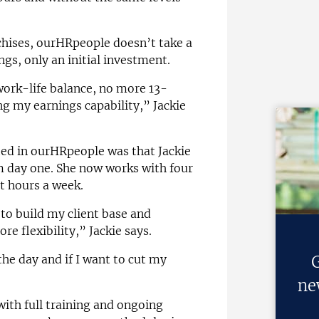
hises, ourHRpeople doesn’t take a
ngs, only an initial investment.
work-life balance, no more 13-
 my earnings capability,” Jackie
ted in ourHRpeople was that Jackie
om day one. She now works with four
nt hours a week.
o build my client base and
re flexibility,” Jackie says.
G
the day and if I want to cut my
ne
ith full training and ongoing