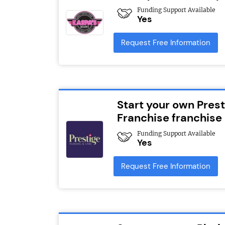
Funding Support Available
Yes
Request Free Information
Start your own Pres
Franchise franchise
Funding Support Available
Yes
Request Free Information