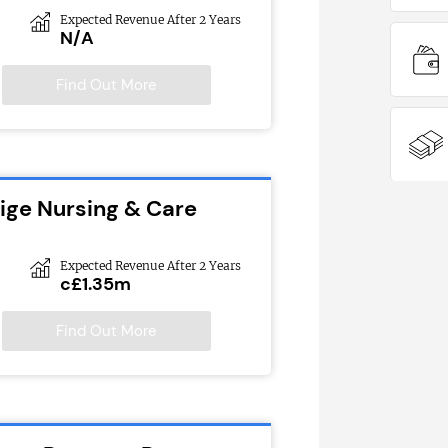
Expected Revenue After 2 Years
N/A
Find Out More
tige Nursing & Care
Expected Revenue After 2 Years
c£1.35m
Find Out More