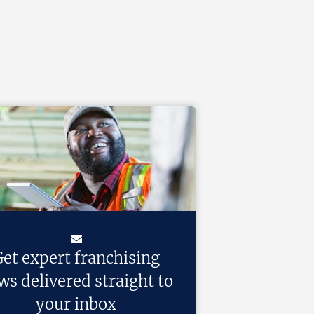
et expert franchising
ws delivered straight to
your inbox