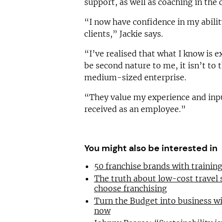
support, as well as coaching in th
“I now have confidence in my abilit
clients,” Jackie says.
“I’ve realised that what I know is 
be second nature to me, it isn’t to 
medium-sized enterprise.
“They value my experience and inpu
received as an employee.”
You might also be interested in
50 franchise brands with traini
The truth about low-cost travel
choose franchising
Turn the Budget into business wi
now