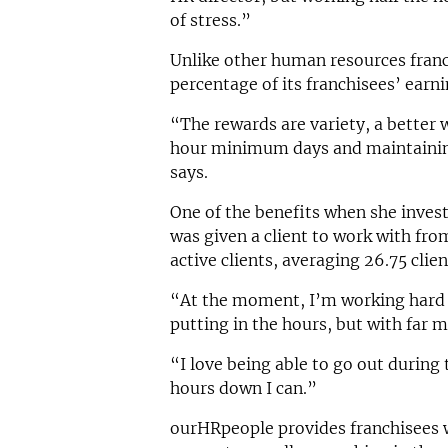
of stress.”
Unlike other human resources franc
percentage of its franchisees’ earni
“The rewards are variety, a better 
hour minimum days and maintaining
says.
One of the benefits when she inves
was given a client to work with fr
active clients, averaging 26.75 clie
“At the moment, I’m working hard t
putting in the hours, but with far mo
“I love being able to go out during 
hours down I can.”
ourHRpeople provides franchisees w