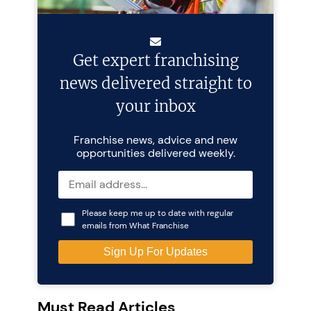
Get expert franchising
news delivered straight to
your inbox
Franchise news, advice and new
opportunities delivered weekly.
Please keep me up to date with regular
emails from What Franchise
Must Read Articles