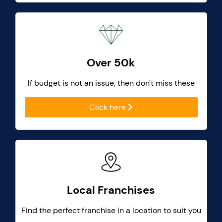
Over 50k
If budget is not an issue, then don't miss these
Click here
Local Franchises
Find the perfect franchise in a location to suit you