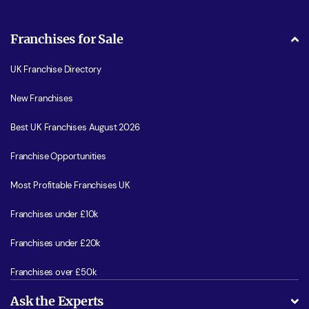
Franchises for Sale
UK Franchise Directory
New Franchises
Best UK Franchises August 2026
Franchise Opportunities
Most Profitable Franchises UK
Franchises under £10k
Franchises under £20k
Franchises over £50k
Ask the Experts