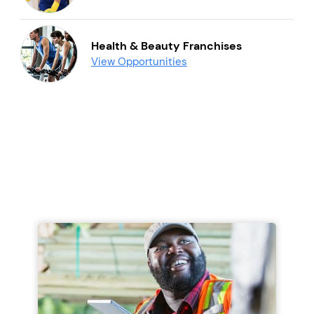
Health & Beauty Franchises
View Opportunities