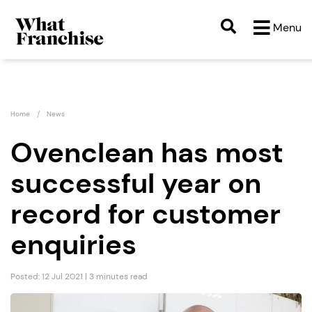
Menu
Home
News
Ovenclean has most
successful year on
record for customer
enquiries
Posted: 12 Jul 2021 | 3 minutes read