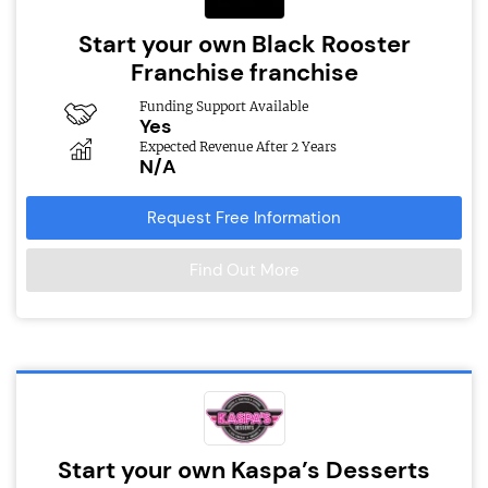
Start your own Black Rooster
Franchise franchise
Funding Support Available
Yes
Expected Revenue After 2 Years
N/A
Request Free Information
Find Out More
Start your own Kaspa’s Desserts