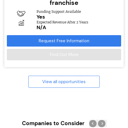
franchise
Funding Support Available
Yes
Expected Revenue After 2 Years
N/A
Request Free Information
Find Out More
View all opportunities
Companies to Consider