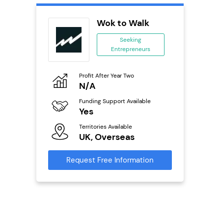
divey
Wok to Walk
se
Seeking
Entrepreneurs
ing
eneurs
Profit After Year Two
Pro
o
N/A
£
Funding Support Available
Fu
ailable
Yes
N
Territories Available
Ter
UK, Overseas
U
s
Request Free Information
Reque
mation