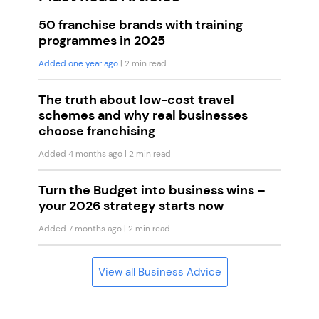
50 franchise brands with training
programmes in 2025
Added one year ago
| 2 min read
The truth about low-cost travel
schemes and why real businesses
choose franchising
Added 4 months ago
| 2 min read
Turn the Budget into business wins –
your 2026 strategy starts now
Added 7 months ago
| 2 min read
View all Business Advice