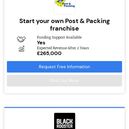
Start your own Post & Packing
franchise
Funding Support Available
Yes
Expected Revenue After 2 Years
£265,000
Request Free Information
Find Out More