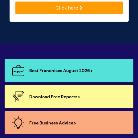
Click here
Best Franchises August 2026
Download Free Reports
Free Business Advice