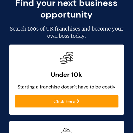
Find your next business
opportunity
Search
100s of UK franchises
and become your
own boss today.
Under 10k
Starting a franchise doesn't have to be costly
Click here