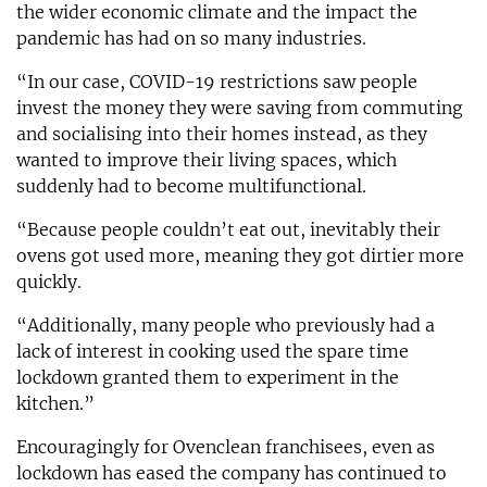
the wider economic climate and the impact the
pandemic has had on so many industries.
“In our case, COVID-19 restrictions saw people
invest the money they were saving from commuting
and socialising into their homes instead, as they
wanted to improve their living spaces, which
suddenly had to become multifunctional.
“Because people couldn’t eat out, inevitably their
ovens got used more, meaning they got dirtier more
quickly.
“Additionally, many people who previously had a
lack of interest in cooking used the spare time
lockdown granted them to experiment in the
kitchen.”
Encouragingly for Ovenclean franchisees, even as
lockdown has eased the company has continued to