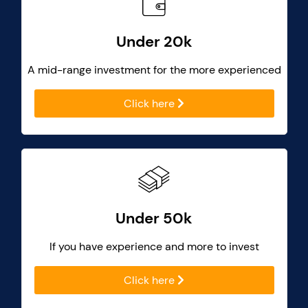
Under 20k
A mid-range investment for the more experienced
Click here
Under 50k
If you have experience and more to invest
Click here