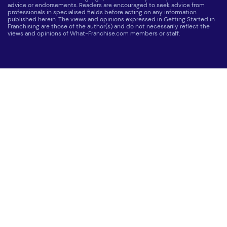
advice or endorsements. Readers are encouraged to seek advice from
professionals in specialised fields before acting on any information
published herein. The views and opinions expressed in Getting Started in
Franchising are those of the author(s) and do not necessarily reflect the
views and opinions of What-Franchise.com members or staff.