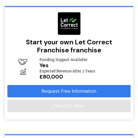
Start your own Let Correct
Franchise franchise
Funding Support Available
Yes
Expected Revenue After 2 Years
£80,000
Request Free Information
Find Out More