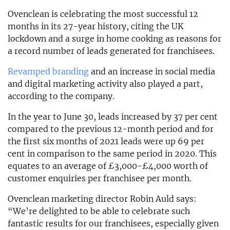
Ovenclean is celebrating the most successful 12
months in its 27-year history, citing the UK
lockdown and a surge in home cooking as reasons for
a record number of leads generated for franchisees.
Revamped branding
and an increase in social media
and digital marketing activity also played a part,
according to the company.
In the year to June 30, leads increased by 37 per cent
compared to the previous 12-month period and for
the first six months of 2021 leads were up 69 per
cent in comparison to the same period in 2020. This
equates to an average of £3,000-£4,000 worth of
customer enquiries per franchisee per month.
Ovenclean marketing director Robin Auld says:
“We’re delighted to be able to celebrate such
fantastic results for our franchisees, especially given