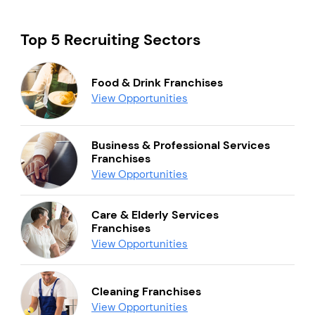
Top 5 Recruiting Sectors
Food & Drink Franchises
View Opportunities
Business & Professional Services
Franchises
View Opportunities
Care & Elderly Services
Franchises
View Opportunities
Cleaning Franchises
View Opportunities