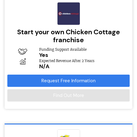
Start your own Chicken Cottage
franchise
Funding Support Available
Yes
Expected Revenue After 2 Years
N/A
Request Free Information
Find Out More