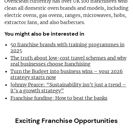
Ovenclean currently has over UK 100 franchisees who
clean all domestic oven brands and models, including
electric ovens, gas ovens, ranges, microwaves, hobs,
extractor fans, and also barbecues.
You might also be interested in
50 franchise brands with training programmes in
2025
The truth about low-cost travel schemes and why
real businesses choose franchising
Turn the Budget into business wins – your 2026
strategy starts now
Johnny Pearce: “Sustainability isn’t just a trend –
it’s a growth strategy”
Franchise funding: How to beat the banks
Exciting Franchise Opportunities