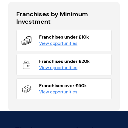
Franchises by Minimum
Investment
Franchises under £10k
View opportunities
Franchises under £20k
View opportunities
Franchises over £50k
View opportunities