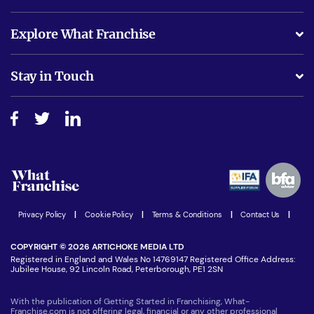
What support will I receive?
Explore What Franchise
Is success guarenteed if I invest?
Business Advice
Stay in Touch
Do I need experience?
Free industry reports and magazines
About What Franchise
How do I secure funding?
Step-by-step guide
Download Free Magazine
What are the costs involved?
Watch expert interviews
Advertising Opportunities
Women in Business
Join our Newsletter
Latest Franchise News
Privacy Policy
|
Cookie Policy
|
Terms & Conditions
|
Contact Us
|
COPYRIGHT © 2026 ARTICHOKE MEDIA LTD
Registered in England and Wales No 14769147 Registered Office Address:
Jubilee House, 92 Lincoln Road, Peterborough, PE1 2SN
With the publication of Getting Started in Franchising, What-
Franchise.com is not offering legal, financial or any other professional