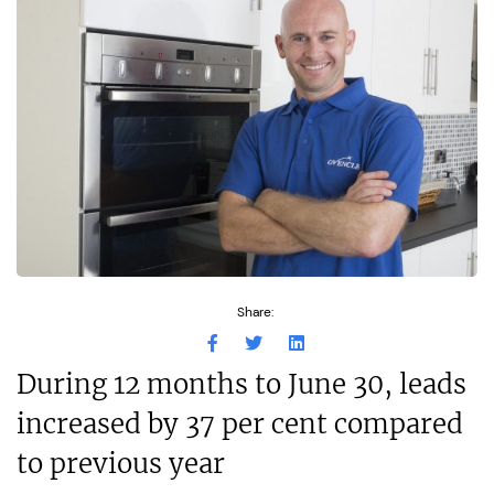
Share:
During 12 months to June 30, leads
increased by 37 per cent compared
to previous year