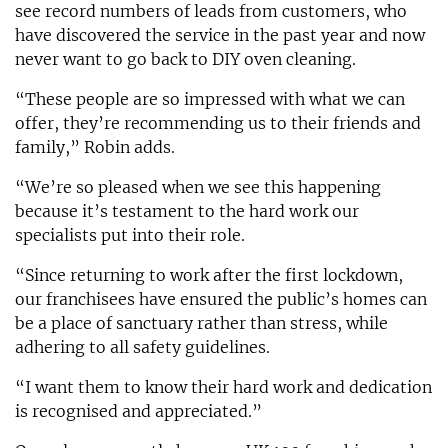
see record numbers of leads from customers, who
have discovered the service in the past year and now
never want to go back to DIY oven cleaning.
“These people are so impressed with what we can
offer, they’re recommending us to their friends and
family,” Robin adds.
“We’re so pleased when we see this happening
because it’s testament to the hard work our
specialists put into their role.
“Since returning to work after the first lockdown,
our franchisees have ensured the public’s homes can
be a place of sanctuary rather than stress, while
adhering to all safety guidelines.
“I want them to know their hard work and dedication
is recognised and appreciated.”