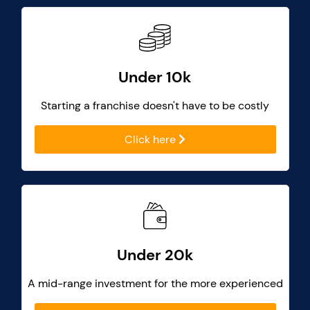
Under 10k
Starting a franchise doesn't have to be costly
Click here
Under 20k
A mid-range investment for the more experienced