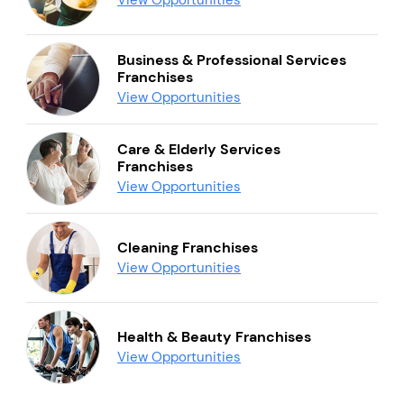
Business & Professional Services
Franchises
View Opportunities
Care & Elderly Services
Franchises
View Opportunities
Cleaning Franchises
View Opportunities
Health & Beauty Franchises
View Opportunities