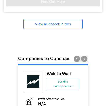
Find Out More
View all opportunities
Companies to Consider
Wok to Walk
se
Seeking
Entrepreneurs
ing
eneurs
Profit After Year Two
Pro
o
N/A
£