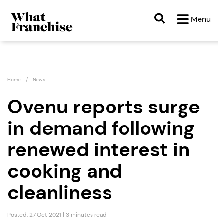
Menu
Home
News
Ovenu reports surge
in demand following
renewed interest in
cooking and
cleanliness
Posted: 27 Oct 2021 | 3 minutes read