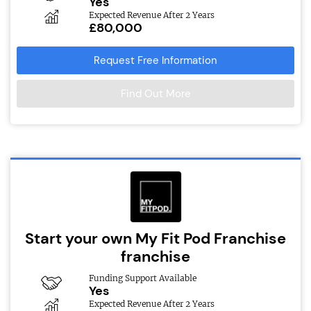
Yes
Expected Revenue After 2 Years
£80,000
Request Free Information
Find Out More
Start your own My Fit Pod Franchise
franchise
Funding Support Available
Yes
Expected Revenue After 2 Years