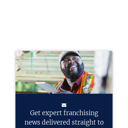
Get expert franchising
news delivered straight to