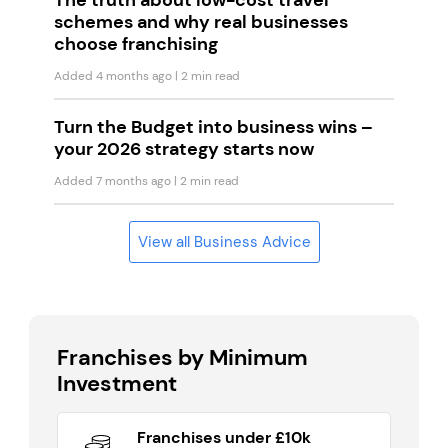
The truth about low-cost travel
schemes and why real businesses
choose franchising
Added 4 months ago
| 2 min read
Turn the Budget into business wins –
your 2026 strategy starts now
Added 7 months ago
| 2 min read
View all Business Advice
Franchises by Minimum
Investment
Franchises under £10k