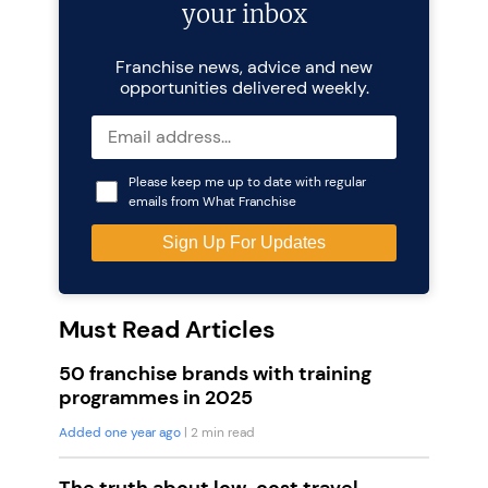
your inbox
Franchise news, advice and new
opportunities delivered weekly.
Please keep me up to date with regular
emails from What Franchise
Must Read Articles
50 franchise brands with training
programmes in 2025
Added one year ago
| 2 min read