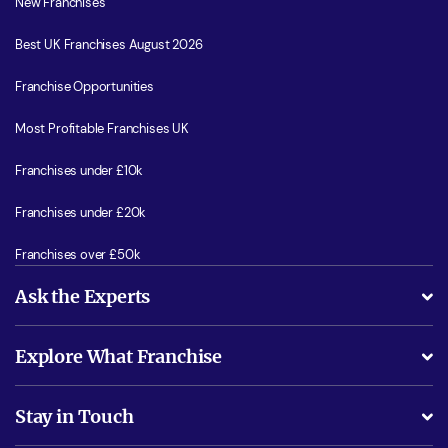
New Franchises
Best UK Franchises August 2026
Franchise Opportunities
Most Profitable Franchises UK
Franchises under £10k
Franchises under £20k
Franchises over £50k
Ask the Experts
What support will I receive?
Explore What Franchise
Is success guarenteed if I invest?
Business Advice
Stay in Touch
Do I need experience?
Free industry reports and magazines