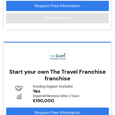
Request Free Information
Find Out More
Start your own The Travel Franchise
franchise
Funding Support Available
Yes
Expected Revenue After 2 Years
£150,000
Request Free Information