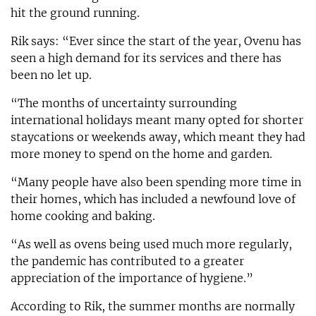
hit the ground running.
Rik says: “Ever since the start of the year, Ovenu has
seen a high demand for its services and there has
been no let up.
“The months of uncertainty surrounding
international holidays meant many opted for shorter
staycations or weekends away, which meant they had
more money to spend on the home and garden.
“Many people have also been spending more time in
their homes, which has included a newfound love of
home cooking and baking.
“As well as ovens being used much more regularly,
the pandemic has contributed to a greater
appreciation of the importance of hygiene.”
According to Rik, the summer months are normally