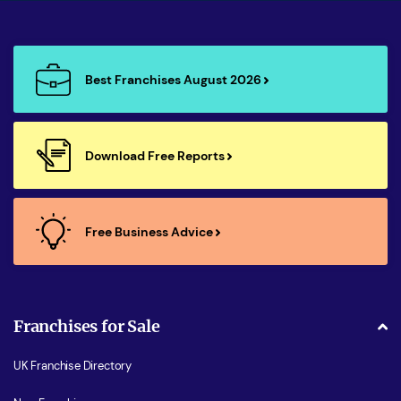
Best Franchises August 2026
Download Free Reports
Free Business Advice
Franchises for Sale
UK Franchise Directory