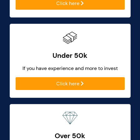
Click here
Under 50k
If you have experience and more to invest
Click here
Over 50k