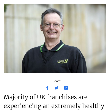
Share:
Majority of UK franchises are
experiencing an extremely healthy