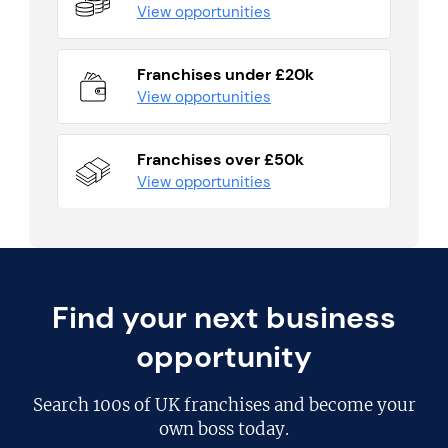
View opportunities
Franchises under £20k
View opportunities
Franchises over £50k
View opportunities
Find your next business
opportunity
Search
100s of UK franchises
and become your
own boss today.