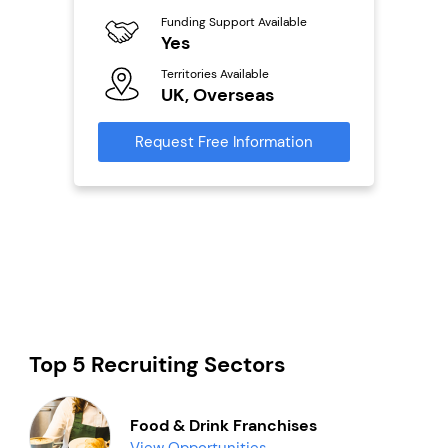
Funding Support Available
Fu
ailable
Yes
N
Territories Available
Ter
UK, Overseas
U
s
Request Free Information
Reque
mation
Top 5 Recruiting Sectors
Food & Drink Franchises
View Opportunities