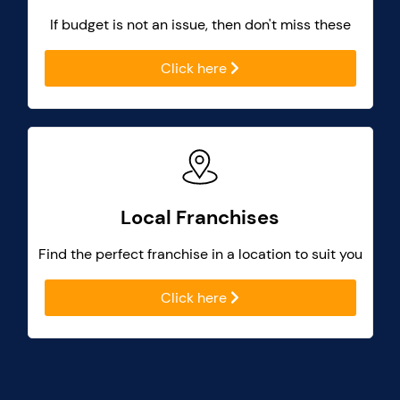
If budget is not an issue, then don't miss these
Click here
Local Franchises
Find the perfect franchise in a location to suit you
Click here