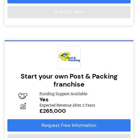
Find Out More
Start your own Post & Packing
franchise
Funding Support Available
Yes
Expected Revenue After 2 Years
£265,000
Request Free Information