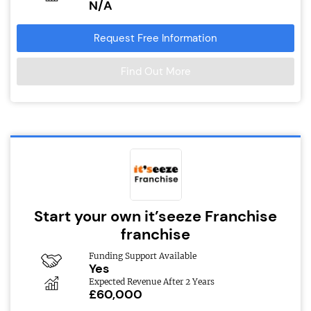
N/A
Request Free Information
Find Out More
Start your own it’seeze Franchise
franchise
Funding Support Available
Yes
Expected Revenue After 2 Years
£60,000