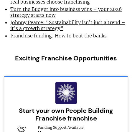
real businesses choose franchising
Turn the Budget into business wins – your 2026
strategy starts now
Johnny Pearce: “Sustainability isn’t just a trend –
it’s a growth strategy”
Franchise funding: How to beat the banks
Exciting Franchise Opportunities
Start your own People Building
Franchise franchise
Funding Support Available