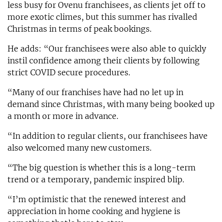
less busy for Ovenu franchisees, as clients jet off to
more exotic climes, but this summer has rivalled
Christmas in terms of peak bookings.
He adds: “Our franchisees were also able to quickly
instil confidence among their clients by following
strict COVID secure procedures.
“Many of our franchises have had no let up in
demand since Christmas, with many being booked up
a month or more in advance.
“In addition to regular clients, our franchisees have
also welcomed many new customers.
“The big question is whether this is a long-term
trend or a temporary, pandemic inspired blip.
“I’m optimistic that the renewed interest and
appreciation in home cooking and hygiene is