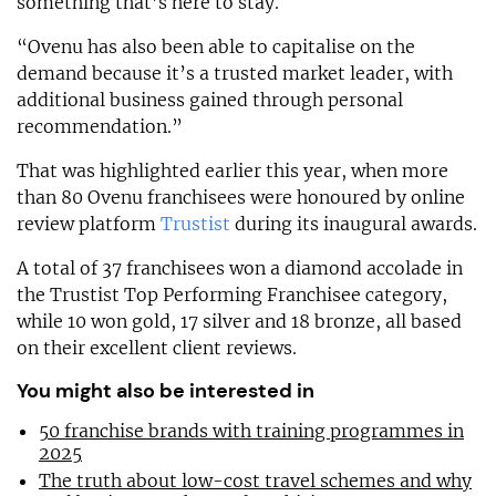
something that’s here to stay.
“Ovenu has also been able to capitalise on the
demand because it’s a trusted market leader, with
additional business gained through personal
recommendation.”
That was highlighted earlier this year, when more
than 80 Ovenu franchisees were honoured by online
review platform
Trustist
during its inaugural awards.
A total of 37 franchisees won a diamond accolade in
the Trustist Top Performing Franchisee category,
while 10 won gold, 17 silver and 18 bronze, all based
on their excellent client reviews.
You might also be interested in
50 franchise brands with training programmes in
2025
The truth about low-cost travel schemes and why