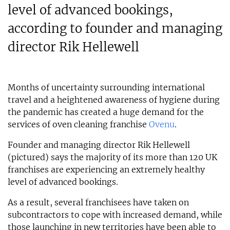
level of advanced bookings,
according to founder and managing
director Rik Hellewell
Months of uncertainty surrounding international
travel and a heightened awareness of hygiene during
the pandemic has created a huge demand for the
services of oven cleaning franchise
Ovenu
.
Founder and managing director Rik Hellewell
(pictured) says the majority of its more than 120 UK
franchises are experiencing an extremely healthy
level of advanced bookings.
As a result, several franchisees have taken on
subcontractors to cope with increased demand, while
those launching in new territories have been able to