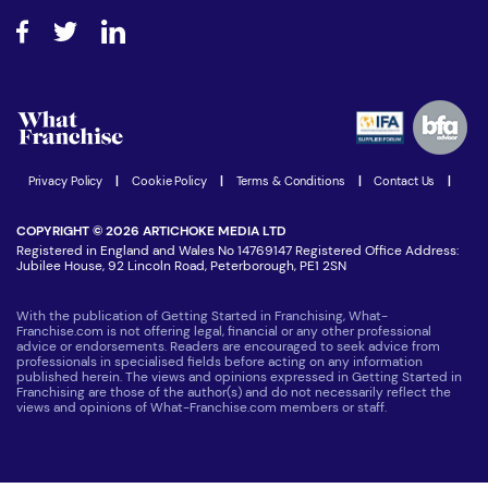
About What Franchise
How do I secure funding?
Step-by-step guide
Download Free Magazine
What are the costs involved?
Watch expert interviews
Advertising Opportunities
Women in Business
Join our Newsletter
Latest Franchise News
Privacy Policy
|
Cookie Policy
|
Terms & Conditions
|
Contact Us
|
COPYRIGHT © 2026 ARTICHOKE MEDIA LTD
Registered in England and Wales No 14769147 Registered Office Address:
Jubilee House, 92 Lincoln Road, Peterborough, PE1 2SN
With the publication of Getting Started in Franchising, What-
Franchise.com is not offering legal, financial or any other professional
advice or endorsements. Readers are encouraged to seek advice from
professionals in specialised fields before acting on any information
published herein. The views and opinions expressed in Getting Started in
Franchising are those of the author(s) and do not necessarily reflect the
views and opinions of What-Franchise.com members or staff.