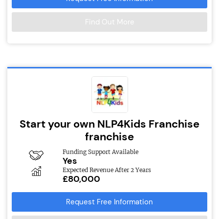
Find Out More
Start your own NLP4Kids Franchise
franchise
Funding Support Available
Yes
Expected Revenue After 2 Years
£80,000
Request Free Information