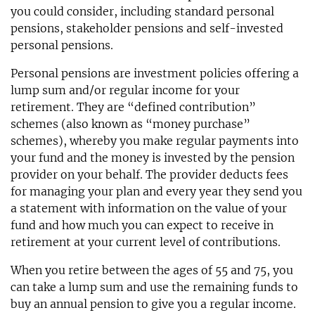
you could consider, including standard personal
pensions, stakeholder pensions and self-invested
personal pensions.
Personal pensions are investment policies offering a
lump sum and/or regular income for your
retirement. They are “defined contribution”
schemes (also known as “money purchase”
schemes), whereby you make regular payments into
your fund and the money is invested by the pension
provider on your behalf. The provider deducts fees
for managing your plan and every year they send you
a statement with information on the value of your
fund and how much you can expect to receive in
retirement at your current level of contributions.
When you retire between the ages of 55 and 75, you
can take a lump sum and use the remaining funds to
buy an annual pension to give you a regular income.