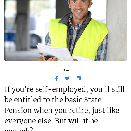
Share:
If you're self-employed, you'll still
be entitled to the basic State
Pension when you retire, just like
everyone else. But will it be