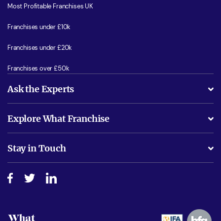
Most Profitable Franchises UK
Franchises under £10k
Franchises under £20k
Franchises over £50k
Ask the Experts
What support will I receive?
Explore What Franchise
Is success guarenteed if I invest?
Business Advice
Stay in Touch
Do I need experience?
Free industry reports and magazines
About What Franchise
How do I secure funding?
Step-by-step guide
Download Free Magazine
What are the costs involved?
Watch expert interviews
Advertising Opportunities