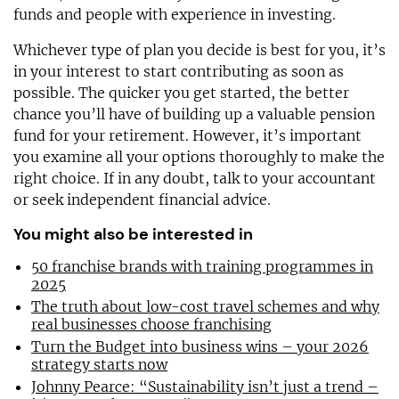
funds and people with experience in investing.
Whichever type of plan you decide is best for you, it’s
in your interest to start contributing as soon as
possible. The quicker you get started, the better
chance you’ll have of building up a valuable pension
fund for your retirement. However, it’s important
you examine all your options thoroughly to make the
right choice. If in any doubt, talk to your accountant
or seek independent financial advice.
You might also be interested in
50 franchise brands with training programmes in
2025
The truth about low-cost travel schemes and why
real businesses choose franchising
Turn the Budget into business wins – your 2026
strategy starts now
Johnny Pearce: “Sustainability isn’t just a trend –