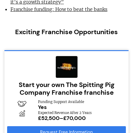
it’s a growth strategy”
Franchise funding: How to beat the banks
Exciting Franchise Opportunities
Start your own The Spitting Pig
Company Franchise franchise
Funding Support Available
Yes
Expected Revenue After 2 Years
£52,500–£70,000
Request Free Information