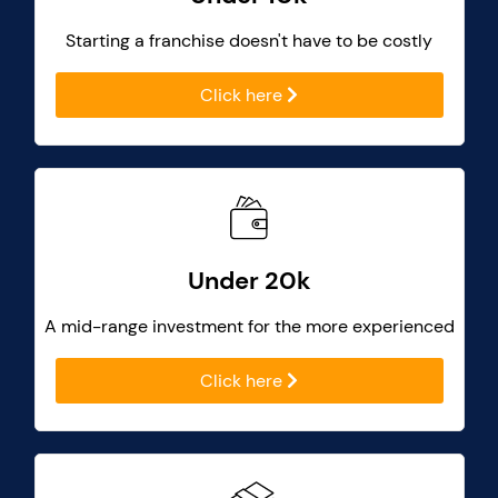
Starting a franchise doesn't have to be costly
Click here
Under 20k
A mid-range investment for the more experienced
Click here