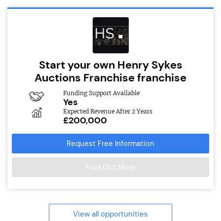
Start your own Henry Sykes
Auctions Franchise franchise
Funding Support Available
Yes
Expected Revenue After 2 Years
£200,000
Request Free Information
Find Out More
View all opportunities