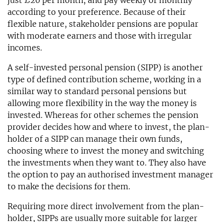
just £20 per month, and pay weekly or monthly
according to your preference. Because of their
flexible nature, stakeholder pensions are popular
with moderate earners and those with irregular
incomes.
A self-invested personal pension (SIPP) is another
type of defined contribution scheme, working in a
similar way to standard personal pensions but
allowing more flexibility in the way the money is
invested. Whereas for other schemes the pension
provider decides how and where to invest, the plan-
holder of a SIPP can manage their own funds,
choosing where to invest the money and switching
the investments when they want to. They also have
the option to pay an authorised investment manager
to make the decisions for them.
Requiring more direct involvement from the plan-
holder, SIPPs are usually more suitable for larger