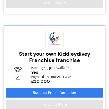
Find Out More
Start your own Kiddleydivey
Franchise franchise
Funding Support Available
Yes
Expected Revenue After 2 Years
£30,000
Request Free Information
Find Out More