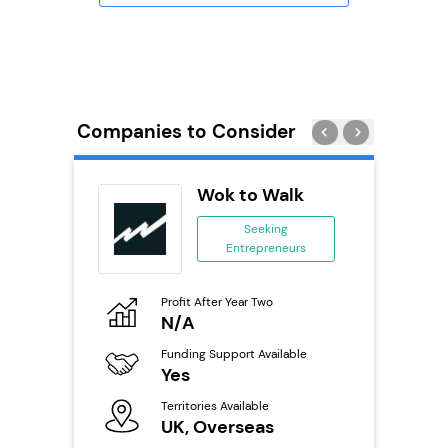
Companies to Consider
 Wings
Wok to Walk
se
Seeking
Entrepreneurs
ing
eneurs
Profit After Year Two
Pro
o
N/A
£
800k;
aurant
Funding Support Available
Fu
Yes
N
Territories Available
Ter
ailable
UK, Overseas
U