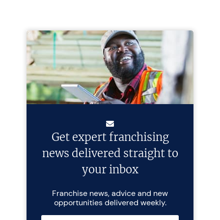
Get expert franchising
news delivered straight to
your inbox
Franchise news, advice and new
opportunities delivered weekly.