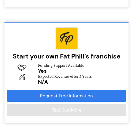
Start your own Fat Phill’s franchise
Funding Support Available
Yes
Expected Revenue After 2 Years
N/A
Request Free Information
Find Out More