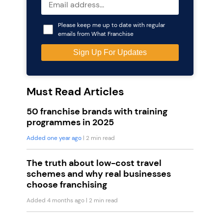
Please keep me up to date with regular
emails from What Franchise
Must Read Articles
50 franchise brands with training
programmes in 2025
Added one year ago
| 2 min read
The truth about low-cost travel
schemes and why real businesses
choose franchising
Added 4 months ago
| 2 min read