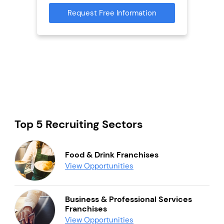
Request Free Information
Reque
s
mation
Top 5 Recruiting Sectors
Food & Drink Franchises
View Opportunities
Business & Professional Services
Franchises
View Opportunities