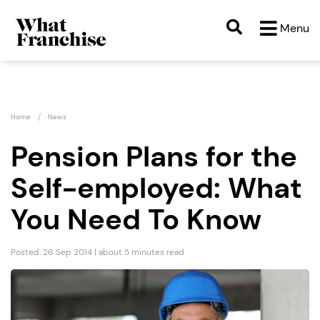
Menu
Home
News
Pension Plans for the
Self-employed: What
You Need To Know
Posted: 26 Sep 2014 | about 5 minutes read