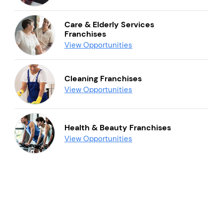
Care & Elderly Services
Franchises
View Opportunities
Cleaning Franchises
View Opportunities
Health & Beauty Franchises
View Opportunities