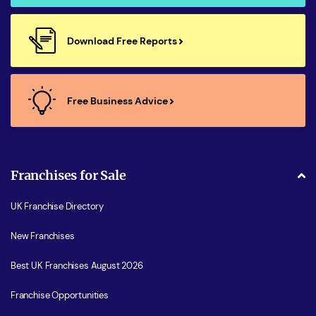
Download Free Reports
Free Business Advice
Franchises for Sale
UK Franchise Directory
New Franchises
Best UK Franchises August 2026
Franchise Opportunities