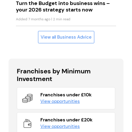
Turn the Budget into business wins –
your 2026 strategy starts now
Added 7 months ago
| 2 min read
View all Business Advice
Franchises by Minimum
Investment
Franchises under £10k
View opportunities
Franchises under £20k
View opportunities