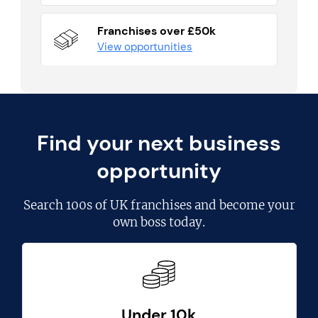
Franchises over £50k
View opportunities
Find your next business
opportunity
Search
100s of UK franchises
and become your
own boss today.
Under 10k