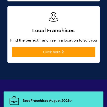
Local Franchises
Find the perfect franchise in a location to suit you
Click here
Best Franchises August 2026