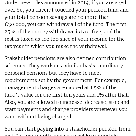
Under new rules announced in 2014, if you are aged
over 60, you haven’t touched your pension fund and
your total pension savings are no more than
£30,000, you can withdraw all of the fund. The first
25% of the money withdrawn is tax-free, and the
rest is taxed as the top slice of your income for the
tax year in which you make the withdrawal.
Stakeholder pensions are also defined contribution
schemes. They work on a similar basis to ordinary
personal pensions but they have to meet
requirements set by the government. For example,
management charges are capped at 1.5% of the
fund’s value for the first ten years and 1% after that.
Also, you are allowed to increase, decrease, stop and
start payments and change providers whenever you
want without being charged.
You can start paying into a stakeholder pension from