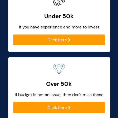
Under 50k
If you have experience and more to invest
Click here
Over 50k
If budget is not an issue, then don't miss these
Click here