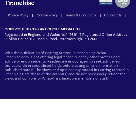
Women in Business
Join our Newsletter
Latest Franchise News
Privacy Policy
|
Cookie Policy
|
Terms & Conditions
|
Contact Us
|
COPYRIGHT © 2026 ARTICHOKE MEDIA LTD
Registered in England and Wales No 14769147 Registered Office Address:
Jubilee House, 92 Lincoln Road, Peterborough, PE1 2SN
With the publication of Getting Started in Franchising, What-
Franchise.com is not offering legal, financial or any other professional
advice or endorsements. Readers are encouraged to seek advice from
professionals in specialised fields before acting on any information
published herein. The views and opinions expressed in Getting Started in
Franchising are those of the author(s) and do not necessarily reflect the
views and opinions of What-Franchise.com members or staff.