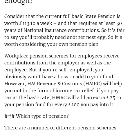
enough?
Consider that the current full basic State Pension is
worth £113.10 a week – and that requires at least 30
years of National Insurance contributions. So it’s fair
to say you’ll probably need another nest egg. So it’s
worth considering your own pension plan.
Workplace pension schemes for employees receive
contributions from the employer as well as the
employee. But if you’re self-employed, you
obviously won’t have a boss to add to your fund.
However, HM Revenue & Customs (HMRC) will help
you out in the form of income tax relief: if you pay
tax at the basic rate, HMRC will add an extra £25 to
your pension fund for every £100 you pay into it.
### Which type of pension?
There are a number of different pension schemes