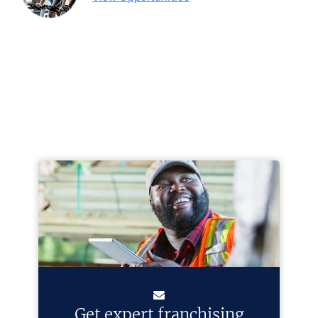
Get expert franchising