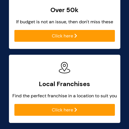
Over 50k
If budget is not an issue, then don't miss these
Click here
Local Franchises
Find the perfect franchise in a location to suit you
Click here