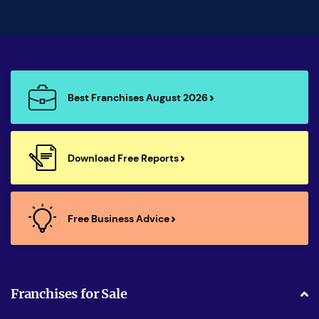
Best Franchises August 2026
Download Free Reports
Free Business Advice
Franchises for Sale