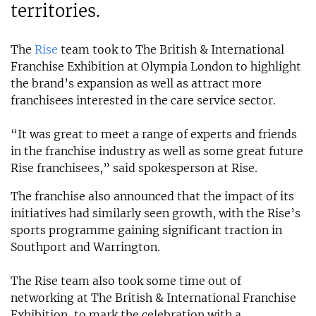
territories.
The
Rise
team took to The British & International
Franchise Exhibition at Olympia London to highlight
the brand’s expansion as well as attract more
franchisees interested in the care service sector.
“It was great to meet a range of experts and friends
in the franchise industry as well as some great future
Rise franchisees,” said spokesperson at Rise.
The franchise also announced that the impact of its
initiatives had similarly seen growth, with the Rise’s
sports programme gaining significant traction in
Southport and Warrington.
The Rise team also took some time out of
networking at The British & International Franchise
Exhibition, to mark the celebration with a