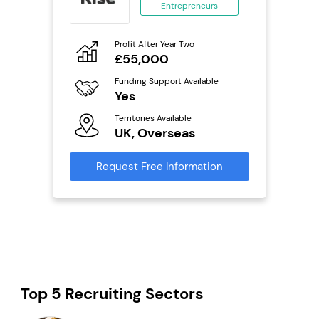
Entrepreneurs
ing
eneurs
Profit After Year Two
Pro
o
£55,000
N
ion
Funding Support Available
Fu
ailable
Yes
Y
Territories Available
Ter
UK, Overseas
U
s
Request Free Information
Reque
mation
Top 5 Recruiting Sectors