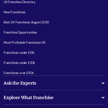
UK Franchise Directory
New Franchises
Best UK Franchises August 2026
Franchise Opportunities
Most Profitable Franchises UK
Franchises under £10k
Franchises under £20k
Franchises over £50k
Ask the Experts
What support will I receive?
Explore What Franchise
Is success guarenteed if I invest?