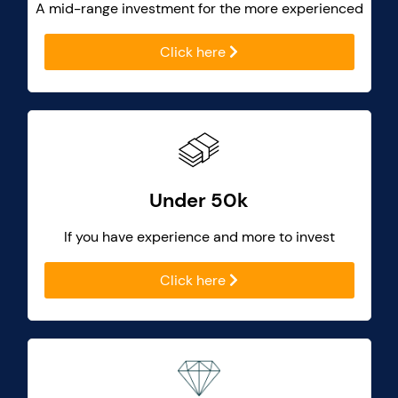
A mid-range investment for the more experienced
Click here
Under 50k
If you have experience and more to invest
Click here