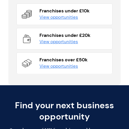
Franchises under £10k
View opportunities
Franchises under £20k
View opportunities
Franchises over £50k
View opportunities
Find your next business
opportunity