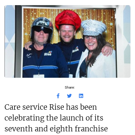
Share:
Care service Rise has been
celebrating the launch of its
seventh and eighth franchise