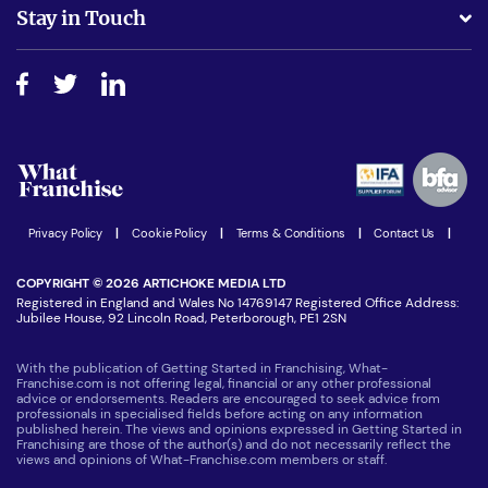
Business Advice
Stay in Touch
Do I need experience?
Free industry reports and magazines
About What Franchise
How do I secure funding?
Step-by-step guide
Download Free Magazine
What are the costs involved?
Watch expert interviews
Advertising Opportunities
Women in Business
Join our Newsletter
Latest Franchise News
Privacy Policy
|
Cookie Policy
|
Terms & Conditions
|
Contact Us
|
COPYRIGHT © 2026 ARTICHOKE MEDIA LTD
Registered in England and Wales No 14769147 Registered Office Address:
Jubilee House, 92 Lincoln Road, Peterborough, PE1 2SN
With the publication of Getting Started in Franchising, What-
Franchise.com is not offering legal, financial or any other professional
advice or endorsements. Readers are encouraged to seek advice from
professionals in specialised fields before acting on any information
published herein. The views and opinions expressed in Getting Started in
Franchising are those of the author(s) and do not necessarily reflect the
views and opinions of What-Franchise.com members or staff.