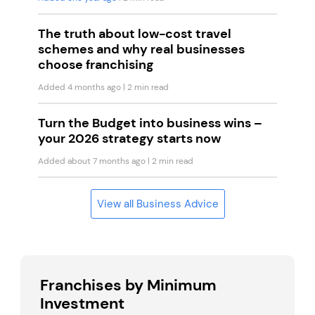
The truth about low-cost travel
schemes and why real businesses
choose franchising
Added 4 months ago
| 2 min read
Turn the Budget into business wins –
your 2026 strategy starts now
Added about 7 months ago
| 2 min read
View all Business Advice
Franchises by Minimum
Investment