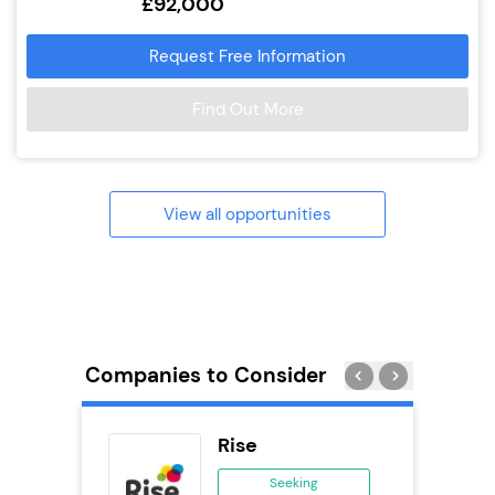
£92,000
Request Free Information
Find Out More
View all opportunities
Companies to Consider
eet
Rise
se
Seeking