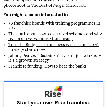
photoshoot in The Best of Magic Mirror set.
You might also be interested in
50 franchise brands with training programmes in
2025
The truth about low-cost travel schemes and why
real businesses choose franchising
Turn the Budget into business wins – your 2026
strategy starts now
Johnny Pearce: “Sustainability isn’t just a trend –
it’s a growth strategy”
Franchise funding: How to beat the banks
Start your own Rise franchise