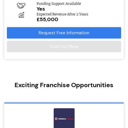
Funding Support Available
Yes
Expected Revenue After 2 Years
£55,000
Request Free Information
Find Out More
Exciting Franchise Opportunities