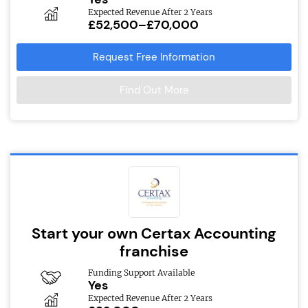
Expected Revenue After 2 Years
£52,500–£70,000
Request Free Information
Find Out More
Start your own Certax Accounting
franchise
Funding Support Available
Yes
Expected Revenue After 2 Years