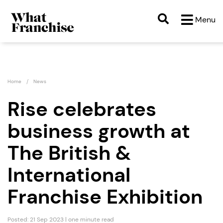
Menu
Home
News
Rise celebrates
business growth at
The British &
International
Franchise Exhibition
Posted: 21 Sep 2023 | one minute read