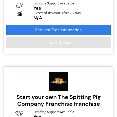
Funding Support Available
Yes
Expected Revenue After 2 Years
N/A
Request Free Information
Find Out More
Start your own The Spitting Pig
Company Franchise franchise
Funding Support Available
Yes