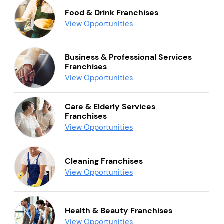
Food & Drink Franchises
View Opportunities
Business & Professional Services
Franchises
View Opportunities
Care & Elderly Services
Franchises
View Opportunities
Cleaning Franchises
View Opportunities
Health & Beauty Franchises
View Opportunities