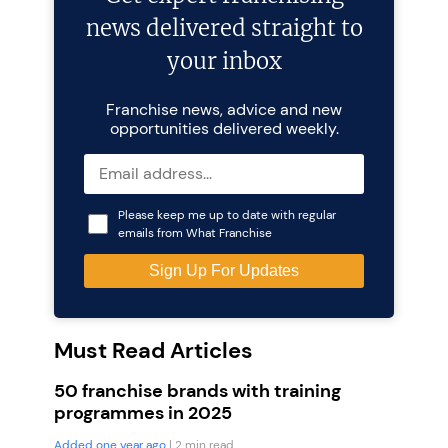
news delivered straight to
your inbox
Franchise news, advice and new
opportunities delivered weekly.
Please keep me up to date with regular
emails from What Franchise
Must Read Articles
50 franchise brands with training
programmes in 2025
Added one year ago
| 2 min read