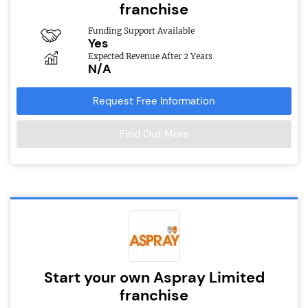
franchise
Funding Support Available
Yes
Expected Revenue After 2 Years
N/A
Request Free Information
Find Out More
Start your own Aspray Limited
franchise