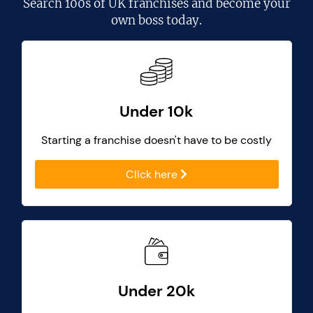
Search
100s of UK franchises
and become your
own boss today.
Under 10k
Starting a franchise doesn't have to be costly
Click here
Under 20k