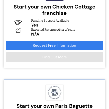
Start your own Chicken Cottage
franchise
Funding Support Available
Yes
Expected Revenue After 2 Years
N/A
Request Free Information
Find Out More
Start your own Paris Baguette