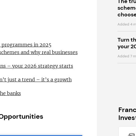
The tr
scheme
choose
Added 4 m
Turn t
ng programmes in 2025
your 2
 schemes and why real businesses
Added 7 m
ns – your 2026 strategy starts
n’t just a trend – it’s a growth
the banks
Fran
 Opportunities
Inve