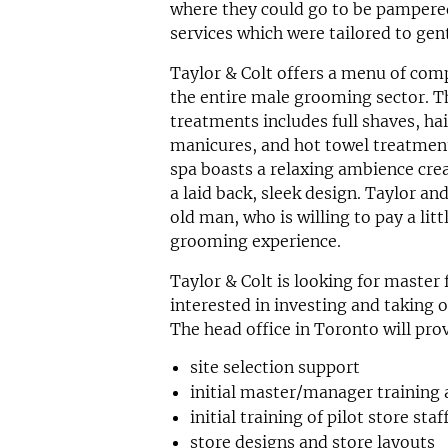
where they could go to be pampered
services which were tailored to ge
Taylor & Colt offers a menu of comp
the entire male grooming sector. T
treatments includes full shaves, hai
manicures, and hot towel treatmen
spa boasts a relaxing ambience cre
a laid back, sleek design. Taylor an
old man, who is willing to pay a lit
grooming experience.
Taylor & Colt is looking for master
interested in investing and taking o
The head office in Toronto will pro
site selection support
initial master/manager training 
initial training of pilot store staf
store designs and store layouts