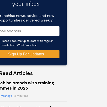
your inbox
ranchise news, advice and new
opportunities delivered weekly.
Please keep me up to date with regular
emails from What Franchise
Read Articles
chise brands with training
mmes in 2025
 year ago
| 2 min read