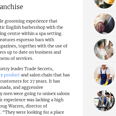
ranchise
ale grooming experience that
tic English barbershop with the
ng centre within a spa setting.
features espresso bars with
zines, together with the use of
rs up to date on business and
menu of services.
stry leader Trade Secrets,
ty product
and salon chain that has
customers for 27 years. It has
anada, and aggressive
ny men were going to unisex salons
r experience was lacking a high
oug Warren, director of
. “They were looking for a place