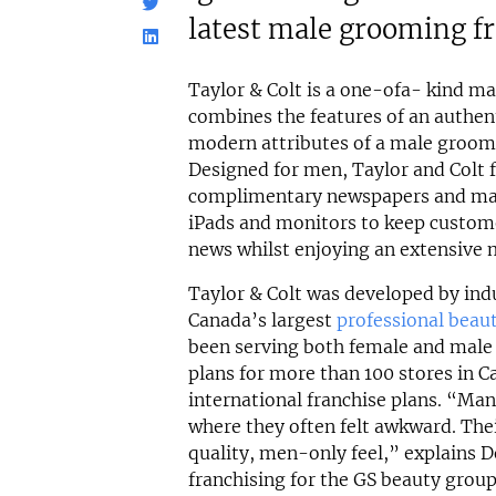
latest male grooming f
Taylor & Colt is a one-ofa- kind m
combines the features of an authen
modern attributes of a male groomi
Designed for men, Taylor and Colt 
complimentary newspapers and maga
iPads and monitors to keep custome
news whilst enjoying an extensive 
Taylor & Colt was developed by indu
Canada’s largest
professional beau
been serving both female and male 
plans for more than 100 stores in C
international franchise plans. “Ma
where they often felt awkward. Thei
quality, men-only feel,” explains D
franchising for the GS beauty group