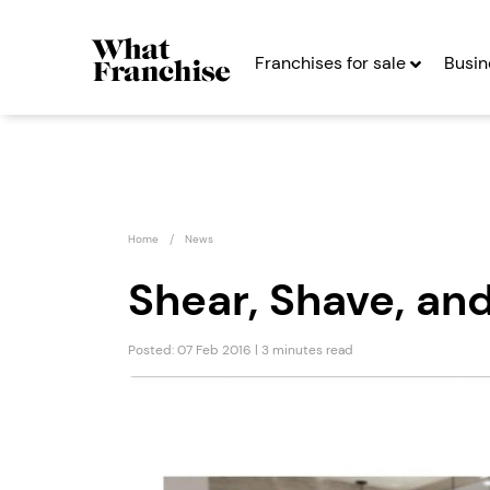
Franchises for sale
Busin
Home
News
Shear, Shave, an
Posted: 07 Feb 2016 | 3 minutes read
Game4Padel
Presti
Franchise
& Care
Seeking Entrepreneurs
Seekin
Profit After Year Two
Profit After Year