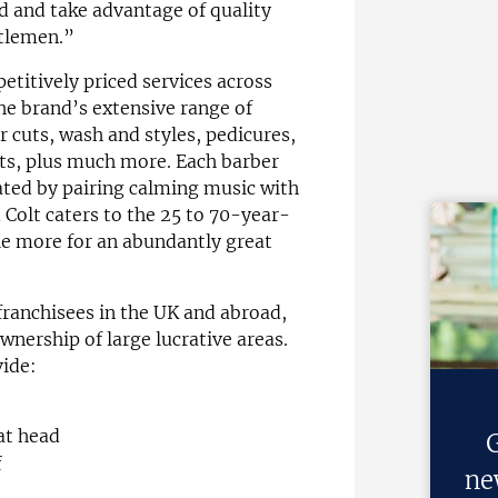
 and take advantage of quality
ntlemen.”
etitively priced services across
he brand’s extensive range of
r cuts, wash and styles, pedicures,
ts, plus much more. Each barber
ated by pairing calming music with
d Colt caters to the 25 to 70-year-
tle more for an abundantly great
 franchisees in the UK and abroad,
wnership of large lucrative areas.
vide:
at head
G
f
ne