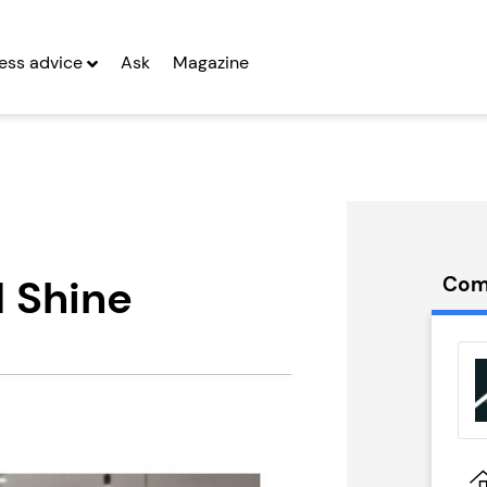
ess advice
Ask
Magazine
d Shine
Com
ge Nursing
Emma Franchise
...
Seeking Entrepreneurs
g Entrepreneurs
 Two
Profit After Year Two