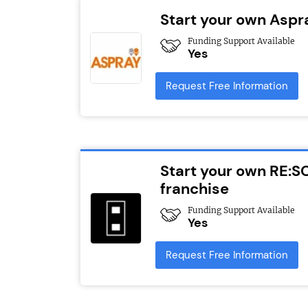
Start your own Aspr
Funding Support Available
Yes
Request Free Information
Start your own RE:S
franchise
Funding Support Available
Yes
Request Free Information