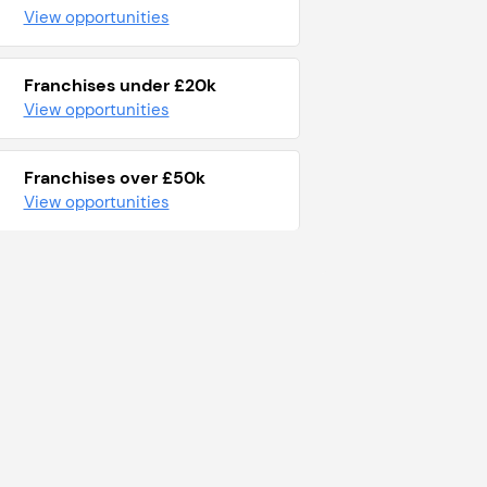
View opportunities
Franchises under £20k
View opportunities
Franchises over £50k
View opportunities