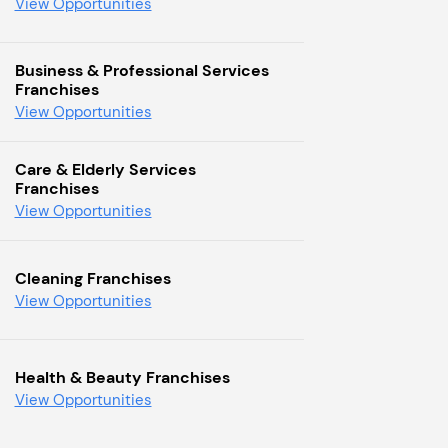
View Opportunities
Business & Professional Services
Franchises
View Opportunities
Care & Elderly Services
Franchises
View Opportunities
Cleaning Franchises
View Opportunities
Health & Beauty Franchises
View Opportunities