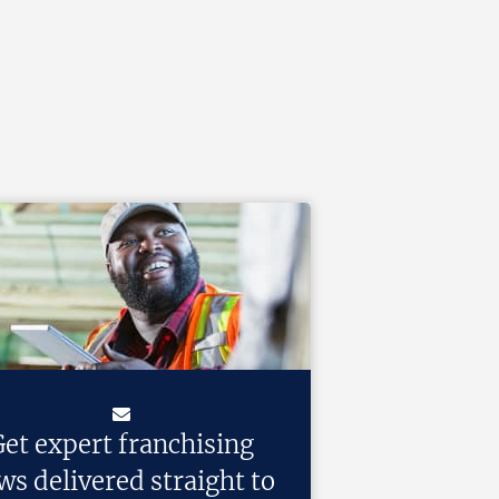
et expert franchising
ws delivered straight to