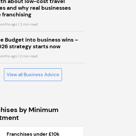
uth about low-cost travel
s and why real businesses
 franchising
onths ago
| 2 min read
he Budget into business wins –
026 strategy starts now
onths ago
| 2 min read
View all Business Advice
chises by Minimum
stment
Franchises under £10k