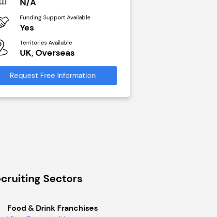
N/A
£40,000
Funding Support Available
Funding Support Avai
Yes
No
Territories Available
Territories Available
UK, Overseas
UK, Overseas
Request Free Information
Request Free Infor
cruiting Sectors
Food & Drink Franchises