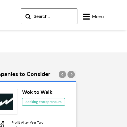
Menu
panies to Consider
Wok to Walk
Trail Run
Seeking Entrepreneurs
Seeking Ent
Profit After Year Two
Profit After Year Two