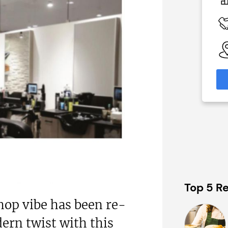
£1,500,000
 Available
Funding Support Available
nal
No
nks)
Territories Available
UK, Overseas
able
eas
Request Free Information
formation
Top 5 Re
hop vibe has been re-
ern twist with this