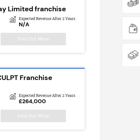
ay Limited franchise
Expected Revenue After 2 Years
N/A
Find Out More
CULPT Franchise
Expected Revenue After 2 Years
£264,000
Find Out More