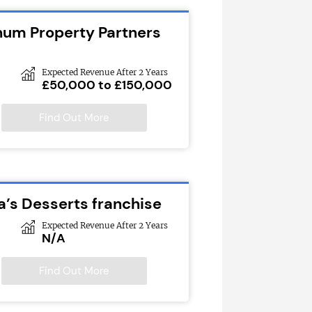
inum Property Partners
Expected Revenue After 2 Years
£50,000 to £150,000
Find Out More
a’s Desserts franchise
Expected Revenue After 2 Years
N/A
Find Out More