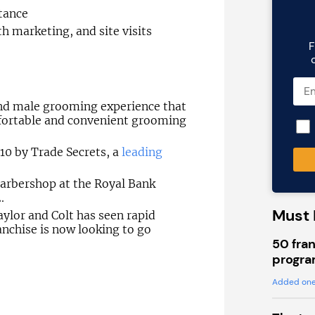
tance
h marketing, and site visits
F
ind male grooming experience that
fortable and convenient grooming
10 by Trade Secrets, a
leading
 barbershop at the Royal Bank
.
Must 
Taylor and Colt has seen rapid
nchise is now looking to go
50 fran
progra
Added one