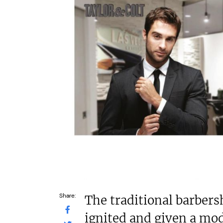
N/A
c£1.35m
Funding Support Available
Funding Support
Yes
Yes (exter
broker/ba
Territories Available
UK, Overseas
Territories Avail
UK, Overs
Request Free Information
Request Free In
Share:
The traditional barbers
ignited and given a mod