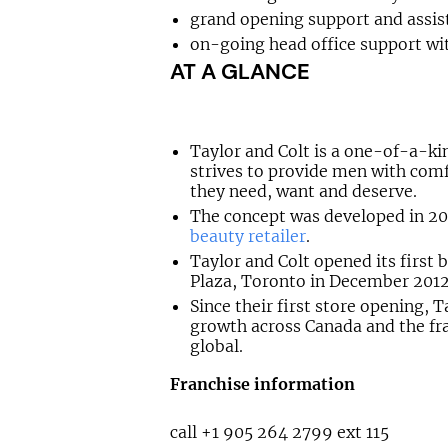
grand opening support and assis
on-going head office support wit
AT A GLANCE
Taylor and Colt is a one-of-a-k
strives to provide men with com
they need, want and deserve.
The concept was developed in 20
beauty retailer
.
Taylor and Colt opened its first
Plaza, Toronto in December 2012
Since their first store opening, 
growth across Canada and the fra
global.
Franchise information
call +1 905 264 2799 ext 115