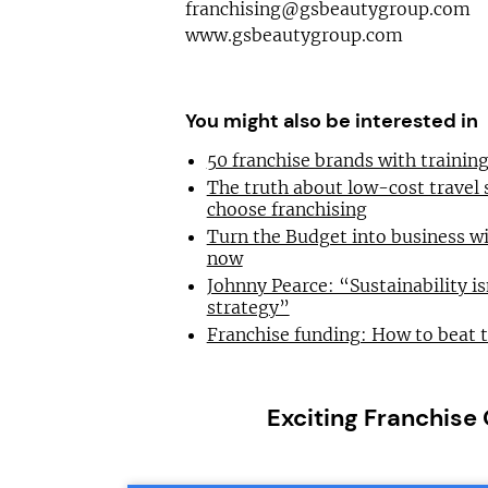
franchising@gsbeautygroup.com
www.gsbeautygroup.com
You might also be interested in
50 franchise brands with traini
The truth about low-cost travel
choose franchising
Turn the Budget into business wi
now
Johnny Pearce: “Sustainability is
strategy”
Franchise funding: How to beat 
Exciting Franchise