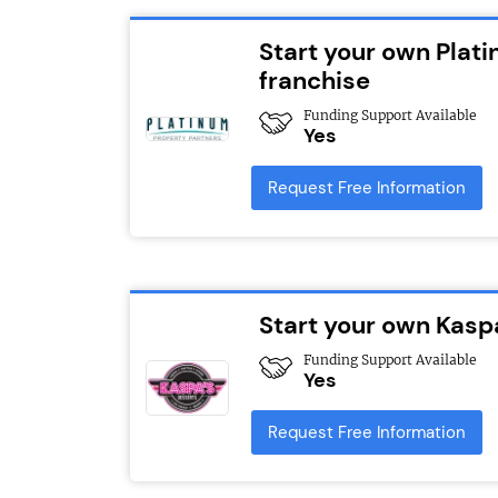
Start your own Plat
franchise
Funding Support Available
Yes
Request Free Information
Start your own Kasp
Funding Support Available
Yes
Request Free Information