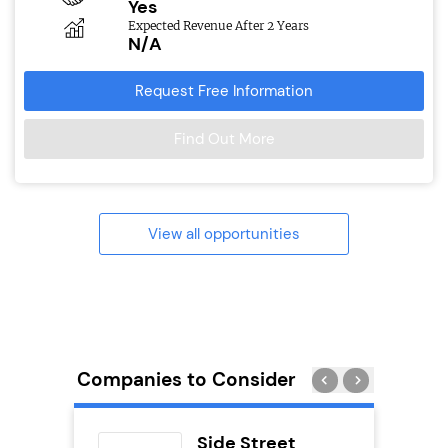
Yes
Expected Revenue After 2 Years
N/A
Request Free Information
Find Out More
View all opportunities
Companies to Consider
uilding
Side Street