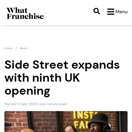
Menu
Home
News
Side Street expands
with ninth UK
opening
Posted: 11 Sep 2025 | one minute read