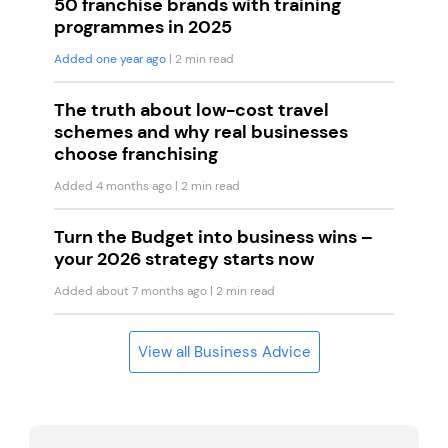
50 franchise brands with training
programmes in 2025
Added one year ago
| 2 min read
The truth about low-cost travel
schemes and why real businesses
choose franchising
Added 4 months ago
| 2 min read
Turn the Budget into business wins –
your 2026 strategy starts now
Added about 7 months ago
| 2 min read
View all Business Advice