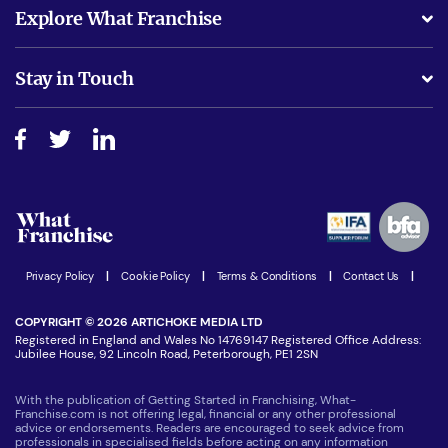
What support will I receive?
Explore What Franchise
Is success guarenteed if I invest?
Business Advice
Stay in Touch
Do I need experience?
Free industry reports and magazines
About What Franchise
How do I secure funding?
Step-by-step guide
Download Free Magazine
What are the costs involved?
Watch expert interviews
Advertising Opportunities
Women in Business
Join our Newsletter
Latest Franchise News
Privacy Policy
|
Cookie Policy
|
Terms & Conditions
|
Contact Us
|
COPYRIGHT © 2026 ARTICHOKE MEDIA LTD
Registered in England and Wales No 14769147 Registered Office Address:
Jubilee House, 92 Lincoln Road, Peterborough, PE1 2SN
With the publication of Getting Started in Franchising, What-
Franchise.com is not offering legal, financial or any other professional
advice or endorsements. Readers are encouraged to seek advice from
professionals in specialised fields before acting on any information