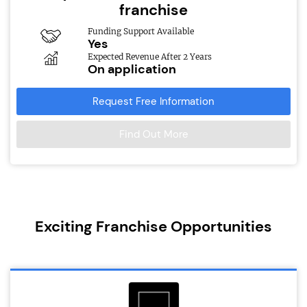
franchise
Funding Support Available
Yes
Expected Revenue After 2 Years
On application
Request Free Information
Find Out More
Exciting Franchise Opportunities