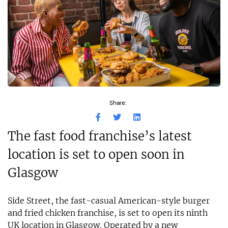
Share:
The fast food franchise’s latest
location is set to open soon in
Glasgow
Side Street, the fast-casual American-style burger
and fried chicken franchise, is set to open its ninth
UK location in Glasgow. Operated by a new