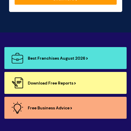
Best Franchises August 2026
Download Free Reports
Free Business Advice