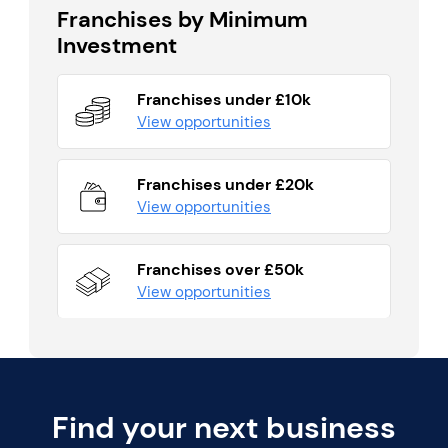
Franchises by Minimum
Investment
Franchises under £10k
View opportunities
Franchises under £20k
View opportunities
Franchises over £50k
View opportunities
Find your next business