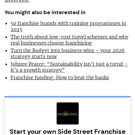
ambitions.
You might also be interested in
50 franchise brands with training programmes in
2025
The truth about low-cost travel schemes and why
real businesses choose franchising
Turn the Budget into business wins – your 2026
strategy starts now
Johnny Pearce: “Sustainability isn’t just a trend –
it’s a growth strategy”
Franchise funding: How to beat the banks
Start your own Side Street Franchise