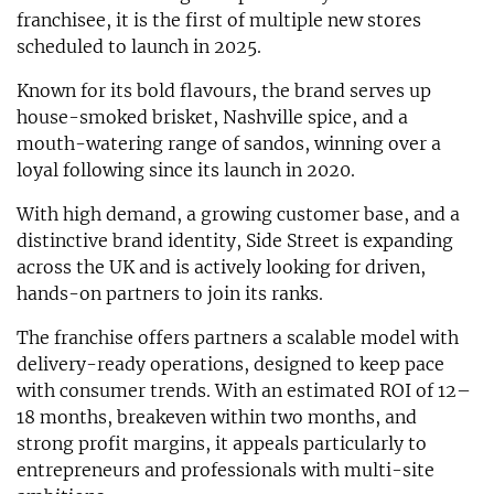
franchisee, it is the first of multiple new stores
scheduled to launch in 2025.
Known for its bold flavours, the brand serves up
house-smoked brisket, Nashville spice, and a
mouth-watering range of sandos, winning over a
loyal following since its launch in 2020.
With high demand, a growing customer base, and a
distinctive brand identity, Side Street is expanding
across the UK and is actively looking for driven,
hands-on partners to join its ranks.
The franchise offers partners a scalable model with
delivery-ready operations, designed to keep pace
with consumer trends. With an estimated ROI of 12–
18 months, breakeven within two months, and
strong profit margins, it appeals particularly to
entrepreneurs and professionals with multi-site