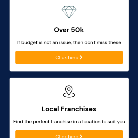
Over 50k
If budget is not an issue, then don't miss these
Click here
Local Franchises
Find the perfect franchise in a location to suit you
Click here