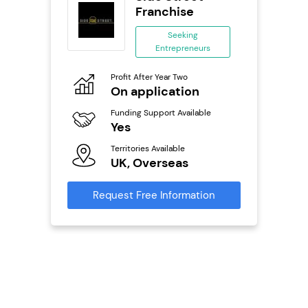
se
Franchise
ing
Seeking
eneurs
Entrepreneurs
Pro
o
Profit After Year Two
N
On application
Fu
ailable
Funding Support Available
Y
Yes
Ter
Territories Available
U
s
UK, Overseas
Reque
mation
Request Free Information