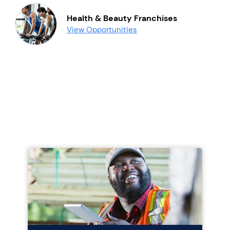
Health & Beauty Franchises
View Opportunities