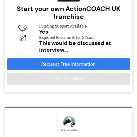
Start your own ActionCOACH UK
franchise
Funding Support Available
Yes
Expected Revenue After 2 Years
This would be discussed at
interview...
Request Free Information
Find Out More