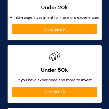
Under 20k
A mid-range investment for the more experienced
Click here
Under 50k
If you have experience and more to invest
Click here