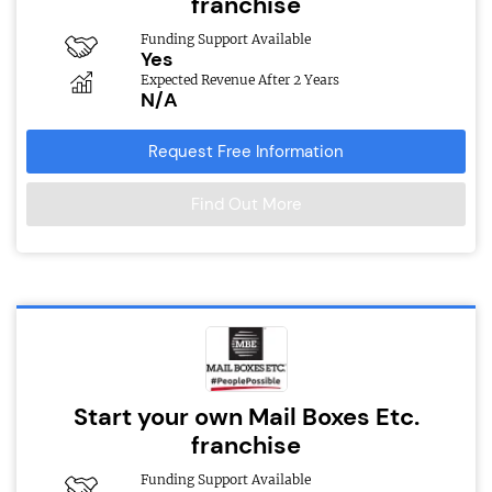
franchise
Funding Support Available
Yes
Expected Revenue After 2 Years
N/A
Request Free Information
Find Out More
Start your own Mail Boxes Etc.
franchise
Funding Support Available