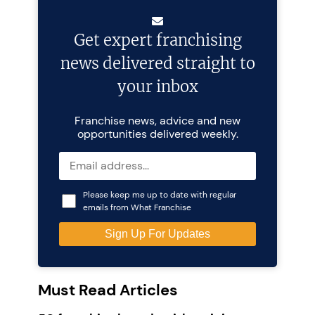
Get expert franchising
news delivered straight to
your inbox
Franchise news, advice and new
opportunities delivered weekly.
Please keep me up to date with regular
emails from What Franchise
Must Read Articles