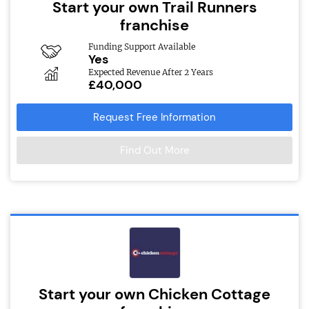
Start your own Trail Runners
franchise
Funding Support Available
Yes
Expected Revenue After 2 Years
£40,000
Request Free Information
Find Out More
Start your own Chicken Cottage