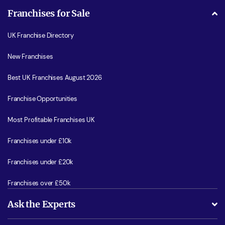
Franchises for Sale
UK Franchise Directory
New Franchises
Best UK Franchises August 2026
Franchise Opportunities
Most Profitable Franchises UK
Franchises under £10k
Franchises under £20k
Franchises over £50k
Ask the Experts