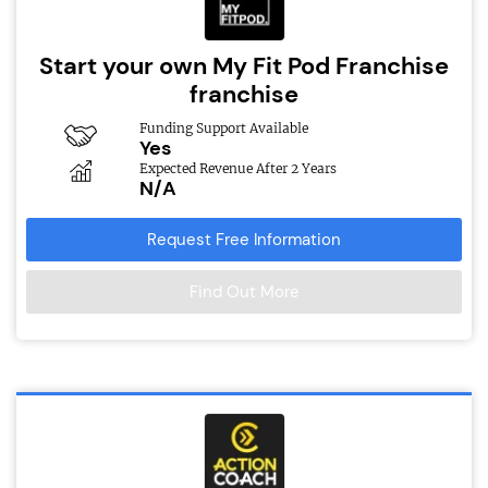
Start your own My Fit Pod Franchise
franchise
Funding Support Available
Yes
Expected Revenue After 2 Years
N/A
Request Free Information
Find Out More