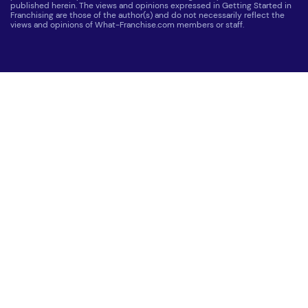
published herein. The views and opinions expressed in Getting Started in
Franchising are those of the author(s) and do not necessarily reflect the
views and opinions of What-Franchise.com members or staff.