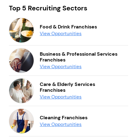
Top 5 Recruiting Sectors
Food & Drink Franchises
View Opportunities
Business & Professional Services
Franchises
View Opportunities
Care & Elderly Services
Franchises
View Opportunities
Cleaning Franchises
View Opportunities