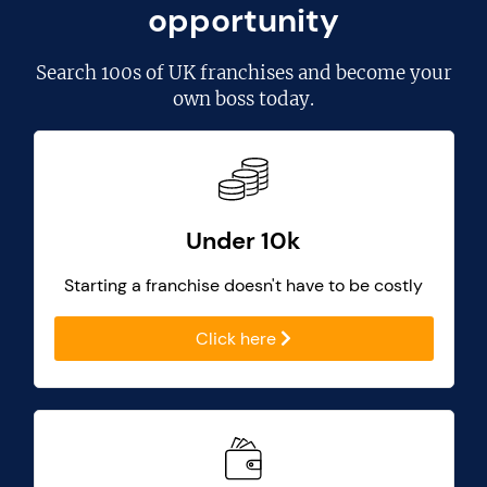
opportunity
Search
100s of UK franchises
and become your
own boss today.
Under 10k
Starting a franchise doesn't have to be costly
Click here