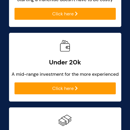
Click here
Under 20k
A mid-range investment for the more experienced
Click here