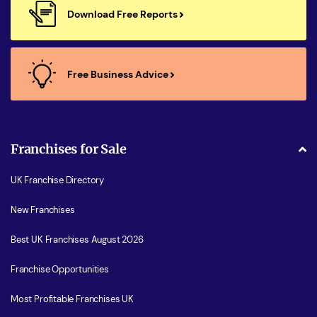
Download Free Reports
Free Business Advice
Franchises for Sale
UK Franchise Directory
New Franchises
Best UK Franchises August 2026
Franchise Opportunities
Most Profitable Franchises UK