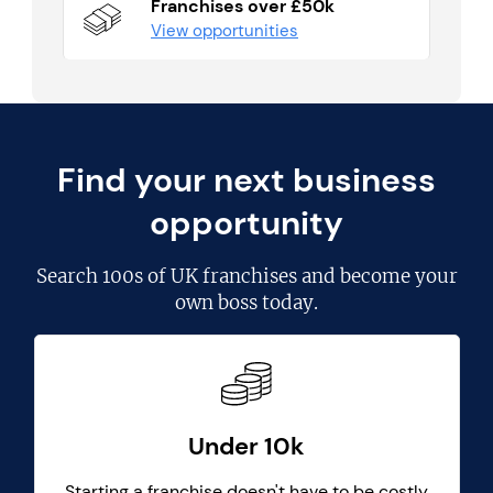
Franchises over £50k
View opportunities
Find your next business
opportunity
Search
100s of UK franchises
and become your
own boss today.
Under 10k
Starting a franchise doesn't have to be costly