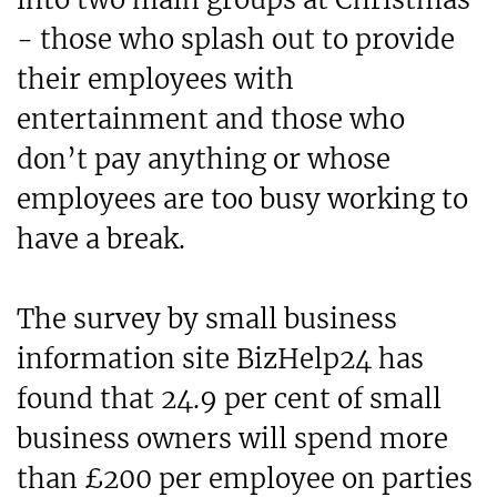
- those who splash out to provide
their employees with
entertainment and those who
don’t pay anything or whose
employees are too busy working to
have a break.
The survey by small business
information site BizHelp24 has
found that 24.9 per cent of small
business owners will spend more
than £200 per employee on parties