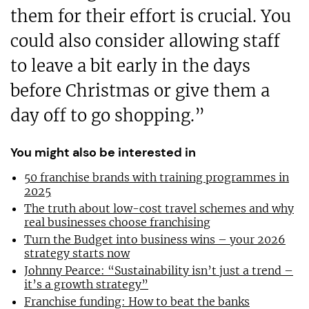
them for their effort is crucial. You
could also consider allowing staff
to leave a bit early in the days
before Christmas or give them a
day off to go shopping.”
You might also be interested in
50 franchise brands with training programmes in
2025
The truth about low-cost travel schemes and why
real businesses choose franchising
Turn the Budget into business wins – your 2026
strategy starts now
Johnny Pearce: “Sustainability isn’t just a trend –
it’s a growth strategy”
Franchise funding: How to beat the banks