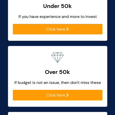
Under 50k
If you have experience and more to invest
Click here
Over 50k
If budget is not an issue, then don't miss these
Click here