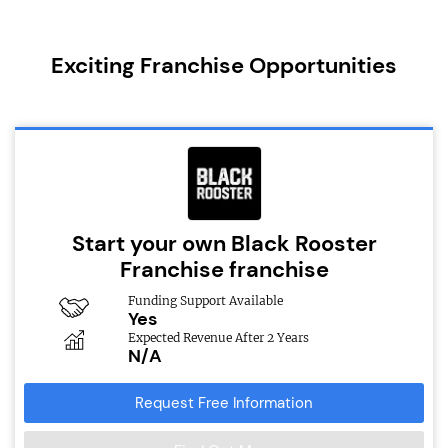
Exciting Franchise Opportunities
Start your own Black Rooster
Franchise franchise
Funding Support Available
Yes
Expected Revenue After 2 Years
N/A
Request Free Information