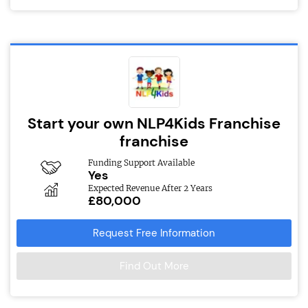
Start your own NLP4Kids Franchise
franchise
Funding Support Available
Yes
Expected Revenue After 2 Years
£80,000
Request Free Information
Find Out More