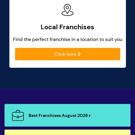
Local Franchises
Find the perfect franchise in a location to suit you
Click here
Best Franchises August 2026