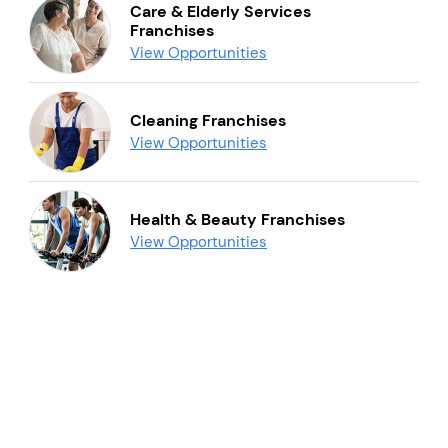
Care & Elderly Services
Franchises
View Opportunities
Cleaning Franchises
View Opportunities
Health & Beauty Franchises
View Opportunities