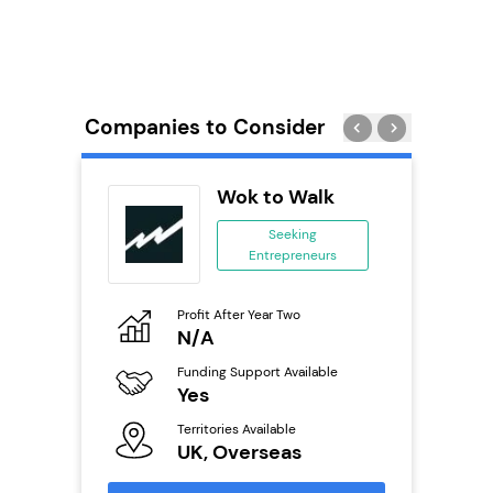
Companies to Consider
adel
Wok to Walk
se
Seeking
Entrepreneurs
ing
eneurs
Profit After Year Two
Pro
o
N/A
£
Funding Support Available
Fu
ailable
Yes
N
Territories Available
Ter
UK, Overseas
U
s