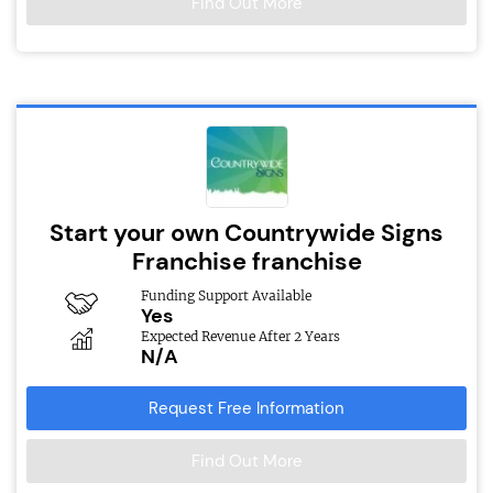
Find Out More
Start your own Countrywide Signs
Franchise franchise
Funding Support Available
Yes
Expected Revenue After 2 Years
N/A
Request Free Information
Find Out More