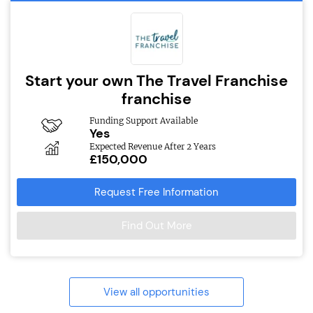
Start your own The Travel Franchise
franchise
Funding Support Available
Yes
Expected Revenue After 2 Years
£150,000
Request Free Information
Find Out More
View all opportunities