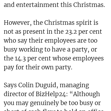
and entertainment this Christmas.
However, the Christmas spirit is
not as present in the 23.2 per cent
who say their employees are too
busy working to have a party, or
the 14.3 per cent whose employees
pay for their own party.
Says Colin Duguid, managing
director of BizHelp24: “Although
you may genuinely be too busy or