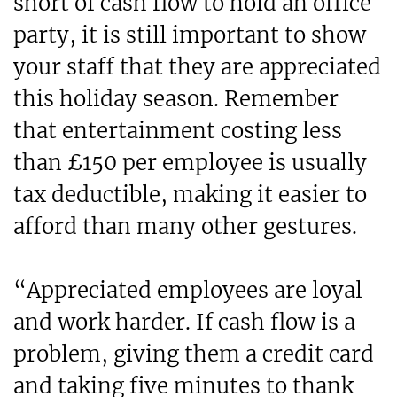
short of cash flow to hold an office
party, it is still important to show
your staff that they are appreciated
this holiday season. Remember
that entertainment costing less
than £150 per employee is usually
tax deductible, making it easier to
afford than many other gestures.
“Appreciated employees are loyal
and work harder. If cash flow is a
problem, giving them a credit card
and taking five minutes to thank