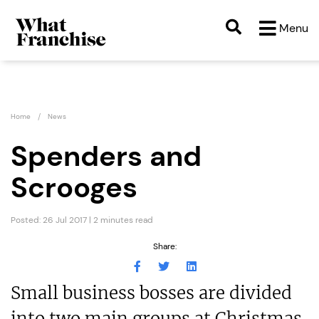
Menu
Home
News
Spenders and
Scrooges
Posted: 26 Jul 2017 | 2 minutes read
Share:
Small business bosses are divided
into two main groups at Christmas