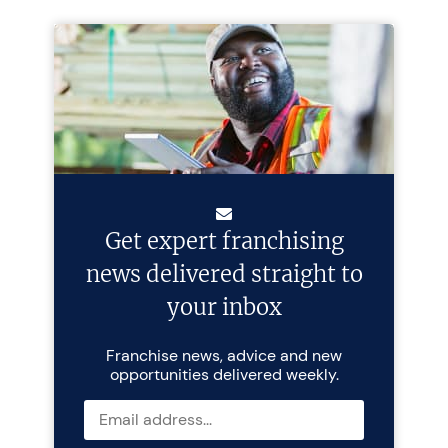
Get expert franchising
news delivered straight to
your inbox
Franchise news, advice and new
opportunities delivered weekly.