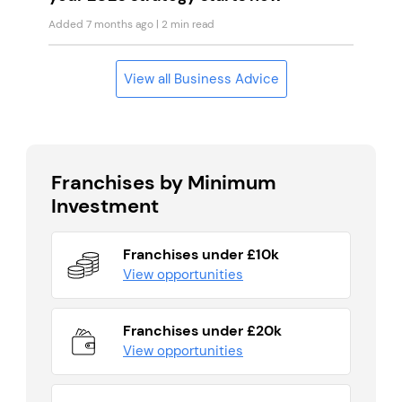
Added 7 months ago
| 2 min read
View all Business Advice
Franchises by Minimum
Investment
Franchises under £10k
View opportunities
Franchises under £20k
View opportunities