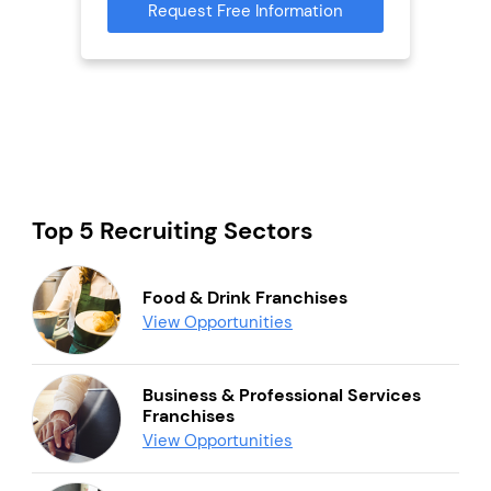
Request Free Information
Reque
mation
Top 5 Recruiting Sectors
Food & Drink Franchises
View Opportunities
Business & Professional Services
Franchises
View Opportunities