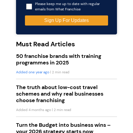
Please keep me up to date with regular
emails from What Franchise
Must Read Articles
50 franchise brands with training
programmes in 2025
Added one year ago
| 2 min read
The truth about low-cost travel
schemes and why real businesses
choose franchising
Added 4 months ago
| 2 min read
Turn the Budget into business wins –
your 2026 strategy starts now