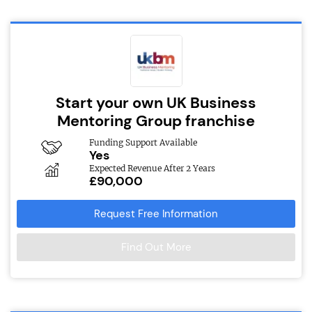
Start your own UK Business
Mentoring Group franchise
Funding Support Available
Yes
Expected Revenue After 2 Years
£90,000
Request Free Information
Find Out More