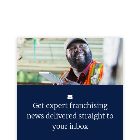
Get expert franchising
news delivered straight to
your inbox