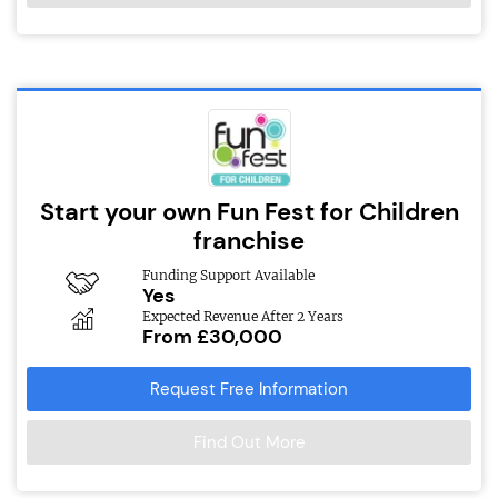
Start your own Fun Fest for Children
franchise
Funding Support Available
Yes
Expected Revenue After 2 Years
From £30,000
Request Free Information
Find Out More