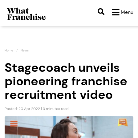
Menu
Home
News
Stagecoach unveils
pioneering franchise
recruitment video
Posted: 20 Apr 2022 | 3 minutes read