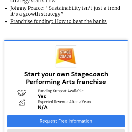
strategy starts now
Johnny Pearce: “Sustainability isn’t just a trend –
it’s a growth strategy”
Franchise funding: How to beat the banks
Start your own Stagecoach
Performing Arts franchise
Funding Support Available
Yes
Expected Revenue After 2 Years
N/A
Request Free Information