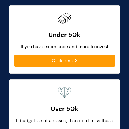
Under 50k
If you have experience and more to invest
Click here
Over 50k
If budget is not an issue, then don't miss these