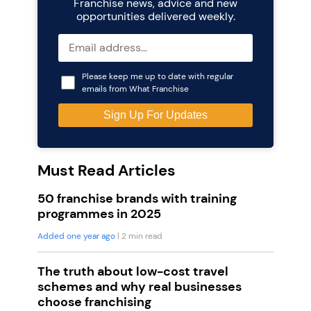
Franchise news, advice and new
opportunities delivered weekly.
Please keep me up to date with regular
emails from What Franchise
Must Read Articles
50 franchise brands with training
programmes in 2025
Added one year ago
| 2 min read
The truth about low-cost travel
schemes and why real businesses
choose franchising