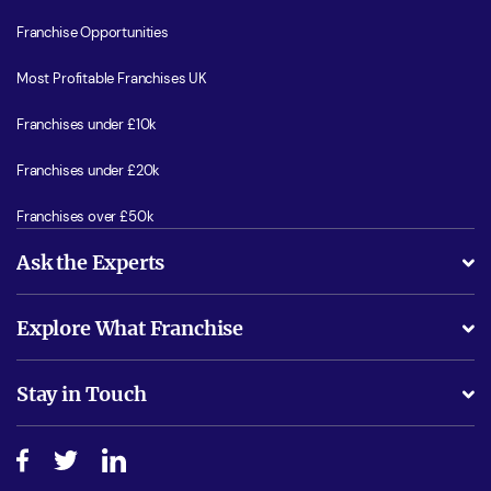
Franchise Opportunities
Most Profitable Franchises UK
Franchises under £10k
Franchises under £20k
Franchises over £50k
Ask the Experts
What support will I receive?
Explore What Franchise
Is success guarenteed if I invest?
Business Advice
Stay in Touch
Do I need experience?
Free industry reports and magazines
About What Franchise
How do I secure funding?
Step-by-step guide
Download Free Magazine