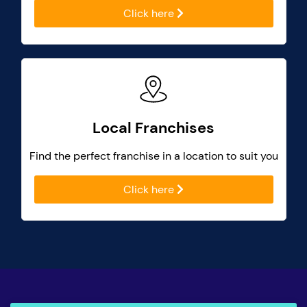
Click here
Local Franchises
Find the perfect franchise in a location to suit you
Click here