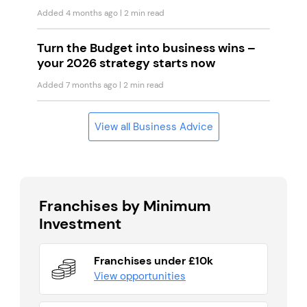
Added 4 months ago
| 2 min read
Turn the Budget into business wins –
your 2026 strategy starts now
Added 7 months ago
| 2 min read
View all Business Advice
Franchises by Minimum
Investment
Franchises under £10k
View opportunities