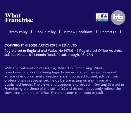
What are the costs involved?
Watch expert interviews
Advertising Opportunities
Women in Business
Join our Newsletter
Latest Franchise News
Privacy Policy
|
Cookie Policy
|
Terms & Conditions
|
Contact Us
|
COPYRIGHT © 2026 ARTICHOKE MEDIA LTD
Registered in England and Wales No 14769147 Registered Office Address:
Jubilee House, 92 Lincoln Road, Peterborough, PE1 2SN
With the publication of Getting Started in Franchising, What-
Franchise.com is not offering legal, financial or any other professional
advice or endorsements. Readers are encouraged to seek advice from
professionals in specialised fields before acting on any information
published herein. The views and opinions expressed in Getting Started in
Franchising are those of the author(s) and do not necessarily reflect the
views and opinions of What-Franchise.com members or staff.