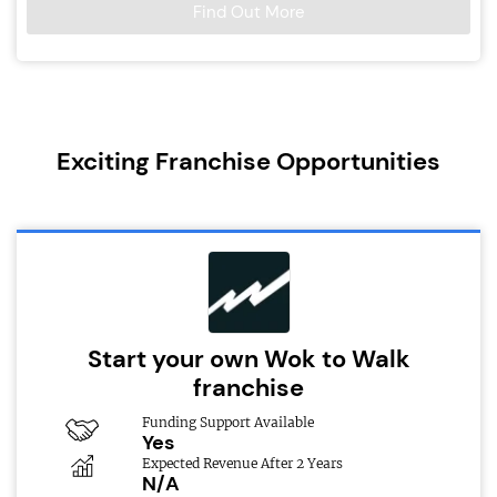
Find Out More
Exciting Franchise Opportunities
Start your own Wok to Walk
franchise
Funding Support Available
Yes
Expected Revenue After 2 Years
N/A