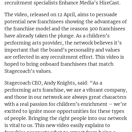
recruitment specialists Enhance Media’s HireCast.
The video, released on 12 April, aims to persuade
potential new franchisees showing the advantages of
the franchise model and the reasons 300 franchisees
have already taken the plunge. As a children’s
performing arts provider, the network believes it’s
important that the brand’s personality and values
are reflected in any recruitment effort. This video is
hoped to bring onboard franchisees that match
Stagecoach’s values.
Stagecoach CEO, Andy Knights, said: “As a
performing arts franchise, we are a vibrant company,
and those in our network are always great characters
with a real passion for children’s enrichment – we’re
excited to ignite more opportunities for these types
of people. Bringing the right people into our network
is vital to us. This new video easily explains to