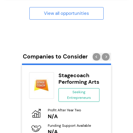
View all opportunities
Companies to Consider
ness
Stagecoach
ng
Performing Arts
Seeking
Entrepreneurs
ing
eneurs
Pro
Profit After Year Two
N
N/A
o
Fu
Funding Support Available
Y
N/A
ailable