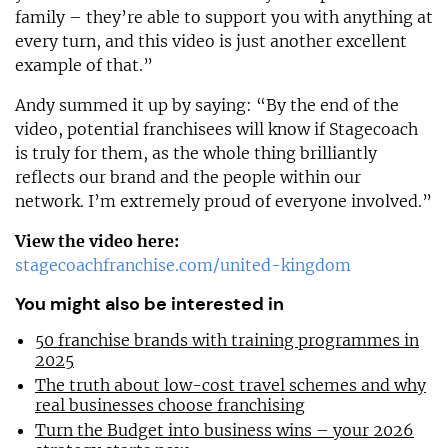
family – they’re able to support you with anything at
every turn, and this video is just another excellent
example of that.”
Andy summed it up by saying: “By the end of the
video, potential franchisees will know if Stagecoach
is truly for them, as the whole thing brilliantly
reflects our brand and the people within our
network. I’m extremely proud of everyone involved.”
View the video here:
stagecoachfranchise.com/united-kingdom
You might also be interested in
50 franchise brands with training programmes in
2025
The truth about low-cost travel schemes and why
real businesses choose franchising
Turn the Budget into business wins – your 2026