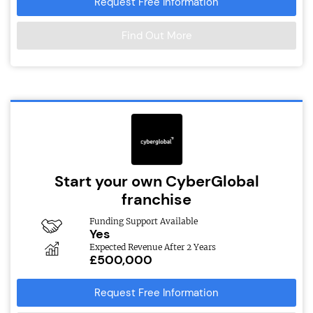
Request Free Information
Find Out More
Start your own CyberGlobal
franchise
Funding Support Available
Yes
Expected Revenue After 2 Years
£500,000
Request Free Information