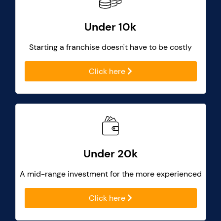
Under 10k
Starting a franchise doesn't have to be costly
Click here
Under 20k
A mid-range investment for the more experienced
Click here