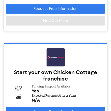
Request Free Information
Find Out More
Start your own Chicken Cottage
franchise
Funding Support Available
Yes
Expected Revenue After 2 Years
N/A