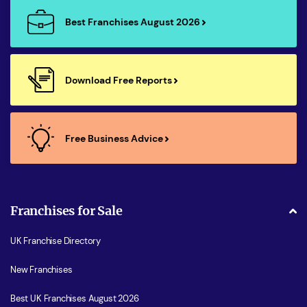
Best Franchises August 2026
Download Free Reports
Free Business Advice
Franchises for Sale
UK Franchise Directory
New Franchises
Best UK Franchises August 2026