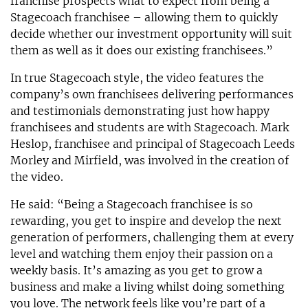
franchise prospects what to expect from being a
Stagecoach franchisee – allowing them to quickly
decide whether our investment opportunity will suit
them as well as it does our existing franchisees.”
In true Stagecoach style, the video features the
company’s own franchisees delivering performances
and testimonials demonstrating just how happy
franchisees and students are with Stagecoach. Mark
Heslop, franchisee and principal of Stagecoach Leeds
Morley and Mirfield, was involved in the creation of
the video.
He said: “Being a Stagecoach franchisee is so
rewarding, you get to inspire and develop the next
generation of performers, challenging them at every
level and watching them enjoy their passion on a
weekly basis. It’s amazing as you get to grow a
business and make a living whilst doing something
you love. The network feels like you’re part of a