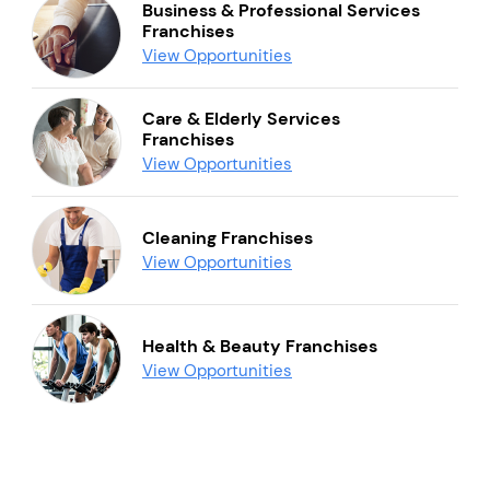
Business & Professional Services
Franchises
View Opportunities
Care & Elderly Services
Franchises
View Opportunities
Cleaning Franchises
View Opportunities
Health & Beauty Franchises
View Opportunities