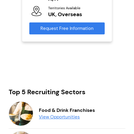
Ter
Territories Available
U
UK, Overseas
s
Reque
Request Free Information
mation
Top 5 Recruiting Sectors
Food & Drink Franchises
View Opportunities