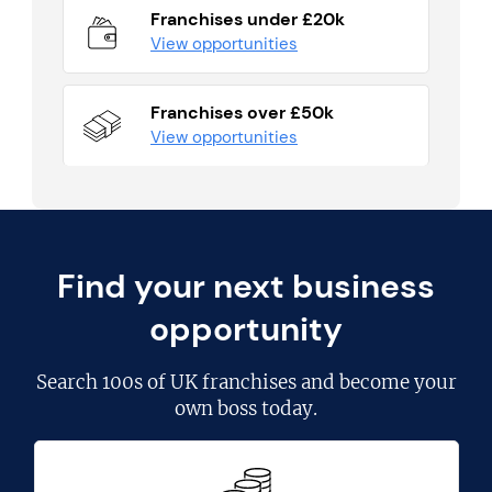
Franchises under £20k
View opportunities
Franchises over £50k
View opportunities
Find your next business
opportunity
Search
100s of UK franchises
and become your
own boss today.