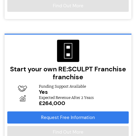
Find Out More
Start your own RE:SCULPT Franchise
franchise
Funding Support Available
Yes
Expected Revenue After 2 Years
£264,000
Request Free Information
Find Out More