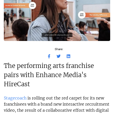
Share:
The performing arts franchise
pairs with Enhance Media's
HireCast
Stagecoach
is rolling out the red carpet for its new
franchisees with a brand new interactive recruitment
video, the result of a collaborative effort with digital