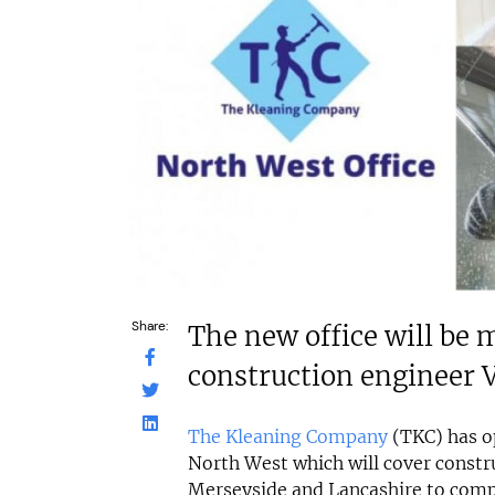
£80,000
£264,000
Funding Support Available
Funding Support
No
Yes
Territories Available
Territories Avail
UK, Overseas
UK, Overs
Request Free Information
Request Free In
Share:
The new office will be
construction engineer 
The Kleaning Company
(TKC) has op
North West which will cover constru
Merseyside and Lancashire to compl