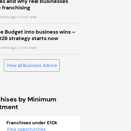
s and why real businesses
 franchising
onths ago
| 2 min read
he Budget into business wins –
026 strategy starts now
onths ago
| 2 min read
View all Business Advice
chises by Minimum
stment
Franchises under £10k
View opportunities