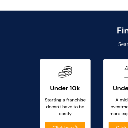
Fi
Sea
Under 10k
Unde
Starting a franchise
A mid
doesn't have to be
investme
costly
more ex
Click here
Click