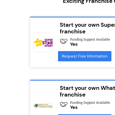
Exciting Franchise
Start your own Supe
franchise
Funding Support Available
Yes
Request Free Information
Start your own What
franchise
Funding Support Available
Yes