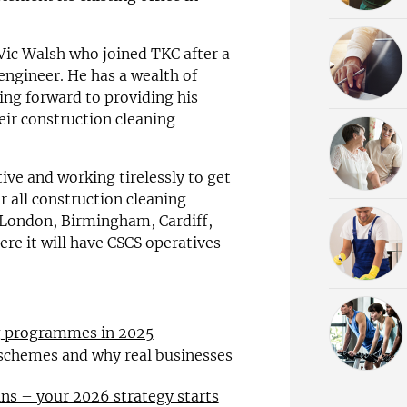
Vic Walsh who joined TKC after a
 engineer. He has a wealth of
ing forward to providing his
eir construction cleaning
ve and working tirelessly to get
or all construction cleaning
n London, Birmingham, Cardiff,
e it will have CSCS operatives
ng programmes in 2025
 schemes and why real businesses
ns – your 2026 strategy starts