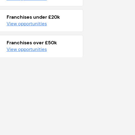
Franchises under £20k
View opportunities
Franchises over £50k
View opportunities