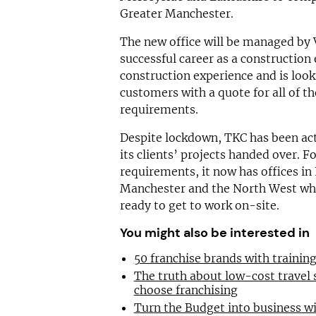
Greater Manchester.
The new office will be managed by 
successful career as a construction
construction experience and is look
customers with a quote for all of th
requirements.
Despite lockdown, TKC has been acti
its clients’ projects handed over. F
requirements, it now has offices i
Manchester and the North West wher
ready to get to work on-site.
You might also be interested in
50 franchise brands with traini
The truth about low-cost travel
choose franchising
Turn the Budget into business wi