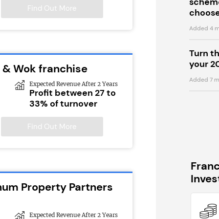
scheme
Find Out More
choose
Added 4 m
Turn t
your 2
 & Wok franchise
Added 7 m
Expected Revenue After 2 Years
Profit between 27 to
33% of turnover
Find Out More
Fran
Inve
inum Property Partners
Expected Revenue After 2 Years