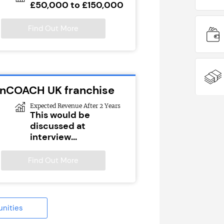
£50,000 to £150,000
Find Out More
ionCOACH UK franchise
Expected Revenue After 2 Years
This would be
discussed at
interview...
Find Out More
unities