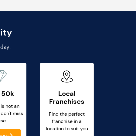
ity
day.
 50k
Local
Franchises
 is not an
 don't miss
Find the perfect
ese
franchise in a
location to suit you
 here