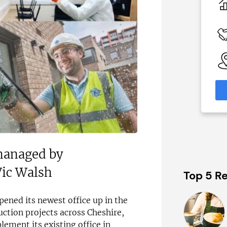
N/A
 Available
Funding Support Available
Third party
able
Territories Available
eas
UK, Overseas
formation
Request Free Information
 managed by
Vic Walsh
Top 5 Re
ened its newest office up in the
ction projects across Cheshire,
ement its existing office in