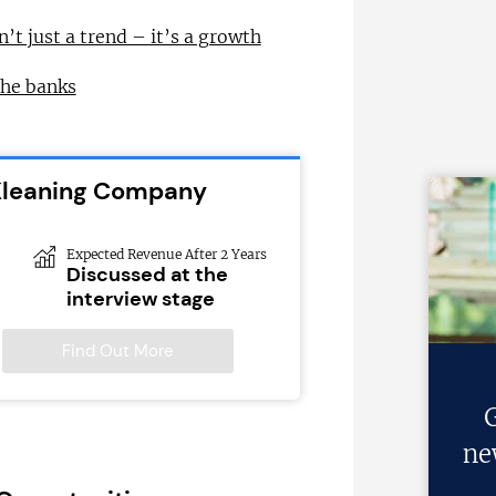
n’t just a trend – it’s a growth
the banks
 Kleaning Company
Expected Revenue After 2 Years
Discussed at the
interview stage
Find Out More
G
ne