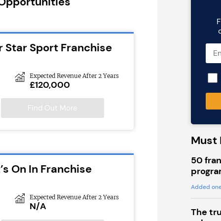
 Opportunities
F
r Star Sport Franchise
Expected Revenue After 2 Years
£120,000
Find Out More
Must 
50 fran
’s On In Franchise
progra
Added one
Expected Revenue After 2 Years
N/A
The tr