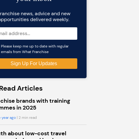
ranchise news, advice and new
opportunities delivered weekly.
Please keep me up to date with regular
emails from What Franchise
Read Articles
chise brands with training
mmes in 2025
 year ago
| 2 min read
uth about low-cost travel