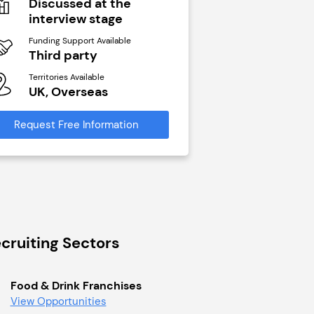
Discussed at the
N/A
interview stage
Funding Support Avai
Yes
Funding Support Available
Third party
Territories Available
UK, Overseas
Territories Available
UK, Overseas
Request Free Infor
Request Free Information
cruiting Sectors
Food & Drink Franchises
View Opportunities