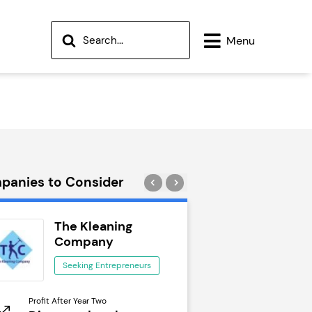
Menu
panies to Consider
The Kleaning
Wok to W
Company
Seeking Ent
Seeking Entrepreneurs
Profit After Year Two
Profit After Year Two