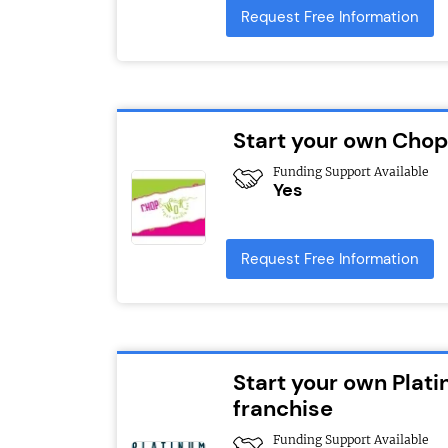
Request Free Information
Start your own Chop
Funding Support Available
Yes
Request Free Information
Start your own Plat
franchise
Funding Support Available