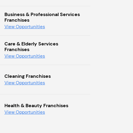
Business & Professional Services
Franchises
View Opportunities
Care & Elderly Services
Franchises
View Opportunities
Cleaning Franchises
View Opportunities
Health & Beauty Franchises
View Opportunities