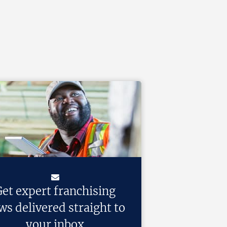
et expert franchising
ws delivered straight to
your inbox