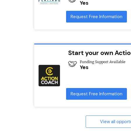
Yes
Request Free Information
Start your own Act
Funding Support Available
Yes
Request Free Information
View all opport