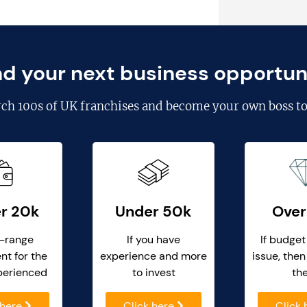
nd your next business opportun
rch
100s of UK franchises
and become your own boss to
r 20k
Under 50k
Over
-range
If you have
If budget
nt for the
experience and more
issue, then
perienced
to invest
th
 here
Click here
Click