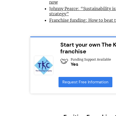
now
Johnny Pearce: “Sustainability is
strategy”
Franchise funding: How to beat 
Start your own The
franchise
Funding Support Available
Yes
Request Free Information