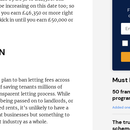
be increasing on this date too; so
F
f you earn £46,350 or more right
 kick in until you earn £50,000 or
AN
Must 
lan to ban letting fees across
f saving tenants millions of
50 fran
sparent letting process. While
progra
being passed on to landlords, or
 rents, it’s unlikely to have a
Added one
nt businesses but something to
The tr
 industry as a whole.
scheme