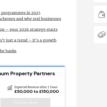
ng programmes in 2025
 schemes and why real businesses
ns – your 2026 strategy starts
n’t just a trend – it’s a growth
the banks
inum Property Partners
Expected Revenue After 2 Years
£50,000 to £150,000
Find Out More