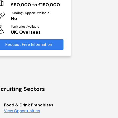
N/A
£50,000 to £150,000
Funding Support Avai
Funding Support Available
Yes
No
Territories Available
Territories Available
UK, Overseas
UK, Overseas
Request Free Infor
Request Free Information
cruiting Sectors
Food & Drink Franchises
View Opportunities