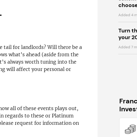
choose
T
Added 4 m
Turn t
your 2
 tail for landlords? Will there be a
Added 7 m
ws what’s ahead (aside from the
t’s always worth tuning into the
ng will affect your personal or
Fran
Inve
how all of these events plays out,
in regards to these or Platinum
please request for information on