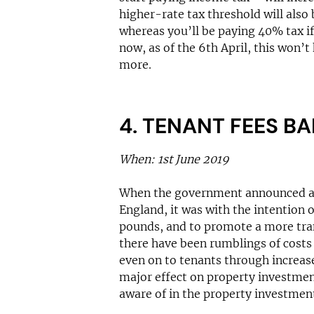
higher-rate tax threshold will also 
whereas you’ll be paying 40% tax i
now, as of the 6th April, this won’t
more.
4. TENANT FEES B
When: 1st June 2019
When the government announced a p
England, it was with the intention o
pounds, and to promote a more tran
there have been rumblings of costs 
even on to tenants through increased
major effect on property investme
aware of in the property investment