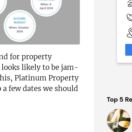
0
N/A
 Available
Funding Support Available
Yes
able
Territories Available
eas
UK, Overseas
formation
Request Free Information
nd for property
 looks likely to be jam-
this, Platinum Property
o a few dates we should
Top 5 Re