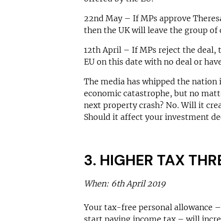
22nd May – If MPs approve Theresa
then the UK will leave the group of 
12th April – If MPs reject the deal,
EU on this date with no deal or hav
The media has whipped the nation i
economic catastrophe, but no matte
next property crash? No. Will it cr
Should it affect your investment de
3. HIGHER TAX TH
When: 6th April 2019
Your tax-free personal allowance 
start paying income tax – will incr