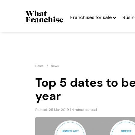
Franchises for sale
Busin
Home
News
Top 5 dates to be
year
Henry Sykes
Emma 
Auctions
Seekin
Posted: 25 Mar 2019 | 4 minutes read
Franchise
Seeking Entrepreneurs
Profit After Year
Profit After Year Two