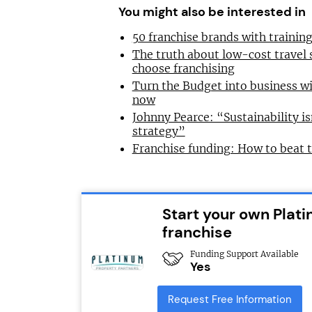
You might also be interested in
50 franchise brands with traini
The truth about low-cost travel
choose franchising
Turn the Budget into business wi
now
Johnny Pearce: “Sustainability is
strategy”
Franchise funding: How to beat 
Start your own Plat
franchise
Funding Support Available
Yes
Request Free Information