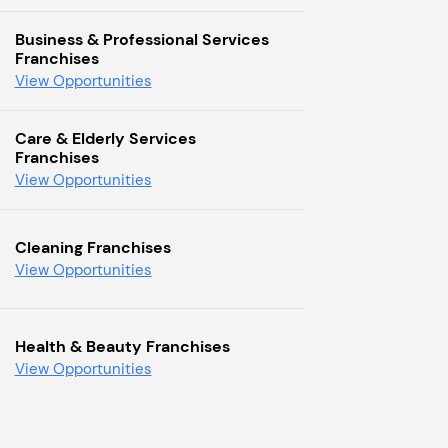
Business & Professional Services
Franchises
View Opportunities
Care & Elderly Services
Franchises
View Opportunities
Cleaning Franchises
View Opportunities
Health & Beauty Franchises
View Opportunities