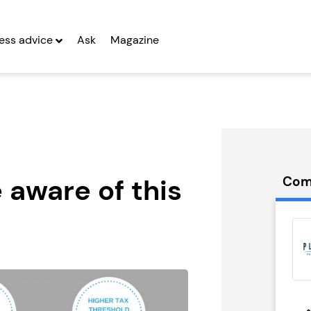
ess advice
Ask
Magazine
 aware of this
Com
Franchise
Game4Padel
Franchise
g Entrepreneurs
Seeking Entrepreneurs
 Two
Profit After Year Two