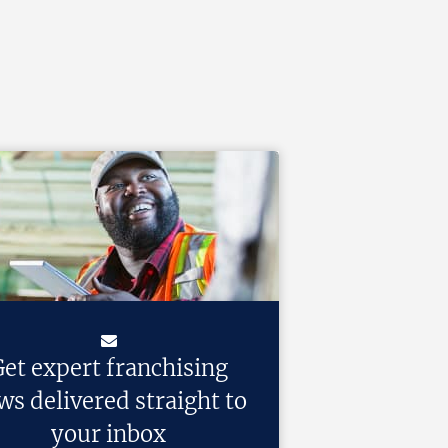
et expert franchising
ws delivered straight to
your inbox