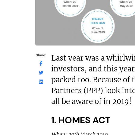
£1,500,00
£200,000
Funding Support
Funding Support Available
No
No
Territories Avail
Territories Available
UK, Overs
UK, Overseas
Request Free In
Request Free Information
Share:
Last year was a whirlwi
investors, and this year
packed too. Because of 
Partners (PPP) look int
all be aware of in 2019!
1. HOMES ACT
When: 20th March 2019