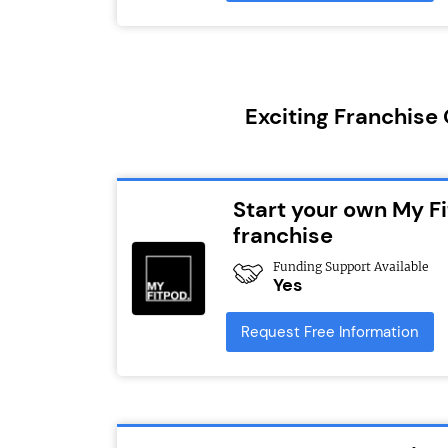
Exciting Franchise
Start your own My Fi
franchise
Funding Support Available
Yes
Request Free Information