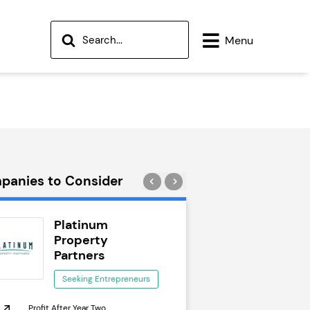
Menu
panies to Consider
Platinum
Wok to W
Property
Seeking Ent
Partners
Seeking Entrepreneurs
Profit After Year Two
Profit After Year Two