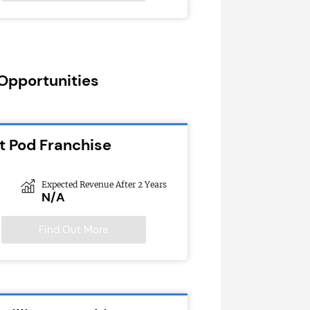
 Opportunities
t Pod Franchise
Expected Revenue After 2 Years
N/A
Find Out More