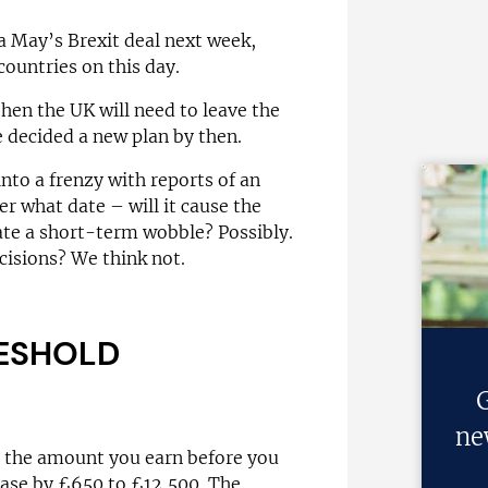
 May’s Brexit deal next week,
countries on this day.
 then the UK will need to leave the
e decided a new plan by then.
nto a frenzy with reports of an
r what date – will it cause the
eate a short-term wobble? Possibly.
cisions? We think not.
RESHOLD
G
ne
– the amount you earn before you
ease by £650 to £12,500. The