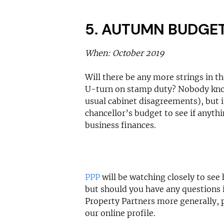
5. AUTUMN BUDGE
When: October 2019
Will there be any more strings in the
U-turn on stamp duty? Nobody kno
usual cabinet disagreements), but i
chancellor’s budget to see if anythi
business finances.
PPP
will be watching closely to see 
but should you have any questions 
Property Partners more generally, 
our online profile.