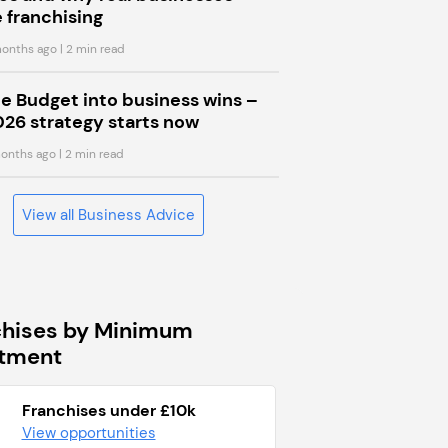
 franchising
onths ago
| 2 min read
he Budget into business wins –
026 strategy starts now
onths ago
| 2 min read
View all Business Advice
chises by Minimum
stment
Franchises under £10k
View opportunities