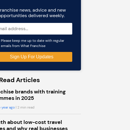
ranchise news, advice and new
opportunities delivered weekly.
Please keep me up to date with regular
emails from What Franchise
Read Articles
chise brands with training
mmes in 2025
 year ago
| 2 min read
uth about low-cost travel
s and why real businesses