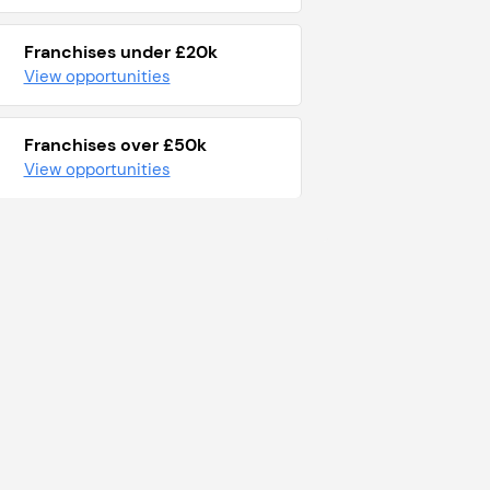
Franchises under £20k
View opportunities
Franchises over £50k
View opportunities