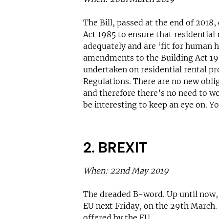
The Bill, passed at the end of 2018
Act 1985 to ensure that residential
adequately and are ‘fit for human ha
amendments to the Building Act 198
undertaken on residential rental p
Regulations. There are no new oblig
and therefore there’s no need to wo
be interesting to keep an eye on. Y
2. BREXIT
When: 22nd May 2019
The dreaded B-word. Up until now, 
EU next Friday, on the 29th March
offered by the EU.