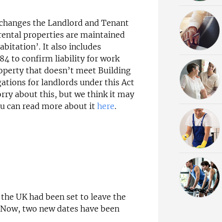
, changes the Landlord and Tenant
 rental properties are maintained
bitation’. It also includes
4 to confirm liability for work
roperty that doesn’t meet Building
ations for landlords under this Act
rry about this, but we think it may
ou can read more about it
here
.
the UK had been set to leave the
. Now, two new dates have been