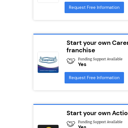
Request Free Information
Start your own Car
franchise
Funding Support Available
Yes
Request Free Information
Start your own Act
Funding Support Available
Yes