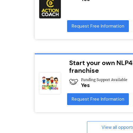
Request Free Information
Start your own NLP4
franchise
Funding Support Available
Yes
Request Free Information
View all opport