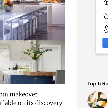
£60,000
 Available
Funding Support Available
Yes
able
Territories Available
eas
UK, Overseas
formation
Request Free Information
Top 5 Re
oom makeover
ilable on its discovery