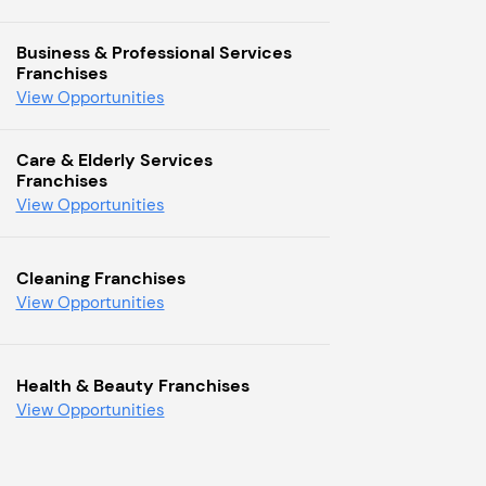
Business & Professional Services
Franchises
View Opportunities
Care & Elderly Services
Franchises
View Opportunities
Cleaning Franchises
View Opportunities
Health & Beauty Franchises
View Opportunities