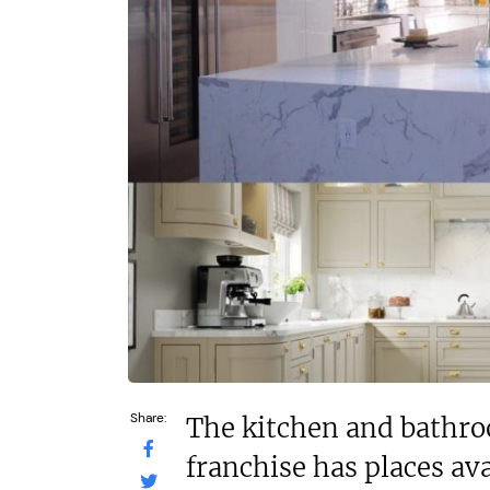
In excess of £70,000
£90,000
Funding Support Available
Funding Support
No
Yes
Territories Available
Territories Avail
UK, Overseas
UK, Overs
Request Free Information
Request Free In
Share:
The kitchen and bathr
franchise has places ava