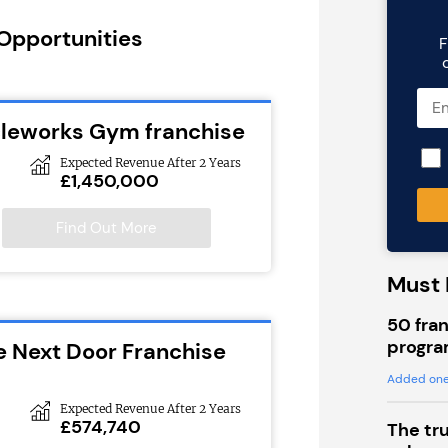
 Opportunities
F
cleworks Gym franchise
Expected Revenue After 2 Years
£1,450,000
Find Out More
Must 
50 fran
progra
e Next Door Franchise
Added one
Expected Revenue After 2 Years
£574,740
The tr