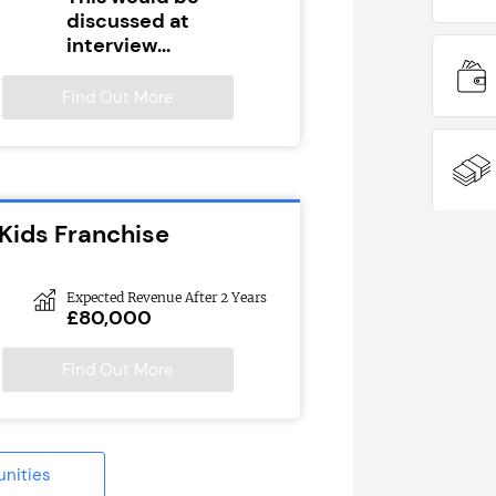
discussed at
interview...
Find Out More
Kids Franchise
Expected Revenue After 2 Years
£80,000
Find Out More
unities