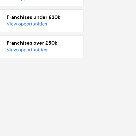
Franchises under £20k
View opportunities
Franchises over £50k
View opportunities