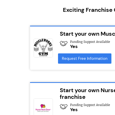
Exciting Franchise
Start your own Mus
Funding Support Available
Yes
Request Free Information
Start your own Nurs
franchise
Funding Support Available
Yes