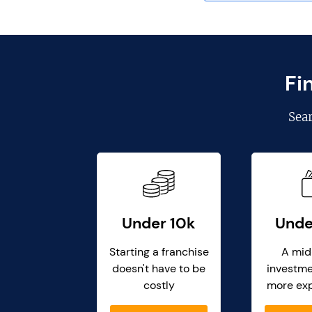
Fi
Sea
Under 10k
Unde
Starting a franchise
A mid
doesn't have to be
investme
costly
more ex