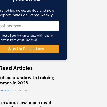
ranchise news, advice and new
opportunities delivered weekly.
Please keep me up to date with regular
emails from What Franchise
Read Articles
chise brands with training
mmes in 2025
 year ago
| 2 min read
uth about low-cost travel