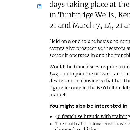
days taking place at th
in Tunbridge Wells, Ke
21 and March 7, 14, 21 a
Held on a one to one basis and run
events give prospective investors an
sector it operates in and the franch
Would-be franchisees require a m
£33,000 to join the network and mu
desire to run a business that has th
figure income in the £40 billion k
market.
You might also be interested in
50 franchise brands with traini
The truth about low-cost travel
choose franchising