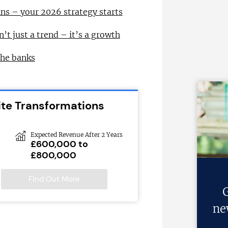
ns – your 2026 strategy starts
n’t just a trend – it’s a growth
the banks
ite Transformations
Expected Revenue After 2 Years
£600,000 to
£800,000
Find Out More
G
ne