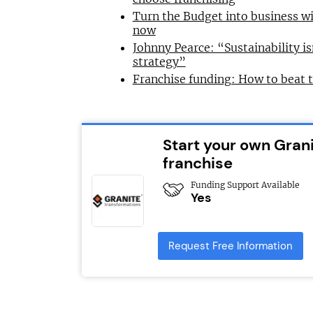
Turn the Budget into business wi
now
Johnny Pearce: “Sustainability is
strategy”
Franchise funding: How to beat 
Start your own Gran
franchise
Funding Support Available
Yes
Request Free Information