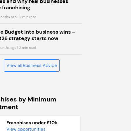
s and why real businesses
 franchising
onths ago
| 2 min read
he Budget into business wins –
026 strategy starts now
onths ago
| 2 min read
View all Business Advice
chises by Minimum
stment
Franchises under £10k
View opportunities