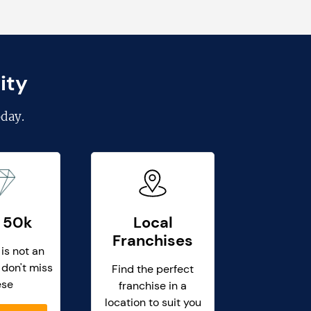
ity
day.
 50k
Local
Franchises
 is not an
 don't miss
Find the perfect
ese
franchise in a
location to suit you