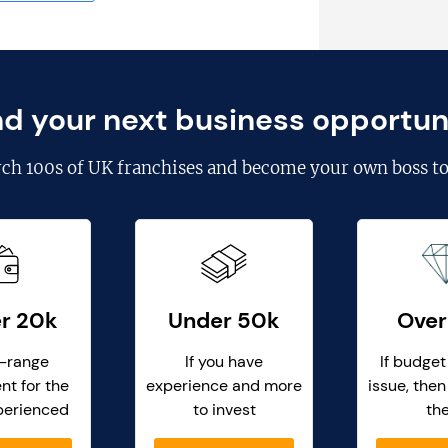
nd your next business opportun
rch
100s of UK franchises
and become your own boss to
r 20k
Under 50k
Over
-range
If you have
If budget
nt for the
experience and more
issue, then
perienced
to invest
th