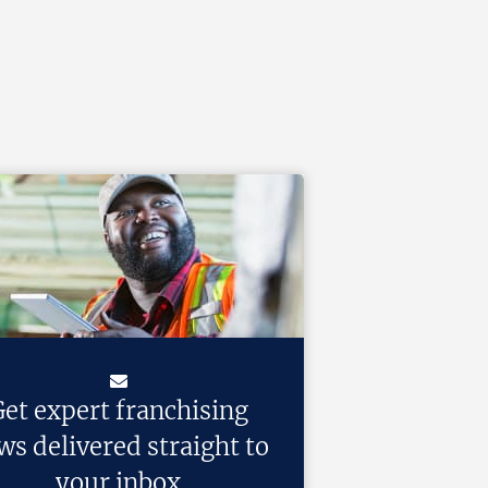
et expert franchising
ws delivered straight to
your inbox