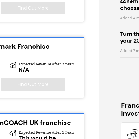
scheme
choose
Find Out More
Added 4 m
Turn t
your 2
emark Franchise
Added 7 m
Expected Revenue After 2 Years
N/A
Find Out More
Fran
Inve
ionCOACH UK franchise
Expected Revenue After 2 Years
This would be