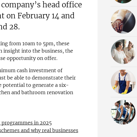
e company’s head office
nt on February 14 and
nd 28.
ning from 10am to 5pm, these
 insight into the business, the
ise opportunity on offer.
inimum cash investment of
st be able to demonstrate their
e potential to generate a six-
itchen and bathroom renovation
ng programmes in 2025
 schemes and why real businesses