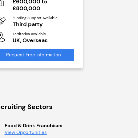
£600,000 to
N/A
£800,000
Funding Support Avai
Yes
Funding Support Available
Third party
Territories Available
UK, Overseas
Territories Available
UK, Overseas
Request Free Infor
Request Free Information
cruiting Sectors
Food & Drink Franchises
View Opportunities