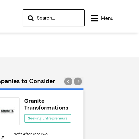
Menu
panies to Consider
Granite
Wok to W
Transformations
Seeking Ent
Seeking Entrepreneurs
Profit After Year Two
Profit After Year Two