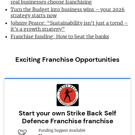
real businesses choose franchising
Turn the Budget into business wins – your 2026
strategy starts now
Johnny Pearce: “Sustainability isn’t just a trend –
it’s a growth strategy”
Franchise funding: How to beat the banks
Exciting Franchise Opportunities
Start your own Strike Back Self
Defence Franchise franchise
Funding Support Available