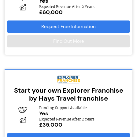
Yes
Expected Revenue After 2 Years
£60,000
Request Free Information
Find Out More
Start your own Explorer Franchise
by Hays Travel franchise
Funding Support Available
Yes
Expected Revenue After 2 Years
£35,000