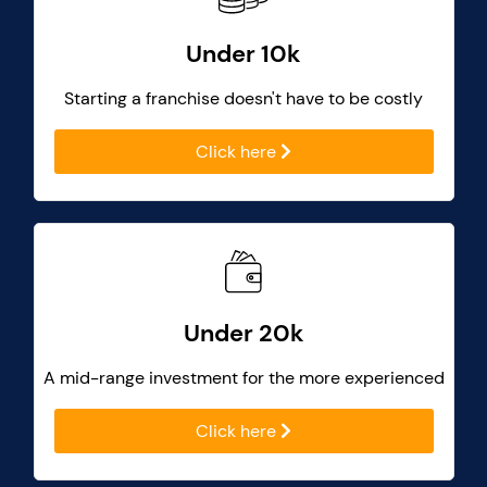
Under 10k
Starting a franchise doesn't have to be costly
Click here
Under 20k
A mid-range investment for the more experienced
Click here