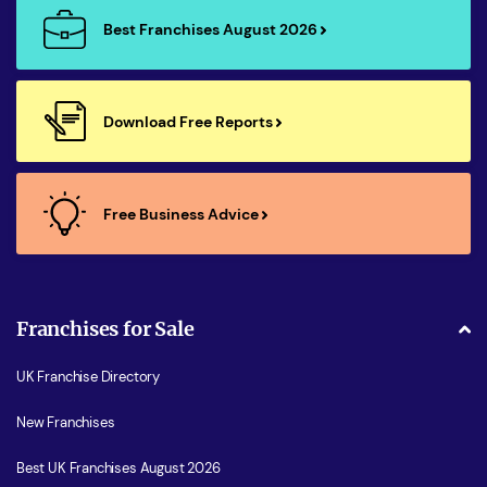
Best Franchises August 2026
Download Free Reports
Free Business Advice
Franchises for Sale
UK Franchise Directory
New Franchises
Best UK Franchises August 2026