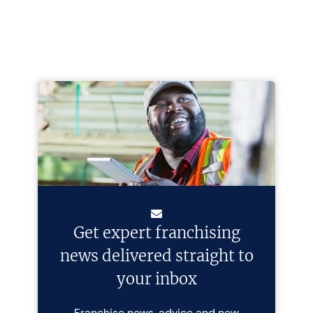
Get expert franchising
news delivered straight to
your inbox
Franchise news, advice and new