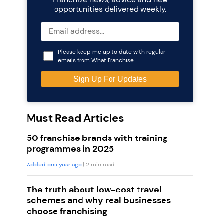
opportunities delivered weekly.
Please keep me up to date with regular
emails from What Franchise
Must Read Articles
50 franchise brands with training
programmes in 2025
Added one year ago
| 2 min read
The truth about low-cost travel
schemes and why real businesses
choose franchising