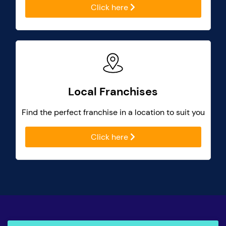
Click here
Local Franchises
Find the perfect franchise in a location to suit you
Click here