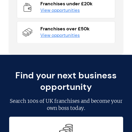
Franchises under £20k
View opportunities
Franchises over £50k
View opportunities
Find your next business
opportunity
Search
100s of UK franchises
and become your
own boss today.