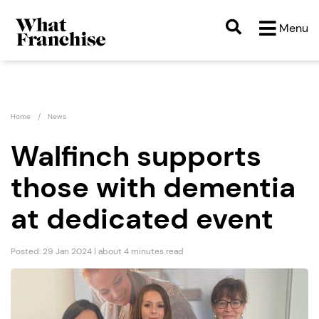
Menu
Home
News
Walfinch supports
those with dementia
at dedicated event
Posted: 29 Jan 2024 | about 4 minutes read