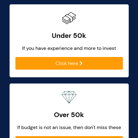
Under 50k
If you have experience and more to invest
Click here
Over 50k
If budget is not an issue, then don't miss these