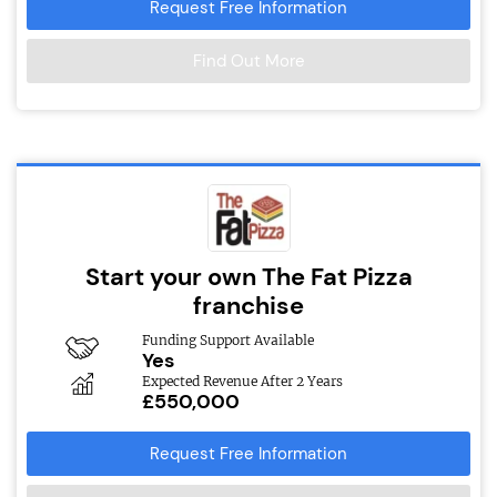
Request Free Information
Find Out More
Start your own The Fat Pizza
franchise
Funding Support Available
Yes
Expected Revenue After 2 Years
£550,000
Request Free Information