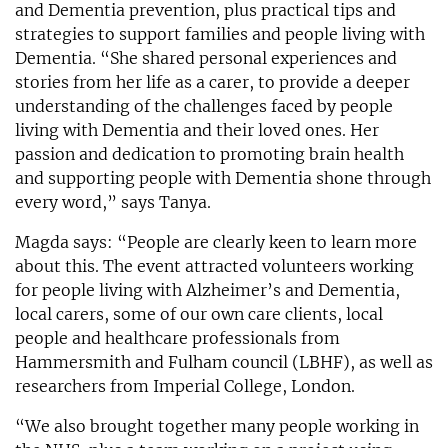
and Dementia prevention, plus practical tips and
strategies to support families and people living with
Dementia. “She shared personal experiences and
stories from her life as a carer, to provide a deeper
understanding of the challenges faced by people
living with Dementia and their loved ones. Her
passion and dedication to promoting brain health
and supporting people with Dementia shone through
every word,” says Tanya.
Magda says: “People are clearly keen to learn more
about this. The event attracted volunteers working
for people living with Alzheimer’s and Dementia,
local carers, some of our own care clients, local
people and healthcare professionals from
Hammersmith and Fulham council (LBHF), as well as
researchers from Imperial College, London.
“We also brought together many people working in