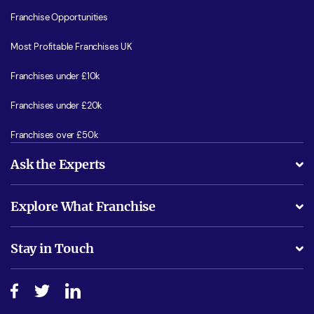
Franchise Opportunities
Most Profitable Franchises UK
Franchises under £10k
Franchises under £20k
Franchises over £50k
Ask the Experts
What support will I receive?
Explore What Franchise
Is success guarenteed if I invest?
Business Advice
Stay in Touch
Do I need experience?
Free industry reports and magazines
About What Franchise
How do I secure funding?
Step-by-step guide
Download Free Magazine
What are the costs involved?