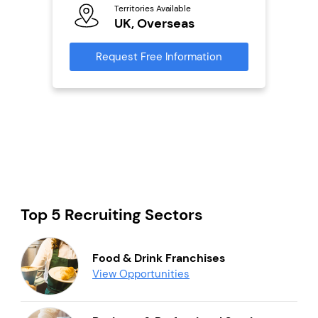
Territories Available
Ter
UK, Overseas
U
s
Request Free Information
Reque
mation
Top 5 Recruiting Sectors
Food & Drink Franchises
View Opportunities