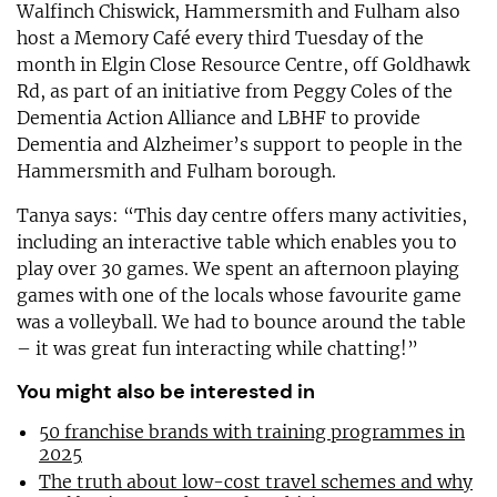
Walfinch Chiswick, Hammersmith and Fulham also
host a Memory Café every third Tuesday of the
month in Elgin Close Resource Centre, off Goldhawk
Rd, as part of an initiative from Peggy Coles of the
Dementia Action Alliance and LBHF to provide
Dementia and Alzheimer’s support to people in the
Hammersmith and Fulham borough.
Tanya says: “This day centre offers many activities,
including an interactive table which enables you to
play over 30 games. We spent an afternoon playing
games with one of the locals whose favourite game
was a volleyball. We had to bounce around the table
– it was great fun interacting while chatting!”
You might also be interested in
50 franchise brands with training programmes in
2025
The truth about low-cost travel schemes and why