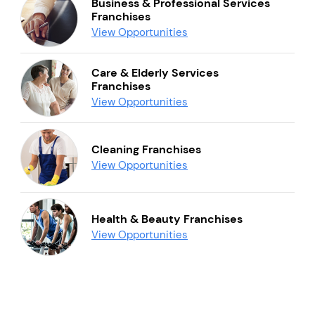
Business & Professional Services
Franchises
View Opportunities
Care & Elderly Services
Franchises
View Opportunities
Cleaning Franchises
View Opportunities
Health & Beauty Franchises
View Opportunities