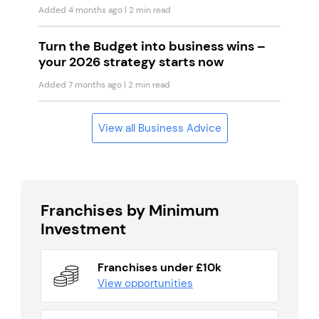
Added 4 months ago
| 2 min read
Turn the Budget into business wins –
your 2026 strategy starts now
Added 7 months ago
| 2 min read
View all Business Advice
Franchises by Minimum
Investment
Franchises under £10k
View opportunities