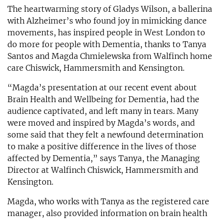
The heartwarming story of Gladys Wilson, a ballerina
with Alzheimer’s who found joy in mimicking dance
movements, has inspired people in West London to
do more for people with Dementia, thanks to Tanya
Santos and Magda Chmielewska from Walfinch home
care Chiswick, Hammersmith and Kensington.
“Magda’s presentation at our recent event about
Brain Health and Wellbeing for Dementia, had the
audience captivated, and left many in tears. Many
were moved and inspired by Magda’s words, and
some said that they felt a newfound determination
to make a positive difference in the lives of those
affected by Dementia,” says Tanya, the Managing
Director at Walfinch Chiswick, Hammersmith and
Kensington.
Magda, who works with Tanya as the registered care
manager, also provided information on brain health