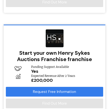
Find Out More
Start your own Henry Sykes
Auctions Franchise franchise
Funding Support Available
Yes
Expected Revenue After 2 Years
£200,000
Request Free Information
Find Out More