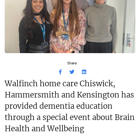
Share:
Walfinch home care Chiswick,
Hammersmith and Kensington has
provided dementia education
through a special event about Brain
Health and Wellbeing