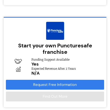
Start your own Puncturesafe
franchise
Funding Support Available
Yes
Expected Revenue After 2 Years
N/A
Request Free Information
Find Out More