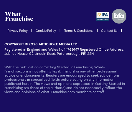
Watch expert interviews
Advertising Opportunities
Women in Business
Join our Newsletter
Latest Franchise News
Privacy Policy
|
Cookie Policy
|
Terms & Conditions
|
Contact Us
|
COPYRIGHT © 2026 ARTICHOKE MEDIA LTD
Registered in England and Wales No 14769147 Registered Office Address:
Jubilee House, 92 Lincoln Road, Peterborough, PE1 2SN
With the publication of Getting Started in Franchising, What-
Franchise.com is not offering legal, financial or any other professional
advice or endorsements. Readers are encouraged to seek advice from
professionals in specialised fields before acting on any information
published herein. The views and opinions expressed in Getting Started in
Franchising are those of the author(s) and do not necessarily reflect the
views and opinions of What-Franchise.com members or staff.