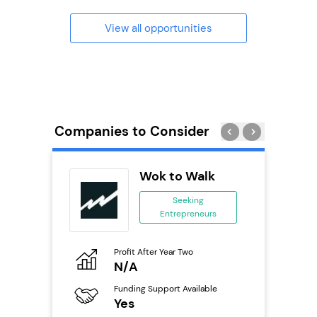
View all opportunities
Companies to Consider
uilding
Wok to Walk
se
Seeking
Entrepreneurs
ing
eneurs
Profit After Year Two
Pro
o
N/A
£
Funding Support Available
Fu
ailable
Yes
N