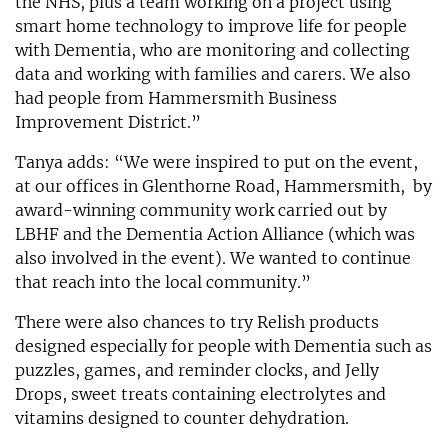
the NHS, plus a team working on a project using
smart home technology to improve life for people
with Dementia, who are monitoring and collecting
data and working with families and carers. We also
had people from Hammersmith Business
Improvement District.”
Tanya adds: “We were inspired to put on the event,
at our offices in Glenthorne Road, Hammersmith, by
award-winning community work carried out by
LBHF and the Dementia Action Alliance (which was
also involved in the event). We wanted to continue
that reach into the local community.”
There were also chances to try Relish products
designed especially for people with Dementia such as
puzzles, games, and reminder clocks, and Jelly
Drops, sweet treats containing electrolytes and
vitamins designed to counter dehydration.